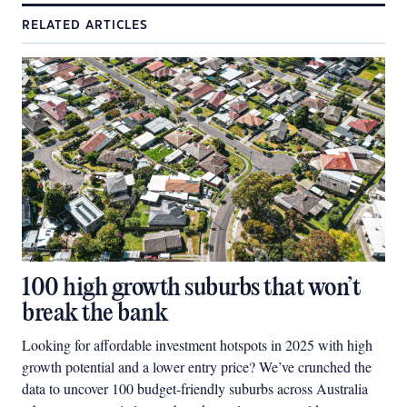
RELATED ARTICLES
100 high growth suburbs that won’t
break the bank
Looking for affordable investment hotspots in 2025 with high
growth potential and a lower entry price? We’ve crunched the
data to uncover 100 budget-friendly suburbs across Australia