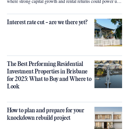
where strong capital growth and rental returns could power up
your property portfolio.
Interest rate cut - are we there yet?
The Best Performing Residential
Investment Properties in Brisbane
for 2025: What to Buy and Where to
Look
How to plan and prepare for your
knockdown rebuild project