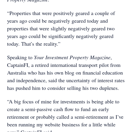
“Properties that were positively geared a couple of
years ago could be negatively geared today and
properties that were slightly negatively geared two
years ago could be significantly negatively geared
today. That’s the reality.”
Speaking to
Your Investment Property Magazine
,
CaptainFI, a retired international transport pilot from
Australia who has his own blog on financial education
and independence, said the uncertainty of interest rates
has pushed him to consider selling his two duplexes.
“A big focus of mine for investments is being able to
create a semi-passive cash flow to fund an early
retirement or probably called a semi-retirement as I’ve
been running my website business for a little while