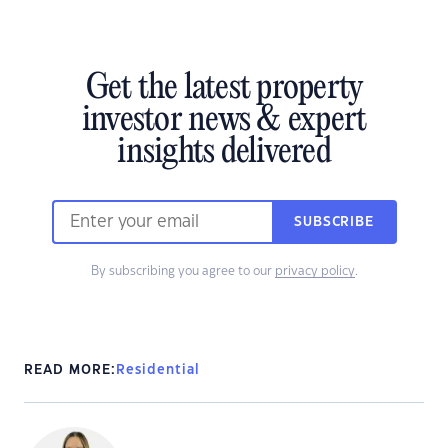
Get the latest property
investor news & expert
insights delivered
SUBSCRIBE
By subscribing you agree to our
privacy policy
.
READ MORE:
Residential