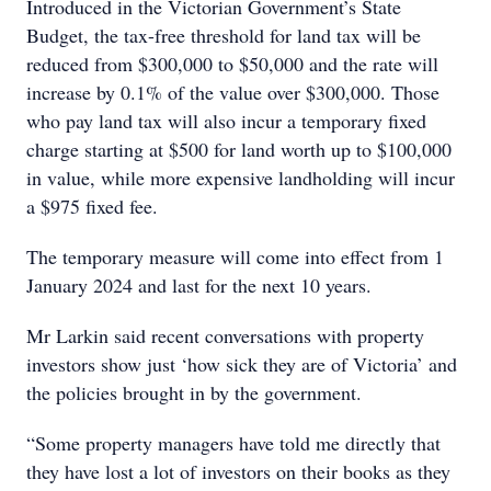
Introduced in the Victorian Government’s State
Budget, the tax-free threshold for land tax will be
reduced from $300,000 to $50,000 and the rate will
increase by 0.1% of the value over $300,000. Those
who pay land tax will also incur a temporary fixed
charge starting at $500 for land worth up to $100,000
in value, while more expensive landholding will incur
a $975 fixed fee.
The temporary measure will come into effect from 1
January 2024 and last for the next 10 years.
Mr Larkin said recent conversations with property
investors show just ‘how sick they are of Victoria’ and
the policies brought in by the government.
“Some property managers have told me directly that
they have lost a lot of investors on their books as they