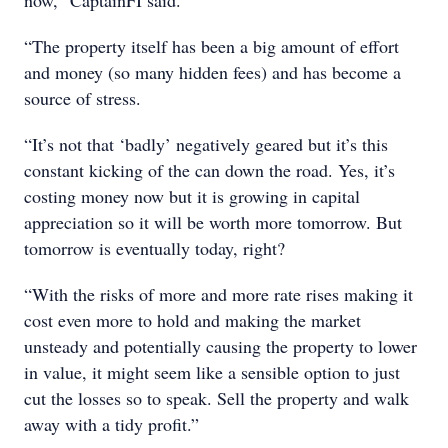
now,” CaptainFI said.
“The property itself has been a big amount of effort
and money (so many hidden fees) and has become a
source of stress.
“It’s not that ‘badly’ negatively geared but it’s this
constant kicking of the can down the road. Yes, it’s
costing money now but it is growing in capital
appreciation so it will be worth more tomorrow. But
tomorrow is eventually today, right?
“With the risks of more and more rate rises making it
cost even more to hold and making the market
unsteady and potentially causing the property to lower
in value, it might seem like a sensible option to just
cut the losses so to speak. Sell the property and walk
away with a tidy profit.”