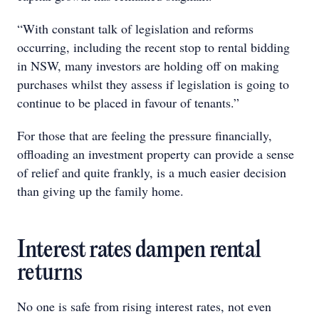
“With constant talk of legislation and reforms
occurring, including the recent stop to rental bidding
in NSW, many investors are holding off on making
purchases whilst they assess if legislation is going to
continue to be placed in favour of tenants.”
For those that are feeling the pressure financially,
offloading an investment property can provide a sense
of relief and quite frankly, is a much easier decision
than giving up the family home.
Interest rates dampen rental
returns
No one is safe from rising interest rates, not even