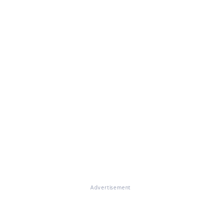
Advertisement