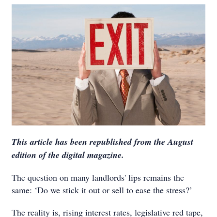
This article has been republished from the August
edition of the digital magazine.
The question on many landlords' lips remains the
same: ‘Do we stick it out or sell to ease the stress?’
The reality is, rising interest rates, legislative red tape,