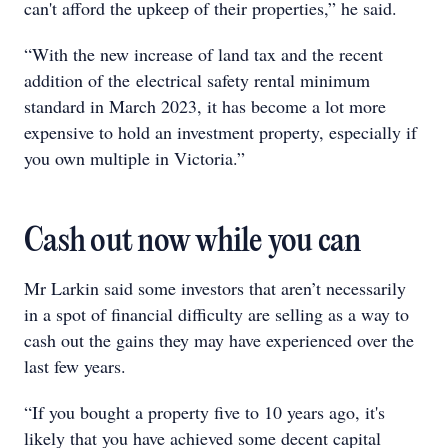
can't afford the upkeep of their properties,” he said.
“With the new increase of land tax and the recent
addition of the electrical safety rental minimum
standard in March 2023, it has become a lot more
expensive to hold an investment property, especially if
you own multiple in Victoria.”
Cash out now while you can
Mr Larkin said some investors that aren’t necessarily
in a spot of financial difficulty are selling as a way to
cash out the gains they may have experienced over the
last few years.
“If you bought a property five to 10 years ago, it's
likely that you have achieved some decent capital