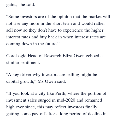
gains,” he said.
“Some investors are of the opinion that the market will
not rise any more in the short term and would rather
sell now so they don't have to experience the higher
interest rates and buy back in when interest rates are
coming down in the future.”
CoreLogic Head of Research Eliza Owen echoed a
similar sentiment.
“A key driver why investors are selling might be
capital growth,” Ms Owen said.
“If you look at a city like Perth, where the portion of
investment sales surged in mid-2020 and remained
high ever since, this may reflect investors finally
getting some pay-off after a long period of decline in