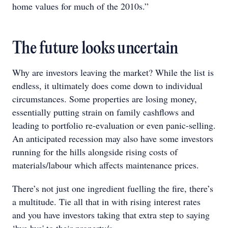
home values for much of the 2010s.”
The future looks uncertain
Why are investors leaving the market? While the list is
endless, it ultimately does come down to individual
circumstances. Some properties are losing money,
essentially putting strain on family cashflows and
leading to portfolio re-evaluation or even panic-selling.
An anticipated recession may also have some investors
running for the hills alongside rising costs of
materials/labour which affects maintenance prices.
There’s not just one ingredient fuelling the fire, there’s
a multitude. Tie all that in with rising interest rates
and you have investors taking that extra step to saying