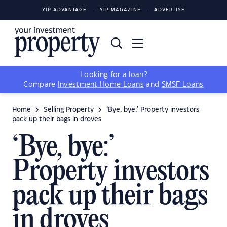
YIP ADVANTAGE
YIP MAGAZINE
ADVERTISE
Looking for a loan?
Compare
Investment Home Loans
and
SMSF Loans
Home
Selling Property
‘Bye, bye:’ Property investors
pack up their bags in droves
‘Bye, bye:’
Property investors
pack up their bags
in droves