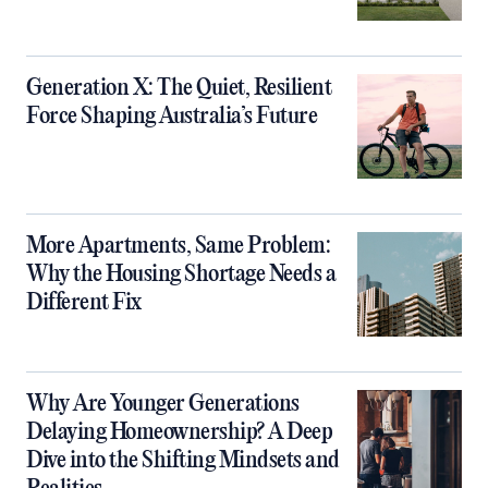
Generation X: The Quiet, Resilient
Force Shaping Australia’s Future
More Apartments, Same Problem:
Why the Housing Shortage Needs a
Different Fix
Why Are Younger Generations
Delaying Homeownership? A Deep
Dive into the Shifting Mindsets and