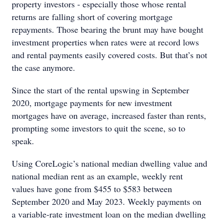
property investors - especially those whose rental
returns are falling short of covering mortgage
repayments. Those bearing the brunt may have bought
investment properties when rates were at record lows
and rental payments easily covered costs. But that’s not
the case anymore.
Since the start of the rental upswing in September
2020, mortgage payments for new investment
mortgages have on average, increased faster than rents,
prompting some investors to quit the scene, so to
speak.
Using CoreLogic’s national median dwelling value and
national median rent as an example, weekly rent
values have gone from $455 to $583 between
September 2020 and May 2023. Weekly payments on
a variable-rate investment loan on the median dwelling