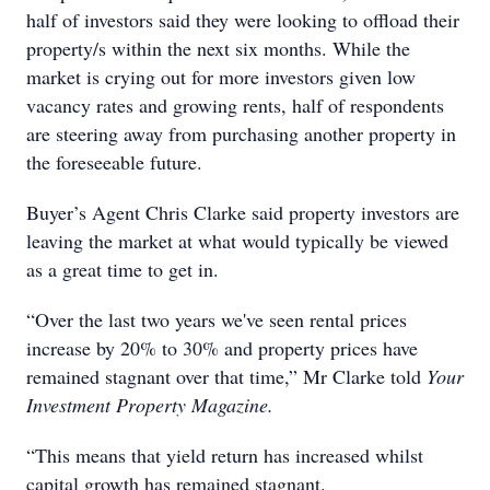
half of investors said they were looking to offload their
property/s within the next six months. While the
market is crying out for more investors given low
vacancy rates and growing rents, half of respondents
are steering away from purchasing another property in
the foreseeable future.
Buyer’s Agent Chris Clarke said property investors are
leaving the market at what would typically be viewed
as a great time to get in.
“Over the last two years we've seen rental prices
increase by 20% to 30% and property prices have
remained stagnant over that time,” Mr Clarke told
Your
Investment Property Magazine.
“This means that yield return has increased whilst
capital growth has remained stagnant.