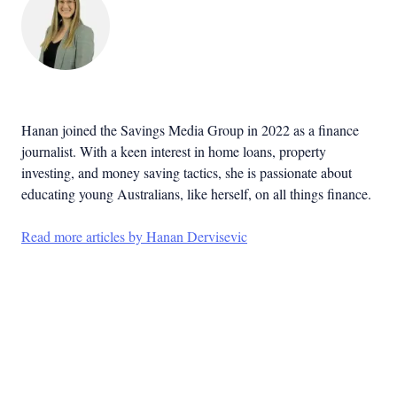
Hanan joined the Savings Media Group in 2022 as a finance
journalist. With a keen interest in home loans, property
investing, and money saving tactics, she is passionate about
educating young Australians, like herself, on all things finance.
Read more articles by Hanan Dervisevic