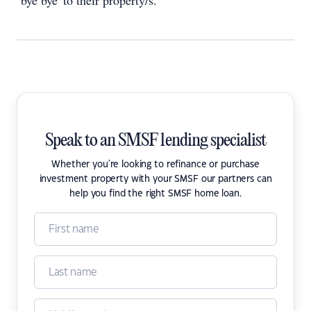
‘bye bye' to their property/s.
Speak to an SMSF lending specialist
Whether you're looking to refinance or purchase
investment property with your SMSF our partners can
help you find the right SMSF home loan.