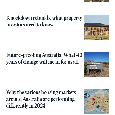
Knockdown rebuilds: what property
investors need to know
Future-proofing Australia: What 40
years of change will mean for us all
Why the various housing markets
around Australia are performing
differently in 2024