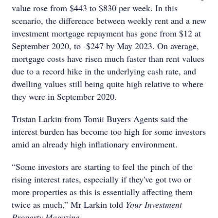
value rose from $443 to $830 per week.
In this
scenario, the difference between weekly rent and a new
investment mortgage repayment has gone from $12 at
September 2020, to -$247 by May 2023. On average,
mortgage costs have risen much faster than rent values
due to a record hike in the underlying cash rate, and
dwelling values still being quite high relative to where
they were in September 2020.
Tristan Larkin from Tomii Buyers Agents said the
interest burden has become too high for some investors
amid an already high inflationary environment.
“Some investors are starting to feel the pinch of the
rising interest rates, especially if they've got two or
more properties as this is essentially affecting them
twice as much,” Mr Larkin told
Your Investment
Property Magazine.