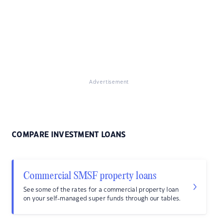
Advertisement
COMPARE INVESTMENT LOANS
Commercial SMSF property loans
See some of the rates for a commercial property loan
on your self-managed super funds through our tables.