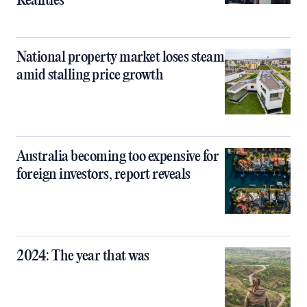
Realities
National property market loses steam
amid stalling price growth
Australia becoming too expensive for
foreign investors, report reveals
2024: The year that was