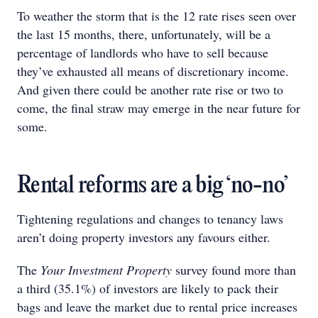
To weather the storm that is the 12 rate rises seen over
the last 15 months, there, unfortunately, will be a
percentage of landlords who have to sell because
they’ve exhausted all means of discretionary income.
And given there could be another rate rise or two to
come, the final straw may emerge in the near future for
some.
Rental reforms are a big ‘no-no’
Tightening regulations and changes to tenancy laws
aren’t doing property investors any favours either.
The
Your Investment Property
survey found more than
a third (35.1%) of investors are likely to pack their
bags and leave the market due to rental price increases