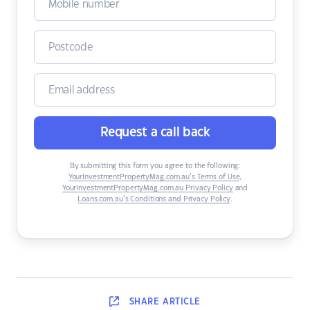
Request a call back
By submitting this form you agree to the following:
YourInvestmentPropertyMag.com.au’s Terms of Use
,
YourInvestmentPropertyMag.com.au Privacy Policy
and
Loans.com.au’s Conditions and Privacy Policy
.
SHARE
ARTICLE