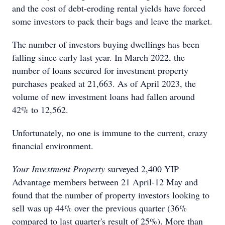
and the cost of debt-eroding rental yields have forced
some investors to pack their bags and leave the market.
The number of investors buying dwellings has been
falling since early last year. In March 2022, the
number of loans secured for investment property
purchases peaked at 21,663. As of April 2023, the
volume of new investment loans had fallen around
42% to 12,562.
Unfortunately, no one is immune to the current, crazy
financial environment.
Your Investment Property
surveyed 2,400 YIP
Advantage members between 21 April-12 May and
found that the number of property investors looking to
sell was up 44% over the previous quarter (36%
compared to last quarter's result of 25%). More than