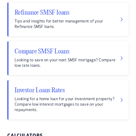
Refinance SMSF loans
Tips and insights for better management of your
Refinance SMSF loans.
Compare SMSF Loans
Looking to save on your next SMSF mortgage? Compare
low rate loans.
Investor Loans Rates
Looking for a home loan for your investment property?
Compare low interest mortgages to save on your
repayments.
CALCULATORS