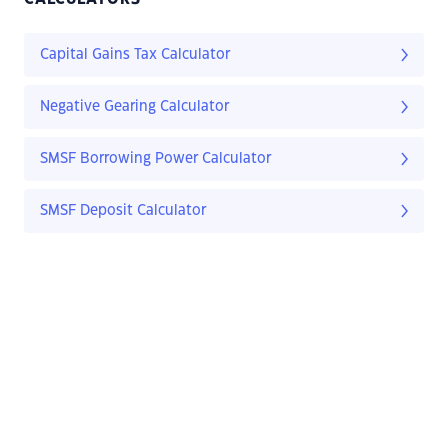
Capital Gains Tax Calculator
Negative Gearing Calculator
SMSF Borrowing Power Calculator
SMSF Deposit Calculator