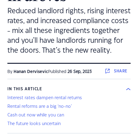
Reduced landlord rights, rising interest
rates, and increased compliance costs
- mix all these ingredients together
and you’ll have landlords running for
the doors. That’s the new reality.
SHARE
By
Hanan Dervisevic
Published
26 Sep, 2023
IN THIS ARTICLE
Interest rates dampen rental returns
Rental reforms are a big ‘no-no’
Cash out now while you can
The future looks uncertain