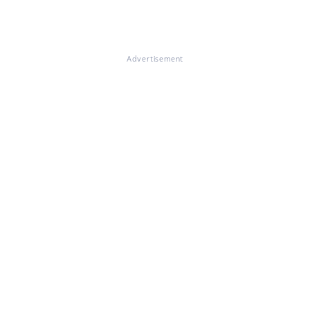
Advertisement