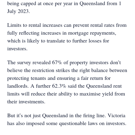
being capped at once per year in Queensland from 1
July 2023.
Limits to rental increases can prevent rental rates from
fully reflecting increases in mortgage repayments,
which is likely to translate to further losses for
investors.
The survey revealed 67% of property investors don’t
believe the restriction strikes the right balance between
protecting tenants and ensuring a fair return for
landlords. A further 62.3% said the Queensland rent
limits will reduce their ability to maximise yield from
their investments.
But it’s not just Queensland in the firing line. Victoria
has also imposed some questionable laws on investors.