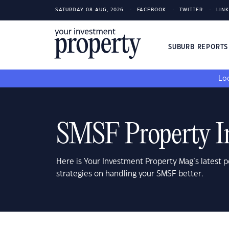
SATURDAY 08 AUG, 2026
FACEBOOK
TWITTER
LIN
SUBURB REPORT
Loo
SMSF Property I
Here is Your Investment Property Mag’s latest p
strategies on handling your SMSF better.