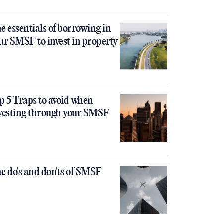
e essentials of borrowing in
ur SMSF to invest in property
p 5 Traps to avoid when
vesting through your SMSF
e do's and don'ts of SMSF