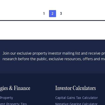
1
2
3
Join our exclusive property investor mailing list and receive 
research before the public, exclusive resources, offers and m
egies & Finance
Investor Calculators
Property
Capital Gains Tax Calculator
ent Property Tips
Negative Gearing Calculator