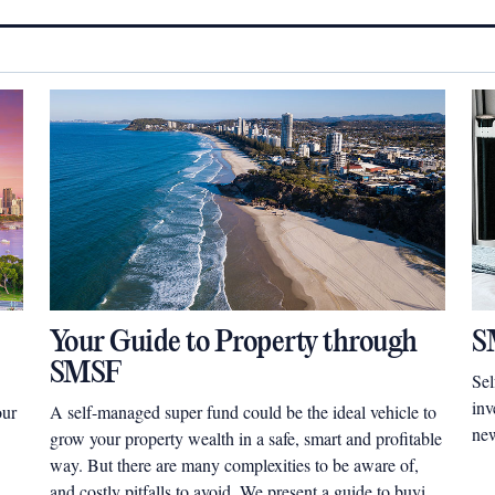
Your Guide to Property through
S
SMSF
Sel
inv
our
A self-managed super fund could be the ideal vehicle to
new
grow your property wealth in a safe, smart and profitable
way. But there are many complexities to be aware of,
and costly pitfalls to avoid. We present a guide to buying