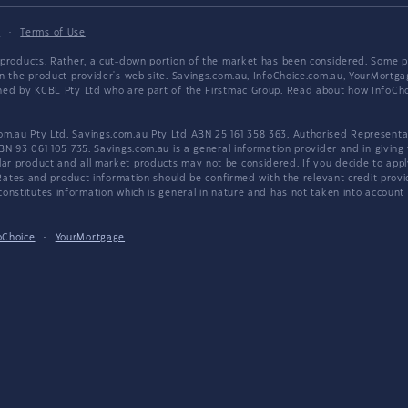
y
·
Terms of Use
products. Rather, a cut-down portion of the market has been considered. Some pro
on the product provider's web site. Savings.com.au, InfoChoice.com.au, YourMor
wned by KCBL Pty Ltd who are part of the Firstmac Group. Read about how InfoC
.au Pty Ltd. Savings.com.au Pty Ltd ABN 25 161 358 363, Authorised Representat
BN 93 061 105 735. Savings.com.au is a general information provider and in giving
 product and all market products may not be considered. If you decide to apply f
. Rates and product information should be confirmed with the relevant credit prov
nstitutes information which is general in nature and has not taken into account an
oChoice
·
YourMortgage