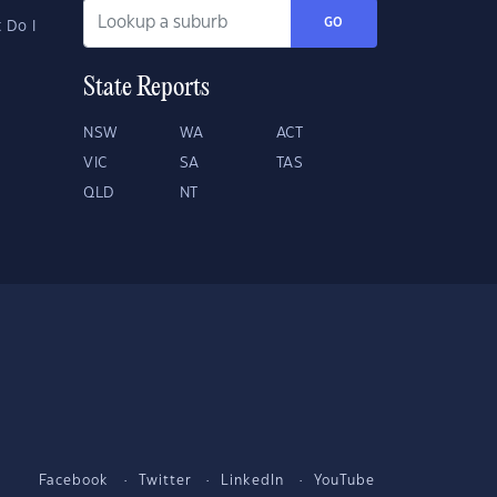
GO
 Do I
State Reports
NSW
WA
ACT
VIC
SA
TAS
QLD
NT
Facebook
Twitter
LinkedIn
YouTube