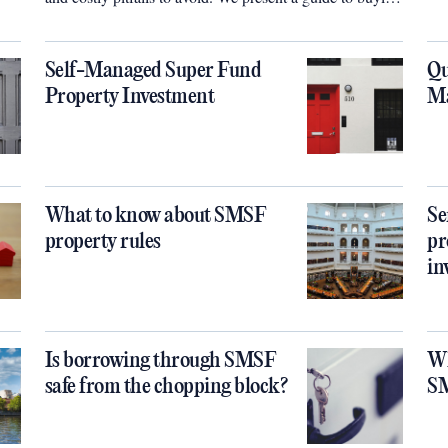
property through your SMSF. Sarah Megginson reports
Self-Managed Super Fund
Qu
Property Investment
Ma
What to know about SMSF
Se
property rules
pr
in
Is borrowing through SMSF
Wh
safe from the chopping block?
S