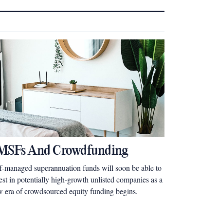
MSFs And Crowdfunding
f-managed superannuation funds will soon be able to
est in potentially high-growth unlisted companies as a
 era of crowdsourced equity funding begins.