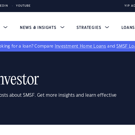
KEDIN
YOUTUBE
YIP A
S
NEWS & INSIGHTS
STRATEGIES
LOAN
king for a loan?
Compare
Investment Home Loans
and
SMSF Lo
nvestor
osts about SMSF. Get more insights and learn effective