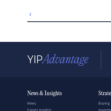
News & Insights
Strat
News
Buying 
Expert Insights
Investm