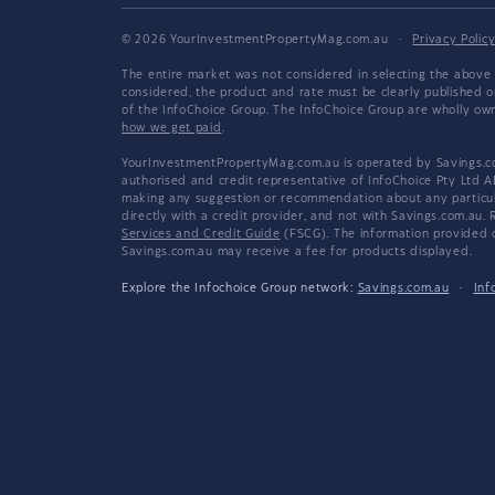
© 2026 YourInvestmentPropertyMag.com.au
·
Privacy Polic
The entire market was not considered in selecting the above 
considered, the product and rate must be clearly published 
of the InfoChoice Group. The InfoChoice Group are wholly o
how we get paid
.
YourInvestmentPropertyMag.com.au is operated by Savings.com
authorised and credit representative of InfoChoice Pty Ltd A
making any suggestion or recommendation about any particular
directly with a credit provider, and not with Savings.com.au
Services and Credit Guide
(FSCG). The information provided co
Savings.com.au may receive a fee for products displayed.
Explore the Infochoice Group network:
Savings.com.au
·
Inf