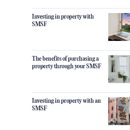
Investing in property with
SMSF
The benefits of purchasing a
property through your SMSF
Investing in property with an
SMSF