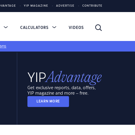
DVANTAGE
YIP MAGAZINE
ADVERTISE
CONTRIBUTE
S
CALCULATORS
VIDEOS
ans
Get exclusive reports, data, offers,
YIP magazine and more – free.
LEARN MORE