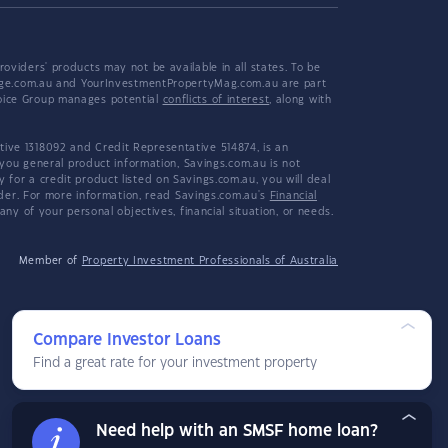
viders' products may not be available in all states. To be
tgage.com.au and YourInvestmentPropertyMag.com.au are part
hoice Group manages potential
conflicts of interest
, along with
ive 1318092 and Credit Representative 514874, is an
 you general product information, Savings.com.au is not
or a credit product listed on Savings.com.au, you will deal
ider. For more information, read Savings.com.au's
Financial
y of your personal objectives, financial situation, or needs.
Member of
Property Investment Professionals of Australia
Compare Investor Loans
Find a great rate for your investment property
Need help with an SMSF home loan?