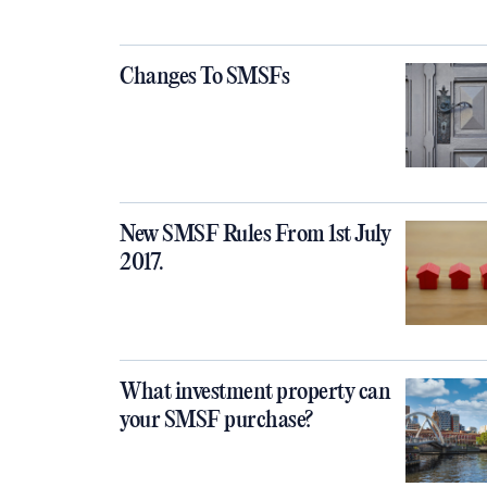
​​​​​​​Changes To SMSFs
New SMSF Rules From 1st July
2017.
What investment property can
your SMSF purchase?