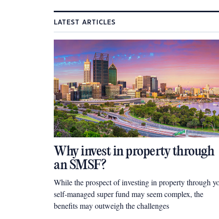
LATEST ARTICLES
Why invest in property through
an SMSF?
While the prospect of investing in property through y
self-managed super fund may seem complex, the
benefits may outweigh the challenges