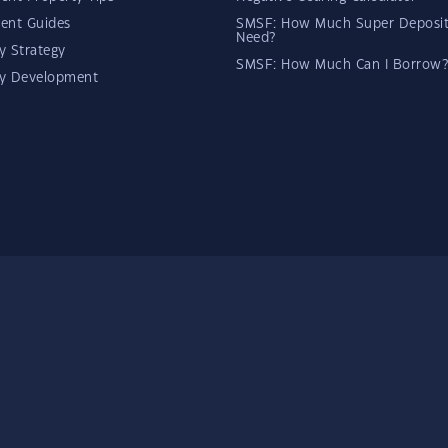
ent Guides
SMSF: How Much Super Deposit
Need?
y Strategy
SMSF: How Much Can I Borrow?
ty Development