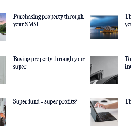
Purchasing property through
Th
your SMSF
yo
Buying property through your
To
super
in
Super fund = super profits?
Th