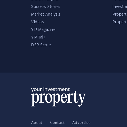
Success Stories
Investm
Market Analysis
Propert
Videos
Proper
YIP Magazine
YIP Talk
DSR Score
About
Contact
Advertise