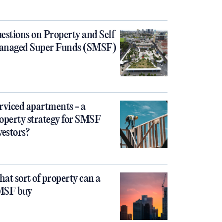
estions on Property and Self
naged Super Funds (SMSF)
rviced apartments - a
operty strategy for SMSF
vestors?
at sort of property can a
MSF buy