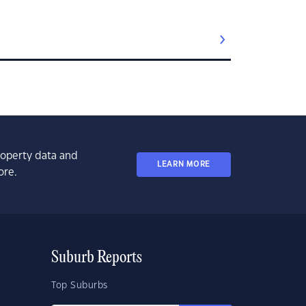
property data and
LEARN MORE
ore.
Suburb Reports
Top Suburbs