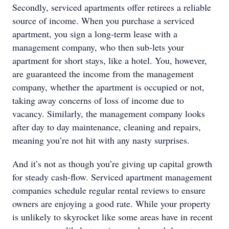
Secondly, serviced apartments offer retirees a reliable
source of income. When you purchase a serviced
apartment, you sign a long-term lease with a
management company, who then sub-lets your
apartment for short stays, like a hotel. You, however,
are guaranteed the income from the management
company, whether the apartment is occupied or not,
taking away concerns of loss of income due to
vacancy. Similarly, the management company looks
after day to day maintenance, cleaning and repairs,
meaning you’re not hit with any nasty surprises.
And it’s not as though you’re giving up capital growth
for steady cash-flow. Serviced apartment management
companies schedule regular rental reviews to ensure
owners are enjoying a good rate. While your property
is unlikely to skyrocket like some areas have in recent