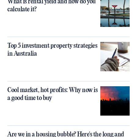
What is rental yield and how do you
calculate it?
Top 5 investment property strategies
in Australia
Cool market, hot profits: Why now is
a good time to buy
Are we in a housing bubble? Here's the long and