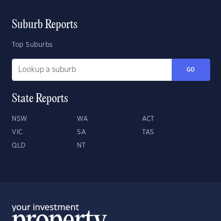
Suburb Reports
Top Suburbs
GO
State Reports
NSW
WA
ACT
VIC
SA
TAS
QLD
NT