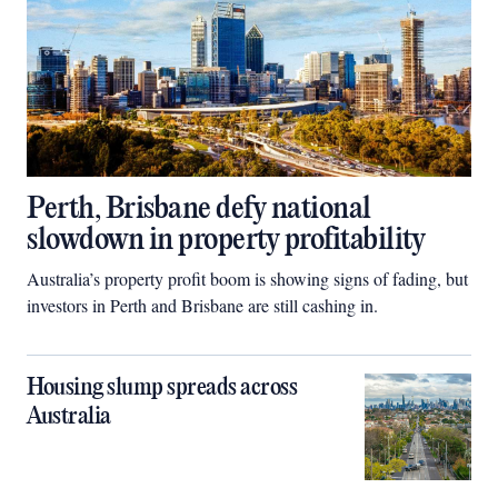
Perth, Brisbane defy national
slowdown in property profitability
Australia’s property profit boom is showing signs of fading, but
investors in Perth and Brisbane are still cashing in.
Housing slump spreads across
Australia