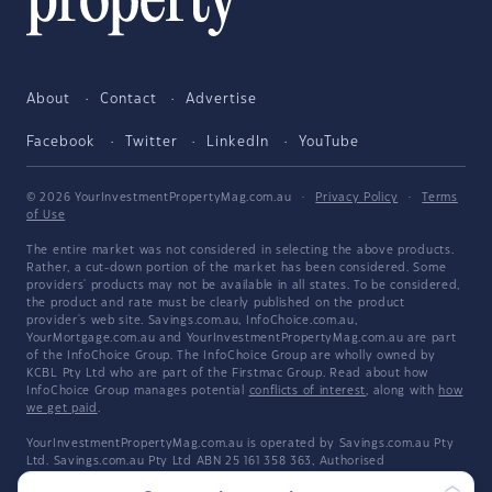
About
Contact
Advertise
Facebook
Twitter
LinkedIn
YouTube
© 2026 YourInvestmentPropertyMag.com.au
·
Privacy Policy
·
Terms
of Use
The entire market was not considered in selecting the above products.
Rather, a cut-down portion of the market has been considered. Some
providers' products may not be available in all states. To be considered,
the product and rate must be clearly published on the product
provider's web site. Savings.com.au, InfoChoice.com.au,
YourMortgage.com.au and YourInvestmentPropertyMag.com.au are part
of the InfoChoice Group. The InfoChoice Group are wholly owned by
KCBL Pty Ltd who are part of the Firstmac Group. Read about how
InfoChoice Group manages potential
conflicts of interest
, along with
how
we get paid
.
YourInvestmentPropertyMag.com.au is operated by Savings.com.au Pty
Ltd. Savings.com.au Pty Ltd ABN 25 161 358 363, Authorised
Representative 1318092 and Credit Representative 514874, is an