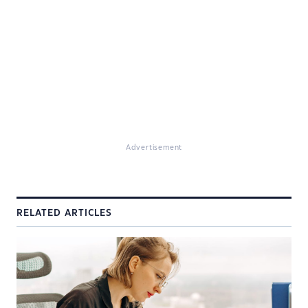
Advertisement
RELATED ARTICLES