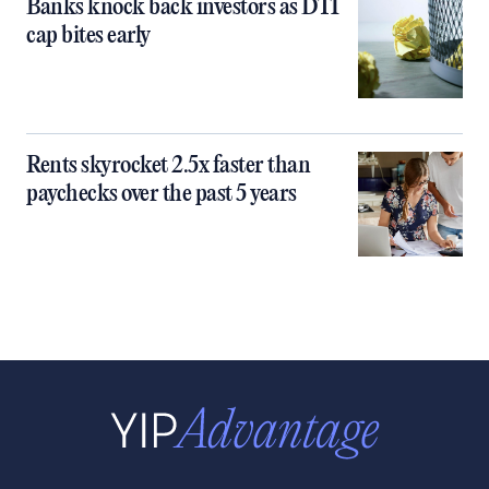
Banks knock back investors as DTI
cap bites early
Rents skyrocket 2.5x faster than
paychecks over the past 5 years