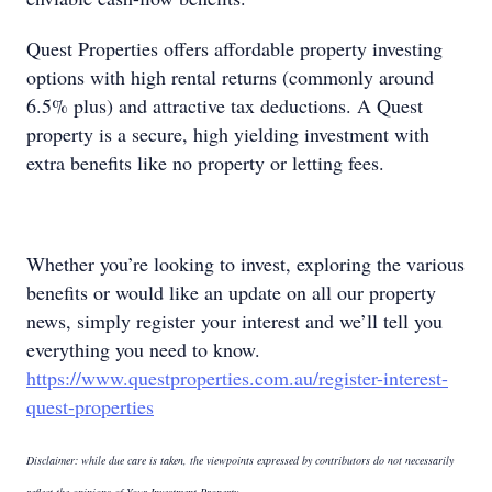
Quest Properties offers affordable property investing
options with high rental returns (commonly around
6.5% plus) and attractive tax deductions. A Quest
property is a secure, high yielding investment with
extra benefits like no property or letting fees.
Whether you’re looking to invest, exploring the various
benefits or would like an update on all our property
news, simply register your interest and we’ll tell you
everything you need to know.
https://www.questproperties.com.au/register-interest-
quest-properties
Disclaimer: while due care is taken, the viewpoints expressed by contributors do not necessarily