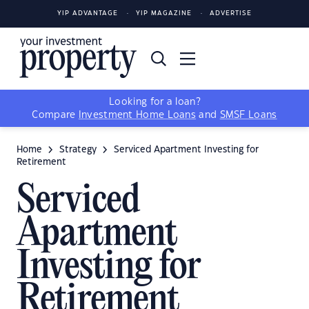
YIP ADVANTAGE
YIP MAGAZINE
ADVERTISE
Looking for a loan?
Compare
Investment Home Loans
and
SMSF Loans
Home
Strategy
Serviced Apartment Investing for
Retirement
Serviced
Apartment
Investing for
Retirement