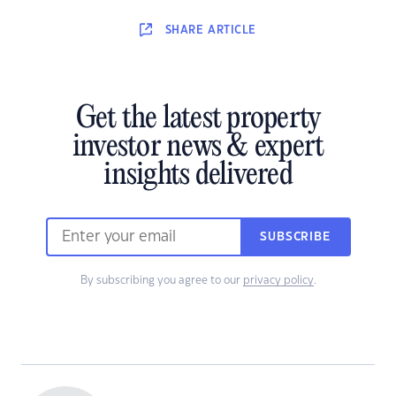
SHARE
ARTICLE
Get the latest property
investor news & expert
insights delivered
SUBSCRIBE
By subscribing you agree to our
privacy policy
.