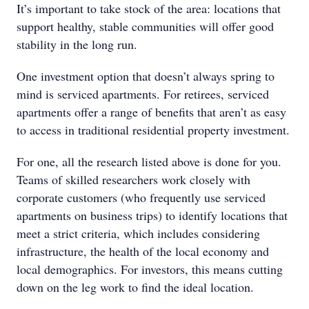
It’s important to take stock of the area: locations that
support healthy, stable communities will offer good
stability in the long run.
One investment option that doesn’t always spring to
mind is serviced apartments. For retirees, serviced
apartments offer a range of benefits that aren’t as easy
to access in traditional residential property investment.
For one, all the research listed above is done for you.
Teams of skilled researchers work closely with
corporate customers (who frequently use serviced
apartments on business trips) to identify locations that
meet a strict criteria, which includes considering
infrastructure, the health of the local economy and
local demographics. For investors, this means cutting
down on the leg work to find the ideal location.