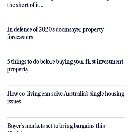
the short of it…
In defence of 2020's doomsayer property
forecasters
5 things to do before buying your first investment
property
How co-living can solve Australia's single housing
issues
Buyer's markets set to bring bargains this