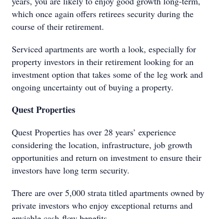
years, you are likely to enjoy good growth long-term,
which once again offers retirees security during the
course of their retirement.
Serviced apartments are worth a look, especially for
property investors in their retirement looking for an
investment option that takes some of the leg work and
ongoing uncertainty out of buying a property.
Quest Properties
Quest Properties has over 28 years’ experience
considering the location, infrastructure, job growth
opportunities and return on investment to ensure their
investors have long term security.
There are over 5,000 strata titled apartments owned by
private investors who enjoy exceptional returns and
enviable cash-flow benefits.