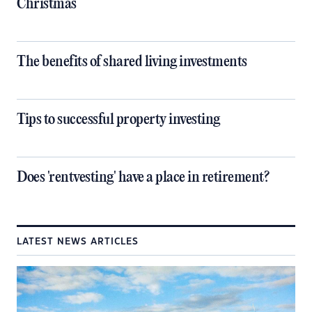
Christmas
The benefits of shared living investments
Tips to successful property investing
Does 'rentvesting' have a place in retirement?
LATEST NEWS ARTICLES