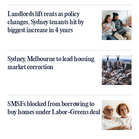
Landlords lift rents as policy
changes, Sydney tenants hit by
biggest increase in 4 years
Sydney, Melbourne to lead housing
market correction
SMSFs blocked from borrowing to
buy homes under Labor-Greens deal