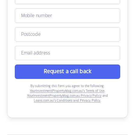
Request a call back
By submitting this form you agree to the following:
YourInvestmentPropertyMag.com.au’s Terms of Use
,
YourInvestmentPropertyMag.com.au Privacy Policy
and
Loans.com.au’s Conditions and Privacy Policy
.