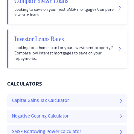
Compare SMSF Loans
Looking to save on your next SMSF mortgage? Compare
low rate loans.
Investor Loans Rates
Looking for a home loan for your investment property?
Compare low interest mortgages to save on your
repayments.
CALCULATORS
Capital Gains Tax Calculator
Negative Gearing Calculator
SMSF Borrowing Power Calculator