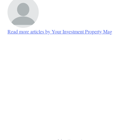
Read more articles by Your Investment Property Mag