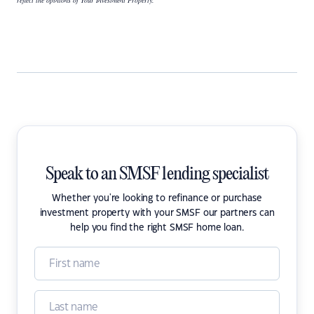
reflect the opinions of Your Investment Property.
Speak to an SMSF lending specialist
Whether you're looking to refinance or purchase
investment property with your SMSF our partners can
help you find the right SMSF home loan.