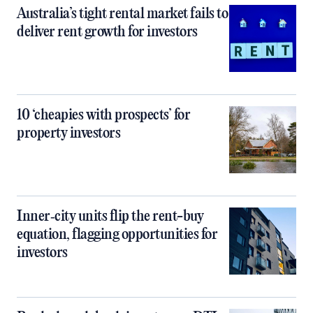
Australia’s tight rental market fails to
deliver rent growth for investors
10 ‘cheapies with prospects’ for
property investors
Inner‑city units flip the rent-buy
equation, flagging opportunities for
investors