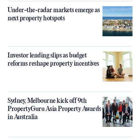
Under-the-radar markets emerge as
next property hotspots
Investor lending slips as budget
reforms reshape property incentives
Sydney, Melbourne kick off 9th
PropertyGuru Asia Property Awards
in Australia