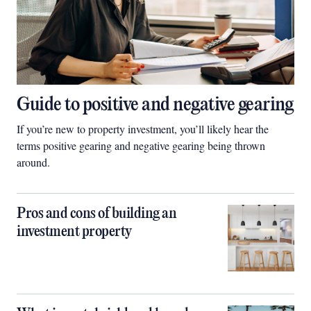
Guide to positive and negative gearing
If you’re new to property investment, you’ll likely hear the
terms positive gearing and negative gearing being thrown
around.
Pros and cons of building an
investment property