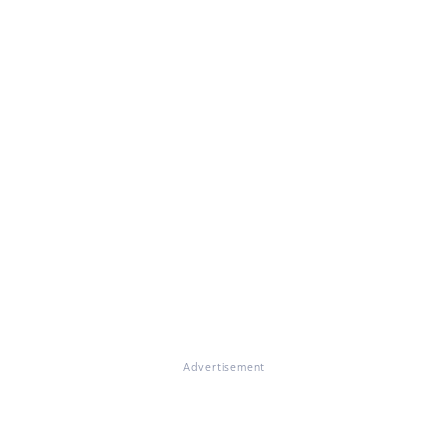
Advertisement