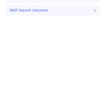
SMSF Deposit Calculator