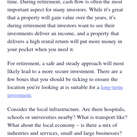
time. During retirement, cash flow is often the most
important aspect for many investors. While it’s great
that a property will gain value over the years, it’s
during retirement that investors want to see their
investments deliver an income, and a property that
delivers a high rental return will put more money in
your pocket when you need it.
For retirement, a safe and steady approach will most
likely lead to a more secure investment. There are a
few boxes that you should be ticking to ensure the
location you’re looking at is suitable for a
long-term
investment
.
Consider the local infrastructure. Are there hospitals,
schools or universities nearby? What is transport like?
What about the local economy – is there a mix of
industries and services, small and large businesses?