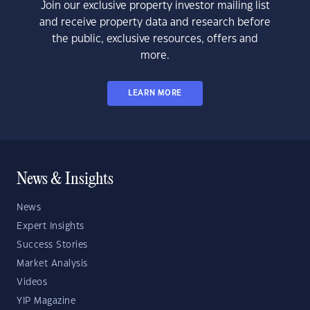
Join our exclusive property investor mailing list
and receive property data and research before
the public, exclusive resources, offers and
more.
LEARN MORE
News & Insights
News
Expert Insights
Success Stories
Market Analysis
Videos
YIP Magazine