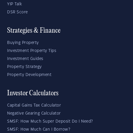
YIP Talk
DSR Score
Strategies & Finance
Buying Property
Investment Property Tips
Investment Guides
Property Strategy
Property Development
Investor Calculators
Capital Gains Tax Calculator
Negative Gearing Calculator
SMSF: How Much Super Deposit Do I Need?
SMSF: How Much Can I Borrow?