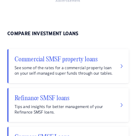
Advertisement
COMPARE INVESTMENT LOANS
Commercial SMSF property loans
See some of the rates for a commercial property loan
on your self-managed super funds through our tables.
Refinance SMSF loans
Tips and insights for better management of your
Refinance SMSF loans.