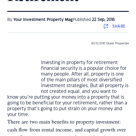
By
Your Investment Property Mag
Published
22 Sep, 2016
SHARE
30/11/2016 Quest Properties
Investing in property for retirement
financial security is a popular choice for
many people. After all, property is one
of the main pillars of most diversified
investment strategies. But all property is
not created equal, and you want to
know you’re putting your money into a property that is
going to be beneficial for your retirement, rather than a
property that’s going to put strain on your money and
your time.
There are two main benefits to property investment:
cash flow from rental income, and capital growth over