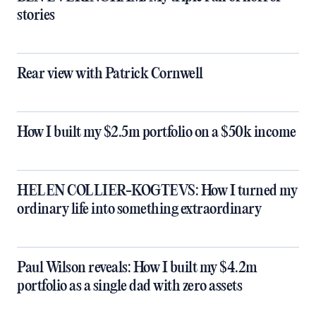
stories
Rear view with Patrick Cornwell
How I built my $2.5m portfolio on a $50k income
HELEN COLLIER-KOGTEVS: How I turned my
ordinary life into something extraordinary
Paul Wilson reveals: How I built my $4.2m
portfolio as a single dad with zero assets