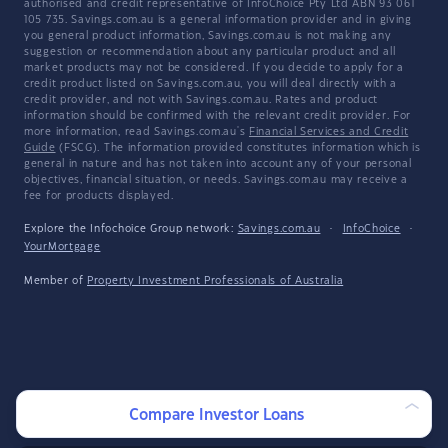
authorised and credit representative of InfoChoice Pty Ltd ABN 93 061
105 735. Savings.com.au is a general information provider and in giving
you general product information, Savings.com.au is not making any
suggestion or recommendation about any particular product and all
market products may not be considered. If you decide to apply for a
credit product listed on Savings.com.au, you will deal directly with a
credit provider, and not with Savings.com.au. Rates and product
information should be confirmed with the relevant credit provider. For
more information, read Savings.com.au's
Financial Services and Credit
Guide
(FSCG). The information provided constitutes information which is
general in nature and has not taken into account any of your personal
objectives, financial situation, or needs. Savings.com.au may receive a
fee for products displayed.
Explore the Infochoice Group network:
Savings.com.au
·
InfoChoice
·
YourMortgage
Member of
Property Investment Professionals of Australia
Compare Investor Loans