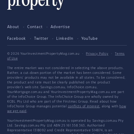
About
Contact
Advertise
Facebook
Twitter
LinkedIn
YouTube
© 2026 YourInvestmentPropertyMag.com.au
·
Privacy Policy
·
Terms
of Use
The entire market was not considered in selecting the above products.
Rather, a cut-down portion of the market has been considered. Some
providers' products may not be available in all states. To be considered,
the product and rate must be clearly published on the product
provider's web site. Savings.com.au, InfoChoice.com.au,
YourMortgage.com.au and YourInvestmentPropertyMag.com.au are part
of the InfoChoice Group. The InfoChoice Group are wholly owned by
KCBL Pty Ltd who are part of the Firstmac Group. Read about how
InfoChoice Group manages potential
conflicts of interest
, along with
how
we get paid
.
YourInvestmentPropertyMag.com.au is operated by Savings.com.au Pty
Ltd. Savings.com.au Pty Ltd ABN 25 161 358 363, Authorised
Representative 1318092 and Credit Representative 514874, is an