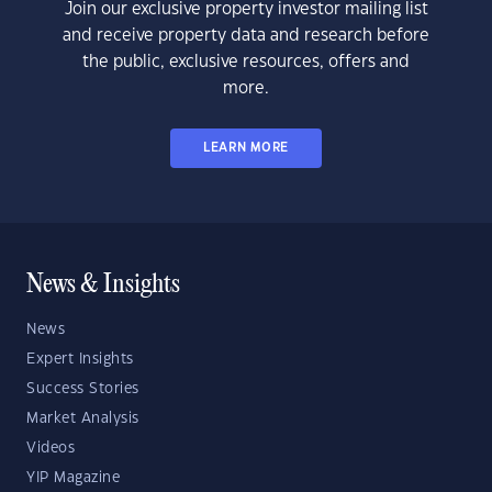
Join our exclusive property investor mailing list
and receive property data and research before
the public, exclusive resources, offers and
more.
LEARN MORE
News & Insights
News
Expert Insights
Success Stories
Market Analysis
Videos
YIP Magazine