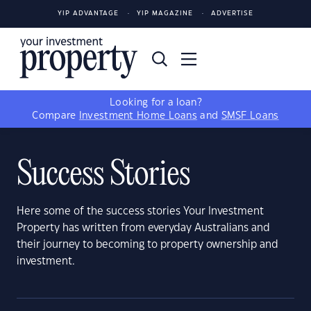
YIP ADVANTAGE
YIP MAGAZINE
ADVERTISE
Looking for a loan?
Compare
Investment Home Loans
and
SMSF Loans
Success Stories
Here some of the success stories Your Investment
Property has written from everyday Australians and
their journey to becoming to property ownership and
investment.