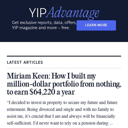
Get exclusive reports, data, offers,
LEARN MORE
YIP magazine and more – free.
LATEST ARTICLES
Miriam Keen: How I built my
million-dollar portfolio from nothing,
to earn $64,220 a year
“I decided to invest in property to secure my future and future
retirement. Being divorced and single and with no family to
assist me, it’s crucial that I am and always will be financially
self-sufficient. I’d never want to rely on a pension during