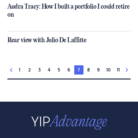
Audra Tracy: How I built a portfolio I could retire
on
Rear view with Julio De Laffitte
1
2
3
4
5
6
7
8
9
10
11