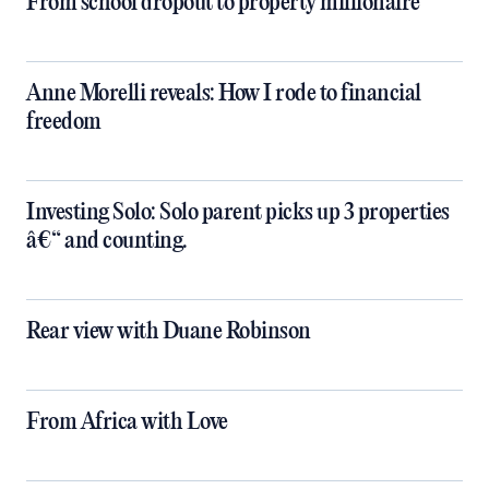
From school dropout to property millionaire
Anne Morelli reveals: How I rode to financial
freedom
Investing Solo: Solo parent picks up 3 properties
â€“ and counting.
Rear view with Duane Robinson
From Africa with Love