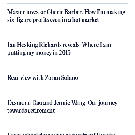
Master investor Cherie Barber: How I’m making
six-figure profits even in a hot market
Ian Hosking Richards reveals: Where I am
putting my money in 2015
Rear view with Zoran Solano
Desmond Dao and Jennie Wang: Our journey
towards retirement