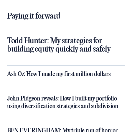
retirement,” she says.
Paying it forward
Todd Hunter: My strategies for
building equity quickly and safely
Ash Oz: How I made my first million dollars
John Pidgeon reveals: How I built my portfolio
using diversification strategies and subdivision
BEN EVERINGHAM: My triple run of horror