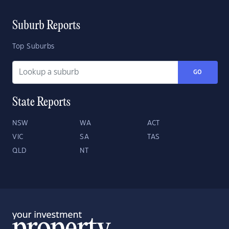
Suburb Reports
Top Suburbs
GO
State Reports
NSW
WA
ACT
VIC
SA
TAS
QLD
NT