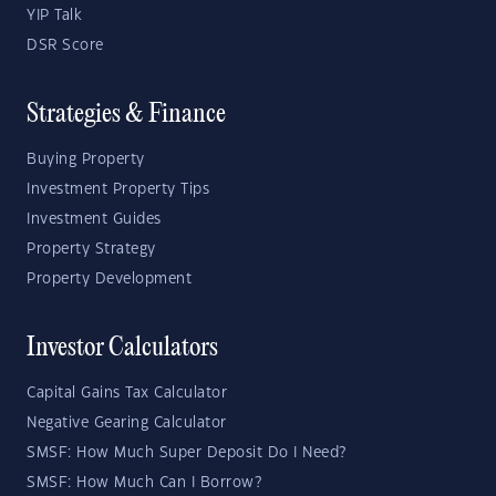
YIP Talk
DSR Score
Strategies & Finance
Buying Property
Investment Property Tips
Investment Guides
Property Strategy
Property Development
Investor Calculators
Capital Gains Tax Calculator
Negative Gearing Calculator
SMSF: How Much Super Deposit Do I Need?
SMSF: How Much Can I Borrow?