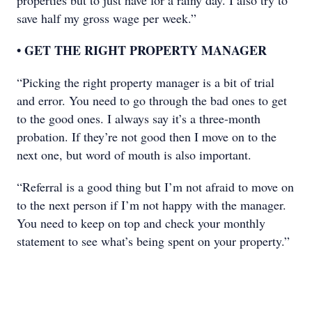
properties but to just have for a rainy day. I also try to
save half my gross wage per week.”
• GET THE RIGHT PROPERTY MANAGER
“Picking the right property manager is a bit of trial
and error. You need to go through the bad ones to get
to the good ones. I always say it’s a three-month
probation. If they’re not good then I move on to the
next one, but word of mouth is also important.
“Referral is a good thing but I’m not afraid to move on
to the next person if I’m not happy with the manager.
You need to keep on top and check your monthly
statement to see what’s being spent on your property.”