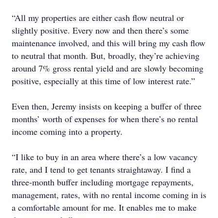
“All my properties are either cash flow neutral or
slightly positive. Every now and then there’s some
maintenance involved, and this will bring my cash flow
to neutral that month. But, broadly, they’re achieving
around 7% gross rental yield and are slowly becoming
positive, especially at this time of low interest rate.”
Even then, Jeremy insists on keeping a buffer of three
months’ worth of expenses for when there’s no rental
income coming into a property.
“I like to buy in an area where there’s a low vacancy
rate, and I tend to get tenants straightaway. I find a
three-month buffer including mortgage repayments,
management, rates, with no rental income coming in is
a comfortable amount for me. It enables me to make