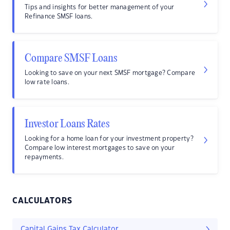
Tips and insights for better management of your
Refinance SMSF loans.
Compare SMSF Loans
Looking to save on your next SMSF mortgage? Compare
low rate loans.
Investor Loans Rates
Looking for a home loan for your investment property?
Compare low interest mortgages to save on your
repayments.
CALCULATORS
Capital Gains Tax Calculator