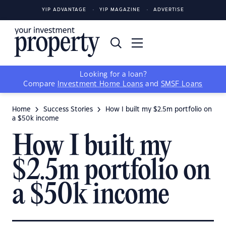
YIP ADVANTAGE
YIP MAGAZINE
ADVERTISE
Looking for a loan?
Compare
Investment Home Loans
and
SMSF Loans
Home
Success Stories
How I built my $2.5m portfolio on
a $50k income
How I built my
$2.5m portfolio on
a $50k income