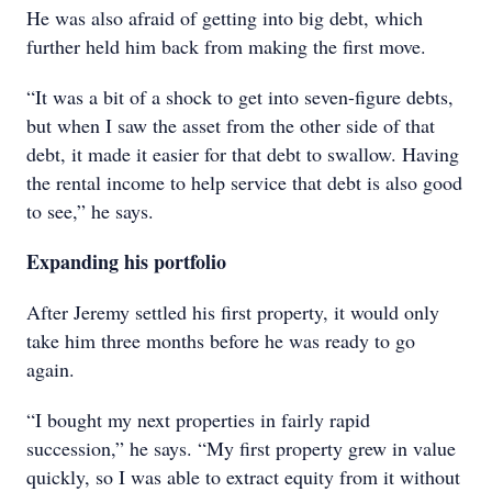
He was also afraid of getting into big debt, which
further held him back from making the first move.
“It was a bit of a shock to get into seven-figure debts,
but when I saw the asset from the other side of that
debt, it made it easier for that debt to swallow. Having
the rental income to help service that debt is also good
to see,” he says.
Expanding his portfolio
After Jeremy settled his first property, it would only
take him three months before he was ready to go
again.
“I bought my next properties in fairly rapid
succession,” he says. “My first property grew in value
quickly, so I was able to extract equity from it without