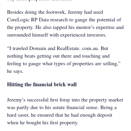
Besides doing the footwork, Jeremy had used
CoreLogic RP Data research to gauge the potential of
the property. He also tapped his mentor’s expertise and
surrounded himself with experienced investors.
“I trawled Domain and RealEstate. com.au. But
nothing beats getting out there and touching and
feeling to gauge what types of properties are selling,”
he says.
Hitting the financial brick wall
Jeremy’s successful first foray into the property market
was partly due to his astute financial sense. Being a
hard saver, he ensured that he had enough deposit
when he bought his first property.