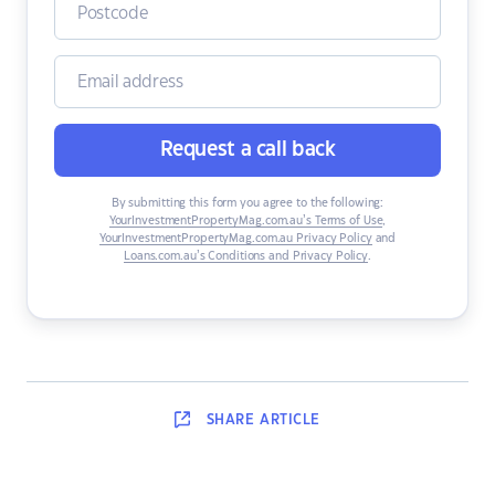
Request a call back
By submitting this form you agree to the following:
YourInvestmentPropertyMag.com.au’s Terms of Use
,
YourInvestmentPropertyMag.com.au Privacy Policy
and
Loans.com.au’s Conditions and Privacy Policy
.
SHARE
ARTICLE