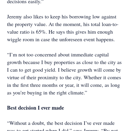
decisions easily.”
Jeremy also likes to keep his borrowing low against
the property value. At the moment, his total loan-to-
value ratio is 65%. He says this gives him enough
wiggle room in case the unforeseen event happens.
“I’m not too concerned about immediate capital
growth because I buy properties as close to the city as
I can to get good yield. I believe growth will come by
virtue of their proximity to the city. Whether it comes
in the first three months or year, it will come, as long
as you’re buying in the right climate.”
Best decision I ever made
“Without a doubt, the best decision I’ve ever made
was to get started when I did,” says Jeremy. “By not