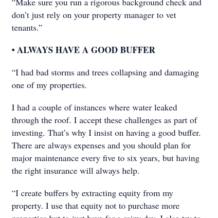
“Make sure you run a rigorous background check and
don’t just rely on your property manager to vet
tenants.”
• ALWAYS HAVE A GOOD BUFFER
“I had bad storms and trees collapsing and damaging
one of my properties.
I had a couple of instances where water leaked
through the roof. I accept these challenges as part of
investing. That’s why I insist on having a good buffer.
There are always expenses and you should plan for
major maintenance every five to six years, but having
the right insurance will always help.
“I create buffers by extracting equity from my
property. I use that equity not to purchase more