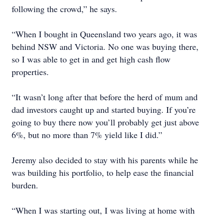
following the crowd,” he says.
“When I bought in Queensland two years ago, it was
behind NSW and Victoria. No one was buying there,
so I was able to get in and get high cash flow
properties.
“It wasn’t long after that before the herd of mum and
dad investors caught up and started buying. If you’re
going to buy there now you’ll probably get just above
6%, but no more than 7% yield like I did.”
Jeremy also decided to stay with his parents while he
was building his portfolio, to help ease the financial
burden.
“When I was starting out, I was living at home with