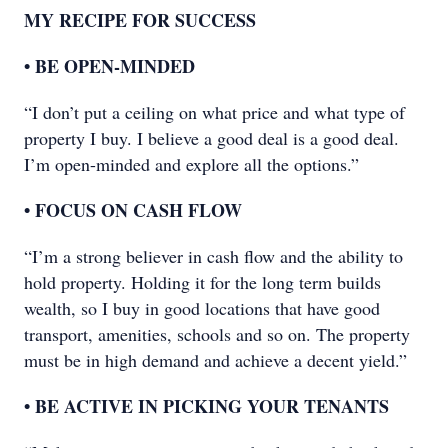
MY RECIPE FOR SUCCESS
• BE OPEN-MINDED
“I don’t put a ceiling on what price and what type of
property I buy. I believe a good deal is a good deal.
I’m open-minded and explore all the options.”
• FOCUS ON CASH FLOW
“I’m a strong believer in cash flow and the ability to
hold property. Holding it for the long term builds
wealth, so I buy in good locations that have good
transport, amenities, schools and so on. The property
must be in high demand and achieve a decent yield.”
• BE ACTIVE IN PICKING YOUR TENANTS