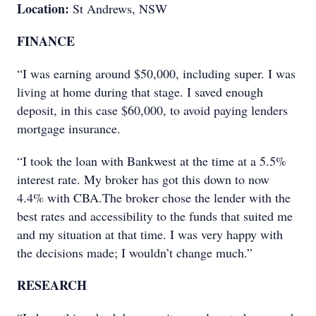
Location:
St Andrews, NSW
FINANCE
“I was earning around $50,000, including super. I was
living at home during that stage. I saved enough
deposit, in this case $60,000, to avoid paying lenders
mortgage insurance.
“I took the loan with Bankwest at the time at a 5.5%
interest rate. My broker has got this down to now
4.4% with CBA.The broker chose the lender with the
best rates and accessibility to the funds that suited me
and my situation at that time. I was very happy with
the decisions made; I wouldn’t change much.”
RESEARCH