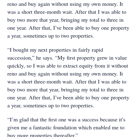
reno and buy again without using my own money. It
was a short three-month wait. After that I was able to
buy two more that year, bringing my total to three in
one year. After that, I’ve been able to buy one property
a year, sometimes up to two properties.
“I bought my next properties in fairly rapid
succession,” he says. “My first property grew in value
quickly, so I was able to extract equity from it without
reno and buy again without using my own money. It
was a short three-month wait. After that I was able to
buy two more that year, bringing my total to three in
one year. After that, I’ve been able to buy one property
a year, sometimes up to two properties.
“I’m glad that the first one was a success because it’s
given me a fantastic foundation which enabled me to
buy more properties thereafter.”