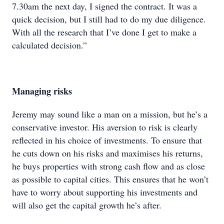
7.30am the next day, I signed the contract. It was a
quick decision, but I still had to do my due diligence.
With all the research that I’ve done I get to make a
calculated decision.”
Managing risks
Jeremy may sound like a man on a mission, but he’s a
conservative investor. His aversion to risk is clearly
reflected in his choice of investments. To ensure that
he cuts down on his risks and maximises his returns,
he buys properties with strong cash flow and as close
as possible to capital cities. This ensures that he won’t
have to worry about supporting his investments and
will also get the capital growth he’s after.