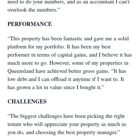
need to do your numbers, and as an accountant I can’t
overlook the numbers.”
PERFORMANCE
“This property has been fantastic and gave me a solid
platform for my portfolio. It has been my best
performer in terms of capital gains, and I believe it has
much more to go. However, some of my properties in
Queensland have achieved better gross gains. “It has
low debt and I can offload it anytime if I want to. It
has grown a lot in value since I bought it.”
CHALLENGES
“The biggest challenges have been picking the right
tenant who will appreciate your property as much as
you do, and choosing the best property manager.”