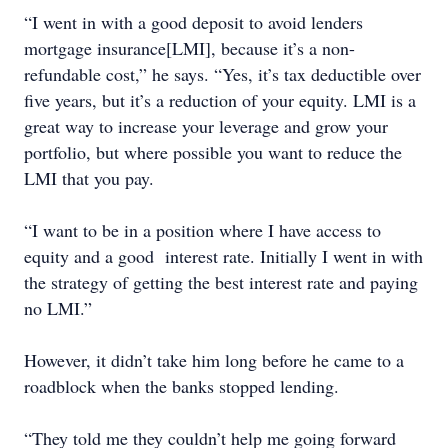
“I went in with a good deposit to avoid lenders
mortgage insurance[LMI], because it’s a non-
refundable cost,” he says. “Yes, it’s tax deductible over
five years, but it’s a reduction of your equity. LMI is a
great way to increase your leverage and grow your
portfolio, but where possible you want to reduce the
LMI that you pay.
“I want to be in a position where I have access to
equity and a good interest rate. Initially I went in with
the strategy of getting the best interest rate and paying
no LMI.”
However, it didn’t take him long before he came to a
roadblock when the banks stopped lending.
“They told me they couldn’t help me going forward