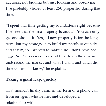
auctions, not bidding but just looking and observing.
I’ve probably viewed at least 250 properties during that
time.
“I spent that time getting my foundations right because
I believe that the first property is crucial. You can only
get one shot at it. Yes, I know property is for the long
term, but my strategy is to build my portfolio quickly
and safely, so I wanted to make sure I don’t have bad
eggs. So I’ve decided to spend time to do the research,
understand the market and what I want, and when the
time comes I’ll know,” he explains.
Taking a giant leap, quickly
That moment finally came in the form of a phone call
from an agent who he met and developed a
relationship with.