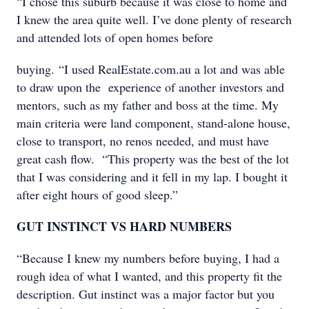
“I chose this suburb because it was close to home and
I knew the area quite well. I’ve done plenty of research
and attended lots of open homes before
buying. “I used RealEstate.com.au a lot and was able
to draw upon the experience of another investors and
mentors, such as my father and boss at the time. My
main criteria were land component, stand-alone house,
close to transport, no renos needed, and must have
great cash flow. “This property was the best of the lot
that I was considering and it fell in my lap. I bought it
after eight hours of good sleep.”
GUT INSTINCT VS HARD NUMBERS
“Because I knew my numbers before buying, I had a
rough idea of what I wanted, and this property fit the
description. Gut instinct was a major factor but you