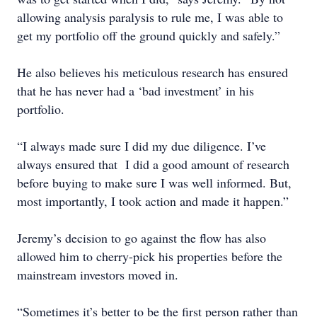
allowing analysis paralysis to rule me, I was able to
get my portfolio off the ground quickly and safely.”
He also believes his meticulous research has ensured
that he has never had a ‘bad investment’ in his
portfolio.
“I always made sure I did my due diligence. I’ve
always ensured that I did a good amount of research
before buying to make sure I was well informed. But,
most importantly, I took action and made it happen.”
Jeremy’s decision to go against the flow has also
allowed him to cherry-pick his properties before the
mainstream investors moved in.
“Sometimes it’s better to be the first person rather than