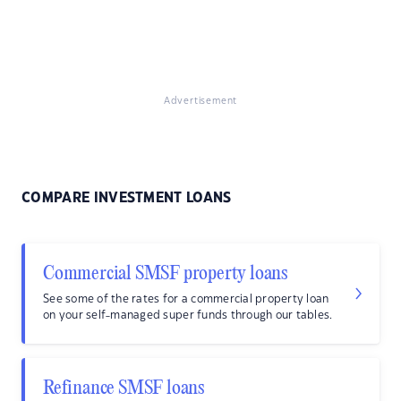
Advertisement
COMPARE INVESTMENT LOANS
Commercial SMSF property loans
See some of the rates for a commercial property loan
on your self-managed super funds through our tables.
Refinance SMSF loans