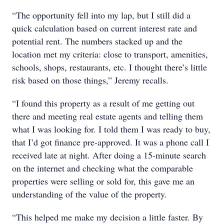
“The opportunity fell into my lap, but I still did a
quick calculation based on current interest rate and
potential rent. The numbers stacked up and the
location met my criteria: close to transport, amenities,
schools, shops, restaurants, etc. I thought there’s little
risk based on those things,” Jeremy recalls.
“I found this property as a result of me getting out
there and meeting real estate agents and telling them
what I was looking for. I told them I was ready to buy,
that I’d got finance pre-approved. It was a phone call I
received late at night. After doing a 15-minute search
on the internet and checking what the comparable
properties were selling or sold for, this gave me an
understanding of the value of the property.
“This helped me make my decision a little faster. By