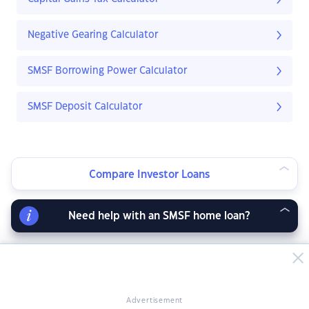
Negative Gearing Calculator
SMSF Borrowing Power Calculator
SMSF Deposit Calculator
Compare Investor Loans
Need help with an SMSF home loan?
Advertisement