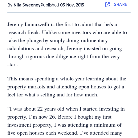
SHARE
By
Nila Sweeney
Published
05 Nov, 2015
Jeremy Iannuzzelli is the first to admit that he’s a
research freak. Unlike some investors who are able to
take the plunge by simply doing rudimentary
calculations and research, Jeremy insisted on going
through rigorous due diligence right from the very
start.
This means spending a whole year learning about the
property markets and attending open houses to get a
feel for what’s selling and for how much.
“I was about 22 years old when I started investing in
property. I’m now 26. Before I bought my first
investment property, I was attending a minimum of
five open houses each weekend. I’ve attended many