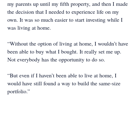
my parents up until my fifth property, and then I made
the decision that I needed to experience life on my
own. It was so much easier to start investing while I
was living at home.
“Without the option of living at home, I wouldn’t have
been able to buy what I bought. It really set me up.
Not everybody has the opportunity to do so.
“But even if I haven’t been able to live at home, I
would have still found a way to build the same-size
portfolio.”