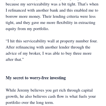
because my serviceability was a bit tight. That’s when
I refinanced with another bank and this enabled me to
borrow more money. Their lending criteria were less
tight, and they gave me more flexibility in extracting
equity from my portfolio.
“I hit this serviceability wall at property number four.
After refinancing with another lender through the
advice of my broker, I was able to buy three more
after that.”
My secret to worry-free investing
While Jeremy believes you get rich through capital
growth, he also believes cash flow is what fuels your
portfolio over the long term.