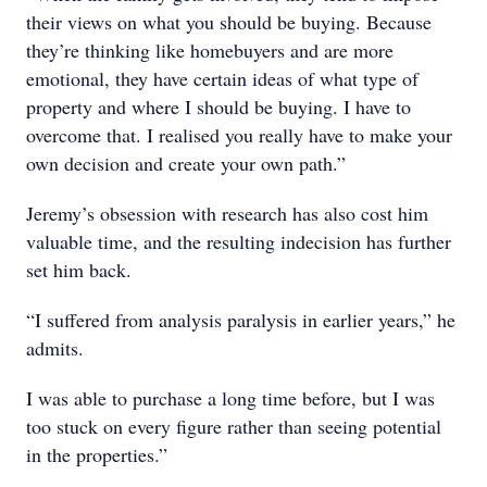
their views on what you should be buying. Because
they’re thinking like homebuyers and are more
emotional, they have certain ideas of what type of
property and where I should be buying. I have to
overcome that. I realised you really have to make your
own decision and create your own path.”
Jeremy’s obsession with research has also cost him
valuable time, and the resulting indecision has further
set him back.
“I suffered from analysis paralysis in earlier years,” he
admits.
I was able to purchase a long time before, but I was
too stuck on every figure rather than seeing potential
in the properties.”