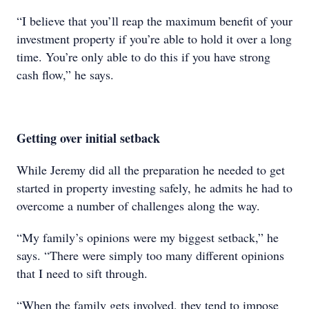
“I believe that you’ll reap the maximum benefit of your
investment property if you’re able to hold it over a long
time. You’re only able to do this if you have strong
cash flow,” he says.
Getting over initial setback
While Jeremy did all the preparation he needed to get
started in property investing safely, he admits he had to
overcome a number of challenges along the way.
“My family’s opinions were my biggest setback,” he
says. “There were simply too many different opinions
that I need to sift through.
“When the family gets involved, they tend to impose