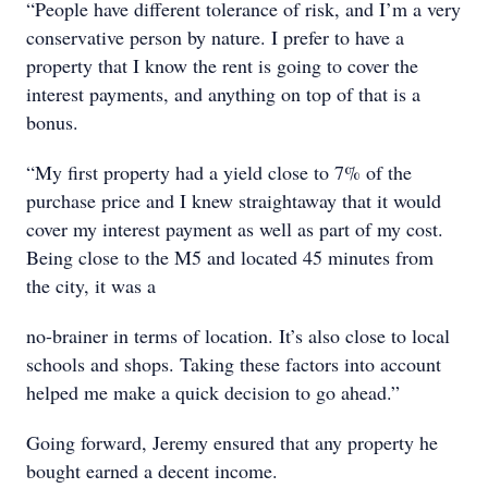
“People have different tolerance of risk, and I’m a very
conservative person by nature. I prefer to have a
property that I know the rent is going to cover the
interest payments, and anything on top of that is a
bonus.
“My first property had a yield close to 7% of the
purchase price and I knew straightaway that it would
cover my interest payment as well as part of my cost.
Being close to the M5 and located 45 minutes from
the city, it was a
no-brainer in terms of location. It’s also close to local
schools and shops. Taking these factors into account
helped me make a quick decision to go ahead.”
Going forward, Jeremy ensured that any property he
bought earned a decent income.