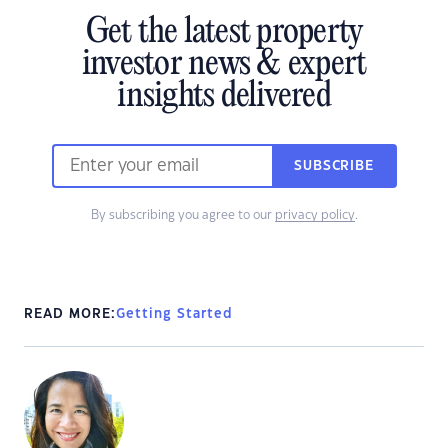
Get the latest property
investor news & expert
insights delivered
SUBSCRIBE
By subscribing you agree to our
privacy policy
.
READ MORE:
Getting Started