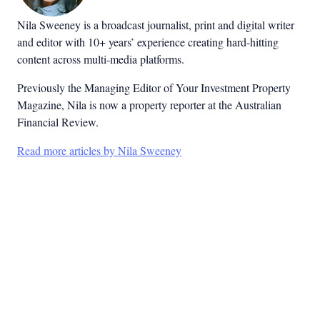
Nila Sweeney is a b
roadcast journalist, print and digital writer
and editor with 10+ years’ experience creating hard-hitting
content across multi-media platforms.
Previously the Managing Editor of Your Investment Property
Magazine, Nila is now a property reporter at the Australian
Financial Review.
Read more articles by Nila Sweeney