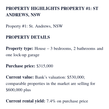
PROPERTY HIGHLIGHTS PROPERTY #1: ST
ANDREWS, NSW
Property #1: St. Andrews, NSW
PROPERTY DETAILS
Property type:
House – 3 bedrooms, 2 bathrooms and
one lock-up garage
Purchase price:
$315,000
Current value:
Bank’s valuation: $530,000;
comparable properties in the market are selling for
$600,000 plus
Current rental yield:
7.4% on purchase price