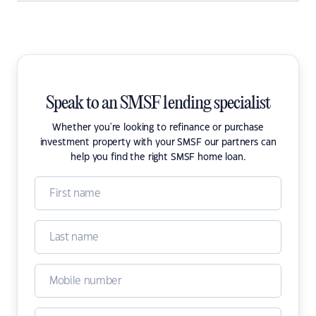
Speak to an SMSF lending specialist
Whether you're looking to refinance or purchase
investment property with your SMSF our partners can
help you find the right SMSF home loan.