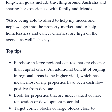
long-term goals include travelling around Australia and
sharing her experiences with family and friends.
“Also, being able to afford to help my nieces and
nephews get into the property market, and to help
homelessness and cancer charities, are high on the
agenda as well,” she says.
Top tips
Purchase in large regional centres that are cheaper
than capital cities. An additional benefit of buying
in regional areas is the higher yield, which has
meant most of my properties have been cash flow
positive from day one.
Look for properties that are undervalued or have
renovation or development potential.
Target corner blocks or large blocks close to