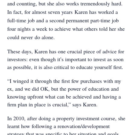
and counting, but she also works tremendously hard.
In fact, for almost seven years Karen has worked a
full-time job and a second permanent part-time job
four nights a week to achieve what others told her she
could never do alone.
These days, Karen has one crucial piece of advice for
investors: even though it’s important to invest as soon
as possible, it is also critical to educate yourself first.
“I winged it through the first few purchases with my
ex, and we did OK, but the power of education and
knowing upfront what can be achieved and having a
firm plan in place is crucial,” says Karen.
In 2010, after doing a property investment course, she
learnt how following a renovation/development
strategy that was specific to her situation and goals