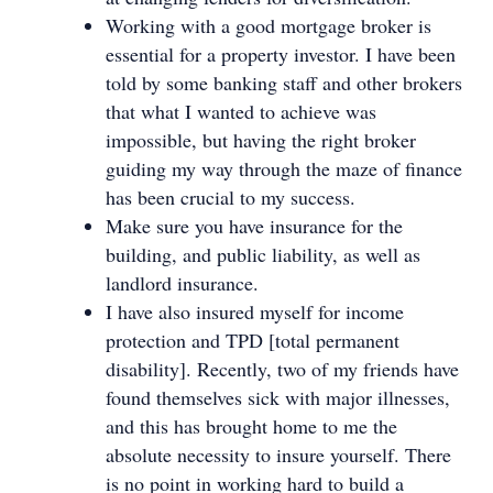
Working with a good mortgage broker is
essential for a property investor. I have been
told by some banking staff and other brokers
that what I wanted to achieve was
impossible, but having the right broker
guiding my way through the maze of finance
has been crucial to my success.
Make sure you have insurance for the
building, and public liability, as well as
landlord insurance.
I have also insured myself for income
protection and TPD [total permanent
disability]. Recently, two of my friends have
found themselves sick with major illnesses,
and this has brought home to me the
absolute necessity to insure yourself. There
is no point in working hard to build a