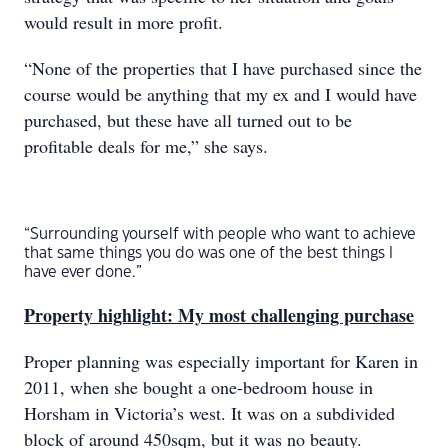
would result in more profit.
“None of the properties that I have purchased since the
course would be anything that my ex and I would have
purchased, but these have all turned out to be
profitable deals for me,” she says.
“Surrounding yourself with people who want to achieve
that same things you do was one of the best things I
have ever done.”
Property highlight: My most challenging purchase
Proper planning was especially important for Karen in
2011, when she bought a one-bedroom house in
Horsham in Victoria’s west. It was on a subdivided
block of around 450sqm, but it was no beauty.