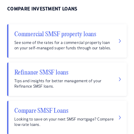
COMPARE INVESTMENT LOANS
Commercial SMSF property loans
See some of the rates for a commercial property loan
on your self-managed super funds through our tables.
Refinance SMSF loans
Tips and insights for better management of your
Refinance SMSF loans.
Compare SMSF Loans
Looking to save on your next SMSF mortgage? Compare
low rate loans.