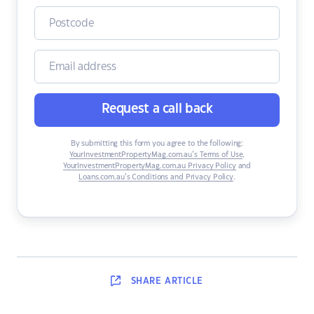
Request a call back
By submitting this form you agree to the following:
YourInvestmentPropertyMag.com.au’s Terms of Use
,
YourInvestmentPropertyMag.com.au Privacy Policy
and
Loans.com.au’s Conditions and Privacy Policy
.
SHARE
ARTICLE