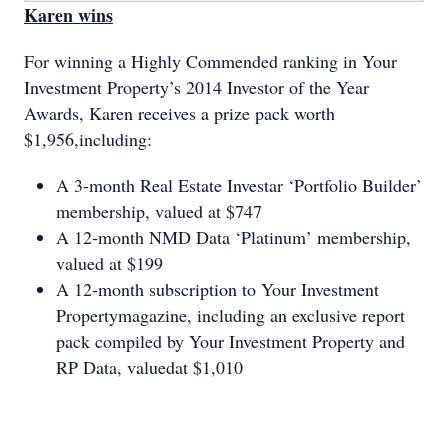
Karen wins
For winning a Highly Commended ranking in Your
Investment Property’s 2014 Investor of the Year
Awards, Karen receives a prize pack worth
$1,956,including:
A 3-month Real Estate Investar ‘Portfolio Builder’
membership, valued at $747
A 12-month NMD Data ‘Platinum’ membership,
valued at $199
A 12-month subscription to Your Investment
Propertymagazine, including an exclusive report
pack compiled by Your Investment Property and
RP Data, valuedat $1,010