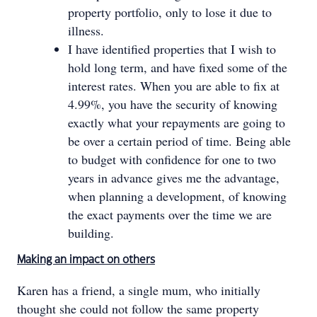
property portfolio, only to lose it due to
illness.
I have identified properties that I wish to
hold long term, and have fixed some of the
interest rates. When you are able to fix at
4.99%, you have the security of knowing
exactly what your repayments are going to
be over a certain period of time. Being able
to budget with confidence for one to two
years in advance gives me the advantage,
when planning a development, of knowing
the exact payments over the time we are
building.
Making an impact on others
Karen has a friend, a single mum, who initially
thought she could not follow the same property