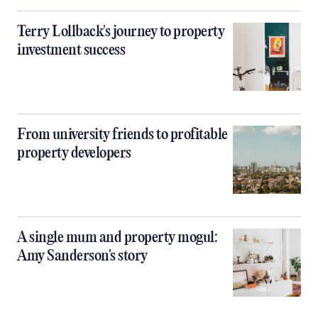
Terry Lollback's journey to property
investment success
From university friends to profitable
property developers
A single mum and property mogul:
Amy Sanderson's story