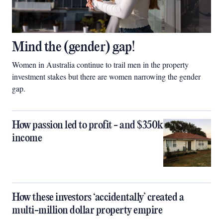
Mind the (gender) gap!
Women in Australia continue to trail men in the property
investment stakes but there are women narrowing the gender
gap.
How passion led to profit - and $350k
income
How these investors ‘accidentally’ created a
multi-million dollar property empire