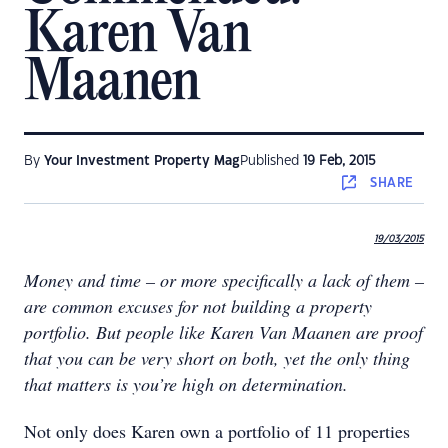
Karen Van
Maanen
By
Your Investment Property Mag
Published
19 Feb, 2015
SHARE
19/03/2015
Money and time – or more specifically a lack of them –
are common excuses for not building a property
portfolio. But people like Karen Van Maanen are proof
that you can be very short on both, yet the only thing
that matters is you’re high on determination.​
Not only does Karen own a portfolio of 11 properties