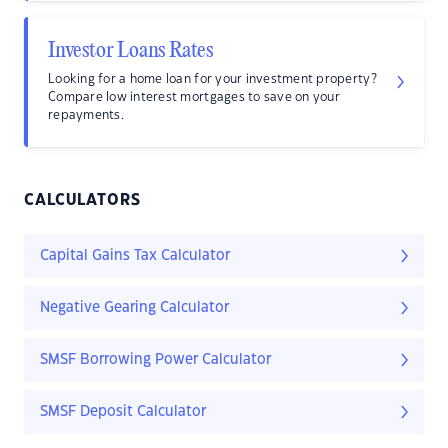
Investor Loans Rates
Looking for a home loan for your investment property?
Compare low interest mortgages to save on your
repayments.
CALCULATORS
Capital Gains Tax Calculator
Negative Gearing Calculator
SMSF Borrowing Power Calculator
SMSF Deposit Calculator