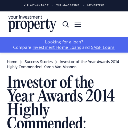
YIP ADVANTAGE
YIP MAGAZINE
ADVERTISE
Looking for a loan?
Compare
Investment Home Loans
and
SMSF Loans
Home
Success Stories
Investor of the Year Awards 2014
Highly Commended: Karen Van Maanen
Investor of the
Year Awards 2014
Highly
Commended: