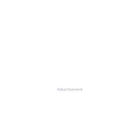
Advertisement