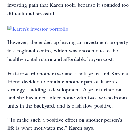
investing path that Karen took, because it
sounded too
difficult and stressful.
However, she ended up buying an investment property
in a regional centre, which was chosen due to the
healthy rental return and affordable buy-in cost.
Fast-forward another two and a half years and Karen’s
friend decided to emulate another part of Karen’s
strategy – adding a development. A year further on
and she has a neat older home with two two-bedroom
units in the backyard, and is cash flow positive.
“To make such a positive effect on another person’s
life is what motivates me,” Karen says.