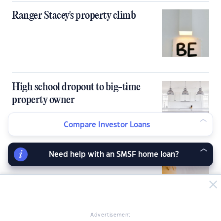
Ranger Stacey's property climb
High school dropout to big-time
property owner
Compare Investor Loans
Need help with an SMSF home loan?
Partners in love and property
Advertisement