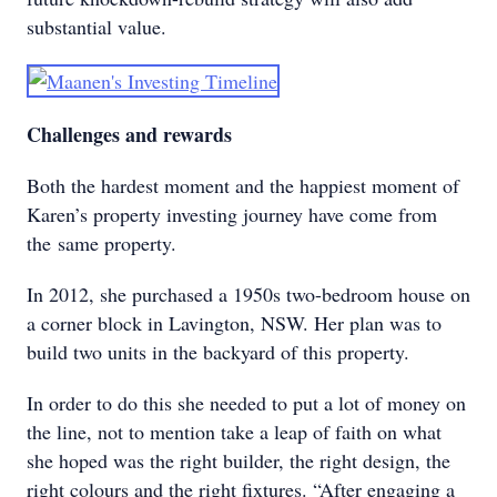
substantial value.
Challenges and rewards
Both the hardest moment and the happiest moment of
Karen’s property investing journey have come from
the same property.
In 2012, she purchased a 1950s two-bedroom house on
a corner block in Lavington, NSW. Her plan was to
build two units in the backyard of this property.
In order to do this she needed to put a lot of money on
the line, not to mention take a leap of faith on what
she hoped was the right builder, the right design, the
right colours and the right fixtures. “After engaging a