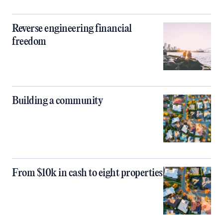
Reverse engineering financial
freedom
Building a community
From $10k in cash to eight properties