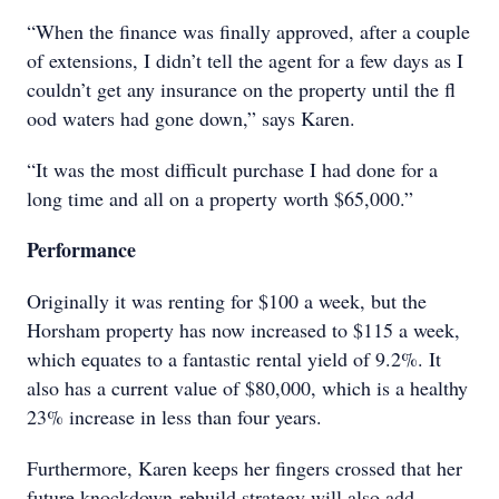
“When the finance was finally approved, after a couple
of extensions, I didn’t tell the agent for a few days as I
couldn’t get any insurance on the property until the fl
ood waters had gone down,” says Karen.
“It was the most difficult purchase I had done for a
long time and all on a property worth $65,000.”
Performance
Originally it was renting for $100 a week, but the
Horsham property has now increased to $115 a week,
which equates to a fantastic rental yield of 9.2%. It
also has a current value of $80,000, which is a healthy
23% increase in less than four years.
Furthermore, Karen keeps her fingers crossed that her
future knockdown-rebuild strategy will also add