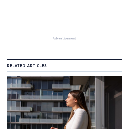
Advertisement
RELATED ARTICLES