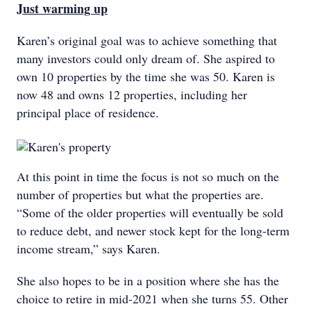
Just warming up
Karen’s original goal was to achieve something that
many investors could only dream of. She aspired to
own 10 properties by the time she was 50. Karen is
now 48 and owns 12 properties, including her
principal place of residence.
At this point in time the focus is not so much on the
number of properties but what the properties are.
“Some of the older properties will eventually be sold
to reduce debt, and newer stock kept for the long-term
income stream,” says Karen.
She also hopes to be in a position where she has the
choice to retire in mid-2021 when she turns 55. Other