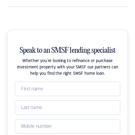
Speak to an SMSF lending specialist
Whether you're looking to refinance or purchase
investment property with your SMSF our partners can
help you find the right SMSF home loan.