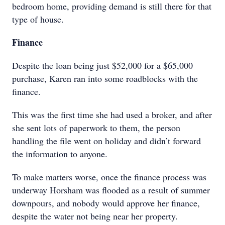
bedroom home, providing demand is still there for that
type of house.
Finance
Despite the loan being just $52,000 for a $65,000
purchase, Karen ran into some roadblocks with the
finance.
This was the first time she had used a broker, and after
she sent lots of paperwork to them, the person
handling the file went on holiday and didn’t forward
the information to anyone.
To make matters worse, once the finance process was
underway Horsham was flooded as a result of summer
downpours, and nobody would approve her finance,
despite the water not being near her property.