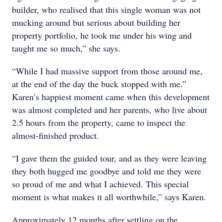
builder, who realised that this single woman was not
mucking around but serious about building her
property portfolio, he took me under his wing and
taught me so much,” she says.
“While I had massive support from those around me,
at the end of the day the buck stopped with me.”
Karen’s happiest moment came when this development
was almost completed and her parents, who live about
2.5 hours from the property, came to inspect the
almost-finished product.
“I gave them the guided tour, and as they were leaving
they both hugged me goodbye and told me they were
so proud of me and what I achieved. This special
moment is what makes it all worthwhile,” says Karen.
Approximately 12 months after settling on the