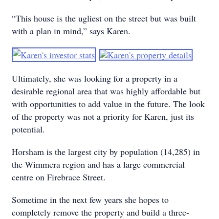
“This house is the ugliest on the street but was built
with a plan in mind,” says Karen.
Ultimately, she was looking for a property in a
desirable regional area that was highly affordable but
with opportunities to add value in the future. The look
of the property was not a priority for Karen, just its
potential.
Horsham is the largest city by population (14,285) in
the Wimmera region and has a large commercial
centre on Firebrace Street.
Sometime in the next few years she hopes to
completely remove the property and build a three-