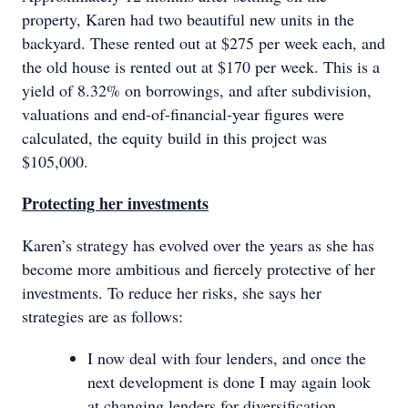
property, Karen had two beautiful new units in the
backyard. These rented out at $275 per week each, and
the old house is rented out at $170 per week. This is a
yield of 8.32% on borrowings, and after subdivision,
valuations and end-of-financial-year figures were
calculated, the equity build in this project was
$105,000.
Protecting her investments
Karen’s strategy has evolved over the years as she has
become more ambitious and fiercely protective of her
investments. To reduce her risks, she says her
strategies are as follows:
I now deal with four lenders, and once the
next development is done I may again look
at changing lenders for diversification.