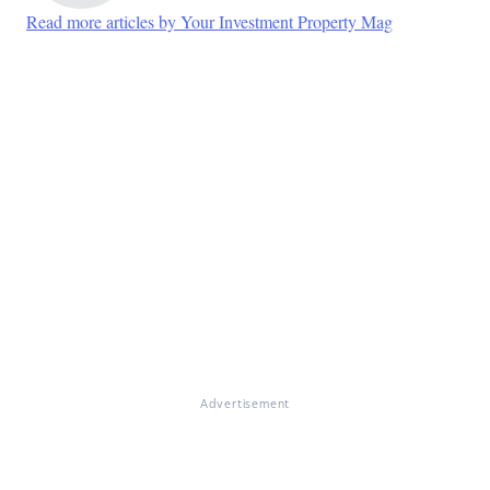
Read more articles by Your Investment Property Mag
Advertisement