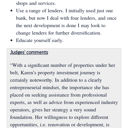
shops and services.
Use a range of lenders. I initially used just one
bank, but now I deal with four lenders, and once
the next development is done I may look to
change lenders for further diversification.
Educate yourself early.
Judges' comments
“With a significant number of properties under her
belt, Karen’s property investment journey is
certainly noteworthy. In addition to a clearly
entrepreneurial mindset, the importance she has
placed on seeking assistance from professional
experts, as well as advice from experienced industry
operators, gives her strategy a very sound
foundation. Her willingness to explore different
opportunities, i.e. renovation or development, is