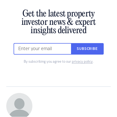
Get the latest property
investor news & expert
insights delivered
SUBSCRIBE
By subscribing you agree to our
privacy policy
.