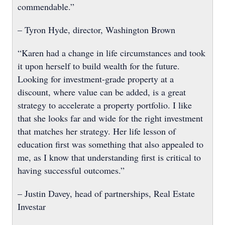
commendable.”
– Tyron Hyde, director, Washington Brown
“Karen had a change in life circumstances and took
it upon herself to build wealth for the future.
Looking for investment-grade property at a
discount, where value can be added, is a great
strategy to accelerate a property portfolio. I like
that she looks far and wide for the right investment
that matches her strategy. Her life lesson of
education first was something that also appealed to
me, as I know that understanding first is critical to
having successful outcomes.”
– Justin Davey, head of partnerships, Real Estate
Investar