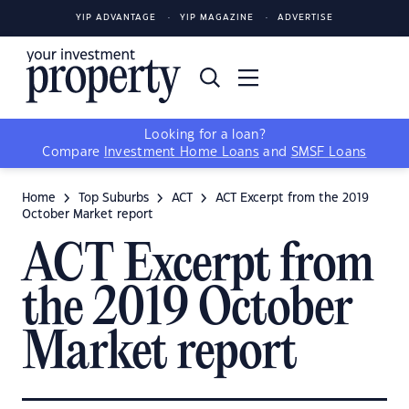
YIP ADVANTAGE
YIP MAGAZINE
ADVERTISE
Looking for a loan?
Compare
Investment Home Loans
and
SMSF Loans
Home
Top Suburbs
ACT
ACT Excerpt from the 2019
October Market report
ACT Excerpt from
the 2019 October
Market report