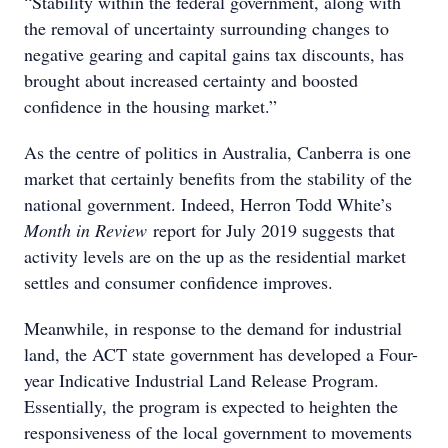
“Stability within the federal government, along with
the removal of uncertainty surrounding changes to
negative gearing and capital gains tax discounts, has
brought about increased certainty and boosted
confidence in the housing market.”
As the centre of politics in Australia, Canberra is one
market that certainly benefits from the stability of the
national government. Indeed, Herron Todd White’s
Month in Review
report for July 2019 suggests that
activity levels are on the up as the residential market
settles and consumer confidence improves.
Meanwhile, in response to the demand for industrial
land, the ACT state government has developed a Four-
year Indicative Industrial Land Release Program.
Essentially, the program is expected to heighten the
responsiveness of the local government to movements