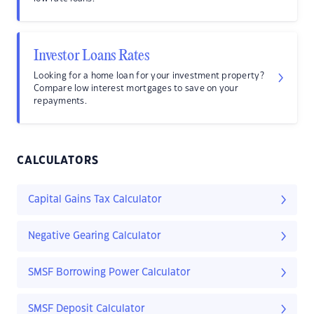
Investor Loans Rates
Looking for a home loan for your investment property?
Compare low interest mortgages to save on your
repayments.
CALCULATORS
Capital Gains Tax Calculator
Negative Gearing Calculator
SMSF Borrowing Power Calculator
SMSF Deposit Calculator