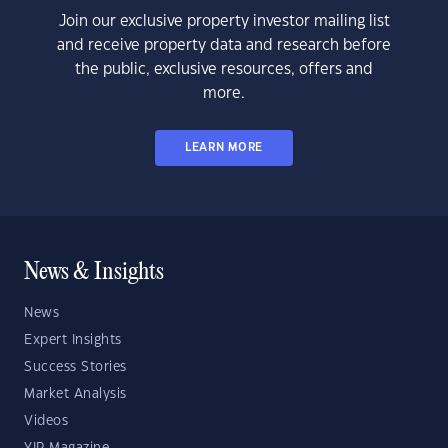
Join our exclusive property investor mailing list
and receive property data and research before
the public, exclusive resources, offers and
more.
LEARN MORE
News & Insights
News
Expert Insights
Success Stories
Market Analysis
Videos