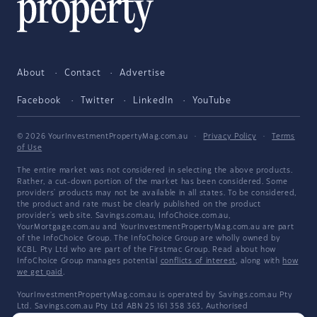
About
Contact
Advertise
Facebook
Twitter
LinkedIn
YouTube
© 2026 YourInvestmentPropertyMag.com.au
·
Privacy Policy
·
Terms
of Use
The entire market was not considered in selecting the above products.
Rather, a cut-down portion of the market has been considered. Some
providers' products may not be available in all states. To be considered,
the product and rate must be clearly published on the product
provider's web site. Savings.com.au, InfoChoice.com.au,
YourMortgage.com.au and YourInvestmentPropertyMag.com.au are part
of the InfoChoice Group. The InfoChoice Group are wholly owned by
KCBL Pty Ltd who are part of the Firstmac Group. Read about how
InfoChoice Group manages potential
conflicts of interest
, along with
how
we get paid
.
YourInvestmentPropertyMag.com.au is operated by Savings.com.au Pty
Ltd. Savings.com.au Pty Ltd ABN 25 161 358 363, Authorised