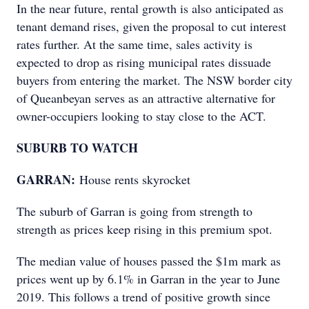
In the near future, rental growth is also anticipated as
tenant demand rises, given the proposal to cut interest
rates further. At the same time, sales activity is
expected to drop as rising municipal rates dissuade
buyers from entering the market. The NSW border city
of Queanbeyan serves as an attractive alternative for
owner-occupiers looking to stay close to the ACT.
SUBURB TO WATCH
GARRAN:
House rents skyrocket
The suburb of Garran is going from strength to
strength as prices keep rising in this premium spot.
The median value of houses passed the $1m mark as
prices went up by 6.1% in Garran in the year to June
2019. This follows a trend of positive growth since