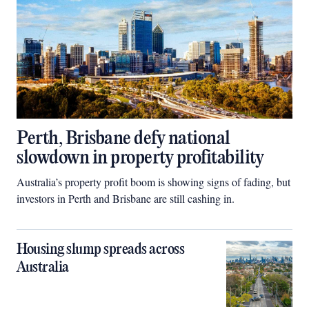
Perth, Brisbane defy national
slowdown in property profitability
Australia’s property profit boom is showing signs of fading, but
investors in Perth and Brisbane are still cashing in.
Housing slump spreads across
Australia