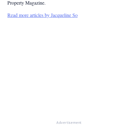
Property Magazine.
Read more articles by Jacqueline So
Advertisement