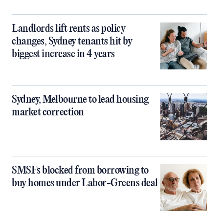
Landlords lift rents as policy
changes, Sydney tenants hit by
biggest increase in 4 years
Sydney, Melbourne to lead housing
market correction
SMSFs blocked from borrowing to
buy homes under Labor-Greens deal