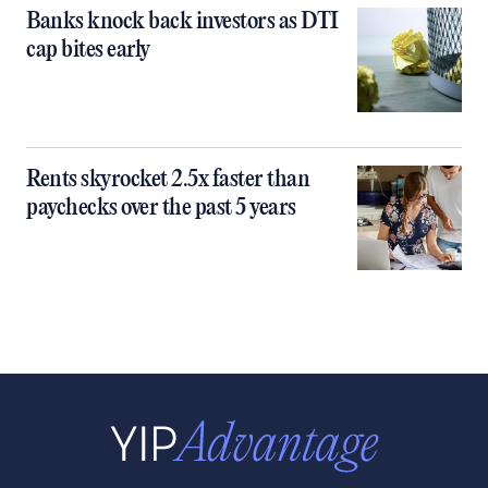
Banks knock back investors as DTI
cap bites early
Rents skyrocket 2.5x faster than
paychecks over the past 5 years