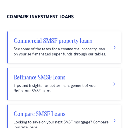
COMPARE INVESTMENT LOANS
Commercial SMSF property loans
See some of the rates for a commercial property loan
on your self-managed super funds through our tables.
Refinance SMSF loans
Tips and insights for better management of your
Refinance SMSF loans.
Compare SMSF Loans
Looking to save on your next SMSF mortgage? Compare
low rate loans.