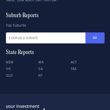
SMSF: How Much Can I Borrow?
Suburb Reports
Top Suburbs
GO
State Reports
NSW
WA
ACT
VIC
SA
TAS
QLD
NT