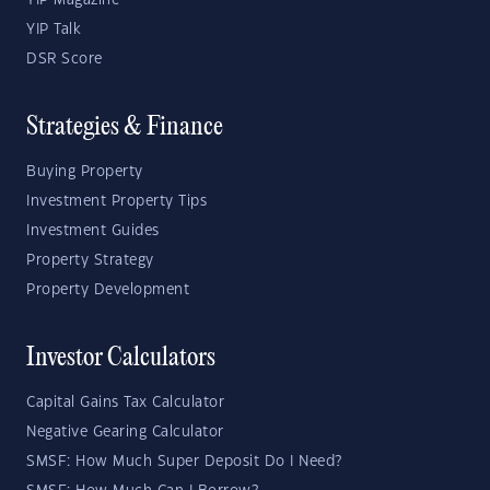
YIP Magazine
YIP Talk
DSR Score
Strategies & Finance
Buying Property
Investment Property Tips
Investment Guides
Property Strategy
Property Development
Investor Calculators
Capital Gains Tax Calculator
Negative Gearing Calculator
SMSF: How Much Super Deposit Do I Need?