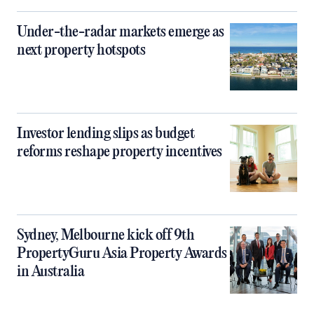
Under-the-radar markets emerge as
next property hotspots
Investor lending slips as budget
reforms reshape property incentives
Sydney, Melbourne kick off 9th
PropertyGuru Asia Property Awards
in Australia