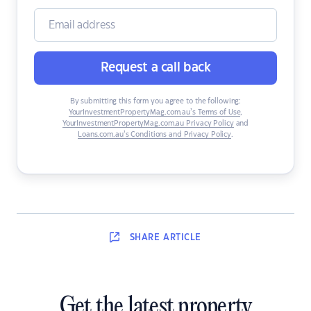
Request a call back
By submitting this form you agree to the following:
YourInvestmentPropertyMag.com.au’s Terms of Use
,
YourInvestmentPropertyMag.com.au Privacy Policy
and
Loans.com.au’s Conditions and Privacy Policy
.
SHARE
ARTICLE
Get the latest property