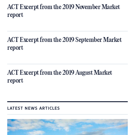
ACT Excerpt from the 2019 November Market
report
ACT Excerpt from the 2019 September Market
report
ACT Excerpt from the 2019 August Market
report
LATEST NEWS ARTICLES