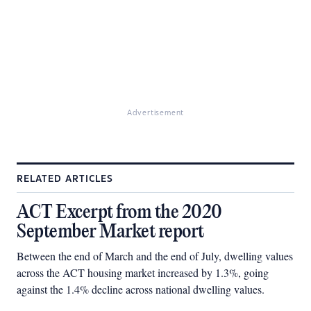
Advertisement
RELATED ARTICLES
ACT Excerpt from the 2020
September Market report
Between the end of March and the end of July, dwelling values
across the ACT housing market increased by 1.3%, going
against the 1.4% decline across national dwelling values.