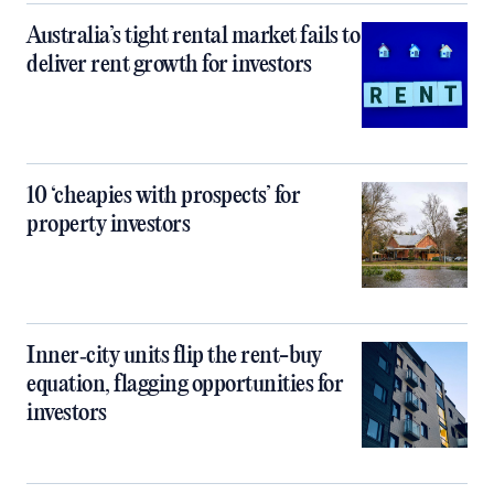
Australia’s tight rental market fails to
deliver rent growth for investors
10 ‘cheapies with prospects’ for
property investors
Inner‑city units flip the rent-buy
equation, flagging opportunities for
investors