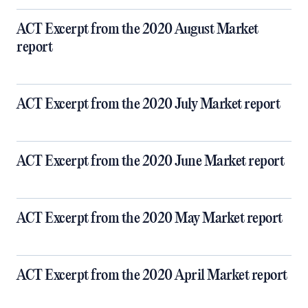
ACT Excerpt from the 2020 August Market
report
ACT Excerpt from the 2020 July Market report
ACT Excerpt from the 2020 June Market report
ACT Excerpt from the 2020 May Market report
ACT Excerpt from the 2020 April Market report