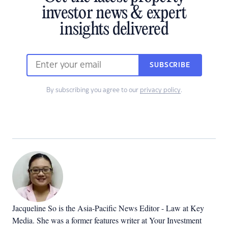
investor news & expert
insights delivered
SUBSCRIBE
By subscribing you agree to our
privacy policy
.
Jacqueline So is the Asia-Pacific News Editor - Law at Key
Media. She was a former features writer at Your Investment