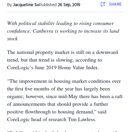
SHARE
By
Jacqueline So
Published
26 Sep, 2019
With political stability leading to rising consumer
confidence, Canberra is working to increase its land
stock
The national property market is still on a downward
trend, but that trend is slowing, according to
CoreLogic’s June 2019 Home Value Index.
“The improvement in housing market conditions over
the first five months of the year has largely been
organic; however, since mid-May there has been a raft
of announcements that should provide a further
positive flowthrough to housing demand,” said
CoreLogic head of research Tim Lawless.