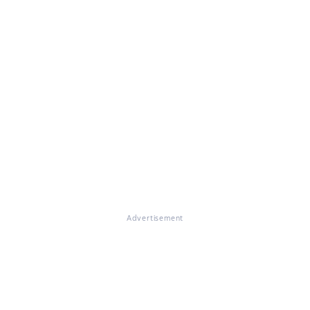
Advertisement