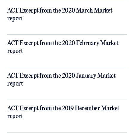
ACT Excerpt from the 2020 March Market
report
ACT Excerpt from the 2020 February Market
report
ACT Excerpt from the 2020 January Market
report
ACT Excerpt from the 2019 December Market
report