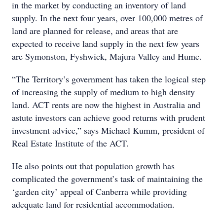
in the market by conducting an inventory of land
supply. In the next four years, over 100,000 metres of
land are planned for release, and areas that are
expected to receive land supply in the next few years
are Symonston, Fyshwick, Majura Valley and Hume.
“The Territory’s government has taken the logical step
of increasing the supply of medium to high density
land. ACT rents are now the highest in Australia and
astute investors can achieve good returns with prudent
investment advice,” says Michael Kumm, president of
Real Estate Institute of the ACT.
He also points out that population growth has
complicated the government’s task of maintaining the
‘garden city’ appeal of Canberra while providing
adequate land for residential accommodation.