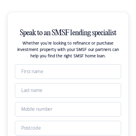
Speak to an SMSF lending specialist
Whether you're looking to refinance or purchase
investment property with your SMSF our partners can
help you find the right SMSF home loan.