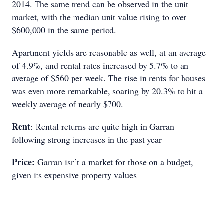
2014. The same trend can be observed in the unit
market, with the median unit value rising to over
$600,000 in the same period.
Apartment yields are reasonable as well, at an average
of 4.9%, and rental rates increased by 5.7% to an
average of $560 per week. The rise in rents for houses
was even more remarkable, soaring by 20.3% to hit a
weekly average of nearly $700.
Rent
: Rental returns are quite high in Garran
following strong increases in the past year
Price:
Garran isn’t a market for those on a budget,
given its expensive property values