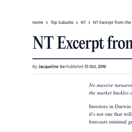
Home
Top Suburbs
NT
NT Excerpt from the
NT Excerpt fro
•
By
Jacqueline So
Published
31 Oct, 2019
No massive turnarou
the market buckles
Investors in Darwin
it’s not one that w
forecasts minimal g