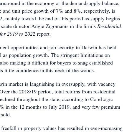
urnaround in the economy or the demandsupply balance,
 and unit price growth of 7% and 8%, respectively, is
2, mainly toward the end of this period as supply begins
sociate director Angie Zigomanis in the firm’s
Residential
 for 2019 to 2022
report.
ent opportunities and job security in Darwin has held
 as population growth. The stringent limitations on
 also making it difficult for buyers to snag established
is little confidence in this neck of the woods.
rwin market is languishing in oversupply, with vacancy
. Over the 2018/19 period, total returns from residential
declined throughout the state, according to CoreLogic
 4% in the 12 months to July 2019, and very few premium
 sold.
freefall in property values has resulted in ever-increasing