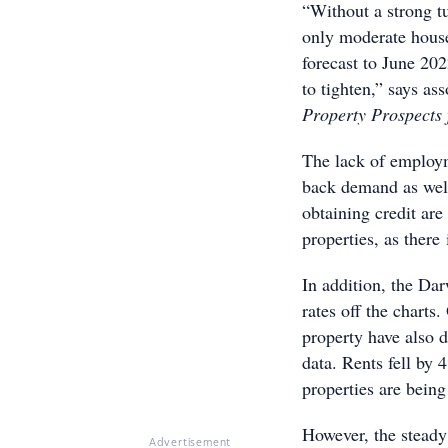
“Without a strong t
only moderate house
forecast to June 202
to tighten,” says as
Property Prospects
The lack of employm
back demand as well
obtaining credit are
properties, as there 
In addition, the Da
rates off the charts
property have also 
data. Rents fell by
properties are being
However, the steady 
Advertisement