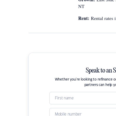
NT
Rent:
Rental rates
Speak to an 
Whether you're looking to refinance 
partners can help y