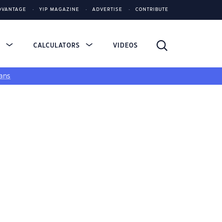
DVANTAGE
YIP MAGAZINE
ADVERTISE
CONTRIBUTE
S
CALCULATORS
VIDEOS
ans