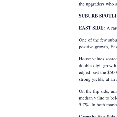
the upgraders who a
SUBURB SPOTL
EAST SIDE:
A rar
One of the few subur
positive growth, Eas
House values soared
double-digit growth
edged past the $500,
strong yields, at an
On the flip side, un
median value to bel
5.7%. In both marke
Growth:
East Side 