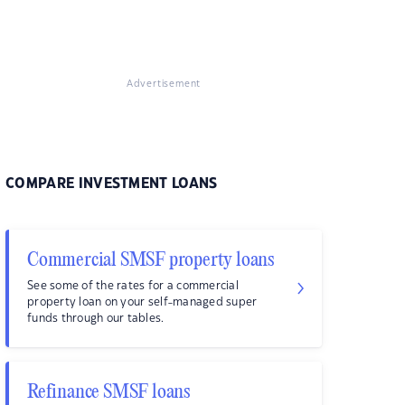
Advertisement
COMPARE INVESTMENT LOANS
Commercial SMSF property loans
See some of the rates for a commercial
property loan on your self-managed super
funds through our tables.
Refinance SMSF loans