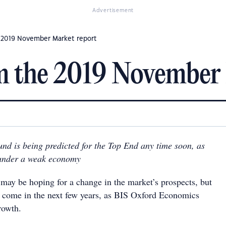
Advertisement
 2019 November Market report
m the 2019 November 
nd is being predicted for the Top End any time soon, as
 under a weak economy
 may be hoping for a change in the market’s prospects, but
ill come in the next few years, as BIS Oxford Economics
rowth.