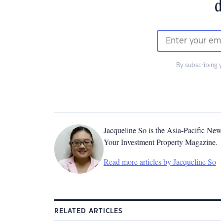
d
By subscribing 
Jacqueline So is the Asia-Pacific New
Your Investment Property Magazine.
Read more articles by Jacqueline So
RELATED ARTICLES