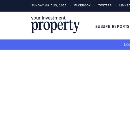
SUNDAY 09 AUG, 2026
FACEBOOK
TWITTER
LINKE
SUBURB REPORT
Loo