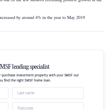
 increased by around 4% in the year to May 2019
SMSF lending specialist
or purchase investment property with your SMSF our
ou find the right SMSF home loan.