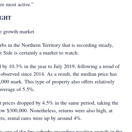
re most active.”
IGHT
e growth market
bs in the Northern Territory that is recording steady,
t Side is certainly a market to watch.
 by 10.3% in the year to July 2019, following a trend of
 observed since 2014. As a result, the median price has
000 mark. This type of property also offers relatively
 average of 5.5%.
it prices dropped by 4.5% in the same period, taking the
ow $300,000. Nonetheless, returns were also high, at
ts, rental rates were up by around 4%.
is one of the few suburbs recording positive growth in the