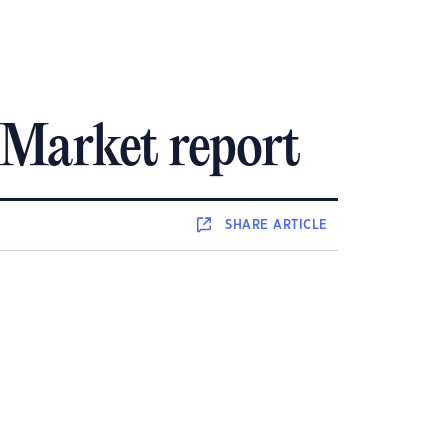
Market report
SHARE
ARTICLE