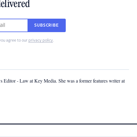
elivered
SUBSCRIBE
you agree to our
privacy policy
.
s Editor - Law at Key Media. She was a former features writer at