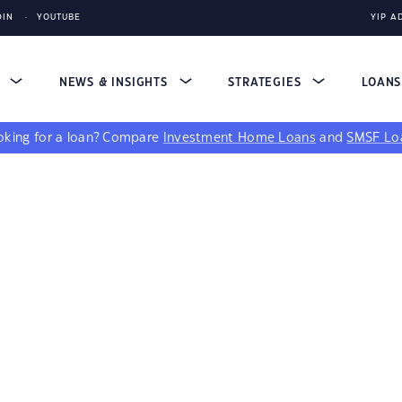
DIN
YOUTUBE
YIP A
S
NEWS & INSIGHTS
STRATEGIES
LOAN
king for a loan?
Compare
Investment Home Loans
and
SMSF Lo