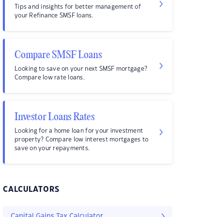
Tips and insights for better management of
your Refinance SMSF loans.
Compare SMSF Loans
Looking to save on your next SMSF mortgage?
Compare low rate loans.
Investor Loans Rates
Looking for a home loan for your investment
property? Compare low interest mortgages to
save on your repayments.
CALCULATORS
Capital Gains Tax Calculator