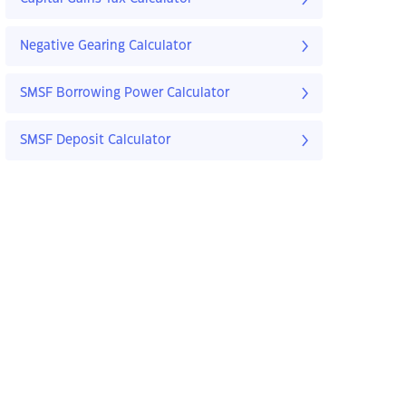
Negative Gearing Calculator
SMSF Borrowing Power Calculator
SMSF Deposit Calculator