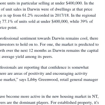
more units in particular selling at under $400,000. In the
f unit sales in Darwin were of dwellings at that price
age is up from 61.2% recorded in 2017/18. In the regional
 77.1% of units sold at under $400,000, while 39% of
price point.
rofessional sentiment towards Darwin remains cool, there
r investors to hold on to. For one, the market is predicted to
wth over the next 12 months as Darwin remains the capital
t average yield among its peers.
fessionals are reporting that confidence is somewhat
here are areas of positivity and encouraging activity
the market,” says Libby Greenwood, retail general manager
ave become more active in the new housing market in NT,
ers are the dominant players. For established property, it’s