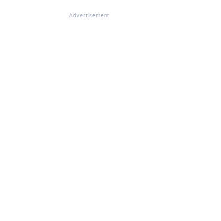
Advertisement