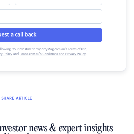
est a call back
ollowing:
YourInvestmentPropertyMag.com.au’s Terms of Use
,
y Policy
and
Loans.com.au’s Conditions and Privacy Policy
.
SHARE
ARTICLE
investor news & expert insights