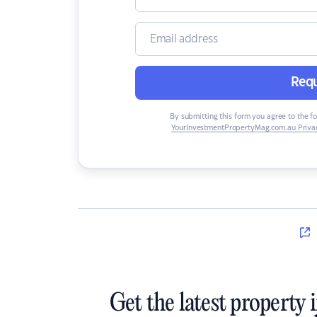
Requ
By submitting this form you agree to the f
YourInvestmentPropertyMag.com.au Privac
Get the latest property 