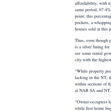
affordability, with 
same period, 67.4% o
point; this percent
pockets, a whopping
houses sold at this 
Thus, even though p
is a silver lining fo
see some rental gro
city with the highes
“While property pro
lacking in the NT, t
within sections of 
at NAB SA and NT.
“Owner-occupiers h
while first home buy