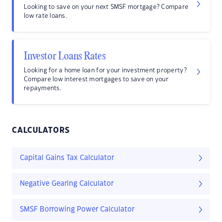
Looking to save on your next SMSF mortgage? Compare
low rate loans.
Investor Loans Rates
Looking for a home loan for your investment property?
Compare low interest mortgages to save on your
repayments.
CALCULATORS
Capital Gains Tax Calculator
Negative Gearing Calculator
SMSF Borrowing Power Calculator