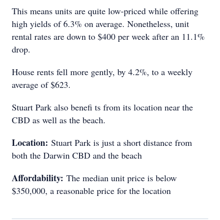
This means units are quite low-priced while offering
high yields of 6.3% on average. Nonetheless, unit
rental rates are down to $400 per week after an 11.1%
drop.
House rents fell more gently, by 4.2%, to a weekly
average of $623.
Stuart Park also benefi ts from its location near the
CBD as well as the beach.
Location:
Stuart Park is just a short distance from
both the Darwin CBD and the beach
Affordability:
The median unit price is below
$350,000, a reasonable price for the location