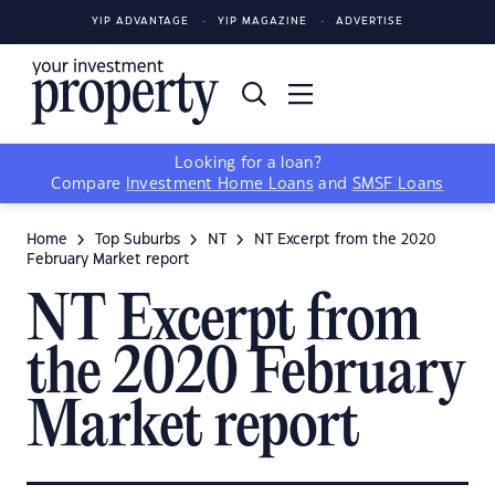
YIP ADVANTAGE
YIP MAGAZINE
ADVERTISE
Looking for a loan?
Compare
Investment Home Loans
and
SMSF Loans
Home
Top Suburbs
NT
NT Excerpt from the 2020
February Market report
NT Excerpt from
the 2020 February
Market report