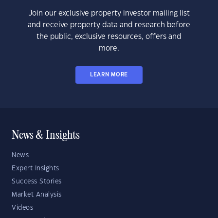
Join our exclusive property investor mailing list
and receive property data and research before
the public, exclusive resources, offers and
more.
LEARN MORE
News & Insights
News
Expert Insights
Success Stories
Market Analysis
Videos