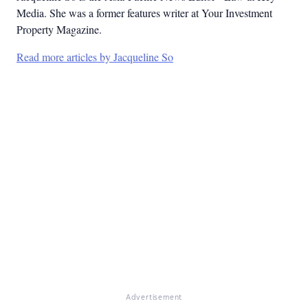
Media. She was a former features writer at Your Investment
Property Magazine.
Read more articles by Jacqueline So
Advertisement