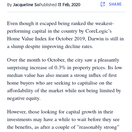
SHARE
By
Jacqueline So
Published
13 Feb, 2020
Even though it escaped being ranked the weakest-
performing capital in the country by CoreLogic’s
Home Value Index for October 2019, Darwin is still in
a slump despite improving decline rates.
Over the month to October, the city saw a pleasantly
surprising increase of 0.3% in property prices. Its low
median value has also meant a strong influx of first
home buyers who are seeking to capitalise on the
affordability of the market while not being limited by
negative equity.
However, those looking for capital growth in their
investments may have a while to wait before they see
the benefits, as after a couple of ”reasonably strong”