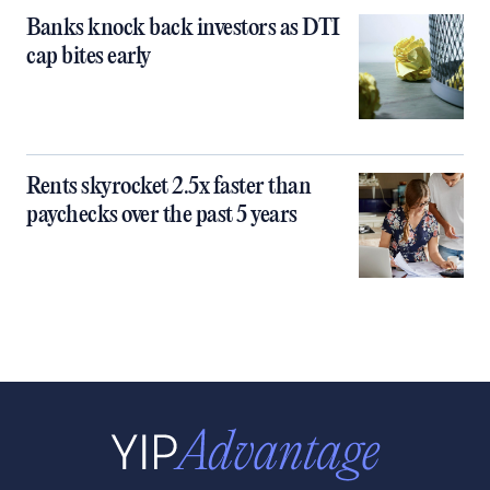
Banks knock back investors as DTI
cap bites early
Rents skyrocket 2.5x faster than
paychecks over the past 5 years