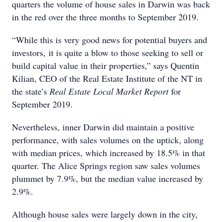
quarters the volume of house sales in Darwin was back
in the red over the three months to September 2019.
“While this is very good news for potential buyers and
investors, it is quite a blow to those seeking to sell or
build capital value in their properties,” says Quentin
Kilian, CEO of the Real Estate Institute of the NT in
the state’s
Real Estate Local Market Report
for
September 2019.
Nevertheless, inner Darwin did maintain a positive
performance, with sales volumes on the uptick, along
with median prices, which increased by 18.5% in that
quarter. The Alice Springs region saw sales volumes
plummet by 7.9%, but the median value increased by
2.9%.
Although house sales were largely down in the city,