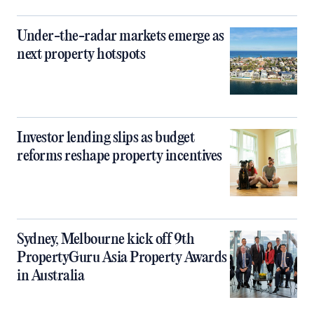
Under-the-radar markets emerge as
next property hotspots
Investor lending slips as budget
reforms reshape property incentives
Sydney, Melbourne kick off 9th
PropertyGuru Asia Property Awards
in Australia