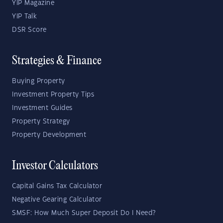
YIP Magazine
YIP Talk
DSR Score
Strategies & Finance
Buying Property
Investment Property Tips
Investment Guides
Property Strategy
Property Development
Investor Calculators
Capital Gains Tax Calculator
Negative Gearing Calculator
SMSF: How Much Super Deposit Do I Need?