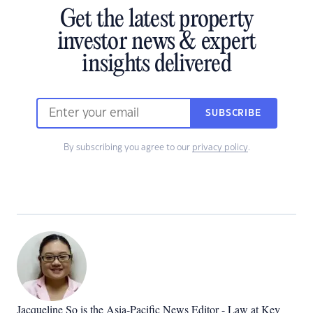
Get the latest property
investor news & expert
insights delivered
SUBSCRIBE
By subscribing you agree to our
privacy policy
.
Jacqueline So is the Asia-Pacific News Editor - Law at Key