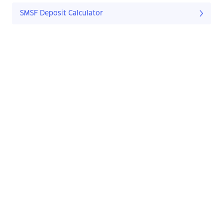
SMSF Deposit Calculator