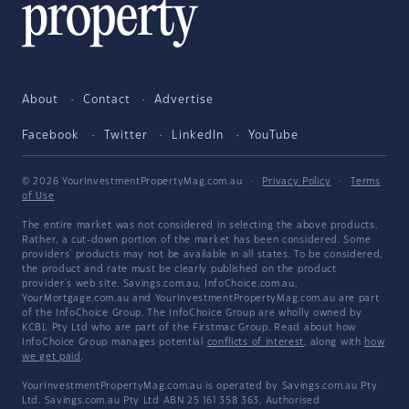
About
Contact
Advertise
Facebook
Twitter
LinkedIn
YouTube
© 2026 YourInvestmentPropertyMag.com.au
·
Privacy Policy
·
Terms
of Use
The entire market was not considered in selecting the above products.
Rather, a cut-down portion of the market has been considered. Some
providers' products may not be available in all states. To be considered,
the product and rate must be clearly published on the product
provider's web site. Savings.com.au, InfoChoice.com.au,
YourMortgage.com.au and YourInvestmentPropertyMag.com.au are part
of the InfoChoice Group. The InfoChoice Group are wholly owned by
KCBL Pty Ltd who are part of the Firstmac Group. Read about how
InfoChoice Group manages potential
conflicts of interest
, along with
how
we get paid
.
YourInvestmentPropertyMag.com.au is operated by Savings.com.au Pty
Ltd. Savings.com.au Pty Ltd ABN 25 161 358 363, Authorised