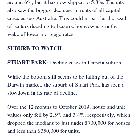
around 6%, but it has now slipped to 5.8%. The city
also saw the biggest decrease in rents of all capital
cities across Australia. This could in part be the result
of renters deciding to become homeowners in the
wake of lower mortgage rates.
SUBURB TO WATCH
STUART PARK
: Decline eases in Darwin suburb
While the bottom still seems to be falling out of the
Darwin market, the suburb of Stuart Park has seen a
slowdown in its rate of decline.
Over the 12 months to October 2019, house and unit
values only fell by 2.5% and 3.4%, respectively, which
dropped the medians to just under $700,000 for houses
and less than $350,000 for units.