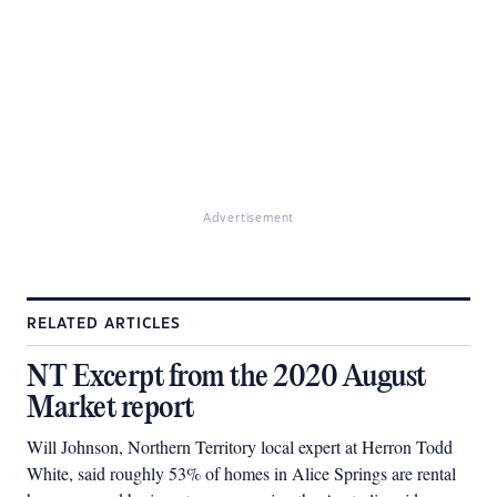
Advertisement
RELATED ARTICLES
NT Excerpt from the 2020 August
Market report
Will Johnson, Northern Territory local expert at Herron Todd
White, said roughly 53% of homes in Alice Springs are rental