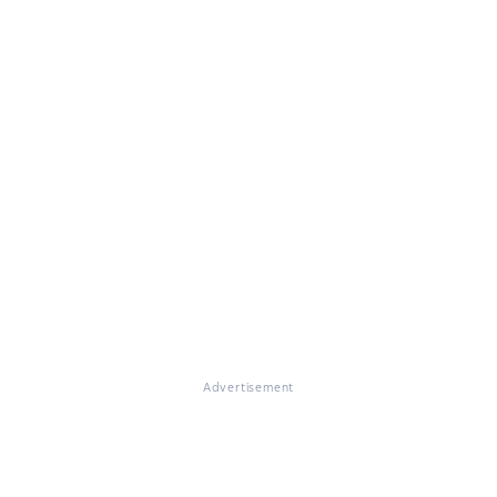
Advertisement