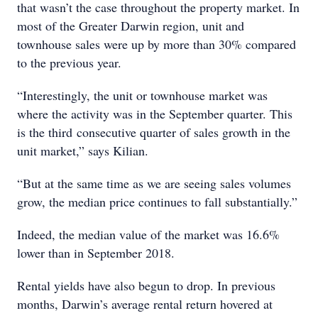
that wasn’t the case throughout the property market. In
most of the Greater Darwin region, unit and
townhouse sales were up by more than 30% compared
to the previous year.
“Interestingly, the unit or townhouse market was
where the activity was in the September quarter. This
is the third consecutive quarter of sales growth in the
unit market,” says Kilian.
“But at the same time as we are seeing sales volumes
grow, the median price continues to fall substantially.”
Indeed, the median value of the market was 16.6%
lower than in September 2018.
Rental yields have also begun to drop. In previous
months, Darwin’s average rental return hovered at