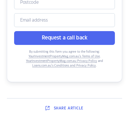
Request a call back
By submitting this form you agree to the following:
YourInvestmentPropertyMag.com.au’s Terms of Use
,
YourInvestmentPropertyMag.com.au Privacy Policy
and
Loans.com.au’s Conditions and Privacy Policy
.
SHARE
ARTICLE