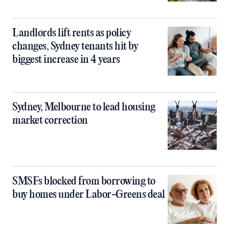
Landlords lift rents as policy
changes, Sydney tenants hit by
biggest increase in 4 years
Sydney, Melbourne to lead housing
market correction
SMSFs blocked from borrowing to
buy homes under Labor-Greens deal