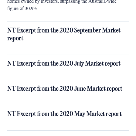
homes owned by investors, surpassing the Australia-wide
figure of 30.9%.
NT Excerpt from the 2020 September Market
report
NT Excerpt from the 2020 July Market report
NT Excerpt from the 2020 June Market report
NT Excerpt from the 2020 May Market report