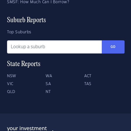
SMSF: How Much Can I Borrow?
Suburb Reports
Top Suburbs
GO
State Reports
NSW
WA
ACT
VIC
SA
TAS
QLD
NT