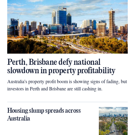
Perth, Brisbane defy national
slowdown in property profitability
Australia’s property profit boom is showing signs of fading, but
investors in Perth and Brisbane are still cashing in.
Housing slump spreads across
Australia