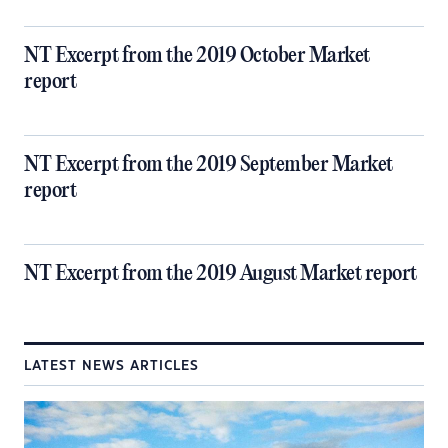
NT Excerpt from the 2019 October Market
report
NT Excerpt from the 2019 September Market
report
NT Excerpt from the 2019 August Market report
LATEST NEWS ARTICLES