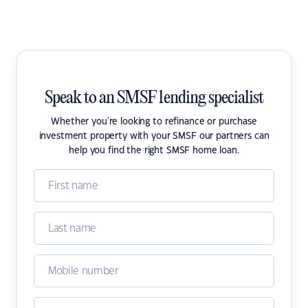
Speak to an SMSF lending specialist
Whether you're looking to refinance or purchase
investment property with your SMSF our partners can
help you find the right SMSF home loan.