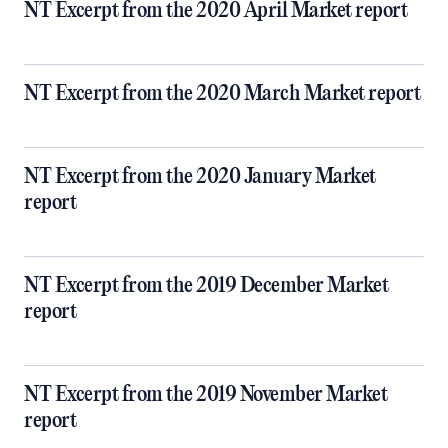
NT Excerpt from the 2020 April Market report
NT Excerpt from the 2020 March Market report
NT Excerpt from the 2020 January Market
report
NT Excerpt from the 2019 December Market
report
NT Excerpt from the 2019 November Market
report