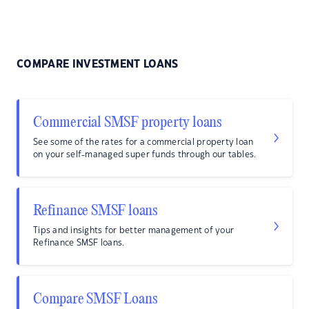
COMPARE INVESTMENT LOANS
Commercial SMSF property loans
See some of the rates for a commercial property loan
on your self-managed super funds through our tables.
Refinance SMSF loans
Tips and insights for better management of your
Refinance SMSF loans.
Compare SMSF Loans