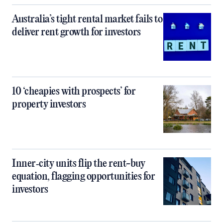
Australia’s tight rental market fails to
deliver rent growth for investors
10 ‘cheapies with prospects’ for
property investors
Inner‑city units flip the rent-buy
equation, flagging opportunities for
investors