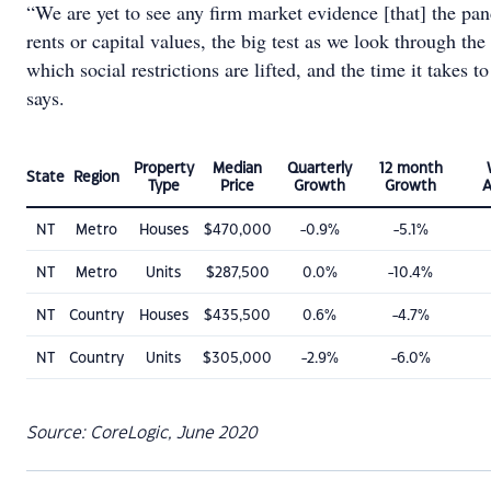
“We are yet to see any firm market evidence [that] the pan
rents or capital values, the big test as we look through the
which social restrictions are lifted, and the time it takes 
says.
Property
Median
Quarterly
12 month
State
Region
Type
Price
Growth
Growth
A
NT
Metro
Houses
$470,000
-0.9%
-5.1%
NT
Metro
Units
$287,500
0.0%
-10.4%
NT
Country
Houses
$435,500
0.6%
-4.7%
NT
Country
Units
$305,000
-2.9%
-6.0%
Source: CoreLogic, June 2020