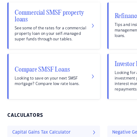
Commercial SMSF property
Refinanc
loans
Tips and ins
See some of the rates for a commercial
management
property loan on your self-managed
loans.
super funds through our tables.
Investor
Compare SMSF Loans
Looking for 
Looking to save on your next SMSF
investment
mortgage? Compare low rate loans.
interest mo
repayments
CALCULATORS
Capital Gains Tax Calculator
Negative Ge