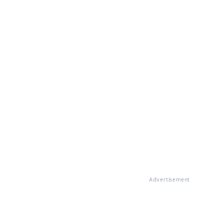
Advertisement