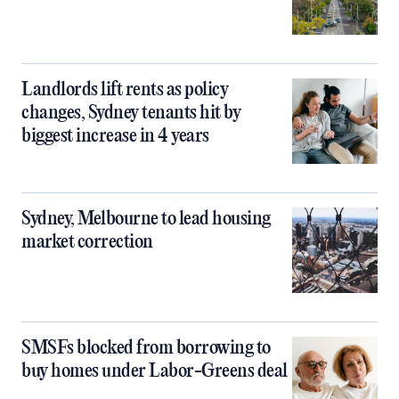
Landlords lift rents as policy
changes, Sydney tenants hit by
biggest increase in 4 years
Sydney, Melbourne to lead housing
market correction
SMSFs blocked from borrowing to
buy homes under Labor-Greens deal