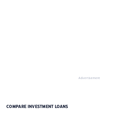
Advertisement
COMPARE INVESTMENT LOANS