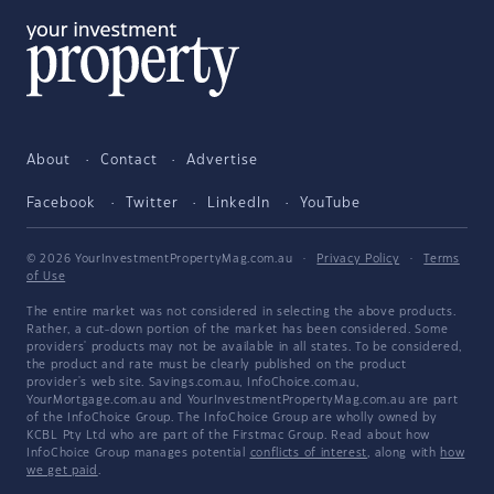
About
Contact
Advertise
Facebook
Twitter
LinkedIn
YouTube
© 2026 YourInvestmentPropertyMag.com.au
·
Privacy Policy
·
Terms
of Use
The entire market was not considered in selecting the above products.
Rather, a cut-down portion of the market has been considered. Some
providers' products may not be available in all states. To be considered,
the product and rate must be clearly published on the product
provider's web site. Savings.com.au, InfoChoice.com.au,
YourMortgage.com.au and YourInvestmentPropertyMag.com.au are part
of the InfoChoice Group. The InfoChoice Group are wholly owned by
KCBL Pty Ltd who are part of the Firstmac Group. Read about how
InfoChoice Group manages potential
conflicts of interest
, along with
how
we get paid
.