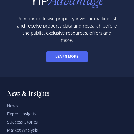
Join our exclusive property investor mailing list
and receive property data and research before
the public, exclusive resources, offers and
more.
LEARN MORE
News & Insights
News
Expert Insights
Success Stories
Market Analysis