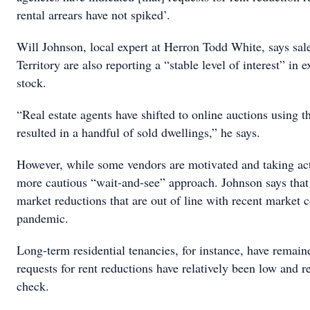
rental arrears have not spiked’.
Will Johnson, local expert at Herron Todd White, says sal
Territory are also reporting a “stable level of interest” in
stock.
“Real estate agents have shifted to online auctions using 
resulted in a handful of sold dwellings,” he says.
However, while some vendors are motivated and taking act
more cautious “wait-and-see” approach. Johnson says that
market reductions that are out of line with recent market c
pandemic.
Long-term residential tenancies, for instance, have remain
requests for rent reductions have relatively been low and ren
check.