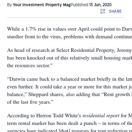
By
Your Investment Property Mag
Published
13 Jun, 2020
SHARE
While a 1.7% rise in values over April could point to Dar
sturdier front to the virus, problems with demand continue
As head of research at Select Residential Property, Jere
has been knocked out of this relatively small housing mar
the resources sector.”
“Darwin came back to a balanced market briefly in the latt
even further. It could take a year or more for this market ju
balance,” Sheppard shares, also adding that “Rent growth 
of the last five years.”
According to Herron Todd White’s
residential report
for M
term rental market has been dealt a punch – in terms of th
agencies have indicated [that] requests for rent reduction 