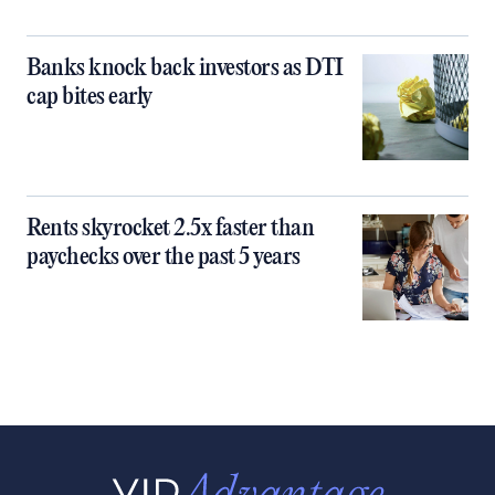
Banks knock back investors as DTI
cap bites early
Rents skyrocket 2.5x faster than
paychecks over the past 5 years