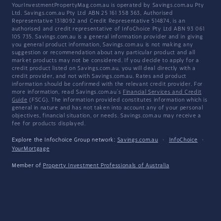
YourInvestmentPropertyMag.com.au is operated by Savings.com.au Pty
Ltd. Savings.com.au Pty Ltd ABN 25 161 358 363, Authorised
Representative 1318092 and Credit Representative 514874, is an
authorised and credit representative of InfoChoice Pty Ltd ABN 93 061
105 735. Savings.com.au is a general information provider and in giving
you general product information, Savings.com.au is not making any
suggestion or recommendation about any particular product and all
market products may not be considered. If you decide to apply for a
credit product listed on Savings.com.au, you will deal directly with a
credit provider, and not with Savings.com.au. Rates and product
information should be confirmed with the relevant credit provider. For
more information, read Savings.com.au's
Financial Services and Credit
Guide
(FSCG). The information provided constitutes information which is
general in nature and has not taken into account any of your personal
objectives, financial situation, or needs. Savings.com.au may receive a
fee for products displayed.
Explore the Infochoice Group network:
Savings.com.au
·
InfoChoice
·
YourMortgage
Member of
Property Investment Professionals of Australia