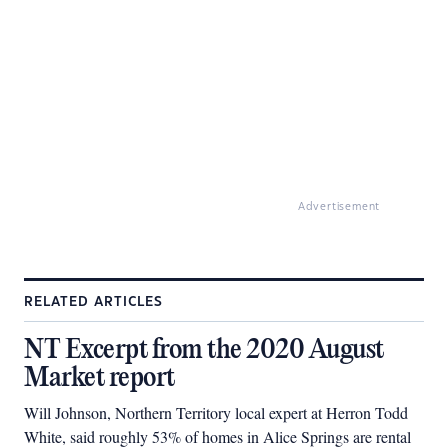
Advertisement
RELATED ARTICLES
NT Excerpt from the 2020 August
Market report
Will Johnson, Northern Territory local expert at Herron Todd
White, said roughly 53% of homes in Alice Springs are rental