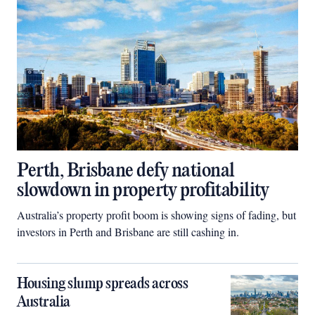
Perth, Brisbane defy national
slowdown in property profitability
Australia’s property profit boom is showing signs of fading, but
investors in Perth and Brisbane are still cashing in.
Housing slump spreads across
Australia