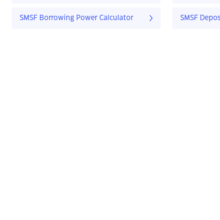
SMSF Borrowing Power Calculator
SMSF Deposi