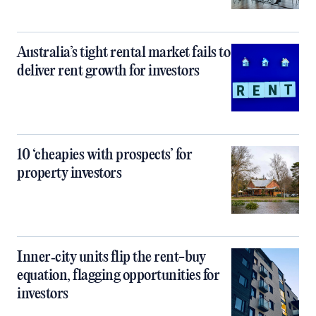
Australia’s tight rental market fails to
deliver rent growth for investors
10 ‘cheapies with prospects’ for
property investors
Inner‑city units flip the rent-buy
equation, flagging opportunities for
investors