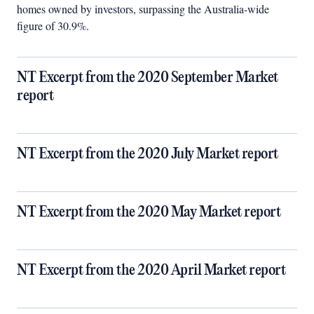
homes owned by investors, surpassing the Australia-wide
figure of 30.9%.
NT Excerpt from the 2020 September Market
report
NT Excerpt from the 2020 July Market report
NT Excerpt from the 2020 May Market report
NT Excerpt from the 2020 April Market report