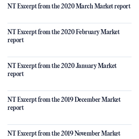
NT Excerpt from the 2020 March Market report
NT Excerpt from the 2020 February Market
report
NT Excerpt from the 2020 January Market
report
NT Excerpt from the 2019 December Market
report
NT Excerpt from the 2019 November Market