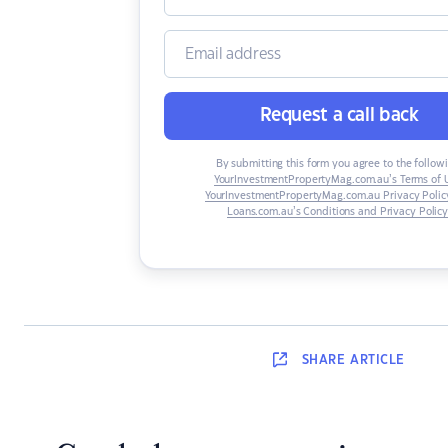
Request a call back
By submitting this form you agree to the followi
YourInvestmentPropertyMag.com.au’s Terms of 
YourInvestmentPropertyMag.com.au Privacy Polic
Loans.com.au’s Conditions and Privacy Polic
SHARE
ARTICLE