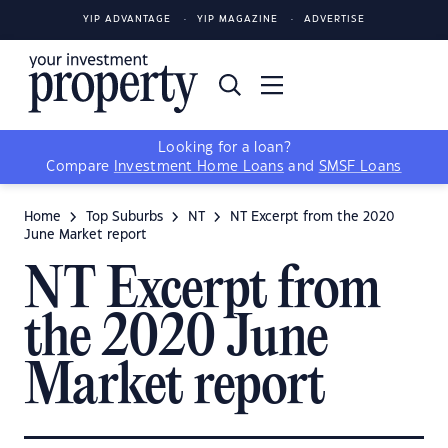
YIP ADVANTAGE
YIP MAGAZINE
ADVERTISE
Looking for a loan?
Compare
Investment Home Loans
and
SMSF Loans
Home
Top Suburbs
NT
NT Excerpt from the 2020
June Market report
NT Excerpt from
the 2020 June
Market report