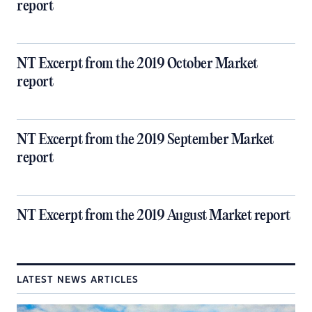
report
NT Excerpt from the 2019 October Market
report
NT Excerpt from the 2019 September Market
report
NT Excerpt from the 2019 August Market report
LATEST NEWS ARTICLES