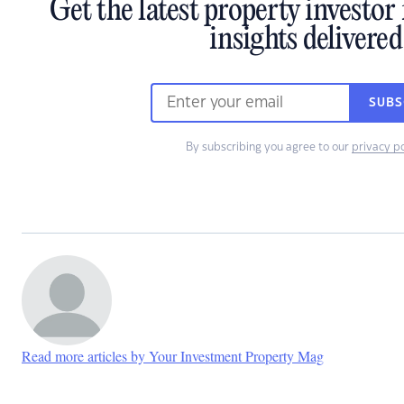
Get the latest property investo
insights delivered
SUBS
By subscribing you agree to our
privacy po
Read more articles by Your Investment Property Mag