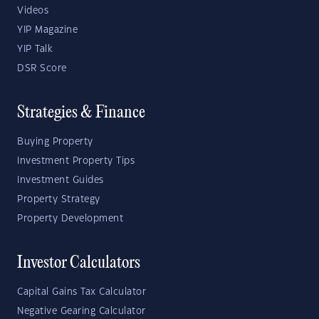
Videos
YIP Magazine
YIP Talk
DSR Score
Strategies & Finance
Buying Property
Investment Property Tips
Investment Guides
Property Strategy
Property Development
Investor Calculators
Capital Gains Tax Calculator
Negative Gearing Calculator