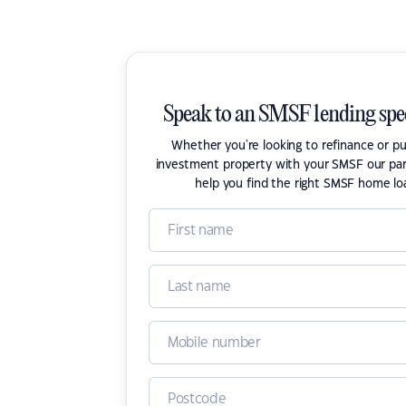
Speak to an SMSF lending spec
Whether you're looking to refinance or p
investment property with your SMSF our par
help you find the right SMSF home lo