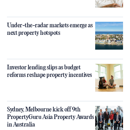
Under-the-radar markets emerge as
next property hotspots
Investor lending slips as budget
reforms reshape property incentives
Sydney, Melbourne kick off 9th
PropertyGuru Asia Property Awards
in Australia