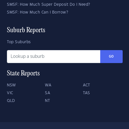
SMSF: How Much Super Deposit Do I Need?
SMSF: How Much Can I Borrow?
Suburb Reports
Top Suburbs
GO
State Reports
NSW
WA
ACT
VIC
SA
TAS
QLD
NT