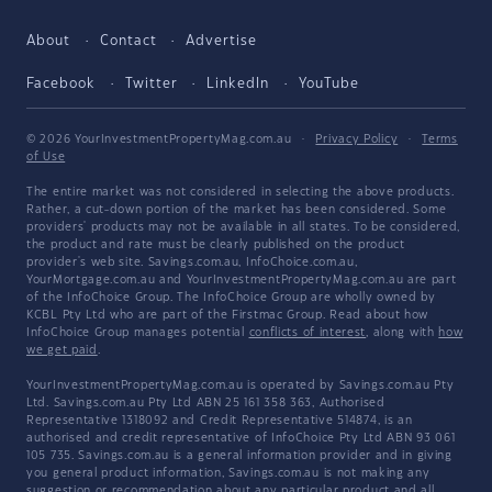
About
Contact
Advertise
Facebook
Twitter
LinkedIn
YouTube
© 2026 YourInvestmentPropertyMag.com.au
·
Privacy Policy
·
Terms
of Use
The entire market was not considered in selecting the above products.
Rather, a cut-down portion of the market has been considered. Some
providers' products may not be available in all states. To be considered,
the product and rate must be clearly published on the product
provider's web site. Savings.com.au, InfoChoice.com.au,
YourMortgage.com.au and YourInvestmentPropertyMag.com.au are part
of the InfoChoice Group. The InfoChoice Group are wholly owned by
KCBL Pty Ltd who are part of the Firstmac Group. Read about how
InfoChoice Group manages potential
conflicts of interest
, along with
how
we get paid
.
YourInvestmentPropertyMag.com.au is operated by Savings.com.au Pty
Ltd. Savings.com.au Pty Ltd ABN 25 161 358 363, Authorised
Representative 1318092 and Credit Representative 514874, is an
authorised and credit representative of InfoChoice Pty Ltd ABN 93 061
105 735. Savings.com.au is a general information provider and in giving
you general product information, Savings.com.au is not making any
suggestion or recommendation about any particular product and all