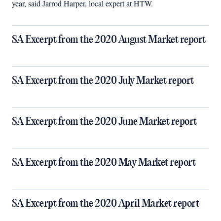
year, said Jarrod Harper, local expert at HTW.
SA Excerpt from the 2020 August Market report
SA Excerpt from the 2020 July Market report
SA Excerpt from the 2020 June Market report
SA Excerpt from the 2020 May Market report
SA Excerpt from the 2020 April Market report