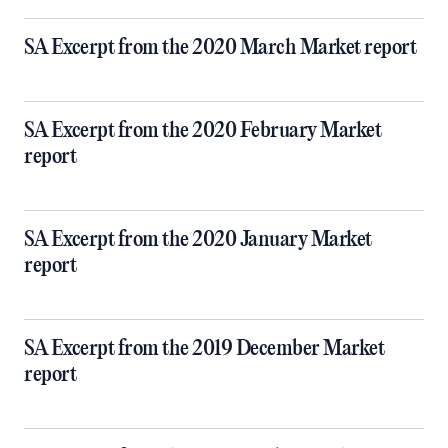
SA Excerpt from the 2020 March Market report
SA Excerpt from the 2020 February Market
report
SA Excerpt from the 2020 January Market
report
SA Excerpt from the 2019 December Market
report