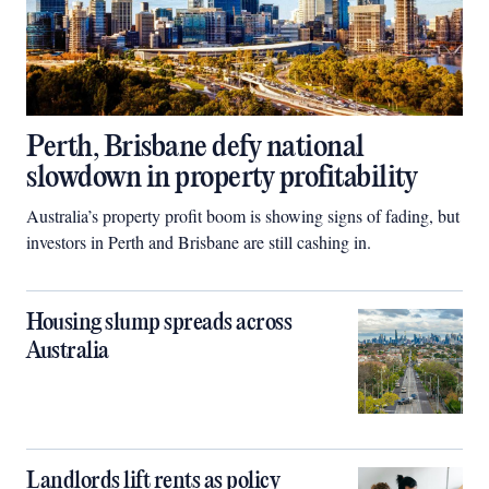
Perth, Brisbane defy national
slowdown in property profitability
Australia’s property profit boom is showing signs of fading, but
investors in Perth and Brisbane are still cashing in.
Housing slump spreads across
Australia
Landlords lift rents as policy