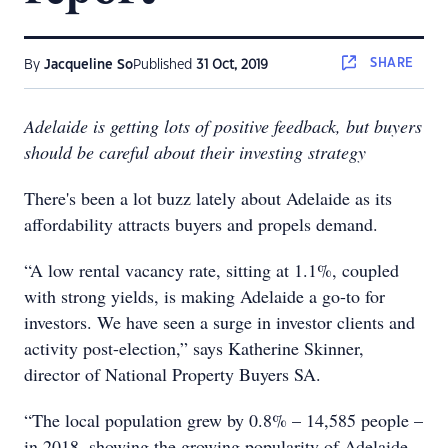
SHARE
By
Jacqueline So
Published
31 Oct, 2019
Adelaide is getting lots of positive feedback, but buyers
should be careful about their investing strategy
There's been a lot buzz lately about Adelaide as its
affordability attracts buyers and propels demand.
“A low rental vacancy rate, sitting at 1.1%, coupled
with strong yields, is making Adelaide a go-to for
investors. We have seen a surge in investor clients and
activity post-election,” says Katherine Skinner,
director of National Property Buyers SA.
“The local population grew by 0.8% – 14,585 people –
in 2018, showing the growing popularity of Adelaide