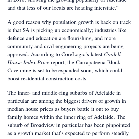
and that less of our locals are heading interstate.”
A good reason why population growth is back on track
is that SA is picking up economically; industries like
defence and education are flourishing, and more
community and civil engineering projects are being
approved. According to CoreLogic’s latest
Cordell
House Index Price
report, the Carrapateena Block
Cave mine is set to be expanded soon, which could
boost residential construction costs.
The inner- and middle-ring suburbs of Adelaide in
particular are among the biggest drivers of growth in
median house prices as buyers battle it out to buy
family homes within the inner ring of Adelaide. The
suburb of Broadview in particular has been pinpointed
as a growth market that’s expected to perform steadily