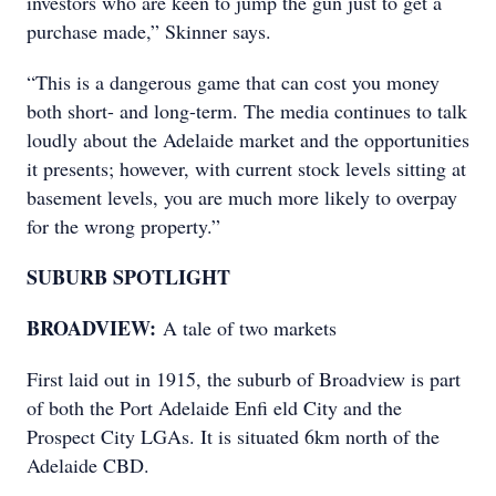
investors who are keen to jump the gun just to get a
purchase made,” Skinner says.
“This is a dangerous game that can cost you money
both short- and long-term. The media continues to talk
loudly about the Adelaide market and the opportunities
it presents; however, with current stock levels sitting at
basement levels, you are much more likely to overpay
for the wrong property.”
SUBURB SPOTLIGHT
BROADVIEW:
A tale of two markets
First laid out in 1915, the suburb of Broadview is part
of both the Port Adelaide Enfi eld City and the
Prospect City LGAs. It is situated 6km north of the
Adelaide CBD.