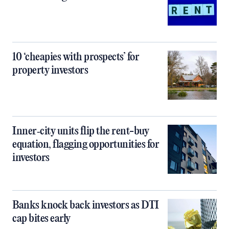
10 ‘cheapies with prospects’ for
property investors
Inner‑city units flip the rent-buy
equation, flagging opportunities for
investors
Banks knock back investors as DTI
cap bites early