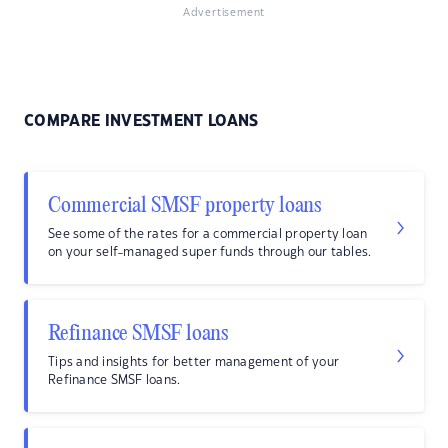
Advertisement
COMPARE INVESTMENT LOANS
Commercial SMSF property loans
See some of the rates for a commercial property loan
on your self-managed super funds through our tables.
Refinance SMSF loans
Tips and insights for better management of your
Refinance SMSF loans.