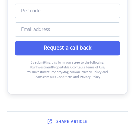
Request a call back
By submitting this form you agree to the following:
YourInvestmentPropertyMag.com.au’s Terms of Use
,
YourInvestmentPropertyMag.com.au Privacy Policy
and
Loans.com.au’s Conditions and Privacy Policy
.
SHARE
ARTICLE