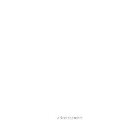
Advertisement