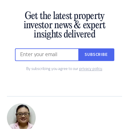
Get the latest property
investor news & expert
insights delivered
SUBSCRIBE
By subscribing you agree to our
privacy policy
.