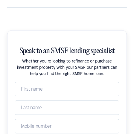
Speak to an SMSF lending specialist
Whether you're looking to refinance or purchase
investment property with your SMSF our partners can
help you find the right SMSF home loan.