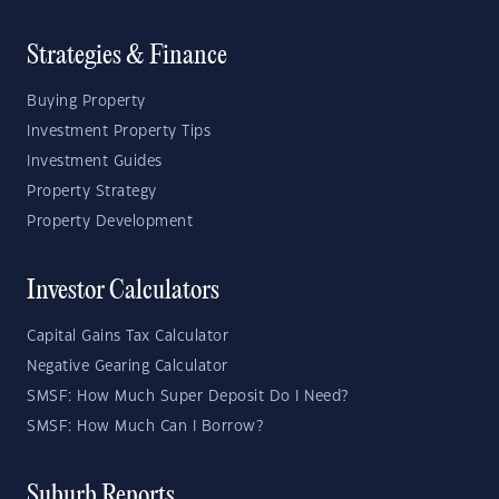
Strategies & Finance
Buying Property
Investment Property Tips
Investment Guides
Property Strategy
Property Development
Investor Calculators
Capital Gains Tax Calculator
Negative Gearing Calculator
SMSF: How Much Super Deposit Do I Need?
SMSF: How Much Can I Borrow?
Suburb Reports