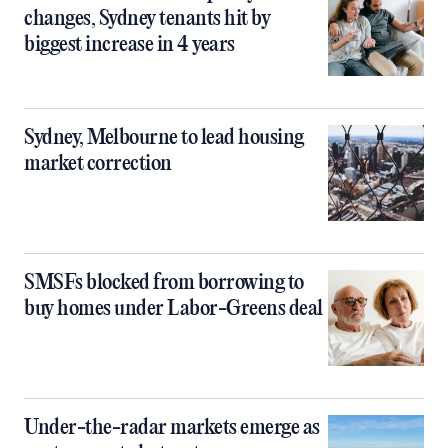
changes, Sydney tenants hit by
biggest increase in 4 years
Sydney, Melbourne to lead housing
market correction
SMSFs blocked from borrowing to
buy homes under Labor-Greens deal
Under-the-radar markets emerge as