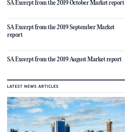
SA Excerpt from the 2019 October Market report
SA Excerpt from the 2019 September Market
report
SA Excerpt from the 2019 August Market report
LATEST NEWS ARTICLES