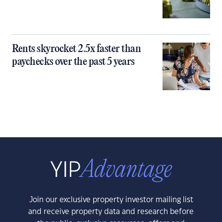
Rents skyrocket 2.5x faster than
paychecks over the past 5 years
Join our exclusive property investor mailing list
and receive property data and research before