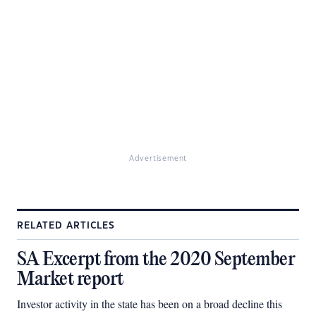
Advertisement
RELATED ARTICLES
SA Excerpt from the 2020 September
Market report
Investor activity in the state has been on a broad decline this