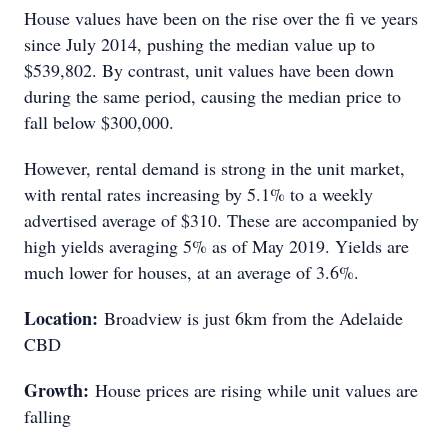
House values have been on the rise over the fi ve years
since July 2014, pushing the median value up to
$539,802. By contrast, unit values have been down
during the same period, causing the median price to
fall below $300,000.
However, rental demand is strong in the unit market,
with rental rates increasing by 5.1% to a weekly
advertised average of $310. These are accompanied by
high yields averaging 5% as of May 2019. Yields are
much lower for houses, at an average of 3.6%.
Location:
Broadview is just 6km from the Adelaide
CBD
Growth:
House prices are rising while unit values are
falling