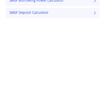
SMSF Borrowing Power Calculator
SMSF Deposit Calculator