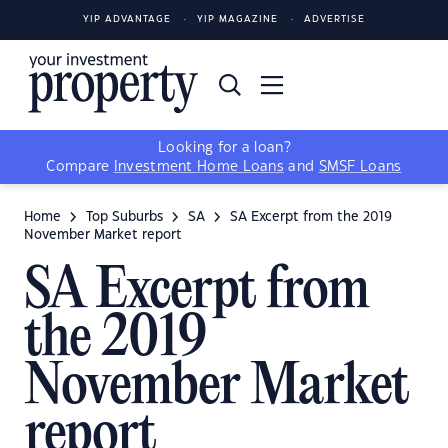
YIP ADVANTAGE
YIP MAGAZINE
ADVERTISE
Looking for a loan?
Compare
Investment Home Loans
and
SMSF Loans
Home
Top Suburbs
SA
SA Excerpt from the 2019
November Market report
SA Excerpt from
the 2019
November Market
report