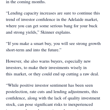
in the coming months.
“Lending capacity increases are sure to continue this
trend of investor confidence in the Adelaide market,
where you can get some serious bang for your buck
and strong yields,” Skinner explains.
“If you make a smart buy, you will see strong growth
short-term and into the future.”
However, she also warns buyers, especially new
investors, to make their investments wisely in
this market, or they could end up cutting a raw deal.
“While positive investor sentiment has been seen
postelection, rate cuts and lending adjustments, this
confidence, along with the lack of quality investment
stock, can pose significant risks to inexperienced