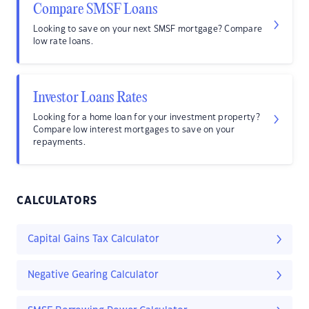
Compare SMSF Loans
Looking to save on your next SMSF mortgage? Compare
low rate loans.
Investor Loans Rates
Looking for a home loan for your investment property?
Compare low interest mortgages to save on your
repayments.
CALCULATORS
Capital Gains Tax Calculator
Negative Gearing Calculator