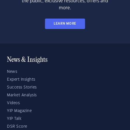
the public, exclusive resources, offers and
more.
LEARN MORE
News & Insights
News
Expert Insights
Success Stories
Market Analysis
Videos
YIP Magazine
YIP Talk
DSR Score