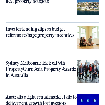
next property hotspots
Investor lending slips as budget
reforms reshape property incentives
Sydney, Melbourne kick off 9th
PropertyGuru Asia Property Awards
in Australia
Australia’s tight rental market fails to
deliver rent growth for investors