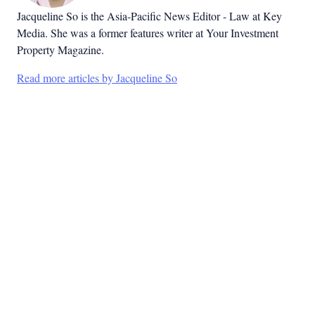
Jacqueline So is the Asia-Pacific News Editor - Law at Key
Media. She was a former features writer at Your Investment
Property Magazine.
Read more articles by Jacqueline So