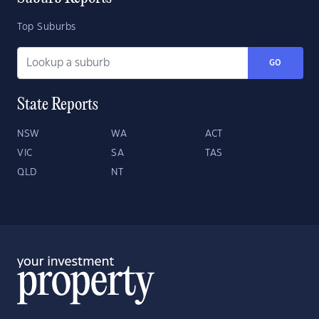
Top Suburbs
GO
State Reports
NSW
WA
ACT
VIC
SA
TAS
QLD
NT