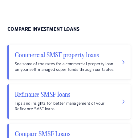
COMPARE INVESTMENT LOANS
Commercial SMSF property loans
See some of the rates for a commercial property loan
on your self-managed super funds through our tables.
Refinance SMSF loans
Tips and insights for better management of your
Refinance SMSF loans.
Compare SMSF Loans