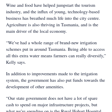
Wine and food have helped jumpstart the tourism
industry, and the influx of young, technology-based
business has breathed much life into the city centre.
Agriculture is also thriving in Tasmania, and is the
main driver of the local economy.
“We’ve had a whole range of brand-new irrigation
schemes put in around Tasmania. Being able to access
all this extra water means farmers can really diversify,”
Kelly says.
In addition to improvements made to the irrigation
system, the government has also put funds towards the
development of other amenities.
“Our state government does not have a lot of spare
cash to spend on major infrastructure projects, but
what we’re spending on is the Royal Hobart Hospital