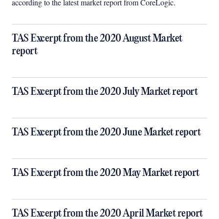
according to the latest market report from CoreLogic.
TAS Excerpt from the 2020 August Market
report
TAS Excerpt from the 2020 July Market report
TAS Excerpt from the 2020 June Market report
TAS Excerpt from the 2020 May Market report
TAS Excerpt from the 2020 April Market report