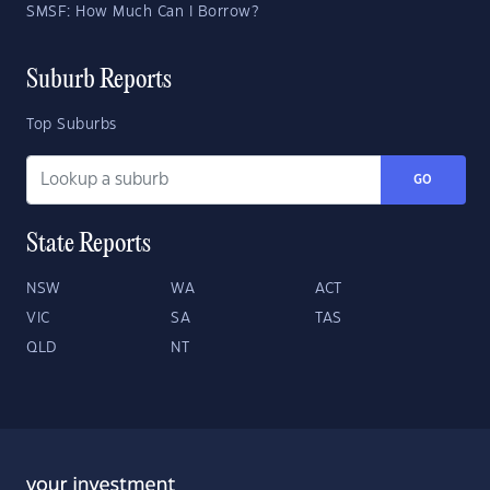
SMSF: How Much Can I Borrow?
Suburb Reports
Top Suburbs
GO
State Reports
NSW
WA
ACT
VIC
SA
TAS
QLD
NT