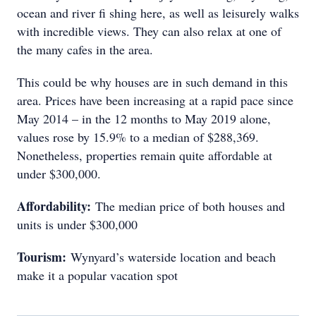
ocean and river fi shing here, as well as leisurely walks
with incredible views. They can also relax at one of
the many cafes in the area.
This could be why houses are in such demand in this
area. Prices have been increasing at a rapid pace since
May 2014 – in the 12 months to May 2019 alone,
values rose by 15.9% to a median of $288,369.
Nonetheless, properties remain quite affordable at
under $300,000.
Affordability:
The median price of both houses and
units is under $300,000
Tourism:
Wynyard’s waterside location and beach
make it a popular vacation spot