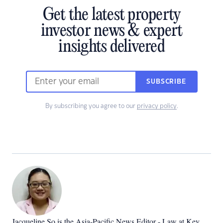
Get the latest property
investor news & expert
insights delivered
SUBSCRIBE
By subscribing you agree to our
privacy policy
.
Jacqueline So is the Asia-Pacific News Editor - Law at Key