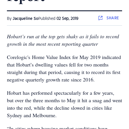
SHARE
By
Jacqueline So
Published
02 Sep, 2019
Hobart’s run at the top gets shaky as it fails to record
growth in the most recent reporting quarter
Corelogic's Home Value Index for May 2019 indicated
that Hobart’s dwelling values fell for two months
straight during that period, causing it to record its first
negative quarterly growth rate since 2016.
Hobart has performed spectacularly for a few years,
but over the three months to May it hit a snag and went
into the red, while the decline slowed in cities like
Sydney and Melbourne.
“In cities where housing market conditions have