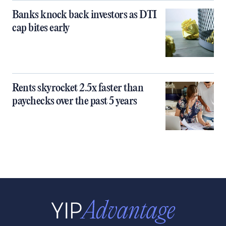
Banks knock back investors as DTI
cap bites early
Rents skyrocket 2.5x faster than
paychecks over the past 5 years