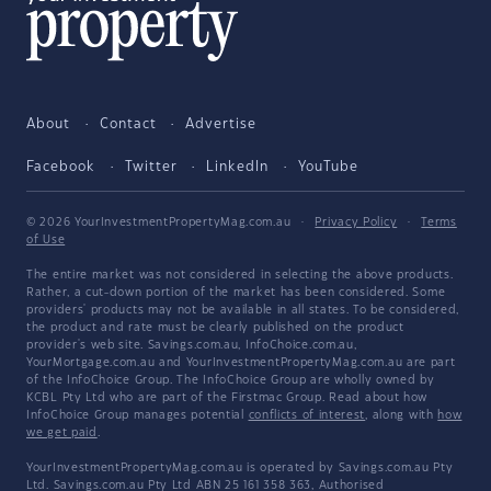
About
Contact
Advertise
Facebook
Twitter
LinkedIn
YouTube
© 2026 YourInvestmentPropertyMag.com.au
·
Privacy Policy
·
Terms
of Use
The entire market was not considered in selecting the above products.
Rather, a cut-down portion of the market has been considered. Some
providers' products may not be available in all states. To be considered,
the product and rate must be clearly published on the product
provider's web site. Savings.com.au, InfoChoice.com.au,
YourMortgage.com.au and YourInvestmentPropertyMag.com.au are part
of the InfoChoice Group. The InfoChoice Group are wholly owned by
KCBL Pty Ltd who are part of the Firstmac Group. Read about how
InfoChoice Group manages potential
conflicts of interest
, along with
how
we get paid
.
YourInvestmentPropertyMag.com.au is operated by Savings.com.au Pty
Ltd. Savings.com.au Pty Ltd ABN 25 161 358 363, Authorised