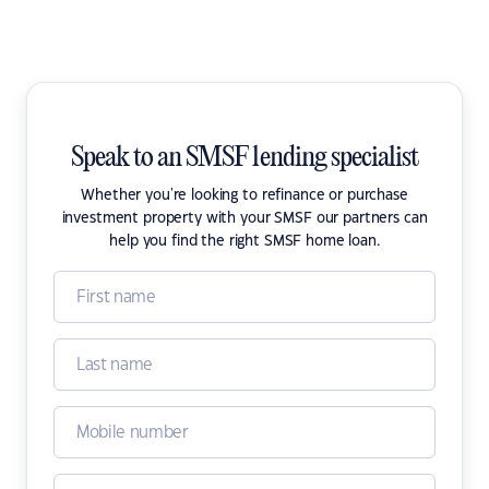
Speak to an SMSF lending specialist
Whether you're looking to refinance or purchase
investment property with your SMSF our partners can
help you find the right SMSF home loan.