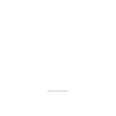
Advertisement