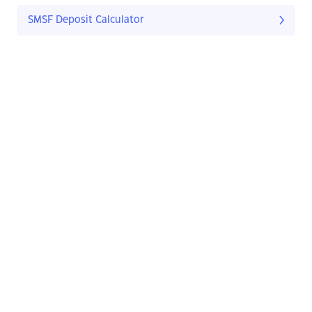
SMSF Deposit Calculator