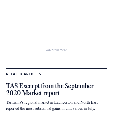
Advertisement
RELATED ARTICLES
TAS Excerpt from the September
2020 Market report
Tasmania's regional market in Launceston and North East
reported the most substantial gains in unit values in July,