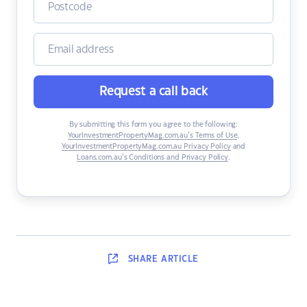
Request a call back
By submitting this form you agree to the following:
YourInvestmentPropertyMag.com.au’s Terms of Use
,
YourInvestmentPropertyMag.com.au Privacy Policy
and
Loans.com.au’s Conditions and Privacy Policy
.
SHARE
ARTICLE