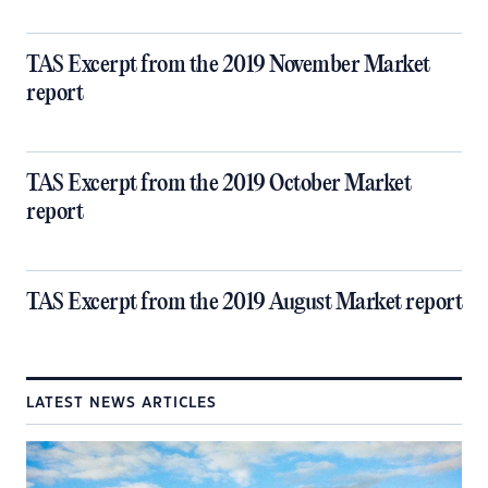
TAS Excerpt from the 2019 November Market
report
TAS Excerpt from the 2019 October Market
report
TAS Excerpt from the 2019 August Market report
LATEST NEWS ARTICLES