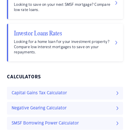
Looking to save on your next SMSF mortgage? Compare
low rate loans.
Investor Loans Rates
Looking for a home loan for your investment property?
Compare low interest mortgages to save on your
repayments.
CALCULATORS
Capital Gains Tax Calculator
Negative Gearing Calculator
SMSF Borrowing Power Calculator