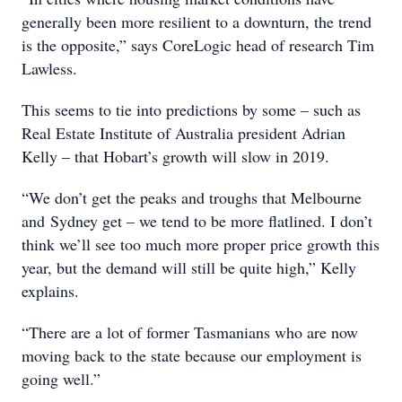
generally been more resilient to a downturn, the trend
is the opposite,” says CoreLogic head of research Tim
Lawless.
This seems to tie into predictions by some – such as
Real Estate Institute of Australia president Adrian
Kelly – that Hobart’s growth will slow in 2019.
“We don’t get the peaks and troughs that Melbourne
and Sydney get – we tend to be more flatlined. I don’t
think we’ll see too much more proper price growth this
year, but the demand will still be quite high,” Kelly
explains.
“There are a lot of former Tasmanians who are now
moving back to the state because our employment is
going well.”