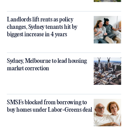
Landlords lift rents as policy
changes, Sydney tenants hit by
biggest increase in 4 years
Sydney, Melbourne to lead housing
market correction
SMSFs blocked from borrowing to
buy homes under Labor-Greens deal