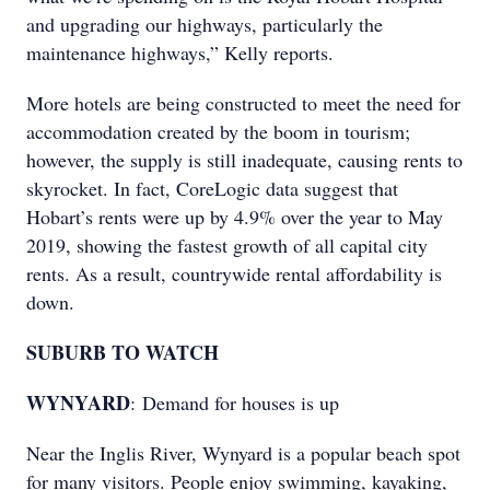
and upgrading our highways, particularly the
maintenance highways,” Kelly reports.
More hotels are being constructed to meet the need for
accommodation created by the boom in tourism;
however, the supply is still inadequate, causing rents to
skyrocket. In fact, CoreLogic data suggest that
Hobart’s rents were up by 4.9% over the year to May
2019, showing the fastest growth of all capital city
rents. As a result, countrywide rental affordability is
down.
SUBURB TO WATCH
WYNYARD
: Demand for houses is up
Near the Inglis River, Wynyard is a popular beach spot
for many visitors. People enjoy swimming, kayaking,