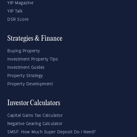
YIP Magazine
YIP Talk
DSR Score
Strategies & Finance
Buying Property
Investment Property Tips
Investment Guides
Property Strategy
Property Development
Investor Calculators
Capital Gains Tax Calculator
Negative Gearing Calculator
SMSF: How Much Super Deposit Do I Need?