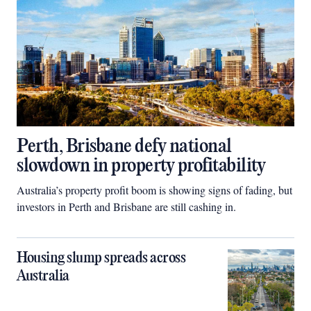
Perth, Brisbane defy national
slowdown in property profitability
Australia’s property profit boom is showing signs of fading, but
investors in Perth and Brisbane are still cashing in.
Housing slump spreads across
Australia