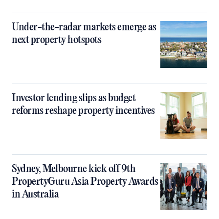
Under-the-radar markets emerge as
next property hotspots
Investor lending slips as budget
reforms reshape property incentives
Sydney, Melbourne kick off 9th
PropertyGuru Asia Property Awards
in Australia