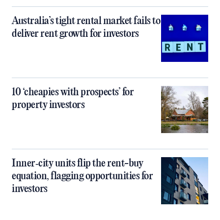
Australia’s tight rental market fails to
deliver rent growth for investors
10 ‘cheapies with prospects’ for
property investors
Inner‑city units flip the rent-buy
equation, flagging opportunities for
investors