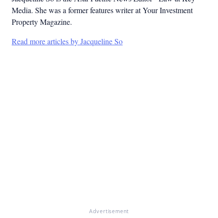
Media. She was a former features writer at Your Investment
Property Magazine.
Read more articles by Jacqueline So
Advertisement