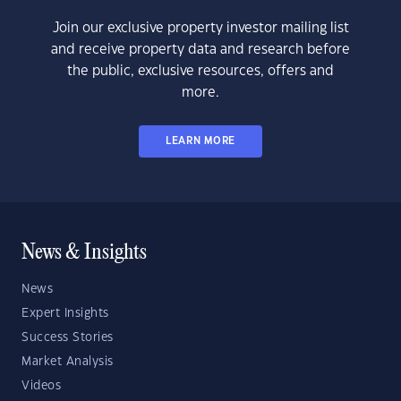
Join our exclusive property investor mailing list
and receive property data and research before
the public, exclusive resources, offers and
more.
LEARN MORE
News & Insights
News
Expert Insights
Success Stories
Market Analysis
Videos