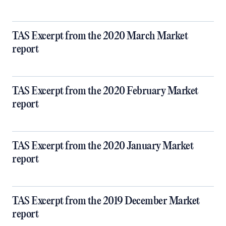
TAS Excerpt from the 2020 March Market
report
TAS Excerpt from the 2020 February Market
report
TAS Excerpt from the 2020 January Market
report
TAS Excerpt from the 2019 December Market
report