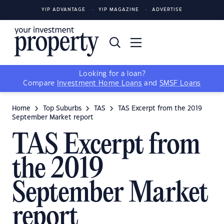
YIP ADVANTAGE
YIP MAGAZINE
ADVERTISE
Looking for a loan?
Compare
Investment Home Loans
and
SMSF Loans
Home
Top Suburbs
TAS
TAS Excerpt from the 2019
September Market report
TAS Excerpt from
the 2019
September Market
report