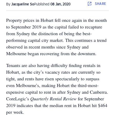
SHARE
By
Jacqueline So
Published
08 Jan, 2020
Property prices in Hobart fell once again in the month
to September 2019 as the capital failed to recapture
from Sydney the distinction of being the best-
performing capital city market. This continues a trend
observed in recent months since Sydney and
Melbourne began recovering from the downturn.
Tenants are also having difficulty finding rentals in
Hobart, as the city’s vacancy rates are currently so
tight, and rents have risen spectacularly to surpass
even Melbourne’s, making Hobart the third-most-
expensive capital to rent in after Sydney and Canberra.
CoreLogic’s
Quarterly Rental Review
for September
2019 indicates that the median rent in Hobart hit $464
per week.