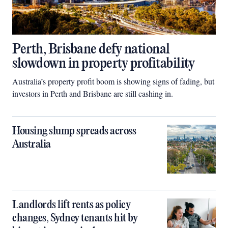
Perth, Brisbane defy national
slowdown in property profitability
Australia’s property profit boom is showing signs of fading, but
investors in Perth and Brisbane are still cashing in.
Housing slump spreads across
Australia
Landlords lift rents as policy
changes, Sydney tenants hit by