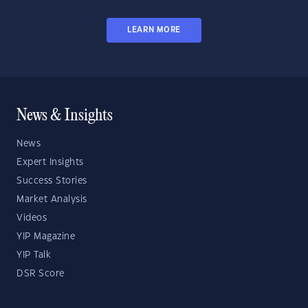
LEARN MORE
News & Insights
News
Expert Insights
Success Stories
Market Analysis
Videos
YIP Magazine
YIP Talk
DSR Score