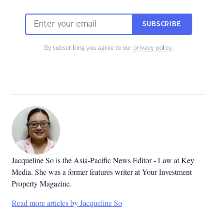
SUBSCRIBE
By subscribing you agree to our
privacy policy
.
Jacqueline So is the Asia-Pacific News Editor - Law at Key
Media. She was a former features writer at Your Investment
Property Magazine.
Read more articles by Jacqueline So