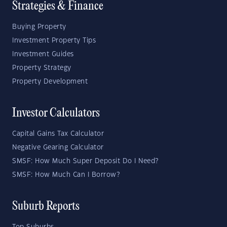
Strategies & Finance
Buying Property
Investment Property Tips
Investment Guides
Property Strategy
Property Development
Investor Calculators
Capital Gains Tax Calculator
Negative Gearing Calculator
SMSF: How Much Super Deposit Do I Need?
SMSF: How Much Can I Borrow?
Suburb Reports