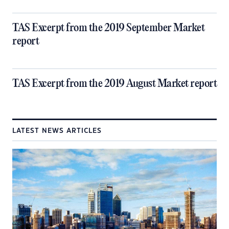
TAS Excerpt from the 2019 September Market
report
TAS Excerpt from the 2019 August Market report
LATEST NEWS ARTICLES