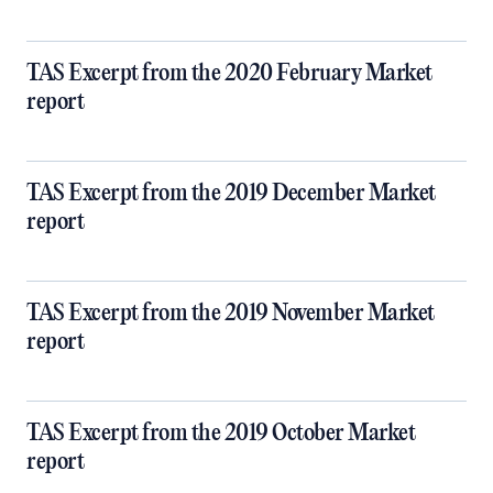
TAS Excerpt from the 2020 February Market
report
TAS Excerpt from the 2019 December Market
report
TAS Excerpt from the 2019 November Market
report
TAS Excerpt from the 2019 October Market
report