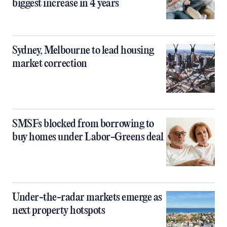
biggest increase in 4 years
Sydney, Melbourne to lead housing
market correction
SMSFs blocked from borrowing to
buy homes under Labor-Greens deal
Under-the-radar markets emerge as
next property hotspots