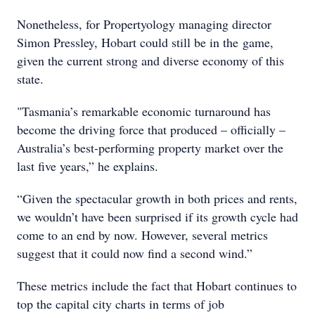
Nonetheless, for Propertyology managing director
Simon Pressley, Hobart could still be in the game,
given the current strong and diverse economy of this
state.
"Tasmania’s remarkable economic turnaround has
become the driving force that produced – officially –
Australia’s best-performing property market over the
last five years,” he explains.
“Given the spectacular growth in both prices and rents,
we wouldn’t have been surprised if its growth cycle had
come to an end by now. However, several metrics
suggest that it could now find a second wind.”
These metrics include the fact that Hobart continues to
top the capital city charts in terms of job