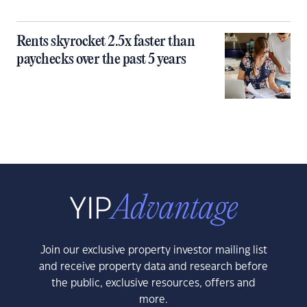
Rents skyrocket 2.5x faster than
paychecks over the past 5 years
Join our exclusive property investor mailing list
and receive property data and research before
the public, exclusive resources, offers and
more.