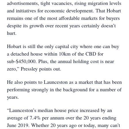
advertisements, tight vacancies, rising migration levels
and initiatives for economic development. That Hobart
remains one of the most affordable markets for buyers
despite its growth over recent years certainly doesn’t
hurt.
Hobart is still the only capital city where one can buy
a detached house within 10km of the CBD for
sub-$450,000. Plus, the annual holding cost is near
zero,” Pressley points out.
He also points to Launceston as a market that has been
performing strongly in the background for a number of
years.
“Launceston’s median house price increased by an
average of 7.4% per annum over the 20 years ending
June 2019. Whether 20 years ago or today, many can’t