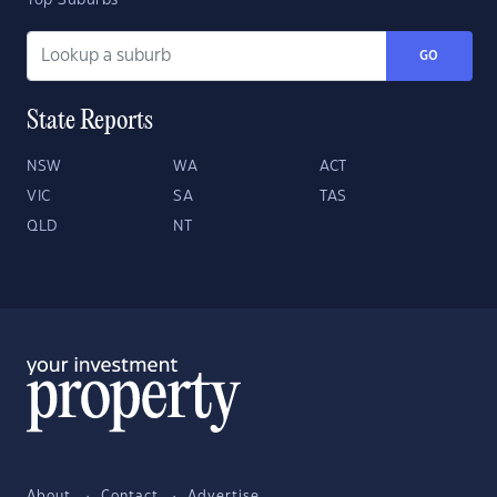
Top Suburbs
GO
State Reports
NSW
WA
ACT
VIC
SA
TAS
QLD
NT
About
Contact
Advertise