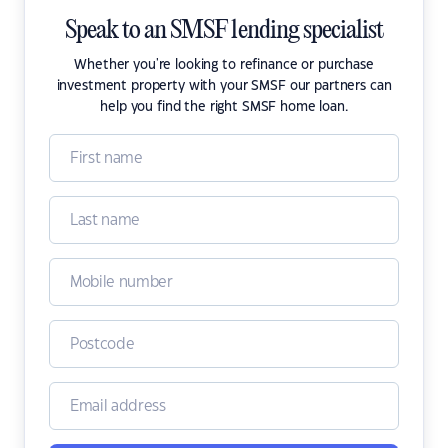
Speak to an SMSF lending specialist
Whether you're looking to refinance or purchase
investment property with your SMSF our partners can
help you find the right SMSF home loan.