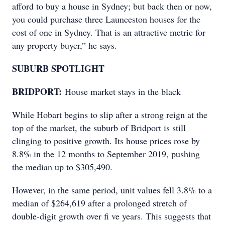
afford to buy a house in Sydney; but back then or now,
you could purchase three Launceston houses for the
cost of one in Sydney. That is an attractive metric for
any property buyer,” he says.
SUBURB SPOTLIGHT
BRIDPORT:
House market stays in the black
While Hobart begins to slip after a strong reign at the
top of the market, the suburb of Bridport is still
clinging to positive growth. Its house prices rose by
8.8% in the 12 months to September 2019, pushing
the median up to $305,490.
However, in the same period, unit values fell 3.8% to a
median of $264,619 after a prolonged stretch of
double-digit growth over fi ve years. This suggests that