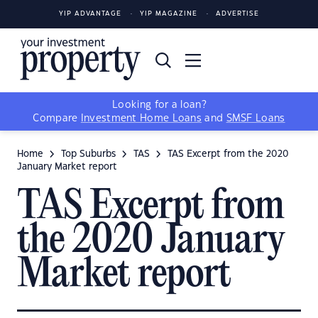
YIP ADVANTAGE
YIP MAGAZINE
ADVERTISE
Looking for a loan?
Compare
Investment Home Loans
and
SMSF Loans
Home
Top Suburbs
TAS
TAS Excerpt from the 2020
January Market report
TAS Excerpt from
the 2020 January
Market report