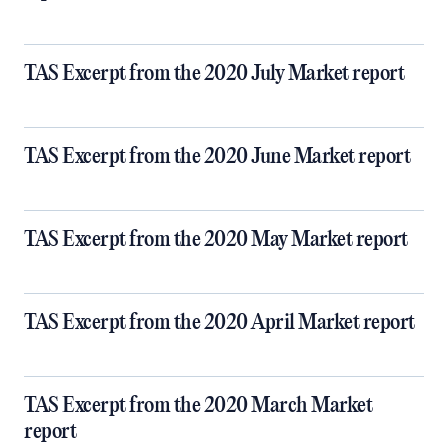
TAS Excerpt from the 2020 July Market report
TAS Excerpt from the 2020 June Market report
TAS Excerpt from the 2020 May Market report
TAS Excerpt from the 2020 April Market report
TAS Excerpt from the 2020 March Market
report