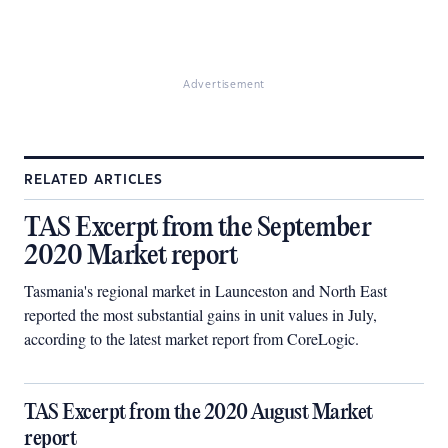
Advertisement
RELATED ARTICLES
TAS Excerpt from the September
2020 Market report
Tasmania's regional market in Launceston and North East
reported the most substantial gains in unit values in July,
according to the latest market report from CoreLogic.
TAS Excerpt from the 2020 August Market
report