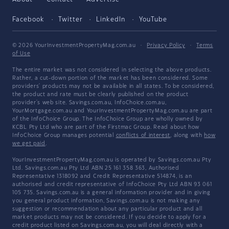
Facebook
Twitter
LinkedIn
YouTube
© 2026 YourInvestmentPropertyMag.com.au
·
Privacy Policy
·
Terms
of Use
The entire market was not considered in selecting the above products.
Rather, a cut-down portion of the market has been considered. Some
providers' products may not be available in all states. To be considered,
the product and rate must be clearly published on the product
provider's web site. Savings.com.au, InfoChoice.com.au,
YourMortgage.com.au and YourInvestmentPropertyMag.com.au are part
of the InfoChoice Group. The InfoChoice Group are wholly owned by
KCBL Pty Ltd who are part of the Firstmac Group. Read about how
InfoChoice Group manages potential
conflicts of interest
, along with
how
we get paid
.
YourInvestmentPropertyMag.com.au is operated by Savings.com.au Pty
Ltd. Savings.com.au Pty Ltd ABN 25 161 358 363, Authorised
Representative 1318092 and Credit Representative 514874, is an
authorised and credit representative of InfoChoice Pty Ltd ABN 93 061
105 735. Savings.com.au is a general information provider and in giving
you general product information, Savings.com.au is not making any
suggestion or recommendation about any particular product and all
market products may not be considered. If you decide to apply for a
credit product listed on Savings.com.au, you will deal directly with a