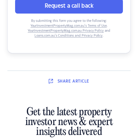
Request a call back
By submitting this form you agree to the following:
YourInvestmentPropertyMag.com.au’s Terms of Use
,
YourInvestmentPropertyMag.com.au Privacy Policy
and
Loans.com.au’s Conditions and Privacy Policy
.
SHARE
ARTICLE
Get the latest property
investor news & expert
insights delivered