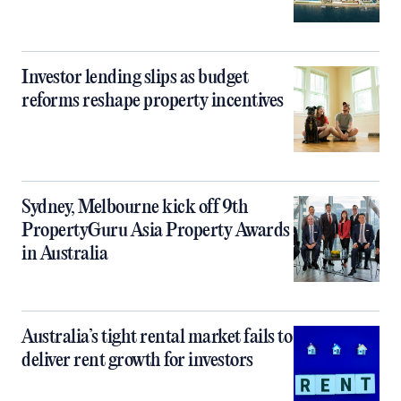
Investor lending slips as budget
reforms reshape property incentives
Sydney, Melbourne kick off 9th
PropertyGuru Asia Property Awards
in Australia
Australia’s tight rental market fails to
deliver rent growth for investors