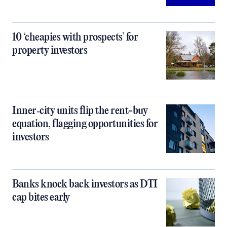
10 ‘cheapies with prospects’ for
property investors
Inner‑city units flip the rent-buy
equation, flagging opportunities for
investors
Banks knock back investors as DTI
cap bites early