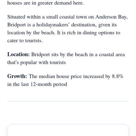
houses are in greater demand here.
Situated within a small coastal town on Anderson Bay,
Bridport is a holidaymakers’ destination, given its
location by the beach. It is rich in dining options to
cater to tourists.
Location:
Bridport sits by the beach in a coastal area
that’s popular with tourists
Growth:
The median house price increased by 8.8%
in the last 12-month period