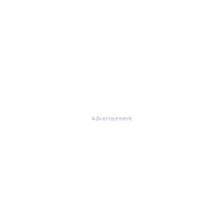
Advertisement