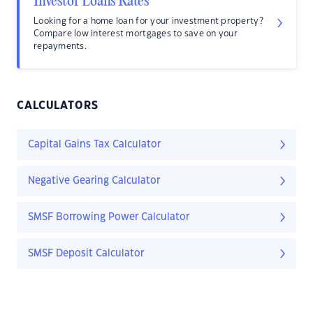
Investor Loans Rates
Looking for a home loan for your investment property?
Compare low interest mortgages to save on your
repayments.
CALCULATORS
Capital Gains Tax Calculator
Negative Gearing Calculator
SMSF Borrowing Power Calculator
SMSF Deposit Calculator