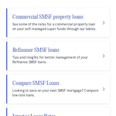
Commercial SMSF property loans
See some of the rates for a commercial property loan
on your self-managed super funds through our tables.
Refinance SMSF loans
Tips and insights for better management of your
Refinance SMSF loans.
Compare SMSF Loans
Looking to save on your next SMSF mortgage? Compare
low rate loans.