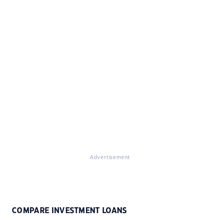
Advertisement
COMPARE INVESTMENT LOANS