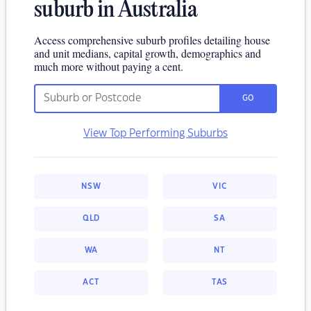
suburb in Australia
Access comprehensive suburb profiles detailing house
and unit medians, capital growth, demographics and
much more without paying a cent.
GO
View Top Performing Suburbs
NSW
VIC
QLD
SA
WA
NT
ACT
TAS