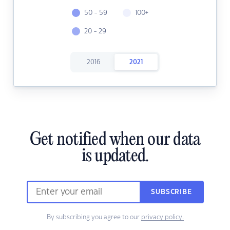
50 - 59
100+
20 - 29
2016
2021
Get notified when our data
is updated.
SUBSCRIBE
By subscribing you agree to our
privacy policy.