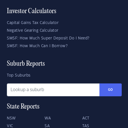
Investor Calculators
Capital Gains Tax Calculator
Negative Gearing Calculator
SMSF: How Much Super Deposit Do I Need?
SMSF: How Much Can I Borrow?
Suburb Reports
Top Suburbs
GO
State Reports
NSW
WA
ACT
VIC
SA
TAS