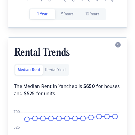
1 Year
5 Years
10 Years
Rental Trends
Median Rent
Rental Yield
The Median Rent in Yanchep is
$
650
for houses
and
$
525
for units.