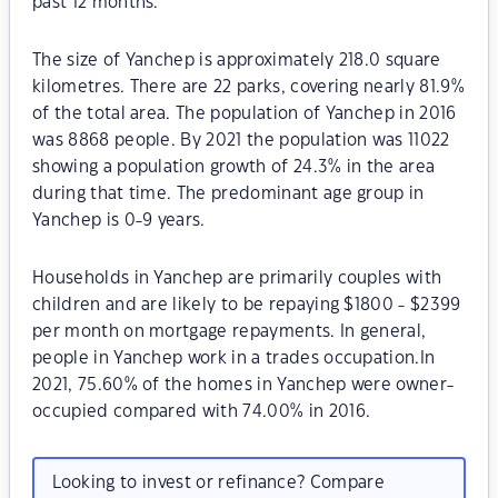
past 12 months.
The size of Yanchep is approximately 218.0 square
kilometres. There are 22 parks, covering nearly 81.9%
of the total area. The population of Yanchep in 2016
was 8868 people. By 2021 the population was 11022
showing a population growth of 24.3% in the area
during that time. The predominant age group in
Yanchep is 0-9 years.
Households in Yanchep are primarily couples with
children and are likely to be repaying $1800 - $2399
per month on mortgage repayments. In general,
people in Yanchep work in a trades occupation.In
2021, 75.60% of the homes in Yanchep were owner-
occupied compared with 74.00% in 2016.
Looking to invest or refinance? Compare