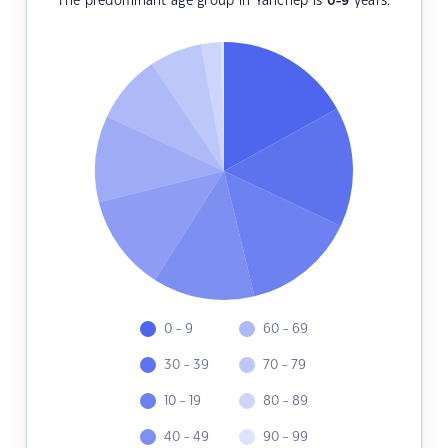
The predominant age group in Yanchep is
0-9
years.
0 - 9
60 - 69
30 - 39
70 - 79
10 - 19
80 - 89
40 - 49
90 - 99