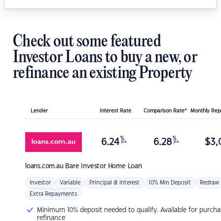
Check out some featured
Investor Loans to buy a new, or
refinance an existing Property
Lender
Interest Rate
Comparison Rate*
Monthly Re
%
%
6.24
6.28
$
3,
p.a.
p.a.
loans.com.au
Bare Investor Home Loan
Investor
Variable
Principal & Interest
10% Min Deposit
Redraw
Extra Repayments
Minimum 10% deposit needed to qualify. Available for purcha
refinance