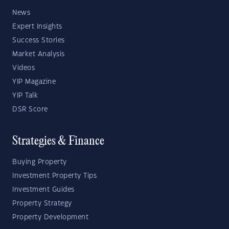
News
Expert Insights
Success Stories
Market Analysis
Videos
YIP Magazine
YIP Talk
DSR Score
Strategies & Finance
Buying Property
Investment Property Tips
Investment Guides
Property Strategy
Property Development