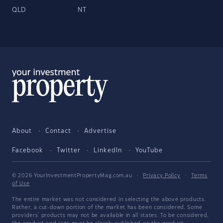
QLD
NT
About
Contact
Advertise
Facebook
Twitter
LinkedIn
YouTube
© 2026 YourInvestmentPropertyMag.com.au
·
Privacy Policy
·
Terms
of Use
The entire market was not considered in selecting the above products.
Rather, a cut-down portion of the market has been considered. Some
providers' products may not be available in all states. To be considered,