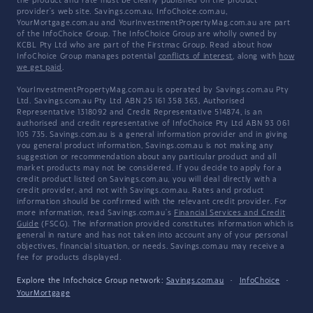
the product and rate must be clearly published on the product
provider's web site. Savings.com.au, InfoChoice.com.au,
YourMortgage.com.au and YourInvestmentPropertyMag.com.au are part
of the InfoChoice Group. The InfoChoice Group are wholly owned by
KCBL Pty Ltd who are part of the Firstmac Group. Read about how
InfoChoice Group manages potential
conflicts of interest
, along with
how
we get paid
.
YourInvestmentPropertyMag.com.au is operated by Savings.com.au Pty
Ltd. Savings.com.au Pty Ltd ABN 25 161 358 363, Authorised
Representative 1318092 and Credit Representative 514874, is an
authorised and credit representative of InfoChoice Pty Ltd ABN 93 061
105 735. Savings.com.au is a general information provider and in giving
you general product information, Savings.com.au is not making any
suggestion or recommendation about any particular product and all
market products may not be considered. If you decide to apply for a
credit product listed on Savings.com.au, you will deal directly with a
credit provider, and not with Savings.com.au. Rates and product
information should be confirmed with the relevant credit provider. For
more information, read Savings.com.au's
Financial Services and Credit
Guide
(FSCG). The information provided constitutes information which is
general in nature and has not taken into account any of your personal
objectives, financial situation, or needs. Savings.com.au may receive a
fee for products displayed.
Explore the Infochoice Group network:
Savings.com.au
·
InfoChoice
·
YourMortgage