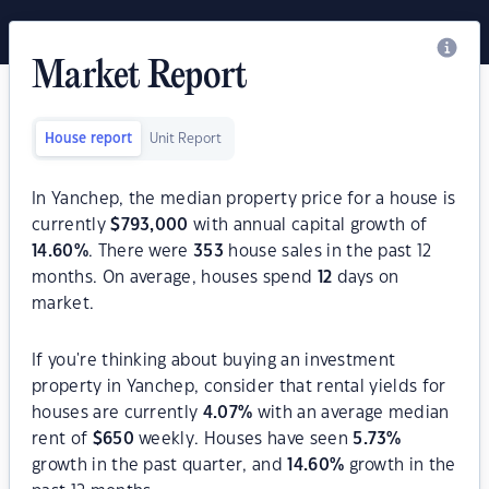
Market Report
House report
Unit Report
In Yanchep, the median property price for a house is
currently
$
793,000
with annual capital growth of
14.60
%
. There were
353
house sales in the past 12
months. On average, houses spend
12
days on
market.
If you're thinking about buying an investment
property in Yanchep, consider that rental yields for
houses are currently
4.07
%
with an average median
rent of
$
650
weekly. Houses have seen
5.73
%
growth in the past quarter, and
14.60
%
growth in the