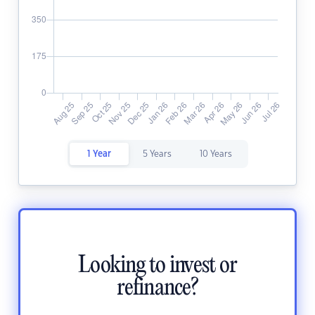
1 Year
5 Years
10 Years
Looking to invest or
refinance?