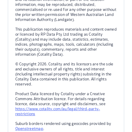
information, may be reproduced, distributed,
commercialised or re-used for any other purpose without
the prior written permission of Western Australian Land
Information Authority (Landgate).
This publication reproduces materials and content owned
or licenced by RP Data Pty Ltd trading as Cotality
(Cotality) and may include data, statistics, estimates,
indices, photographs, maps, tools, calculators (including
their outputs), commentary, reports and other
information (Cotality Data).
© Copyright 2026. Cotality and its licensors are the sole
and exclusive owners of all rights, title and interest
(including intellectual property rights) subsisting in the
Cotality Data contained in this publication. All rights
reserved.
Product Data licenced by Cotality under a Creative
Commons Attribution licence. For details regarding
licence, data source, copyright and disclaimers, see
https://www.cotality.com/au/legal/third-party-
restrictions
Suburb borders rendered using geocodes provided by
Openstreetmap
.