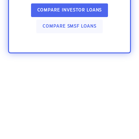
COMPARE INVESTOR LOANS
COMPARE SMSF LOANS