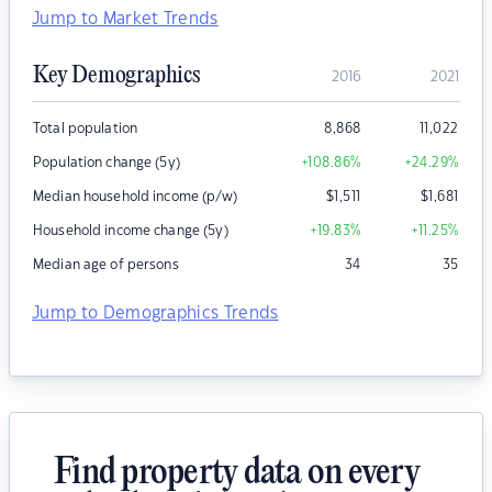
Jump to Market Trends
Key Demographics
2016
2021
Total population
8,868
11,022
Population change (5y)
+108.86
%
+24.29
%
Median household income (p/w)
$
1,511
$
1,681
Household income change (5y)
+19.83
%
+11.25
%
Median age of persons
34
35
Jump to Demographics Trends
Find property data on every