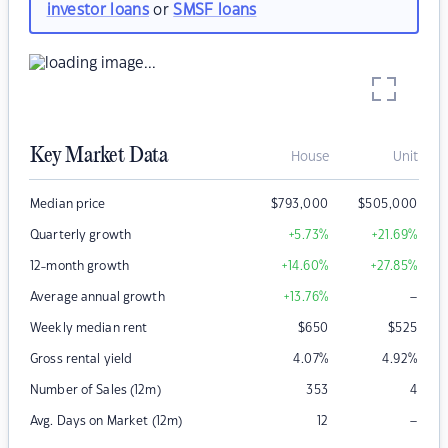
investor loans
or
SMSF loans
Key Market Data
House
Unit
Median price
$
793,000
$
505,000
Quarterly growth
+5.73
%
+21.69
%
12-month growth
+14.60
%
+27.85
%
–
Average annual growth
+13.76
%
Weekly median rent
$
650
$
525
Gross rental yield
4.07
%
4.92
%
Number of Sales (12m)
353
4
–
Avg. Days on Market (12m)
12