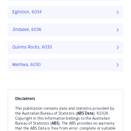
Eglinton, 6034
Jindalee, 6036
Quinns Rocks, 6030
Merriwa, 6030
Disclaimers
This publication contains data and statistics provided by
the Australian Bureau of Statistics (
ABS Data
). ©2026
Copyright in this information belongs to the Australian
Bureau of Statistics (
ABS
). The ABS provides no warranty
that the ABS Data is free from error, complete or suitable