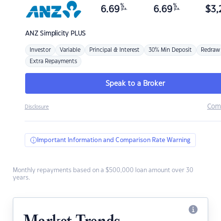
%
%
6.69
6.69
$
3,
p.a.
p.a.
ANZ
Simplicity PLUS
Investor
Variable
Principal & Interest
30% Min Deposit
Redraw
Extra Repayments
Speak to a Broker
Com
Disclosure
Important Information and Comparison Rate Warning
Monthly repayments based on a $500,000 loan amount over 30
years.