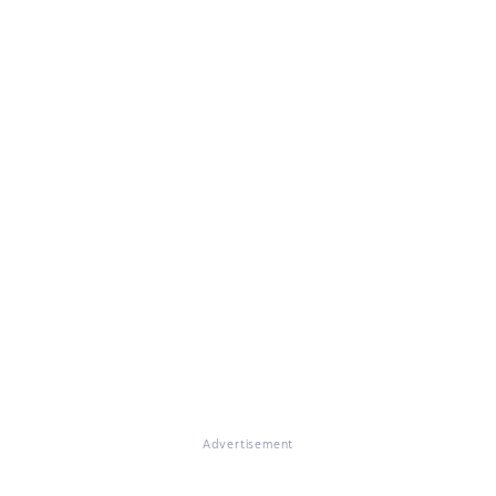
Advertisement