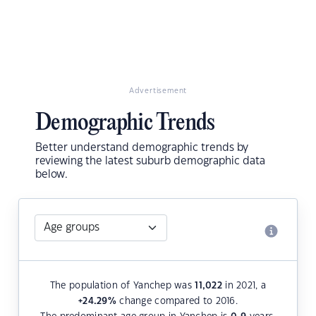
Advertisement
Demographic Trends
Better understand demographic trends by
reviewing the latest suburb demographic data
below.
The population of Yanchep was
11,022
in 2021, a
+24.29
%
change compared to 2016.