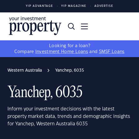
YIP ADVANTAGE
YIP MAGAZINE
ADVERTISE
Looking for a loan?
Compare
Investment Home Loans
and
SMSF Loans
Western Australia
Yanchep, 6035
Yanchep, 6035
Inform your investment decisions with the latest
property market data, trends and demographic insights
for Yanchep, Western Australia 6035