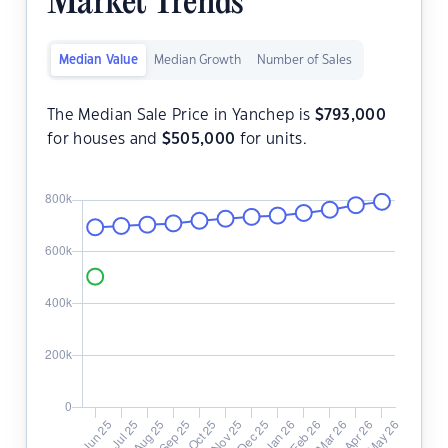
Market Trends
Median Value
Median Growth
Number of Sales
The Median Sale Price in Yanchep is
$
793,000
for houses and
$
505,000
for units.