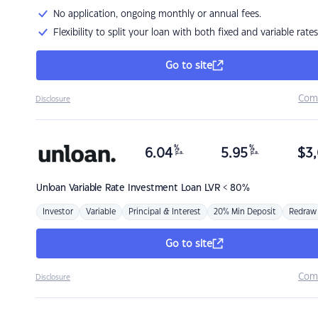
No application, ongoing monthly or annual fees.
Flexibility to split your loan with both fixed and variable rates
Go to site
Com
Disclosure
%
%
6.04
5.95
$
3,
p.a.
p.a.
Unloan
Variable Rate Investment Loan LVR < 80%
Investor
Variable
Principal & Interest
20% Min Deposit
Redraw
Go to site
Com
Disclosure