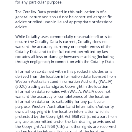
for any particular purpose.
The Cotality Data provided in this publication is of a
general nature and should not be construed as specific
advice or relied upon in lieu of appropriate professional
advice.
While Cotality uses commercially reasonable efforts to
ensure the Cotality Data is current, Cotality does not
warrant the accuracy, currency or completeness of the
Cotality Data and to the full extent permitted by law
excludes all loss or damage howsoever arising (including
through negligence) in connection with the Cotality Data.
Information contained within this product includes or is
derived from the location information data licensed from
Western Australian Land Information Authority (WALIA)
(2026) trading as Landgate. Copyright in the location
information data remains with WALIA. WALIA does not
warrant the accuracy or completeness of the location
information data or its suitability for any particular
purpose. Western Australian Land Information Authority
owns all copyright in the location information which is
protected by the Copyright Act 1968 (Cth) and apart from
any use as permitted under the fair dealing provisions of
the Copyright Act 1968 (Cth), all other rights are reserved
and no location information, or part of the location