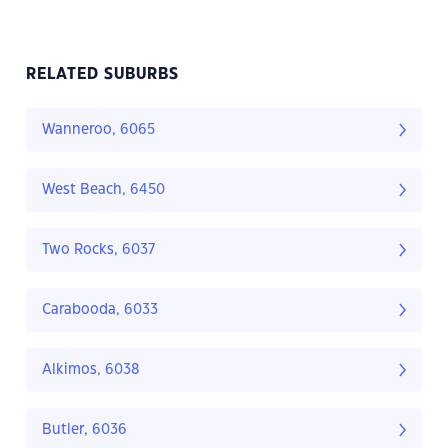
RELATED SUBURBS
Wanneroo, 6065
West Beach, 6450
Two Rocks, 6037
Carabooda, 6033
Alkimos, 6038
Butler, 6036