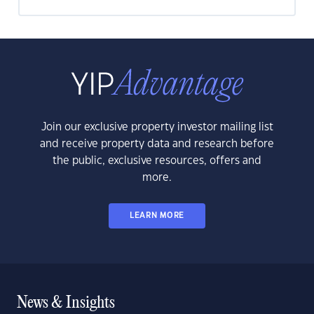
Join our exclusive property investor mailing list
and receive property data and research before
the public, exclusive resources, offers and
more.
LEARN MORE
News & Insights