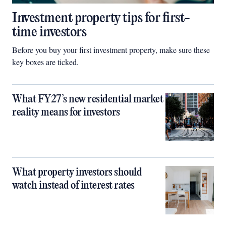
Investment property tips for first-
time investors
Before you buy your first investment property, make sure these
key boxes are ticked.
What FY27’s new residential market
reality means for investors
What property investors should
watch instead of interest rates