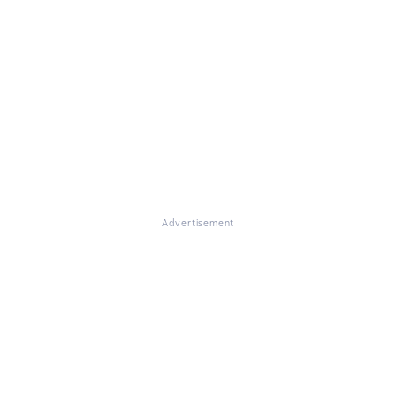
Advertisement