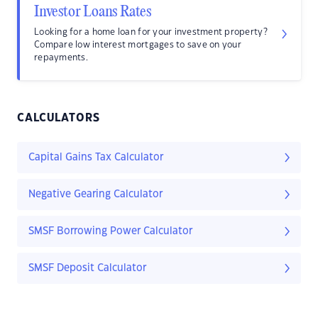
Investor Loans Rates
Looking for a home loan for your investment property?
Compare low interest mortgages to save on your
repayments.
CALCULATORS
Capital Gains Tax Calculator
Negative Gearing Calculator
SMSF Borrowing Power Calculator
SMSF Deposit Calculator