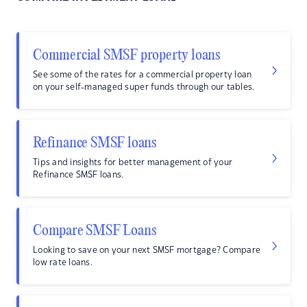
Commercial SMSF property loans
See some of the rates for a commercial property loan
on your self-managed super funds through our tables.
Refinance SMSF loans
Tips and insights for better management of your
Refinance SMSF loans.
Compare SMSF Loans
Looking to save on your next SMSF mortgage? Compare
low rate loans.