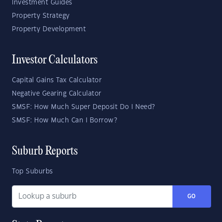
Investment Guides
Property Strategy
Property Development
Investor Calculators
Capital Gains Tax Calculator
Negative Gearing Calculator
SMSF: How Much Super Deposit Do I Need?
SMSF: How Much Can I Borrow?
Suburb Reports
Top Suburbs
GO