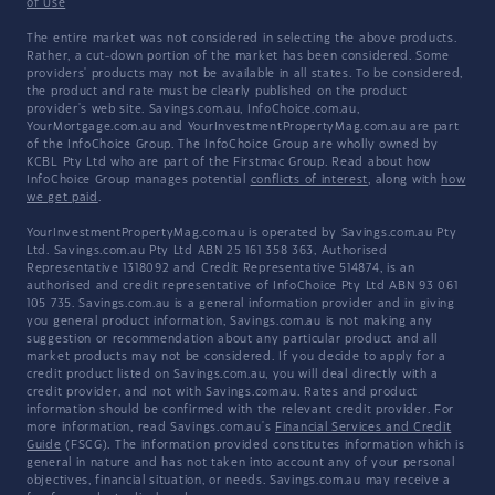
of Use
The entire market was not considered in selecting the above products.
Rather, a cut-down portion of the market has been considered. Some
providers' products may not be available in all states. To be considered,
the product and rate must be clearly published on the product
provider's web site. Savings.com.au, InfoChoice.com.au,
YourMortgage.com.au and YourInvestmentPropertyMag.com.au are part
of the InfoChoice Group. The InfoChoice Group are wholly owned by
KCBL Pty Ltd who are part of the Firstmac Group. Read about how
InfoChoice Group manages potential
conflicts of interest
, along with
how
we get paid
.
YourInvestmentPropertyMag.com.au is operated by Savings.com.au Pty
Ltd. Savings.com.au Pty Ltd ABN 25 161 358 363, Authorised
Representative 1318092 and Credit Representative 514874, is an
authorised and credit representative of InfoChoice Pty Ltd ABN 93 061
105 735. Savings.com.au is a general information provider and in giving
you general product information, Savings.com.au is not making any
suggestion or recommendation about any particular product and all
market products may not be considered. If you decide to apply for a
credit product listed on Savings.com.au, you will deal directly with a
credit provider, and not with Savings.com.au. Rates and product
information should be confirmed with the relevant credit provider. For
more information, read Savings.com.au's
Financial Services and Credit
Guide
(FSCG). The information provided constitutes information which is
general in nature and has not taken into account any of your personal
objectives, financial situation, or needs. Savings.com.au may receive a