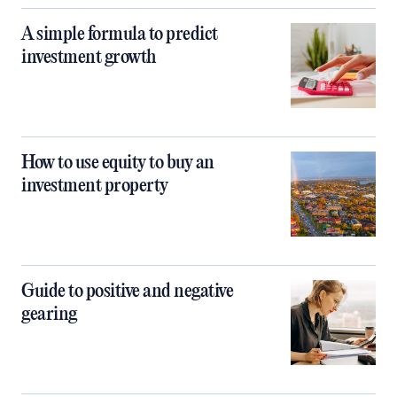
A simple formula to predict
investment growth
How to use equity to buy an
investment property
Guide to positive and negative
gearing