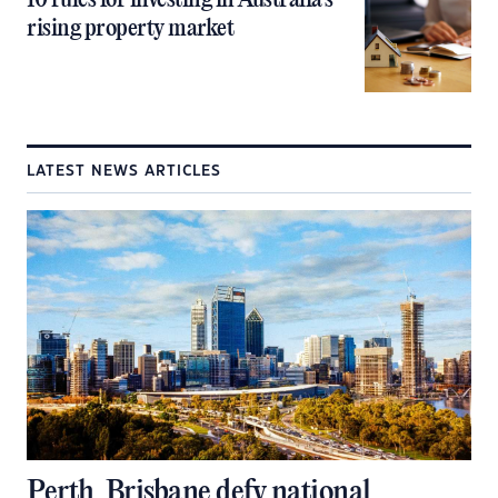
10 rules for investing in Australia’s
rising property market
LATEST NEWS ARTICLES
Perth, Brisbane defy national