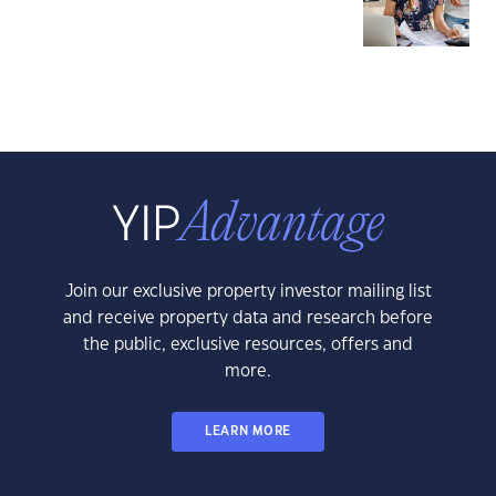
Join our exclusive property investor mailing list
and receive property data and research before
the public, exclusive resources, offers and
more.
LEARN MORE