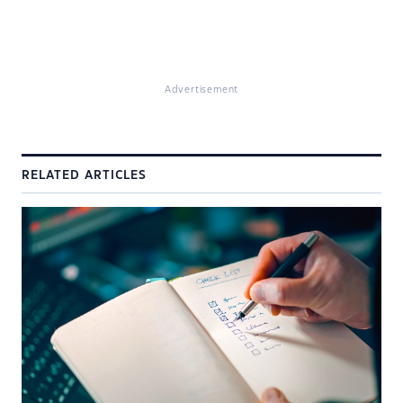
Advertisement
RELATED ARTICLES