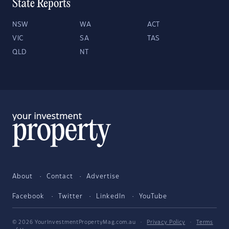
State Reports
NSW
WA
ACT
VIC
SA
TAS
QLD
NT
About
Contact
Advertise
Facebook
Twitter
LinkedIn
YouTube
© 2026 YourInvestmentPropertyMag.com.au
·
Privacy Policy
·
Terms