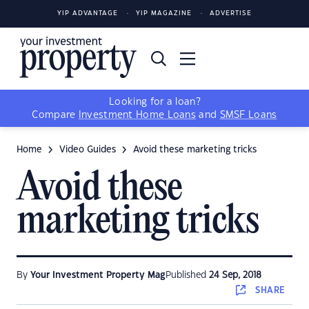
YIP ADVANTAGE
YIP MAGAZINE
ADVERTISE
Looking for a loan?
Compare
Investment Home Loans
and
SMSF Loans
Home
Video Guides
Avoid these marketing tricks
Avoid these
marketing tricks
By
Your Investment Property Mag
Published
24 Sep, 2018
SHARE