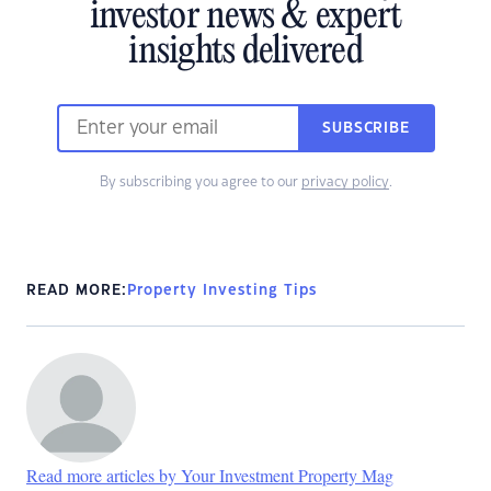
investor news & expert
insights delivered
SUBSCRIBE
By subscribing you agree to our
privacy policy
.
READ MORE:
Property Investing Tips
Read more articles by Your Investment Property Mag