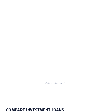
Advertisement
COMPARE INVESTMENT LOANS