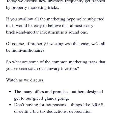
Today we discuss how investors frequently get trapped
by property marketing tricks.
If you swallow all the marketing hype we’re subjected
to, it would be easy to believe that almost every
bricks-and-mortar investment is a sound one.
Of course, if property investing was that easy, we’d all
be multi-millionaires.
So what are some of the common marketing traps that
you’ve seen catch our unwary investors?
Watch as we discuss:
The many offers and promises out here designed
get to our greed glands going.
Don’t buying for tax reasons – things like NRAS,
or getting big tax deductions, depreciation