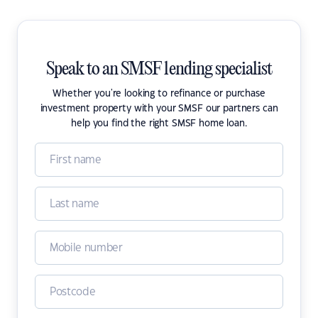
Speak to an SMSF lending specialist
Whether you're looking to refinance or purchase
investment property with your SMSF our partners can
help you find the right SMSF home loan.