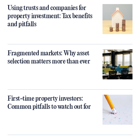
Using trusts and companies for
property investment: Tax benefits
and pitfalls
Fragmented markets: Why asset
selection matters more than ever
First-time property investors:
Common pitfalls to watch out for