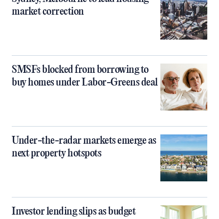
market correction
SMSFs blocked from borrowing to
buy homes under Labor-Greens deal
Under-the-radar markets emerge as
next property hotspots
Investor lending slips as budget