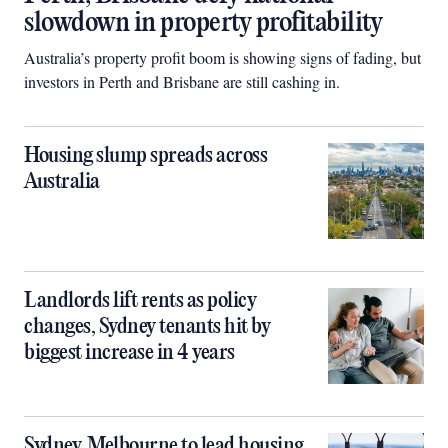
slowdown in property profitability
Australia’s property profit boom is showing signs of fading, but
investors in Perth and Brisbane are still cashing in.
Housing slump spreads across
Australia
Landlords lift rents as policy
changes, Sydney tenants hit by
biggest increase in 4 years
Sydney, Melbourne to lead housing