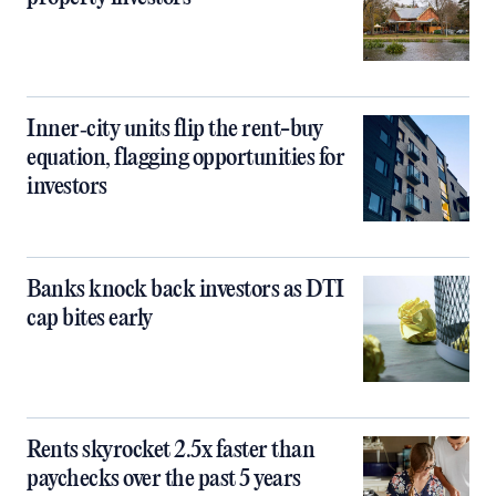
Inner‑city units flip the rent-buy
equation, flagging opportunities for
investors
Banks knock back investors as DTI
cap bites early
Rents skyrocket 2.5x faster than
paychecks over the past 5 years