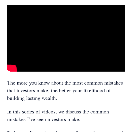
The more you know about the most common mistakes
that investors make, the better your likelihood of
building lasting wealth.
In this series of videos, we discuss the common
mistakes I’ve seen investors make.