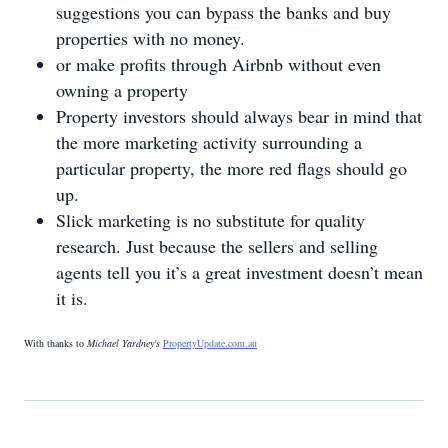
suggestions you can bypass the banks and buy
properties with no money.
or make profits through Airbnb without even
owning a property
Property investors should always bear in mind that
the more marketing activity surrounding a
particular property, the more red flags should go
up.
Slick marketing is no substitute for quality
research. Just because the sellers and selling
agents tell you it’s a great investment doesn’t mean
it is.
With thanks to
Michael Yardney's
PropertyUpdate.com.au