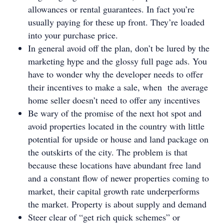
allowances or rental guarantees. In fact you’re
usually paying for these up front. They’re loaded
into your purchase price.
In general avoid off the plan, don’t be lured by the
marketing hype and the glossy full page ads. You
have to wonder why the developer needs to offer
their incentives to make a sale, when the average
home seller doesn’t need to offer any incentives
Be wary of the promise of the next hot spot and
avoid properties located in the country with little
potential for upside or house and land package on
the outskirts of the city. The problem is that
because these locations have abundant free land
and a constant flow of newer properties coming to
market, their capital growth rate underperforms
the market. Property is about supply and demand
Steer clear of “get rich quick schemes” or