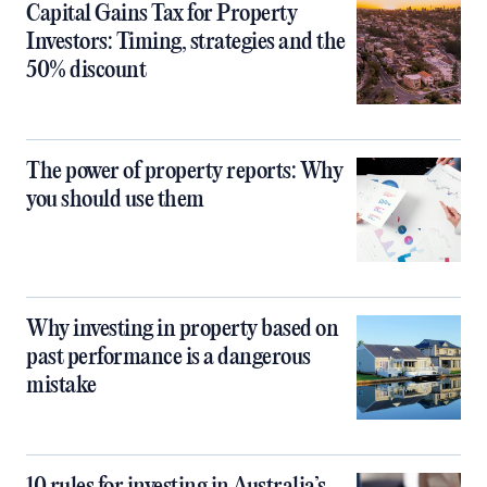
Capital Gains Tax for Property
Investors: Timing, strategies and the
50% discount
The power of property reports: Why
you should use them
Why investing in property based on
past performance is a dangerous
mistake