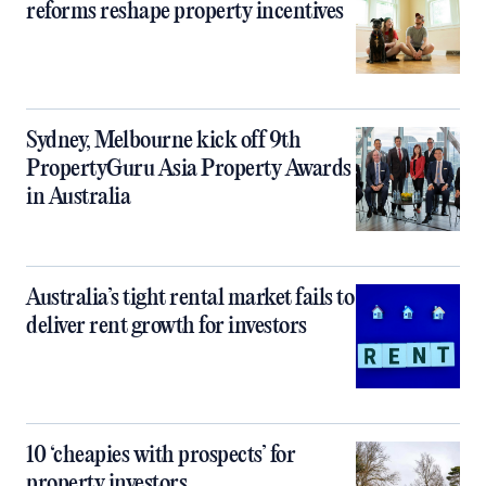
reforms reshape property incentives
Sydney, Melbourne kick off 9th
PropertyGuru Asia Property Awards
in Australia
Australia’s tight rental market fails to
deliver rent growth for investors
10 ‘cheapies with prospects’ for
property investors