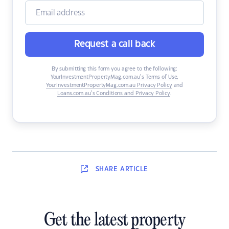
Request a call back
By submitting this form you agree to the following:
YourInvestmentPropertyMag.com.au’s Terms of Use
,
YourInvestmentPropertyMag.com.au Privacy Policy
and
Loans.com.au’s Conditions and Privacy Policy
.
SHARE
ARTICLE
Get the latest property