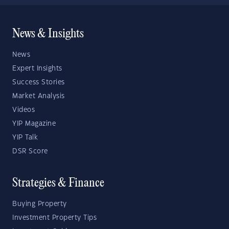
News & Insights
News
Expert Insights
Success Stories
Market Analysis
Videos
YIP Magazine
YIP Talk
DSR Score
Strategies & Finance
Buying Property
Investment Property Tips