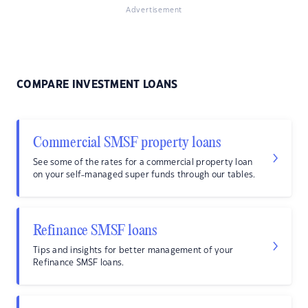
Advertisement
COMPARE INVESTMENT LOANS
Commercial SMSF property loans
See some of the rates for a commercial property loan
on your self-managed super funds through our tables.
Refinance SMSF loans
Tips and insights for better management of your
Refinance SMSF loans.