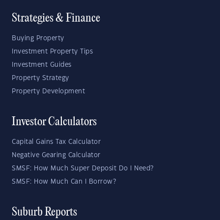
Strategies & Finance
Buying Property
Investment Property Tips
Investment Guides
Property Strategy
Property Development
Investor Calculators
Capital Gains Tax Calculator
Negative Gearing Calculator
SMSF: How Much Super Deposit Do I Need?
SMSF: How Much Can I Borrow?
Suburb Reports