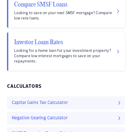
Compare SMSF Loans
Looking to save on your next SMSF mortgage? Compare
low rate loans.
Investor Loans Rates
Looking for a home loan for your investment property?
Compare low interest mortgages to save on your
repayments.
CALCULATORS
Capital Gains Tax Calculator
Negative Gearing Calculator