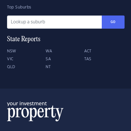
Top Suburbs
GO
State Reports
NSW
WA
ACT
VIC
SA
TAS
QLD
NT