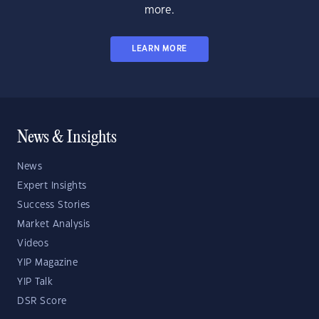
more.
LEARN MORE
News & Insights
News
Expert Insights
Success Stories
Market Analysis
Videos
YIP Magazine
YIP Talk
DSR Score