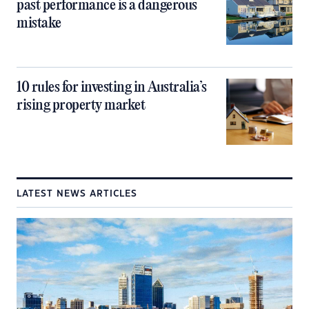
past performance is a dangerous
mistake
10 rules for investing in Australia’s
rising property market
LATEST NEWS ARTICLES