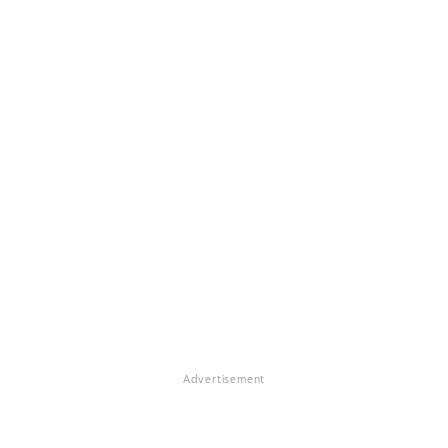
Advertisement