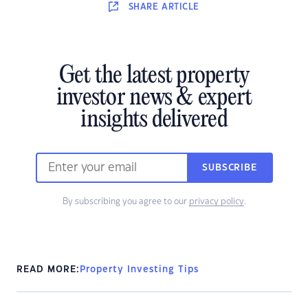
SHARE
ARTICLE
Get the latest property
investor news & expert
insights delivered
SUBSCRIBE
By subscribing you agree to our
privacy policy
.
READ MORE:
Property Investing Tips