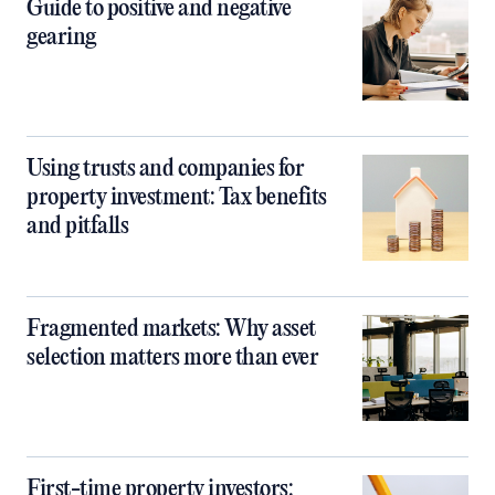
Guide to positive and negative
gearing
Using trusts and companies for
property investment: Tax benefits
and pitfalls
Fragmented markets: Why asset
selection matters more than ever
First-time property investors: