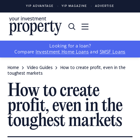
YIP ADVANTAGE
YIP MAGAZINE
ADVERTISE
Looking for a loan?
Compare
Investment Home Loans
and
SMSF Loans
Home
Video Guides
How to create profit, even in the
toughest markets
How to create
profit, even in the
toughest markets