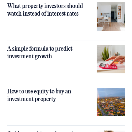
What property investors should
watch instead of interest rates
A simple formula to predict
investment growth
How to use equity to buy an
investment property