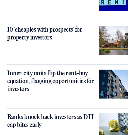
10 ‘cheapies with prospects’ for
property investors
Inner‑city units flip the rent-buy
equation, flagging opportunities for
investors
Banks knock back investors as DTI
cap bites early