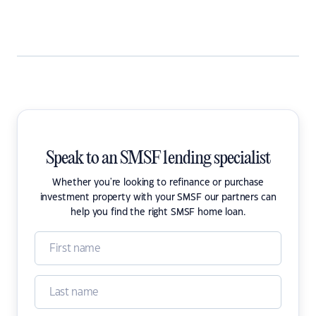
Speak to an SMSF lending specialist
Whether you're looking to refinance or purchase
investment property with your SMSF our partners can
help you find the right SMSF home loan.