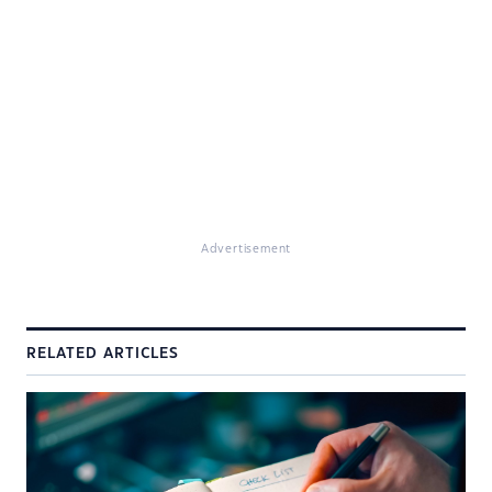
Advertisement
RELATED ARTICLES