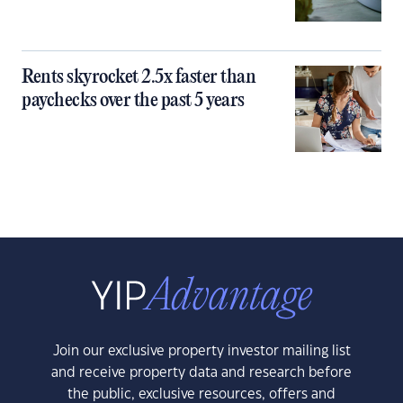
Rents skyrocket 2.5x faster than
paychecks over the past 5 years
Join our exclusive property investor mailing list
and receive property data and research before
the public, exclusive resources, offers and