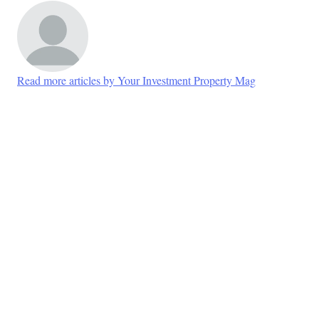
Read more articles by Your Investment Property Mag