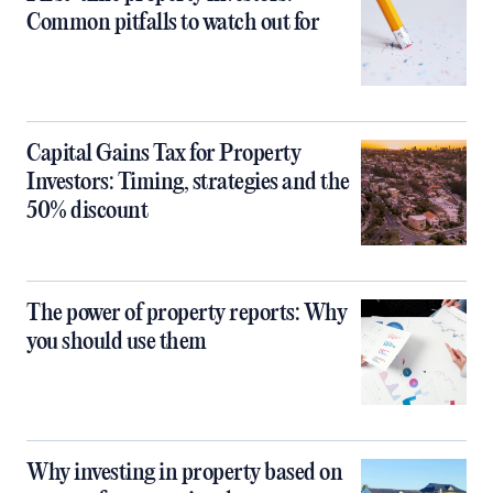
Common pitfalls to watch out for
Capital Gains Tax for Property
Investors: Timing, strategies and the
50% discount
The power of property reports: Why
you should use them
Why investing in property based on