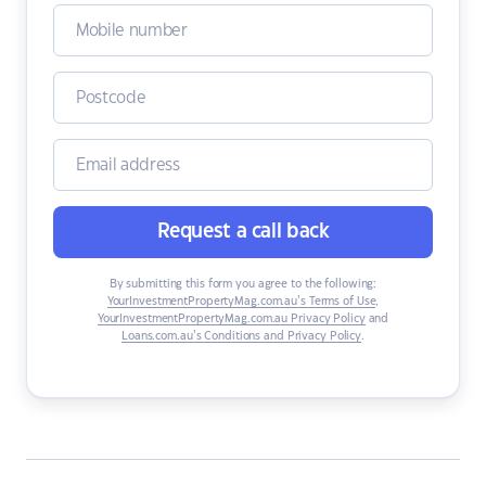
Request a call back
By submitting this form you agree to the following:
YourInvestmentPropertyMag.com.au’s Terms of Use
,
YourInvestmentPropertyMag.com.au Privacy Policy
and
Loans.com.au’s Conditions and Privacy Policy
.