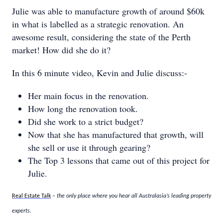
Julie was able to manufacture growth of around $60k
in what is labelled as a strategic renovation. An
awesome result, considering the state of the Perth
market! How did she do it?
In this 6 minute video, Kevin and Julie discuss:-
Her main focus in the renovation.
How long the renovation took.
Did she work to a strict budget?
Now that she has manufactured that growth, will
she sell or use it through gearing?
The Top 3 lessons that came out of this project for
Julie.
Real Estate Talk
– the only place where you hear all Australasia’s leading property
experts.