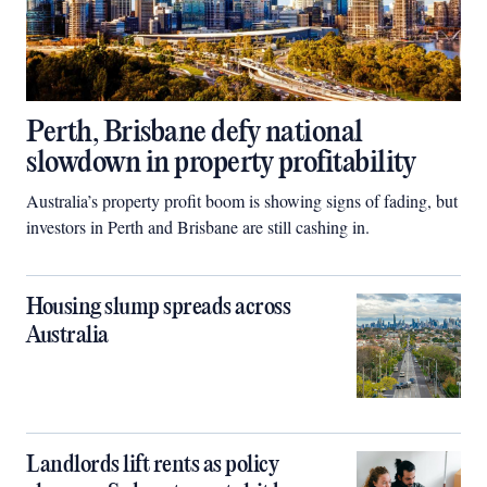
Perth, Brisbane defy national
slowdown in property profitability
Australia’s property profit boom is showing signs of fading, but
investors in Perth and Brisbane are still cashing in.
Housing slump spreads across
Australia
Landlords lift rents as policy