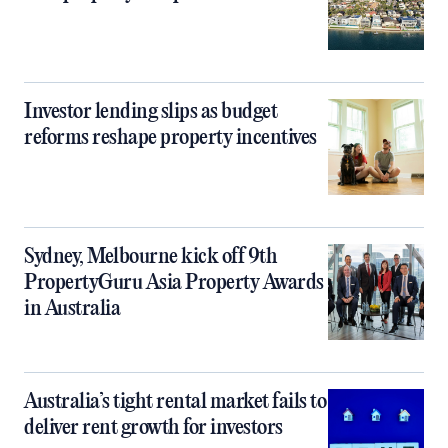
Investor lending slips as budget
reforms reshape property incentives
Sydney, Melbourne kick off 9th
PropertyGuru Asia Property Awards
in Australia
Australia’s tight rental market fails to
deliver rent growth for investors