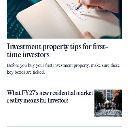
Investment property tips for first-
time investors
Before you buy your first investment property, make sure these
key boxes are ticked.
What FY27’s new residential market
reality means for investors