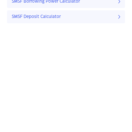
SMSF Borrowing Power Calculator
SMSF Deposit Calculator