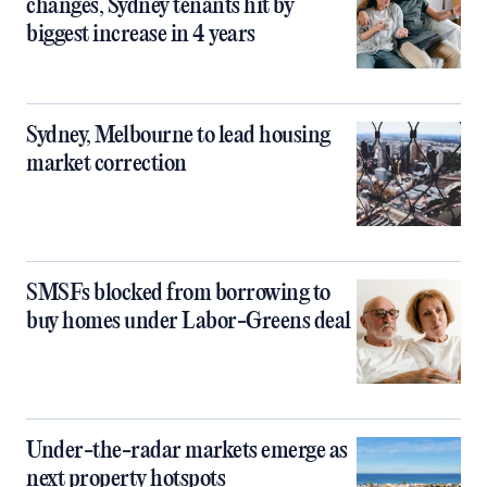
changes, Sydney tenants hit by
biggest increase in 4 years
Sydney, Melbourne to lead housing
market correction
SMSFs blocked from borrowing to
buy homes under Labor-Greens deal
Under-the-radar markets emerge as
next property hotspots