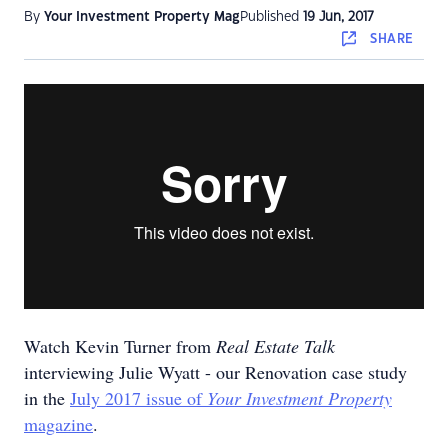
By
Your Investment Property Mag
Published
19 Jun, 2017
SHARE
Watch Kevin Turner from
Real Estate Talk
interviewing Julie Wyatt - our Renovation case study
in the
July 2017 issue of
Your Investment Property
magazine
.