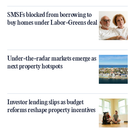
SMSFs blocked from borrowing to
buy homes under Labor-Greens deal
Under-the-radar markets emerge as
next property hotspots
Investor lending slips as budget
reforms reshape property incentives