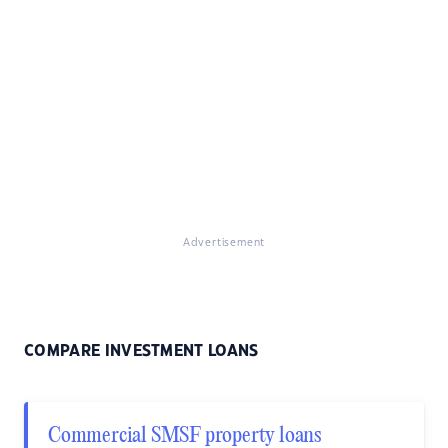
Advertisement
COMPARE INVESTMENT LOANS
Commercial SMSF property loans