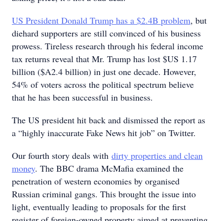
US President Donald Trump has a $2.4B problem
, but
diehard supporters are still convinced of his business
prowess. Tireless research through his federal income
tax returns reveal that Mr. Trump has lost $US 1.17
billion ($A2.4 billion) in just one decade. However,
54% of voters across the political spectrum believe
that he has been successful in business.
The US president hit back and dismissed the report as
a “highly inaccurate Fake News hit job” on Twitter.
Our fourth story deals with
dirty properties and clean
money
. The BBC drama McMafia examined the
penetration of western economies by organised
Russian criminal gangs. This brought the issue into
light, eventually leading to proposals for the first
register of foreign-owned property aimed at preventing