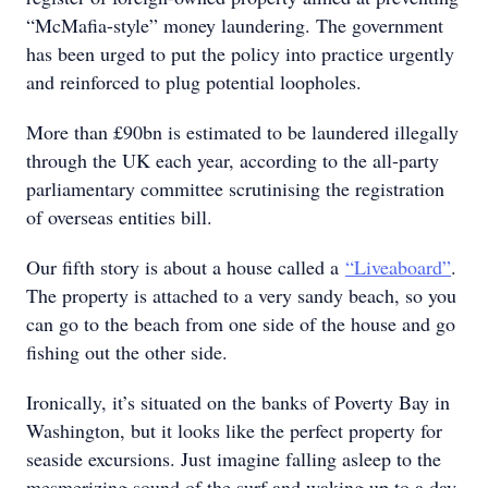
“McMafia-style” money laundering. The government
has been urged to put the policy into practice urgently
and reinforced to plug potential loopholes.
More than £90bn is estimated to be laundered illegally
through the UK each year, according to the all-party
parliamentary committee scrutinising the registration
of overseas entities bill.
Our fifth story is about a house called a
“Liveaboard”
.
The property is attached to a very sandy beach, so you
can go to the beach from one side of the house and go
fishing out the other side.
Ironically, it’s situated on the banks of Poverty Bay in
Washington, but it looks like the perfect property for
seaside excursions. Just imagine falling asleep to the
mesmerizing sound of the surf and waking up to a day