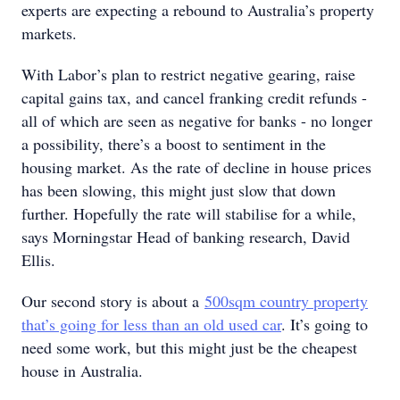
experts are expecting a rebound to Australia’s property
markets.
With Labor’s plan to restrict negative gearing, raise
capital gains tax, and cancel franking credit refunds -
all of which are seen as negative for banks - no longer
a possibility, there’s a boost to sentiment in the
housing market. As the rate of decline in house prices
has been slowing, this might just slow that down
further. Hopefully the rate will stabilise for a while,
says Morningstar Head of banking research, David
Ellis.
Our second story is about a
500sqm country property
that’s going for less than an old used car
. It’s going to
need some work, but this might just be the cheapest
house in Australia.