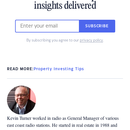
insights delivered
SUBSCRIBE
By subscribing you agree to our
privacy policy
.
READ MORE:
Property Investing Tips
Kevin Turner worked in radio as General Manager of various
east coast radio stations. He started in real estate in 1988 and