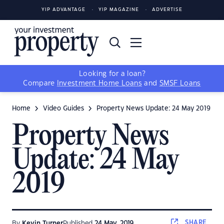
YIP ADVANTAGE
YIP MAGAZINE
ADVERTISE
Looking for a loan?
Compare
Investment Home Loans
and
SMSF Loans
Home
Video Guides
Property News Update: 24 May 2019
Property News
Update: 24 May
2019
SHARE
By
Kevin Turner
Published
24 May, 2019