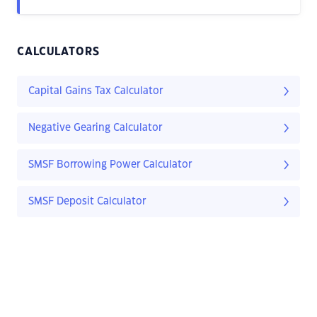
CALCULATORS
Capital Gains Tax Calculator
Negative Gearing Calculator
SMSF Borrowing Power Calculator
SMSF Deposit Calculator