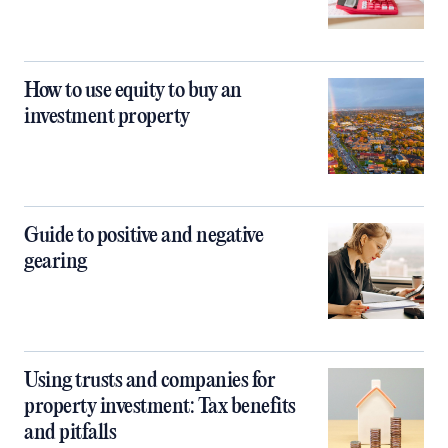
How to use equity to buy an
investment property
Guide to positive and negative
gearing
Using trusts and companies for
property investment: Tax benefits
and pitfalls