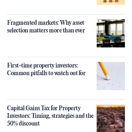
Fragmented markets: Why asset
selection matters more than ever
First-time property investors:
Common pitfalls to watch out for
Capital Gains Tax for Property
Investors: Timing, strategies and the
50% discount