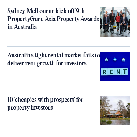
Sydney, Melbourne kick off 9th
PropertyGuru Asia Property Awards
in Australia
Australia’s tight rental market fails to
deliver rent growth for investors
10 ‘cheapies with prospects’ for
property investors