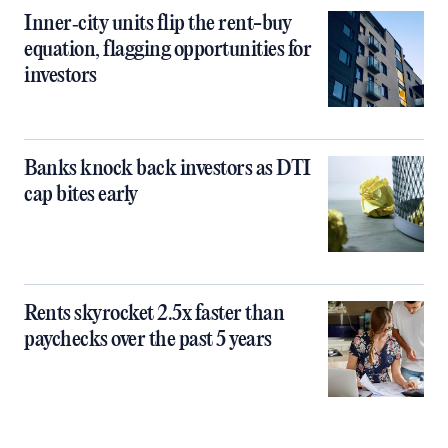
Inner‑city units flip the rent-buy
equation, flagging opportunities for
investors
Banks knock back investors as DTI
cap bites early
Rents skyrocket 2.5x faster than
paychecks over the past 5 years