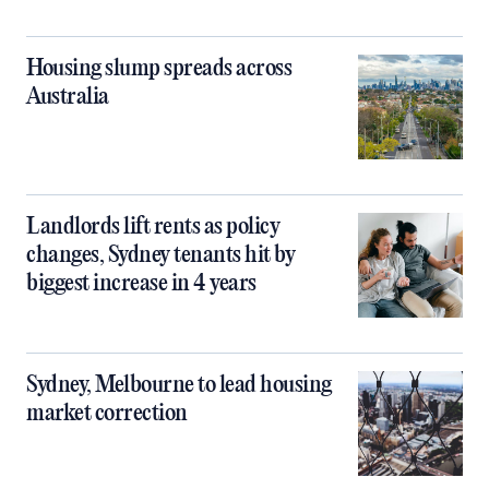
Housing slump spreads across
Australia
Landlords lift rents as policy
changes, Sydney tenants hit by
biggest increase in 4 years
Sydney, Melbourne to lead housing
market correction