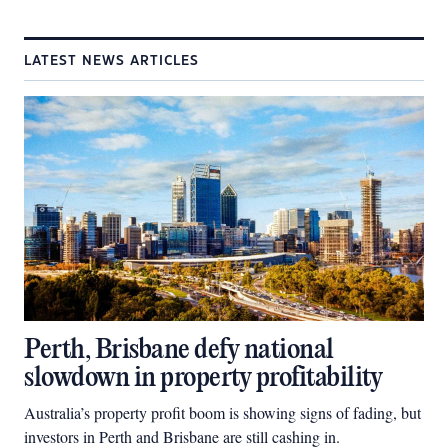
LATEST NEWS ARTICLES
Perth, Brisbane defy national
slowdown in property profitability
Australia’s property profit boom is showing signs of fading, but
investors in Perth and Brisbane are still cashing in.