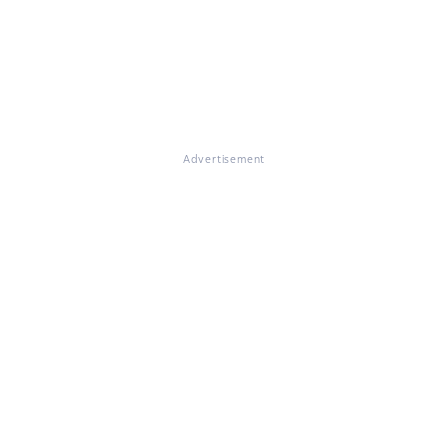
Advertisement