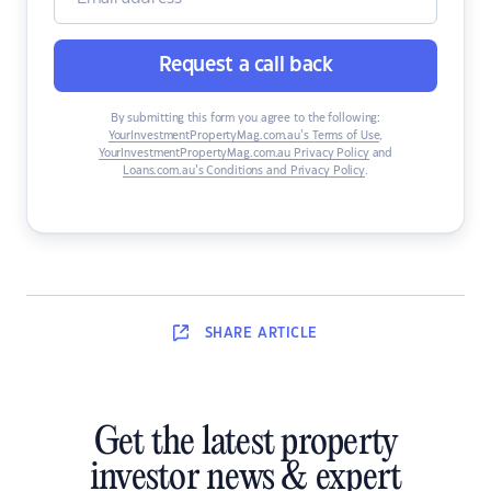
Request a call back
By submitting this form you agree to the following:
YourInvestmentPropertyMag.com.au’s Terms of Use
,
YourInvestmentPropertyMag.com.au Privacy Policy
and
Loans.com.au’s Conditions and Privacy Policy
.
SHARE
ARTICLE
Get the latest property
investor news & expert