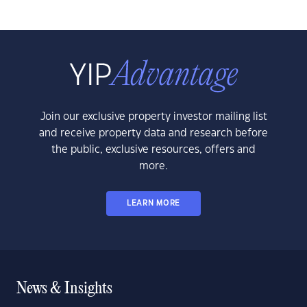
Join our exclusive property investor mailing list
and receive property data and research before
the public, exclusive resources, offers and
more.
LEARN MORE
News & Insights