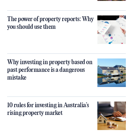
The power of property reports: Why
you should use them
Why investing in property based on
past performance is a dangerous
mistake
10 rules for investing in Australia’s
rising property market