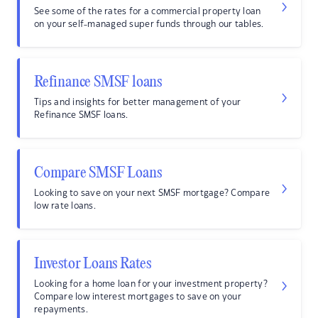
See some of the rates for a commercial property loan
on your self-managed super funds through our tables.
Refinance SMSF loans
Tips and insights for better management of your
Refinance SMSF loans.
Compare SMSF Loans
Looking to save on your next SMSF mortgage? Compare
low rate loans.
Investor Loans Rates
Looking for a home loan for your investment property?
Compare low interest mortgages to save on your
repayments.