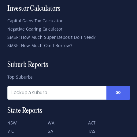
Investor Calculators
Capital Gains Tax Calculator
Negative Gearing Calculator
SMSF: How Much Super Deposit Do I Need?
SMSF: How Much Can I Borrow?
Suburb Reports
Top Suburbs
GO
State Reports
NSW
WA
ACT
VIC
SA
TAS