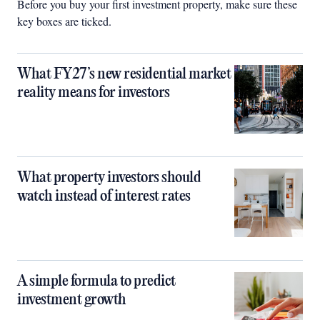
Before you buy your first investment property, make sure these
key boxes are ticked.
What FY27’s new residential market
reality means for investors
What property investors should
watch instead of interest rates
A simple formula to predict
investment growth