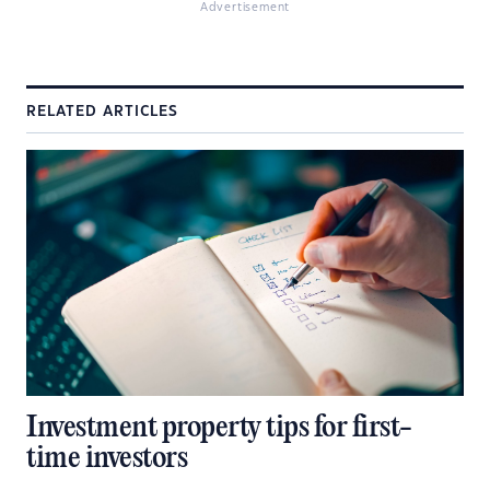
Advertisement
RELATED ARTICLES
Investment property tips for first-
time investors