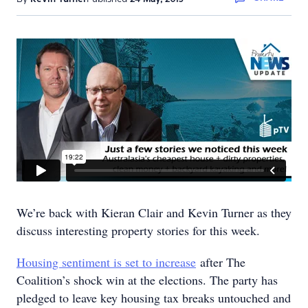
We’re back with Kieran Clair and Kevin Turner as they
discuss interesting property stories for this week.
Housing sentiment is set to increase
after The
Coalition’s shock win at the elections. The party has
pledged to leave key housing tax breaks untouched and