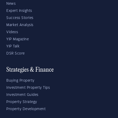
News
Expert Insights
Success Stories
Market Analysis
Videos
YIP Magazine
YIP Talk
DSR Score
Strategies & Finance
Buying Property
Investment Property Tips
Investment Guides
Property Strategy
Property Development