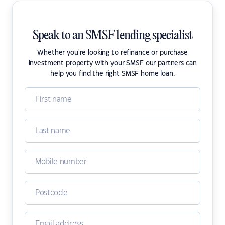
Speak to an SMSF lending specialist
Whether you're looking to refinance or purchase
investment property with your SMSF our partners can
help you find the right SMSF home loan.