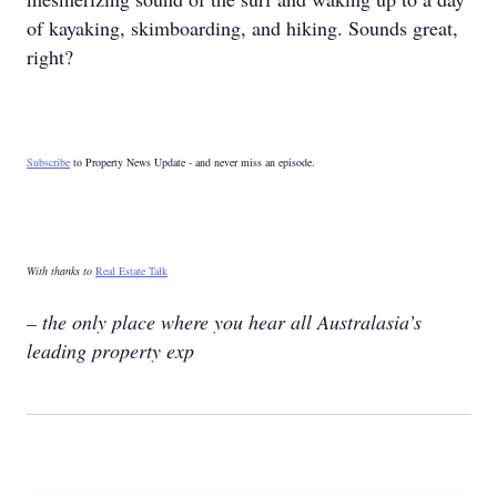
of kayaking, skimboarding, and hiking. Sounds great,
right?
Subscribe
to Property News Update - and never miss an episode.
With thanks to
Real Estate Talk
– the only place where you hear all Australasia’s
leading property exp