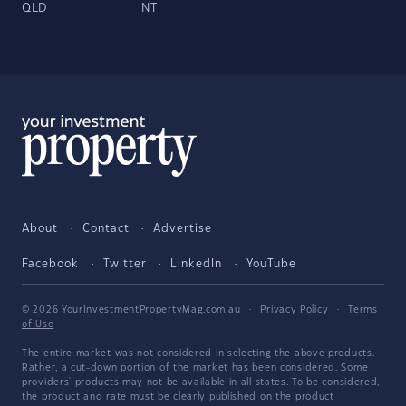
QLD
NT
About
Contact
Advertise
Facebook
Twitter
LinkedIn
YouTube
© 2026 YourInvestmentPropertyMag.com.au
·
Privacy Policy
·
Terms
of Use
The entire market was not considered in selecting the above products.
Rather, a cut-down portion of the market has been considered. Some
providers' products may not be available in all states. To be considered,
the product and rate must be clearly published on the product