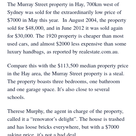
The Murray Street property in Hay, 700km west of
Sydney was sold for the extraordinarily low price of
$7000 in May this year. In August 2004, the property
sold for $48,000, and in June 2012 it was sold again
for $30,000. The 1920 property is cheaper than most
used cars, and almost $2000 less expensive than some
luxury handbags, as reported by realestate.com.au.
Compare this with the $113,500 median property price
in the Hay area, the Murray Street property is a steal.
The property boasts three bedrooms, one bathroom
and one garage space. It’s also close to several
schools.
Therese Murphy, the agent in charge of the property,
called it a “renovator’s delight”. The house is trashed
and has loose bricks everywhere, but with a $7000
asking price, it’s not a bad deal.