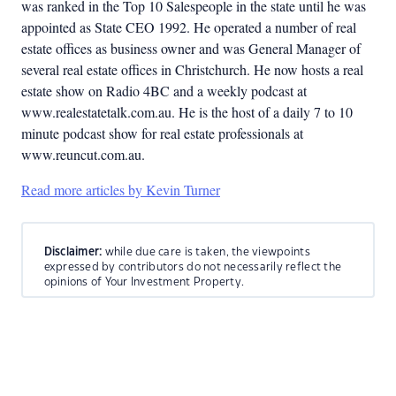
was ranked in the Top 10 Salespeople in the state until he was
appointed as State CEO 1992. He operated a number of real
estate offices as business owner and was General Manager of
several real estate offices in Christchurch. He now hosts a real
estate show on Radio 4BC and a weekly podcast at
www.realestatetalk.com.au. He is the host of a daily 7 to 10
minute podcast show for real estate professionals at
www.reuncut.com.au.
Read more articles by Kevin Turner
Disclaimer:
while due care is taken, the viewpoints
expressed by contributors do not necessarily reflect the
opinions of Your Investment Property.