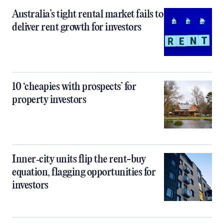
Australia’s tight rental market fails to
deliver rent growth for investors
10 ‘cheapies with prospects’ for
property investors
Inner‑city units flip the rent-buy
equation, flagging opportunities for
investors