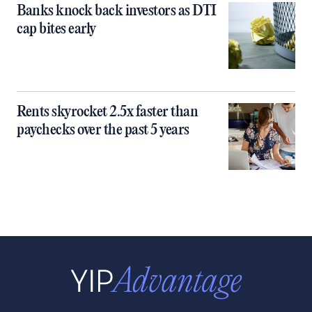
Banks knock back investors as DTI
cap bites early
Rents skyrocket 2.5x faster than
paychecks over the past 5 years