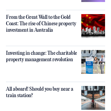
From the Great Wall to the Gold
Coast: The rise of Chinese property
investment in Australia
Investing in change: The charitable
property management revolution
All aboard! Should you buy near a
train station?