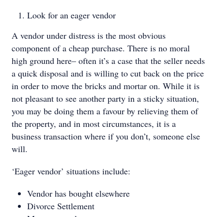
Look for an eager vendor
A vendor under distress is the most obvious
component of a cheap purchase. There is no moral
high ground here– often it’s a case that the seller needs
a quick disposal and is willing to cut back on the price
in order to move the bricks and mortar on. While it is
not pleasant to see another party in a sticky situation,
you may be doing them a favour by relieving them of
the property, and in most circumstances, it is a
business transaction where if you don’t, someone else
will.
‘Eager vendor’ situations include:
Vendor has bought elsewhere
Divorce Settlement