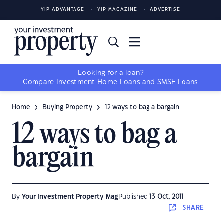
YIP ADVANTAGE
YIP MAGAZINE
ADVERTISE
Looking for a loan?
Compare
Investment Home Loans
and
SMSF Loans
Home
Buying Property
12 ways to bag a bargain
12 ways to bag a
bargain
By
Your Investment Property Mag
Published
13 Oct, 2011
SHARE