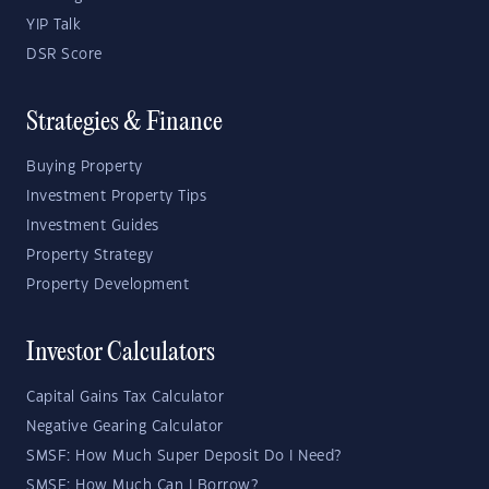
YIP Talk
DSR Score
Strategies & Finance
Buying Property
Investment Property Tips
Investment Guides
Property Strategy
Property Development
Investor Calculators
Capital Gains Tax Calculator
Negative Gearing Calculator
SMSF: How Much Super Deposit Do I Need?
SMSF: How Much Can I Borrow?