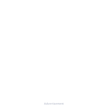
Advertisement