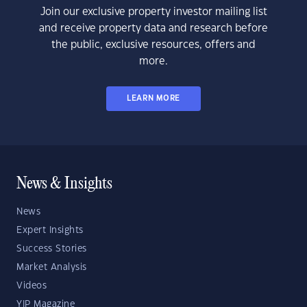
Join our exclusive property investor mailing list
and receive property data and research before
the public, exclusive resources, offers and
more.
LEARN MORE
News & Insights
News
Expert Insights
Success Stories
Market Analysis
Videos
YIP Magazine