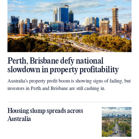
Perth, Brisbane defy national
slowdown in property profitability
Australia’s property profit boom is showing signs of fading, but
investors in Perth and Brisbane are still cashing in.
Housing slump spreads across
Australia