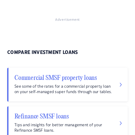
Advertisement
COMPARE INVESTMENT LOANS
Commercial SMSF property loans
See some of the rates for a commercial property loan
on your self-managed super funds through our tables.
Refinance SMSF loans
Tips and insights for better management of your
Refinance SMSF loans.