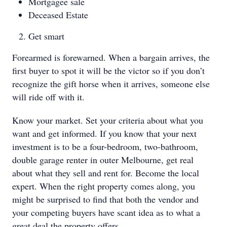
Mortgagee sale
Deceased Estate
Get smart
Forearmed is forewarned. When a bargain arrives, the
first buyer to spot it will be the victor so if you don’t
recognize the gift horse when it arrives, someone else
will ride off with it.
Know your market. Set your criteria about what you
want and get informed. If you know that your next
investment is to be a four-bedroom, two-bathroom,
double garage renter in outer Melbourne, get real
about what they sell and rent for. Become the local
expert. When the right property comes along, you
might be surprised to find that both the vendor and
your competing buyers have scant idea as to what a
great deal the property offers.