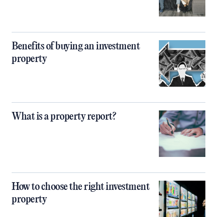
Benefits of buying an investment
property
What is a property report?
How to choose the right investment
property