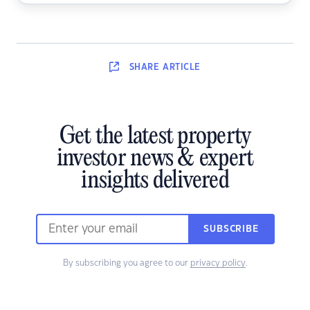
SHARE
ARTICLE
Get the latest property
investor news & expert
insights delivered
SUBSCRIBE
By subscribing you agree to our
privacy policy
.