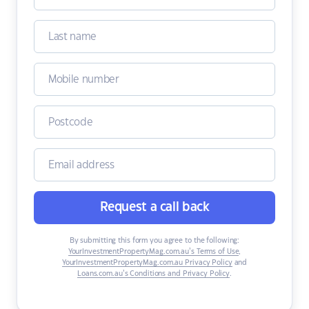
Request a call back
By submitting this form you agree to the following:
YourInvestmentPropertyMag.com.au’s Terms of Use
,
YourInvestmentPropertyMag.com.au Privacy Policy
and
Loans.com.au’s Conditions and Privacy Policy
.