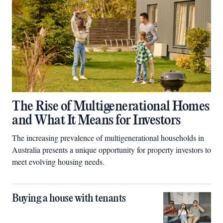
The Rise of Multigenerational Homes
and What It Means for Investors
The increasing prevalence of multigenerational households in
Australia presents a unique opportunity for property investors to
meet evolving housing needs.
Buying a house with tenants