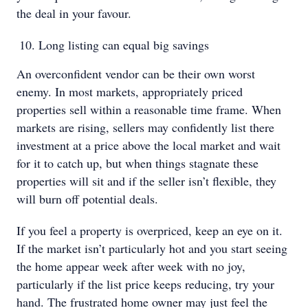
the deal in your favour.
Long listing can equal big savings
An overconfident vendor can be their own worst
enemy. In most markets, appropriately priced
properties sell within a reasonable time frame. When
markets are rising, sellers may confidently list there
investment at a price above the local market and wait
for it to catch up, but when things stagnate these
properties will sit and if the seller isn’t flexible, they
will burn off potential deals.
If you feel a property is overpriced, keep an eye on it.
If the market isn’t particularly hot and you start seeing
the home appear week after week with no joy,
particularly if the list price keeps reducing, try your
hand. The frustrated home owner may just feel the