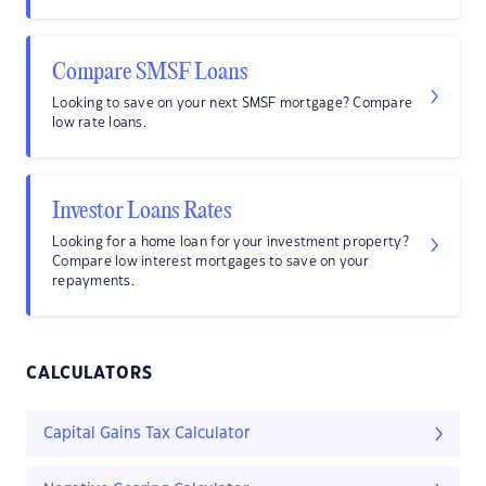
Compare SMSF Loans
Looking to save on your next SMSF mortgage? Compare
low rate loans.
Investor Loans Rates
Looking for a home loan for your investment property?
Compare low interest mortgages to save on your
repayments.
CALCULATORS
Capital Gains Tax Calculator