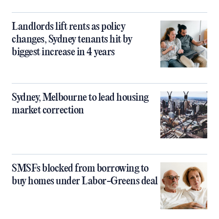
Landlords lift rents as policy
changes, Sydney tenants hit by
biggest increase in 4 years
Sydney, Melbourne to lead housing
market correction
SMSFs blocked from borrowing to
buy homes under Labor-Greens deal