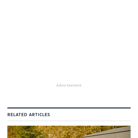
Advertisement
RELATED ARTICLES