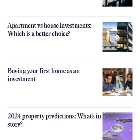
Apartment vs house investments:
Which is a better choice?
Buying your first home as an
investment
2024 property predictions: What's in
store?