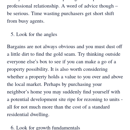
professional relationship. A word of advice though –
be serious. Time wasting purchasers get short shift
from busy agents.
Look for the angles
Bargains are not always obvious and you must dust off
a little dirt to find the gold seam. Try thinking outside
everyone else’s box to see if you can make a go of a
property possibility. It is also worth considering
whether a property holds a value to you over and above
the local market. Perhaps by purchasing your
neighbor’s home you may suddenly find yourself with
a potential development site ripe for rezoning to units -
all for not much more than the cost of a standard
residential dwelling.
Look for growth fundamentals