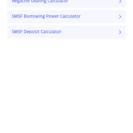
Negative Gearing Calculator
SMSF Borrowing Power Calculator
SMSF Deposit Calculator