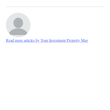
Read more articles by Your Investment Property Mag