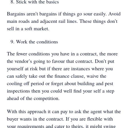
Stick with the basics
Bargains aren’t bargains if things go sour easily. Avoid
main roads and adjacent rail lines. These things don’t
sell in a soft market.
Work the conditions
The fewer conditions you have in a contract, the more
the vendor’s going to favour that contract. Don’t put
yourself at risk but if there are instances where you
can safely take out the finance clause, waive the
cooling off period or forget about building and pest
inspections then you could well find your self a step
ahead of the competition.
With this approach it can pay to ask the agent what the
buyer wants in the contract. If you are flexible with
your requirements and cater to theirs, it might swing