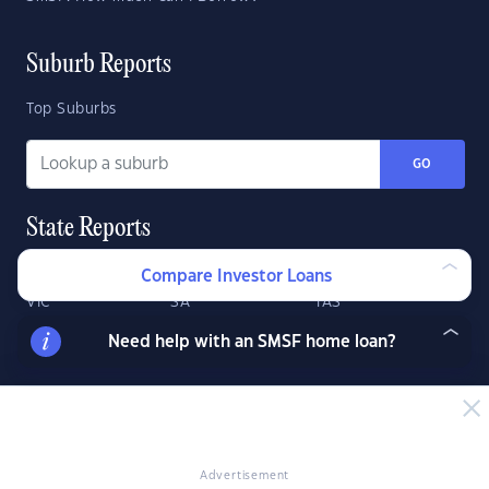
Suburb Reports
Top Suburbs
GO
State Reports
NSW
WA
ACT
Compare Investor Loans
VIC
SA
TAS
QLD
NT
Need help with an SMSF home loan?
Advertisement