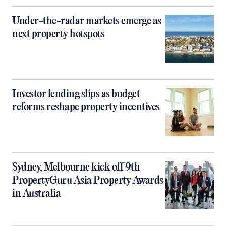
Under-the-radar markets emerge as
next property hotspots
Investor lending slips as budget
reforms reshape property incentives
Sydney, Melbourne kick off 9th
PropertyGuru Asia Property Awards
in Australia