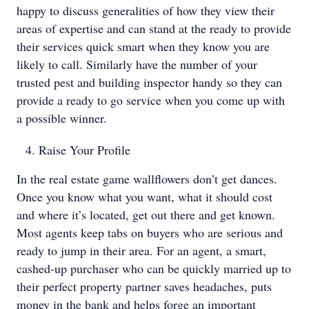
happy to discuss generalities of how they view their
areas of expertise and can stand at the ready to provide
their services quick smart when they know you are
likely to call. Similarly have the number of your
trusted pest and building inspector handy so they can
provide a ready to go service when you come up with
a possible winner.
Raise Your Profile
In the real estate game wallflowers don’t get dances.
Once you know what you want, what it should cost
and where it’s located, get out there and get known.
Most agents keep tabs on buyers who are serious and
ready to jump in their area. For an agent, a smart,
cashed-up purchaser who can be quickly married up to
their perfect property partner saves headaches, puts
money in the bank and helps forge an important