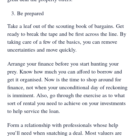
Be prepared
Take a leaf out of the scouting book of bargains. Get
ready to break the tape and be first across the line. By
taking care of a few of the basics, you can remove
uncertainties and move quickly.
Arrange your finance before you start hunting your
prey. Know how much you can afford to borrow and
get it organised. Now is the time to shop around for
finance, not when your unconditional day of reckoning
is imminent. Also, go through the exercise as to what
sort of rental you need to achieve on your investments
to help service the loan.
Form a relationship with professionals whose help
you’ll need when snatching a deal. Most valuers are