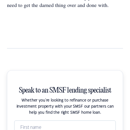
need to get the darned thing over and done with.
Speak to an SMSF lending specialist
Whether you're looking to refinance or purchase
investment property with your SMSF our partners can
help you find the right SMSF home loan.