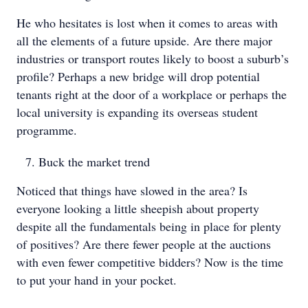
He who hesitates is lost when it comes to areas with
all the elements of a future upside. Are there major
industries or transport routes likely to boost a suburb’s
profile? Perhaps a new bridge will drop potential
tenants right at the door of a workplace or perhaps the
local university is expanding its overseas student
programme.
Buck the market trend
Noticed that things have slowed in the area? Is
everyone looking a little sheepish about property
despite all the fundamentals being in place for plenty
of positives? Are there fewer people at the auctions
with even fewer competitive bidders? Now is the time
to put your hand in your pocket.