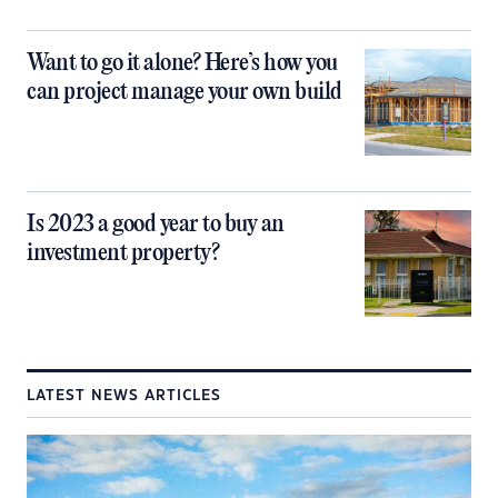
Want to go it alone? Here’s how you
can project manage your own build
Is 2023 a good year to buy an
investment property?
LATEST NEWS ARTICLES