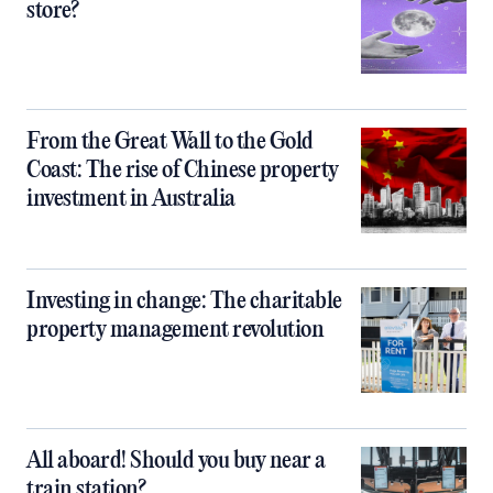
store?
From the Great Wall to the Gold
Coast: The rise of Chinese property
investment in Australia
Investing in change: The charitable
property management revolution
All aboard! Should you buy near a
train station?