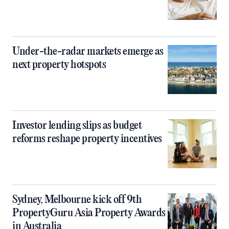
Under-the-radar markets emerge as
next property hotspots
Investor lending slips as budget
reforms reshape property incentives
Sydney, Melbourne kick off 9th
PropertyGuru Asia Property Awards
in Australia