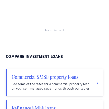
Advertisement
COMPARE INVESTMENT LOANS
Commercial SMSF property loans
See some of the rates for a commercial property loan
on your self-managed super funds through our tables.
Refinance SMSF loans