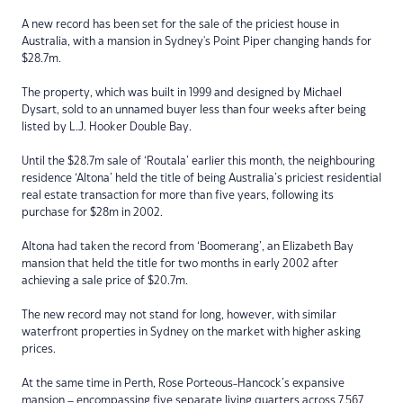
A new record has been set for the sale of the priciest house in
Australia, with a mansion in Sydney's Point Piper changing hands for
$28.7m.
The property, which was built in 1999 and designed by Michael
Dysart, sold to an unnamed buyer less than four weeks after being
listed by L.J. Hooker Double Bay.
Until the $28.7m sale of ‘Routala’ earlier this month, the neighbouring
residence ‘Altona’ held the title of being Australia’s priciest residential
real estate transaction for more than five years, following its
purchase for $28m in 2002.
Altona had taken the record from ‘Boomerang’, an Elizabeth Bay
mansion that held the title for two months in early 2002 after
achieving a sale price of $20.7m.
The new record may not stand for long, however, with similar
waterfront properties in Sydney on the market with higher asking
prices.
At the same time in Perth, Rose Porteous-Hancock’s expansive
mansion – encompassing five separate living quarters across 7,567