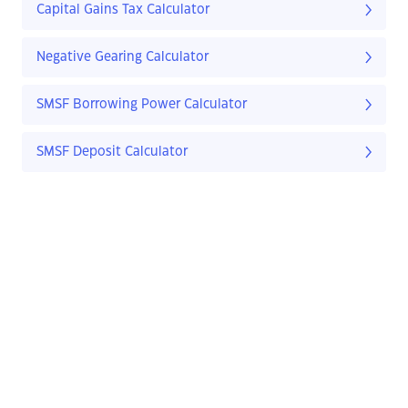
Capital Gains Tax Calculator
Negative Gearing Calculator
SMSF Borrowing Power Calculator
SMSF Deposit Calculator