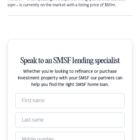
sqm – is currently on the market with a listing price of $60m.
Speak to an SMSF lending specialist
Whether you're looking to refinance or purchase
investment property with your SMSF our partners can
help you find the right SMSF home loan.