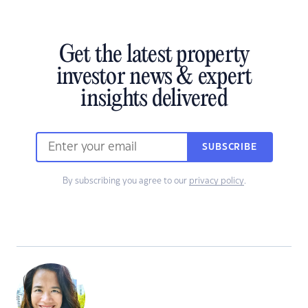
Get the latest property
investor news & expert
insights delivered
SUBSCRIBE
By subscribing you agree to our
privacy policy
.