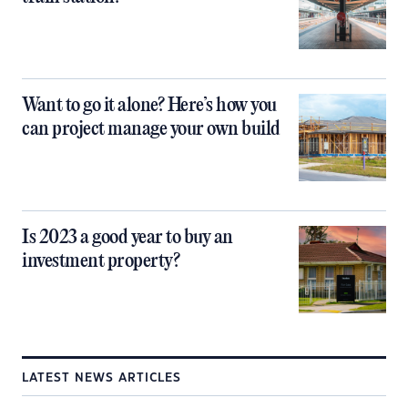
Want to go it alone? Here’s how you
can project manage your own build
Is 2023 a good year to buy an
investment property?
LATEST NEWS ARTICLES