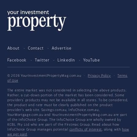
About
Contact
Advertise
Facebook
Twitter
LinkedIn
YouTube
© 2026 YourInvestmentPropertyMag.com.au
·
Privacy Policy
·
Terms
of Use
The entire market was not considered in selecting the above products.
Rather, a cut-down portion of the market has been considered. Some
providers' products may not be available in all states. To be considered,
the product and rate must be clearly published on the product
provider's web site. Savings.com.au, InfoChoice.com.au,
YourMortgage.com.au and YourInvestmentPropertyMag.com.au are part
of the InfoChoice Group. The InfoChoice Group are wholly owned by
KCBL Pty Ltd who are part of the Firstmac Group. Read about how
InfoChoice Group manages potential
conflicts of interest
, along with
how
we get paid
.