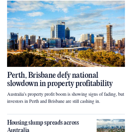
Perth, Brisbane defy national
slowdown in property profitability
Australia’s property profit boom is showing signs of fading, but
investors in Perth and Brisbane are still cashing in.
Housing slump spreads across
Australia