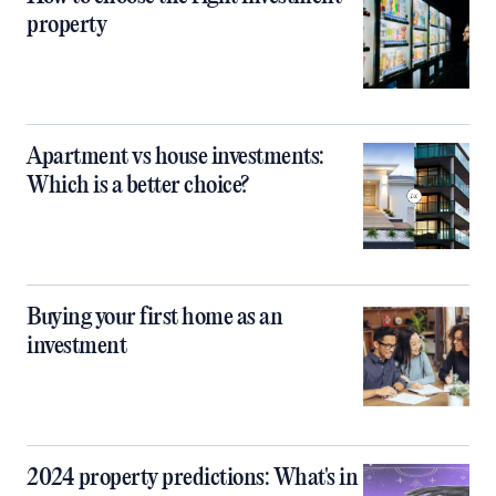
property
Apartment vs house investments:
Which is a better choice?
Buying your first home as an
investment
2024 property predictions: What's in