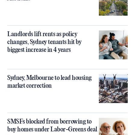
Landlords lift rents as policy
changes, Sydney tenants hit by
biggest increase in 4 years
Sydney, Melbourne to lead housing
market correction
SMSFs blocked from borrowing to
buy homes under Labor-Greens deal