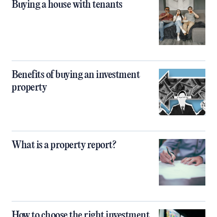
Buying a house with tenants
Benefits of buying an investment
property
What is a property report?
How to choose the right investment