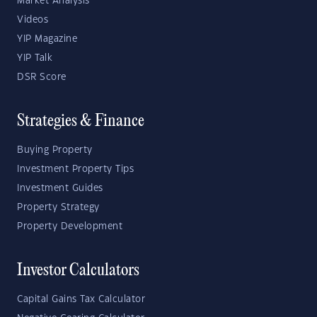
Market Analysis
Videos
YIP Magazine
YIP Talk
DSR Score
Strategies & Finance
Buying Property
Investment Property Tips
Investment Guides
Property Strategy
Property Development
Investor Calculators
Capital Gains Tax Calculator