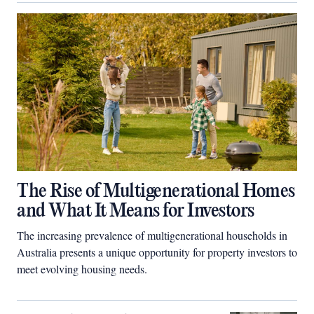
The Rise of Multigenerational Homes
and What It Means for Investors
The increasing prevalence of multigenerational households in
Australia presents a unique opportunity for property investors to
meet evolving housing needs.