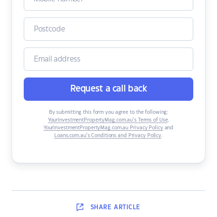
Request a call back
By submitting this form you agree to the following:
YourInvestmentPropertyMag.com.au’s Terms of Use
,
YourInvestmentPropertyMag.com.au Privacy Policy
and
Loans.com.au’s Conditions and Privacy Policy
.
SHARE
ARTICLE