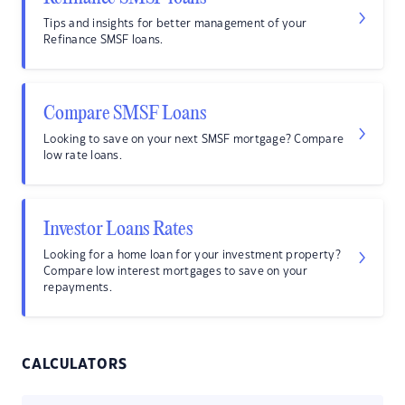
Tips and insights for better management of your
Refinance SMSF loans.
Compare SMSF Loans
Looking to save on your next SMSF mortgage? Compare
low rate loans.
Investor Loans Rates
Looking for a home loan for your investment property?
Compare low interest mortgages to save on your
repayments.
CALCULATORS