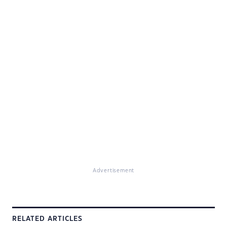
Advertisement
RELATED ARTICLES