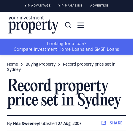
YIP ADVANTAGE
YIP MAGAZINE
ADVERTISE
Looking for a loan?
Compare
Investment Home Loans
and
SMSF Loans
Home
Buying Property
Record property price set in
Sydney
Record property
price set in Sydney
SHARE
By
Nila Sweeney
Published
27 Aug, 2007