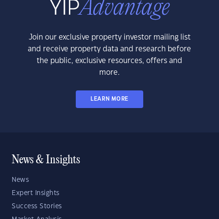
Join our exclusive property investor mailing list
and receive property data and research before
the public, exclusive resources, offers and
more.
LEARN MORE
News & Insights
News
Expert Insights
Success Stories