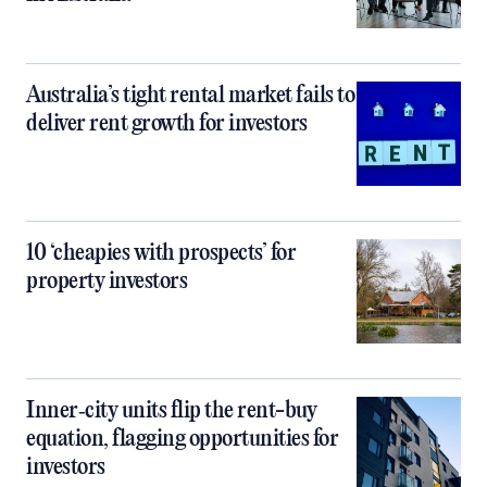
Australia’s tight rental market fails to
deliver rent growth for investors
10 ‘cheapies with prospects’ for
property investors
Inner‑city units flip the rent-buy
equation, flagging opportunities for
investors