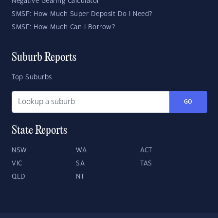
Negative Gearing Calculator
SMSF: How Much Super Deposit Do I Need?
SMSF: How Much Can I Borrow?
Suburb Reports
Top Suburbs
GO
State Reports
NSW
WA
ACT
VIC
SA
TAS
QLD
NT