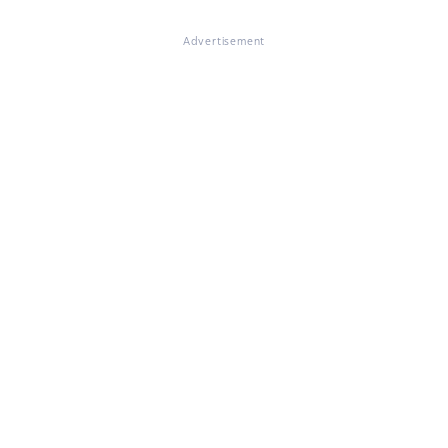
Advertisement