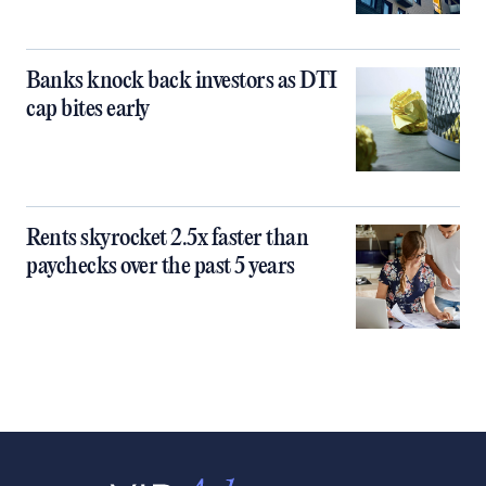
Banks knock back investors as DTI
cap bites early
Rents skyrocket 2.5x faster than
paychecks over the past 5 years