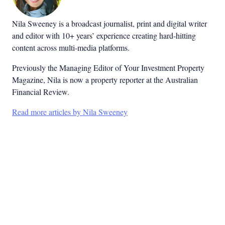
Nila Sweeney is a b
roadcast journalist, print and digital writer
and editor with 10+ years’ experience creating hard-hitting
content across multi-media platforms.
Previously the Managing Editor of Your Investment Property
Magazine, Nila is now a property reporter at the Australian
Financial Review.
Read more articles by Nila Sweeney