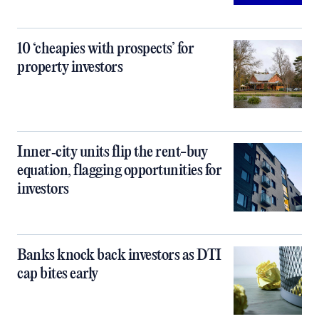
10 ‘cheapies with prospects’ for
property investors
Inner‑city units flip the rent-buy
equation, flagging opportunities for
investors
Banks knock back investors as DTI
cap bites early