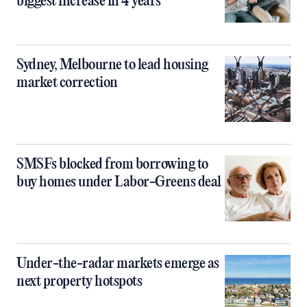
biggest increase in 4 years
Sydney, Melbourne to lead housing
market correction
SMSFs blocked from borrowing to
buy homes under Labor-Greens deal
Under-the-radar markets emerge as
next property hotspots