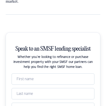
market.
Speak to an SMSF lending specialist
Whether you're looking to refinance or purchase
investment property with your SMSF our partners can
help you find the right SMSF home loan.