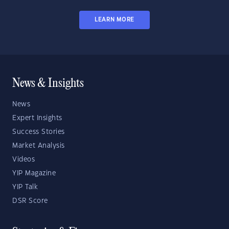
LEARN MORE
News & Insights
News
Expert Insights
Success Stories
Market Analysis
Videos
YIP Magazine
YIP Talk
DSR Score