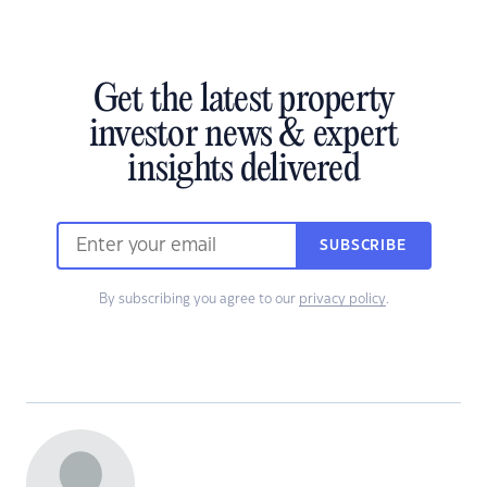
Get the latest property
investor news & expert
insights delivered
SUBSCRIBE
By subscribing you agree to our
privacy policy
.