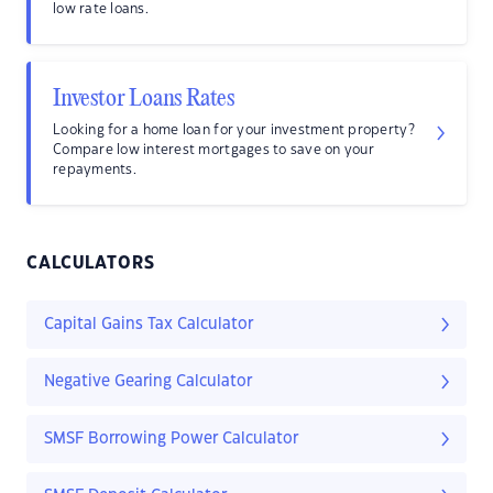
low rate loans.
Investor Loans Rates
Looking for a home loan for your investment property?
Compare low interest mortgages to save on your
repayments.
CALCULATORS
Capital Gains Tax Calculator
Negative Gearing Calculator
SMSF Borrowing Power Calculator