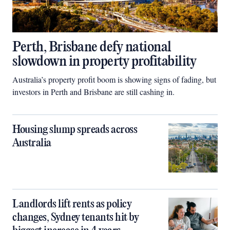
Perth, Brisbane defy national
slowdown in property profitability
Australia’s property profit boom is showing signs of fading, but
investors in Perth and Brisbane are still cashing in.
Housing slump spreads across
Australia
Landlords lift rents as policy
changes, Sydney tenants hit by