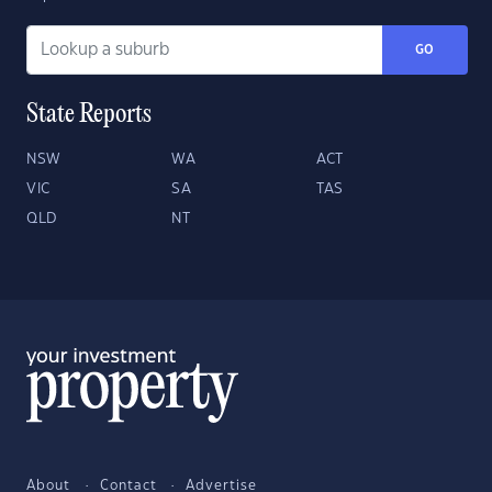
GO
State Reports
NSW
WA
ACT
VIC
SA
TAS
QLD
NT
About
Contact
Advertise