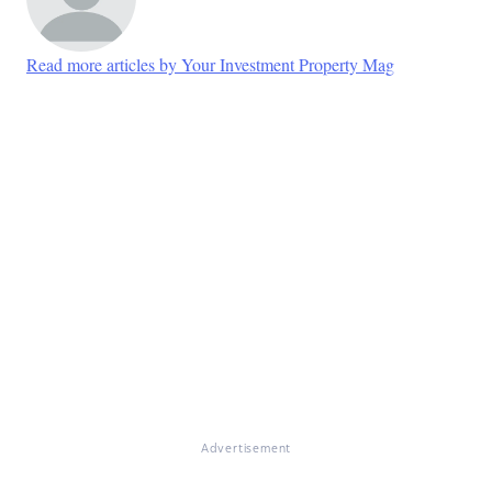
Read more articles by Your Investment Property Mag
Advertisement