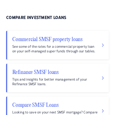
COMPARE INVESTMENT LOANS
Commercial SMSF property loans
See some of the rates for a commercial property loan
on your self-managed super funds through our tables.
Refinance SMSF loans
Tips and insights for better management of your
Refinance SMSF loans.
Compare SMSF Loans
Looking to save on your next SMSF mortgage? Compare