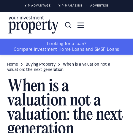
YIP ADVANTAGE
YIP MAGAZINE
ADVERTISE
Looking for a loan?
Compare
Investment Home Loans
and
SMSF Loans
Home
Buying Property
When is a valuation not a
valuation: the next generation
When is a
valuation not a
valuation: the next
generation