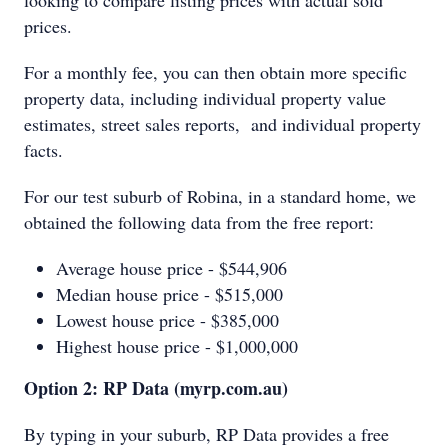
looking to compare listing prices with actual sold
prices.
For a monthly fee, you can then obtain more specific
property data, including individual property value
estimates, street sales reports, and individual property
facts.
For our test suburb of Robina, in a standard home, we
obtained the following data from the free report:
Average house price - $544,906
Median house price - $515,000
Lowest house price - $385,000
Highest house price - $1,000,000
Option 2: RP Data (myrp.com.au)
By typing in your suburb, RP Data provides a free