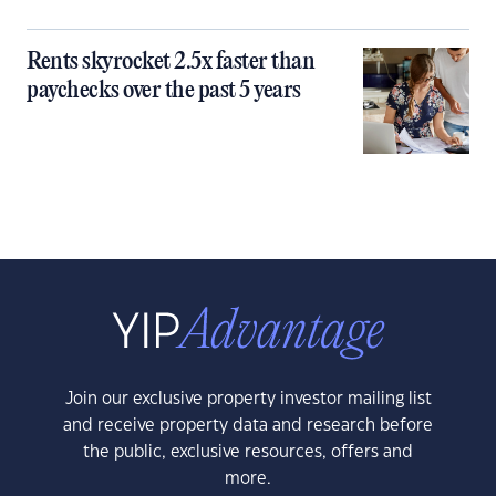
Rents skyrocket 2.5x faster than
paychecks over the past 5 years
Join our exclusive property investor mailing list
and receive property data and research before
the public, exclusive resources, offers and
more.