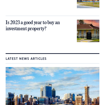
Is 2023 a good year to buy an
investment property?
LATEST NEWS ARTICLES