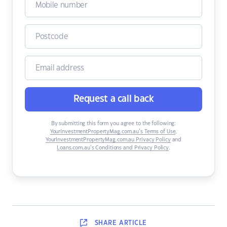
Request a call back
By submitting this form you agree to the following:
YourInvestmentPropertyMag.com.au’s Terms of Use
,
YourInvestmentPropertyMag.com.au Privacy Policy
and
Loans.com.au’s Conditions and Privacy Policy
.
SHARE
ARTICLE