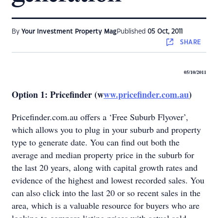
By
Your Investment Property Mag
Published
05 Oct, 2011
SHARE
05/10/2011
Option 1: Pricefinder (w
ww.pricefinder.com.au
)
Pricefinder.com.au offers a ‘Free Suburb Flyover’,
which allows you to plug in your suburb and property
type to generate date. You can find out both the
average and median property price in the suburb for
the last 20 years, along with capital growth rates and
evidence of the highest and lowest recorded sales. You
can also click into the last 20 or so recent sales in the
area, which is a valuable resource for buyers who are