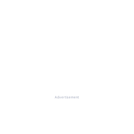
Advertisement