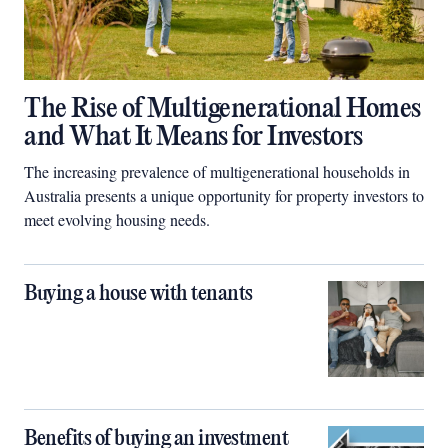
The Rise of Multigenerational Homes
and What It Means for Investors
The increasing prevalence of multigenerational households in
Australia presents a unique opportunity for property investors to
meet evolving housing needs.
Buying a house with tenants
Benefits of buying an investment