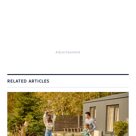
Advertisement
RELATED ARTICLES