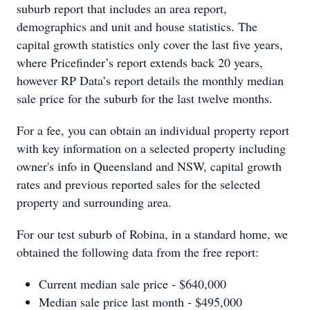
suburb report that includes an area report,
demographics and unit and house statistics. The
capital growth statistics only cover the last five years,
where Pricefinder’s report extends back 20 years,
however RP Data’s report details the monthly median
sale price for the suburb for the last twelve months.
For a fee, you can obtain an individual property report
with key information on a selected property including
owner's info in Queensland and NSW, capital growth
rates and previous reported sales for the selected
property and surrounding area.
For our test suburb of Robina, in a standard home, we
obtained the following data from the free report:
Current median sale price - $640,000
Median sale price last month - $495,000