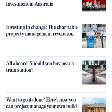
investment in Australia
Investing in change: The charitable
property management revolution
All aboard! Should you buy near a
train station?
Want to go it alone? Here’s how you
can project manage your own build