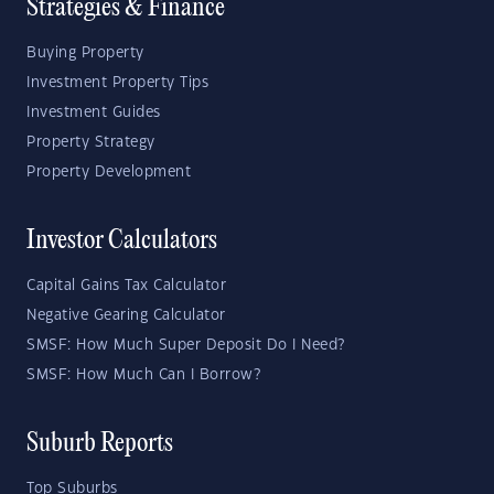
Strategies & Finance
Buying Property
Investment Property Tips
Investment Guides
Property Strategy
Property Development
Investor Calculators
Capital Gains Tax Calculator
Negative Gearing Calculator
SMSF: How Much Super Deposit Do I Need?
SMSF: How Much Can I Borrow?
Suburb Reports
Top Suburbs