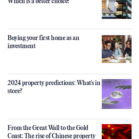
Which is a better choice?
Buying your first home as an
investment
2024 property predictions: What's in
store?
From the Great Wall to the Gold
Coast: The rise of Chinese property