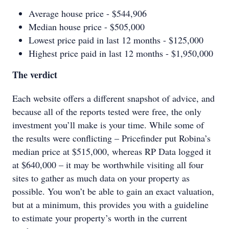
Average house price - $544,906
Median house price - $505,000
Lowest price paid in last 12 months - $125,000
Highest price paid in last 12 months - $1,950,000
The verdict
Each website offers a different snapshot of advice, and
because all of the reports tested were free, the only
investment you’ll make is your time. While some of
the results were conflicting – Pricefinder put Robina’s
median price at $515,000, whereas RP Data logged it
at $640,000 – it may be worthwhile visiting all four
sites to gather as much data on your property as
possible. You won’t be able to gain an exact valuation,
but at a minimum, this provides you with a guideline
to estimate your property’s worth in the current