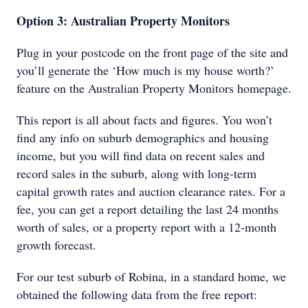
Option 3: Australian Property Monitors
Plug in your postcode on the front page of the site and
you’ll generate the ‘How much is my house worth?’
feature on the Australian Property Monitors homepage.
This report is all about facts and figures. You won’t
find any info on suburb demographics and housing
income, but you will find data on recent sales and
record sales in the suburb, along with long-term
capital growth rates and auction clearance rates. For a
fee, you can get a report detailing the last 24 months
worth of sales, or a property report with a 12-month
growth forecast.
For our test suburb of Robina, in a standard home, we
obtained the following data from the free report: