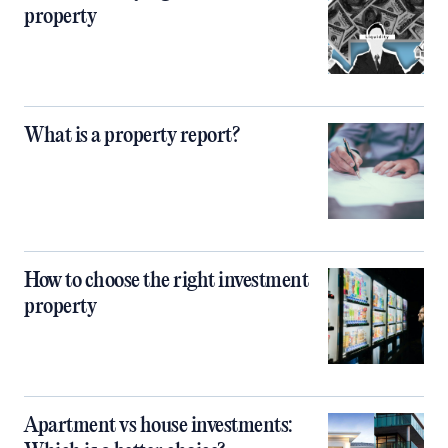
property
What is a property report?
How to choose the right investment
property
Apartment vs house investments: