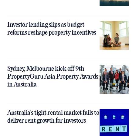
Investor lending slips as budget
reforms reshape property incentives
Sydney, Melbourne kick off 9th
PropertyGuru Asia Property Awards
in Australia
Australia’s tight rental market fails to
deliver rent growth for investors