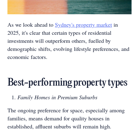
As we look ahead to
Sydney's property market
in
2025, it's clear that certain types of residential
investments will outperform others, fuelled by
demographic shifts, evolving lifestyle preferences, and
economic factors.
Best-performing property types
Family Homes in Premium Suburbs
The ongoing preference for space, especially among
families, means demand for quality houses in
established, affluent suburbs will remain high.