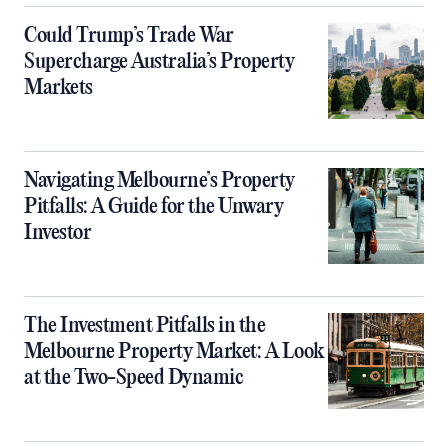
Could Trump’s Trade War
Supercharge Australia’s Property
Markets
Navigating Melbourne’s Property
Pitfalls: A Guide for the Unwary
Investor
The Investment Pitfalls in the
Melbourne Property Market: A Look
at the Two-Speed Dynamic