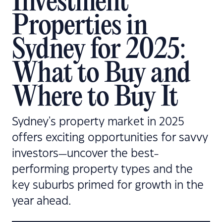
Investment
Properties in
Sydney for 2025:
What to Buy and
Where to Buy It
Sydney's property market in 2025
offers exciting opportunities for savvy
investors—uncover the best-
performing property types and the
key suburbs primed for growth in the
year ahead.