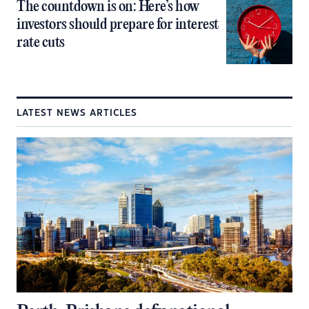
The countdown is on: Here’s how
investors should prepare for interest
rate cuts
LATEST NEWS ARTICLES