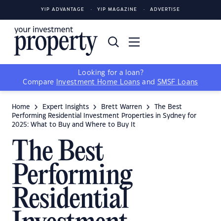
YIP ADVANTAGE
YIP MAGAZINE
ADVERTISE
Looking for a loan?
Compare
Investment Home Loans
and
SMSF Loans
Home
Expert Insights
Brett Warren
The Best
Performing Residential Investment Properties in Sydney for
2025: What to Buy and Where to Buy It
The Best
Performing
Residential