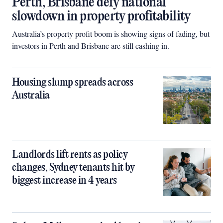
Perth, Brisbane defy national
slowdown in property profitability
Australia’s property profit boom is showing signs of fading, but
investors in Perth and Brisbane are still cashing in.
Housing slump spreads across
Australia
Landlords lift rents as policy
changes, Sydney tenants hit by
biggest increase in 4 years