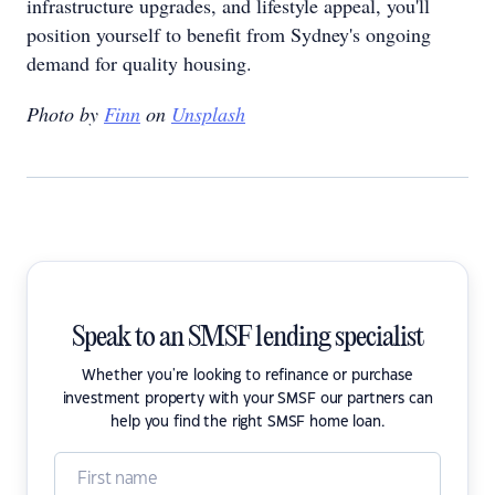
infrastructure upgrades, and lifestyle appeal, you'll
position yourself to benefit from Sydney's ongoing
demand for quality housing.
Photo by
Finn
on
Unsplash
Speak to an SMSF lending specialist
Whether you're looking to refinance or purchase
investment property with your SMSF our partners can
help you find the right SMSF home loan.