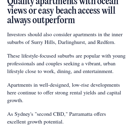
Quality apartments with ocean
views or easy beach access will
always outperform
Investors should also consider apartments in the inner
suburbs of Surry Hills, Darlinghurst, and Redfern.
These lifestyle-focused suburbs are popular with young
professionals and couples seeking a vibrant, urban
lifestyle close to work, dining, and entertainment.
Apartments in well-designed, low-rise developments
here continue to offer strong rental yields and capital
growth.
As Sydney's "second CBD," Parramatta offers
excellent growth potential.