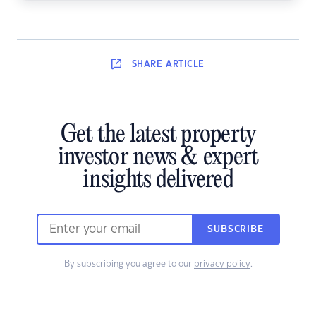
SHARE
ARTICLE
Get the latest property
investor news & expert
insights delivered
SUBSCRIBE
By subscribing you agree to our
privacy policy
.