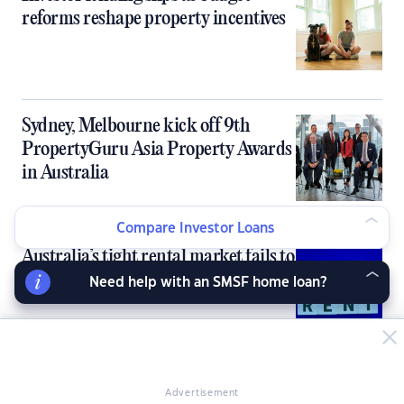
reforms reshape property incentives
Sydney, Melbourne kick off 9th
PropertyGuru Asia Property Awards
in Australia
Compare Investor Loans
Australia’s tight rental market fails to
deliver rent growth for investors
Need help with an SMSF home loan?
10 ‘cheapies with prospects’ for
Advertisement