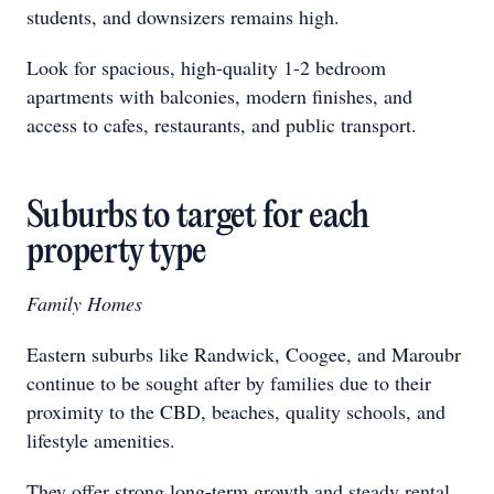
students, and downsizers remains high.
Look for spacious, high-quality 1-2 bedroom
apartments with balconies, modern finishes, and
access to cafes, restaurants, and public transport.
Suburbs to target for each
property type
Family Homes
Eastern suburbs like Randwick, Coogee, and Maroubr
continue to be sought after by families due to their
proximity to the CBD, beaches, quality schools, and
lifestyle amenities.
They offer strong long-term growth and steady rental