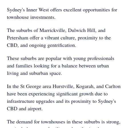
Sydney's Inner West offers excellent opportunities for
townhouse investments.
The suburbs of Marrickville, Dulwich Hill, and
Petersham offer a vibrant culture, proximity to the
CBD, and ongoing gentrification.
These suburbs are popular with young professionals
and families looking for a balance between urban
living and suburban space.
In the St George area Hurstville, Kogarah, and Carlton
have been experiencing significant growth due to
infrastructure upgrades and its proximity to Sydney's
CBD and airport.
The demand for townhouses in these suburbs is strong,