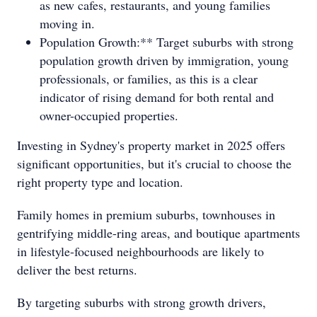
as new cafes, restaurants, and young families
moving in.
Population Growth:** Target suburbs with strong
population growth driven by immigration, young
professionals, or families, as this is a clear
indicator of rising demand for both rental and
owner-occupied properties.
Investing in Sydney's property market in 2025 offers
significant opportunities, but it's crucial to choose the
right property type and location.
Family homes in premium suburbs, townhouses in
gentrifying middle-ring areas, and boutique apartments
in lifestyle-focused neighbourhoods are likely to
deliver the best returns.
By targeting suburbs with strong growth drivers,