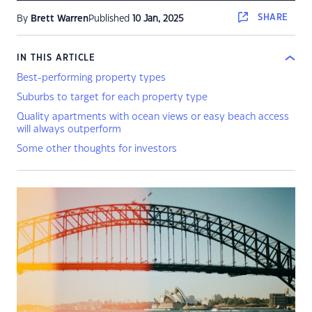
SHARE
By
Brett Warren
Published
10 Jan, 2025
IN THIS ARTICLE
Best-performing property types
Suburbs to target for each property type
Quality apartments with ocean views or easy beach access
will always outperform
Some other thoughts for investors