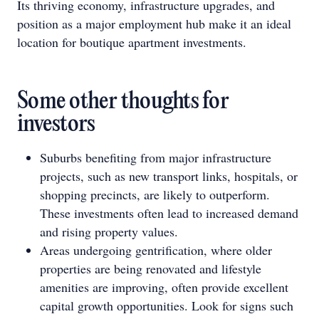
Its thriving economy, infrastructure upgrades, and
position as a major employment hub make it an ideal
location for boutique apartment investments.
Some other thoughts for
investors
Suburbs benefiting from major infrastructure
projects, such as new transport links, hospitals, or
shopping precincts, are likely to outperform.
These investments often lead to increased demand
and rising property values.
Areas undergoing gentrification, where older
properties are being renovated and lifestyle
amenities are improving, often provide excellent
capital growth opportunities. Look for signs such