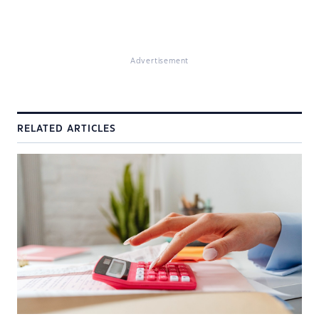
Advertisement
RELATED ARTICLES