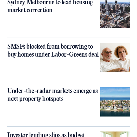
Sydney, Melbourne to lead housing
market correction
SMSFs blocked from borrowing to
buy homes under Labor-Greens deal
Under-the-radar markets emerge as
next property hotspots
Investor lending slips as budget