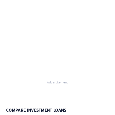
Advertisement
COMPARE INVESTMENT LOANS