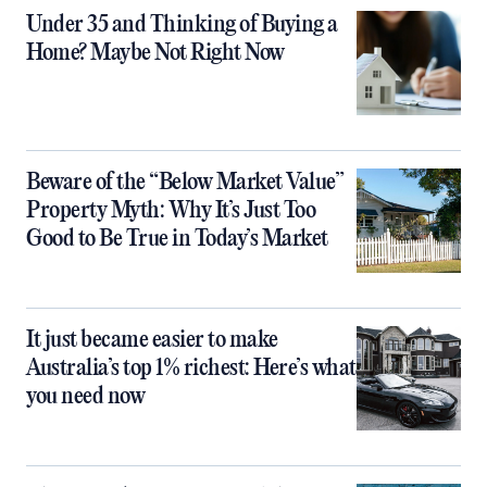
Under 35 and Thinking of Buying a
Home? Maybe Not Right Now
Beware of the “Below Market Value”
Property Myth: Why It’s Just Too
Good to Be True in Today’s Market
It just became easier to make
Australia’s top 1% richest: Here’s what
you need now