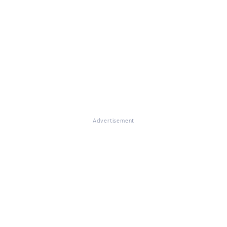
Advertisement