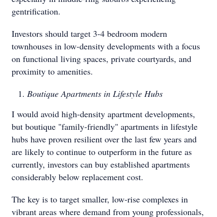
gentrification.
Investors should target 3-4 bedroom modern
townhouses in low-density developments with a focus
on functional living spaces, private courtyards, and
proximity to amenities.
Boutique Apartments in Lifestyle Hubs
I would avoid high-density apartment developments,
but boutique "family-friendly" apartments in lifestyle
hubs have proven resilient over the last few years and
are likely to continue to outperform in the future as
currently, investors can buy established apartments
considerably below replacement cost.
The key is to target smaller, low-rise complexes in
vibrant areas where demand from young professionals,