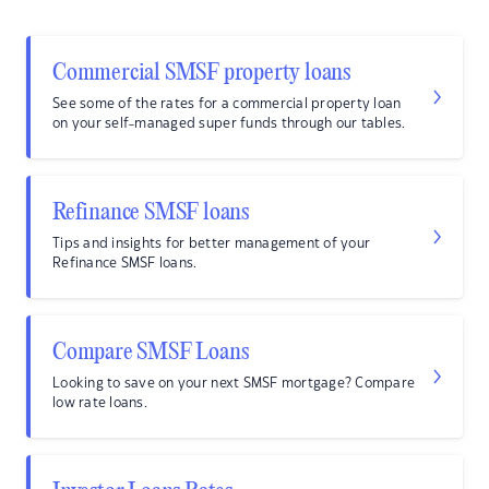
Commercial SMSF property loans
See some of the rates for a commercial property loan
on your self-managed super funds through our tables.
Refinance SMSF loans
Tips and insights for better management of your
Refinance SMSF loans.
Compare SMSF Loans
Looking to save on your next SMSF mortgage? Compare
low rate loans.