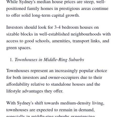
While Sydney's median house prices are steep, well-
positioned family homes in prestigious areas continue
to offer solid long-term capital growth.
Investors should look for 3-4 bedroom houses on
sizable blocks in well-established neighbourhoods with
access to good schools, amenities, transport links, and
green spaces.
Townhouses in Middle-Ring Suburbs
Townhouses represent an increasingly popular choice
for both investors and owner-occupiers due to their
affordability relative to standalone houses and the
lifestyle advantages they offer.
With Sydney's shift towards medium-density living,
townhouses are expected to remain in demand,
especially in middle-ring suburbs experiencing