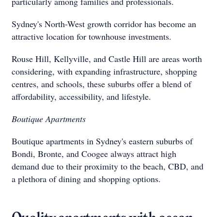
particularly among families and professionals.
Sydney's North-West growth corridor has become an
attractive location for townhouse investments.
Rouse Hill, Kellyville, and Castle Hill are areas worth
considering, with expanding infrastructure, shopping
centres, and schools, these suburbs offer a blend of
affordability, accessibility, and lifestyle.
Boutique Apartments
Boutique apartments in Sydney's eastern suburbs of
Bondi, Bronte, and Coogee always attract high
demand due to their proximity to the beach, CBD, and
a plethora of dining and shopping options.