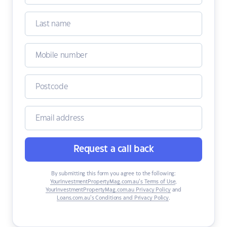
Request a call back
By submitting this form you agree to the following:
YourInvestmentPropertyMag.com.au’s Terms of Use
,
YourInvestmentPropertyMag.com.au Privacy Policy
and
Loans.com.au’s Conditions and Privacy Policy
.