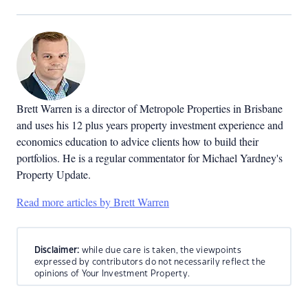
Brett Warren is a director of Metropole Properties in Brisbane
and uses his 12 plus years property investment experience and
economics education to advice clients how to build their
portfolios. He is a regular commentator for Michael Yardney's
Property Update.
Read more articles by Brett Warren
Disclaimer:
while due care is taken, the viewpoints
expressed by contributors do not necessarily reflect the
opinions of Your Investment Property.