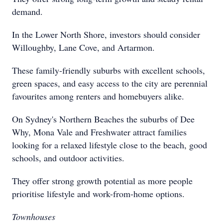
demand.
In the Lower North Shore, investors should consider
Willoughby, Lane Cove, and Artarmon.
These family-friendly suburbs with excellent schools,
green spaces, and easy access to the city are perennial
favourites among renters and homebuyers alike.
On Sydney's Northern Beaches the suburbs of Dee
Why, Mona Vale and Freshwater attract families
looking for a relaxed lifestyle close to the beach, good
schools, and outdoor activities.
They offer strong growth potential as more people
prioritise lifestyle and work-from-home options.
Townhouses