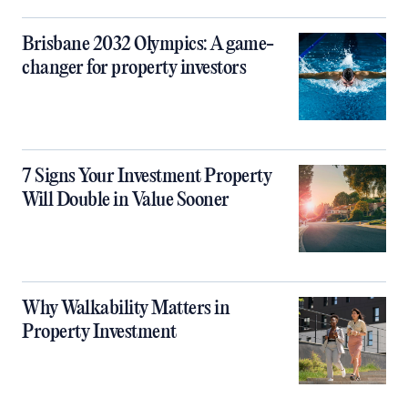
Brisbane 2032 Olympics: A game-
changer for property investors
7 Signs Your Investment Property
Will Double in Value Sooner
Why Walkability Matters in
Property Investment