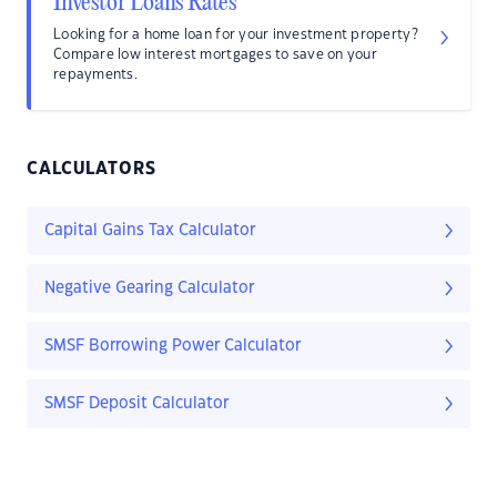
Investor Loans Rates
Looking for a home loan for your investment property?
Compare low interest mortgages to save on your
repayments.
CALCULATORS
Capital Gains Tax Calculator
Negative Gearing Calculator
SMSF Borrowing Power Calculator
SMSF Deposit Calculator