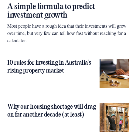
A simple formula to predict
investment growth
Most people have a rough idea that their investments will grow
over time, but very few can tell how fast without reaching for a
calculator.
10 rules for investing in Australia’s
rising property market
Why our housing shortage will drag
on for another decade (at least)