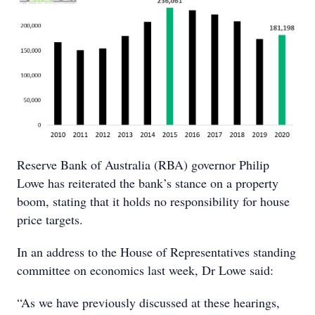
Reserve Bank of Australia (RBA) governor Philip
Lowe has reiterated the bank’s stance on a property
boom, stating that it holds no responsibility for house
price targets.
In an address to the House of Representatives standing
committee on economics last week, Dr Lowe said:
“As we have previously discussed at these hearings,