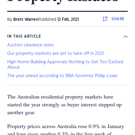
SHARE
By
Brett Warren
Published
12 Feb, 2021
IN THIS ARTICLE
Auction clearance rates
Our property markets are set to take off in 2021.
High Home Building Approvals Nothing to Get Too Excited
About
The year ahead according to RBA Governor Philip Lowe
The Australian residential property markets have
started the year strongly as buyer interest stepped up
another gear.
Property prices across Australia rose 0.9% in January
and have risen another 0.3% in the first week of