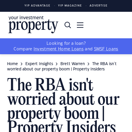
YIP ADVANTAGE
YIP MAGAZINE
ADVERTISE
Looking for a loan?
Compare
Investment Home Loans
and
SMSF Loans
Home
Expert Insights
Brett Warren
The RBA isn't
worried about our property boom | Property Insiders
The RBA isn't
worried about our
property boom |
Property Insiders