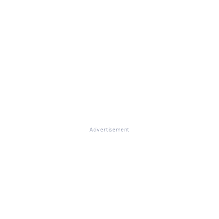
Advertisement