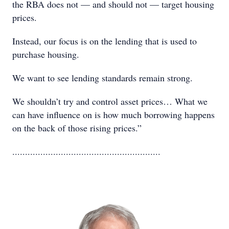
the RBA does not — and should not — target housing
prices.
Instead, our focus is on the lending that is used to
purchase housing.
We want to see lending standards remain strong.
We shouldn’t try and control asset prices… What we
can have influence on is how much borrowing happens
on the back of those rising prices.”
..........................................................