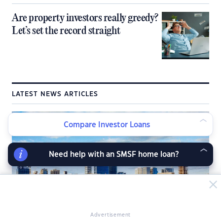
Are property investors really greedy?
Let’s set the record straight
LATEST NEWS ARTICLES
Compare Investor Loans
Need help with an SMSF home loan?
Advertisement