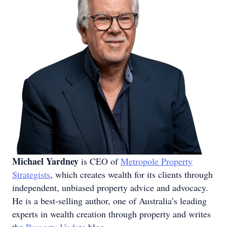
Michael Yardney
is CEO of
Metropole Property
Strategists
, which creates wealth for its clients through
independent, unbiased property advice and advocacy.
He is a best-selling author, one of Australia’s leading
experts in wealth creation through property and writes