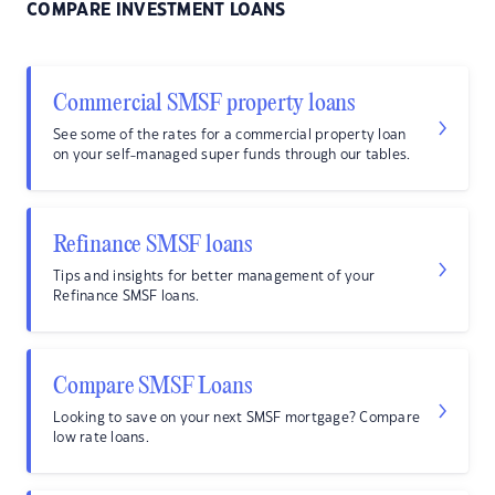
COMPARE INVESTMENT LOANS
Commercial SMSF property loans
See some of the rates for a commercial property loan
on your self-managed super funds through our tables.
Refinance SMSF loans
Tips and insights for better management of your
Refinance SMSF loans.
Compare SMSF Loans
Looking to save on your next SMSF mortgage? Compare
low rate loans.