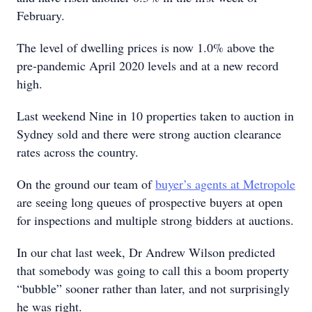
February.
The level of dwelling prices is now 1.0% above the
pre-pandemic April 2020 levels and at a new record
high.
Last weekend Nine in 10 properties taken to auction in
Sydney sold and there were strong auction clearance
rates across the country.
On the ground our team of
buyer’s agents at Metropole
are seeing long queues of prospective buyers at open
for inspections and multiple strong bidders at auctions.
In our chat last week, Dr Andrew Wilson predicted
that somebody was going to call this a boom property
“bubble” sooner rather than later, and not surprisingly
he was right.