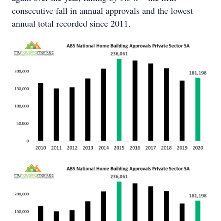
consecutive fall in annual approvals and the lowest
annual total recorded since 2011.