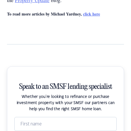
the
Property Update
blog.
To read more articles by Michael Yardney,
click here
Speak to an SMSF lending specialist
Whether you're looking to refinance or purchase
investment property with your SMSF our partners can
help you find the right SMSF home loan.