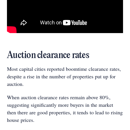
Auction clearance rates
Most capital cities reported boomtime clearance rates,
despite a rise in the number of properties put up for
auction.
When auction clearance rates remain above 80%,
suggesting significantly more buyers in the market
then there are good properties, it tends to lead to rising
house prices.