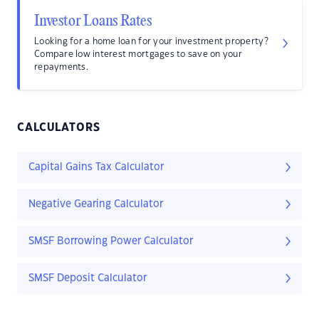
Investor Loans Rates
Looking for a home loan for your investment property?
Compare low interest mortgages to save on your
repayments.
CALCULATORS
Capital Gains Tax Calculator
Negative Gearing Calculator
SMSF Borrowing Power Calculator
SMSF Deposit Calculator