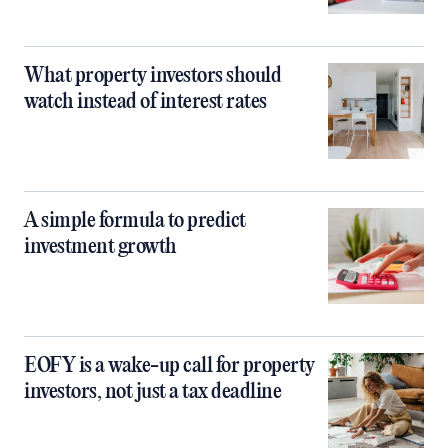
What property investors should
watch instead of interest rates
A simple formula to predict
investment growth
EOFY is a wake-up call for property
investors, not just a tax deadline