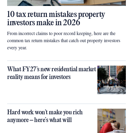
10 tax return mistakes property
investors make in 2026
From incorrect claims to poor record keeping, here are the
common tax return mistakes that catch out property investors
every year.
What FY27’s new residential market
reality means for investors
Hard work won’t make you rich
anymore – here’s what will