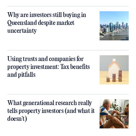
Why are investors still buying in
Queensland despite market
uncertainty
Using trusts and companies for
property investment: Tax benefits
and pitfalls
What generational research really
tells property investors (and what it
doesn’t)