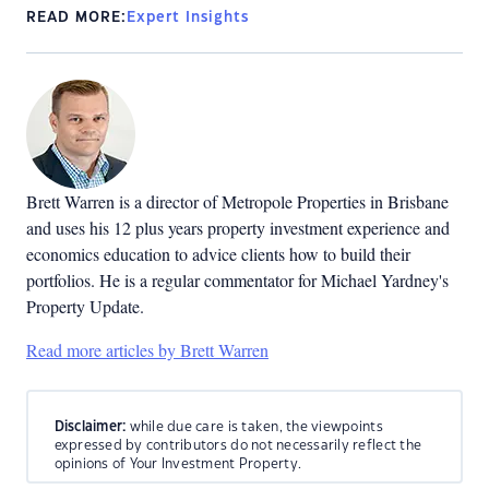
READ MORE:
Expert Insights
Brett Warren is a director of Metropole Properties in Brisbane
and uses his 12 plus years property investment experience and
economics education to advice clients how to build their
portfolios. He is a regular commentator for Michael Yardney's
Property Update.
Read more articles by Brett Warren
Disclaimer:
while due care is taken, the viewpoints
expressed by contributors do not necessarily reflect the
opinions of Your Investment Property.