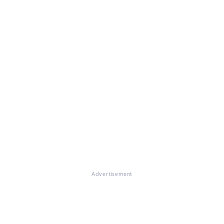
Advertisement