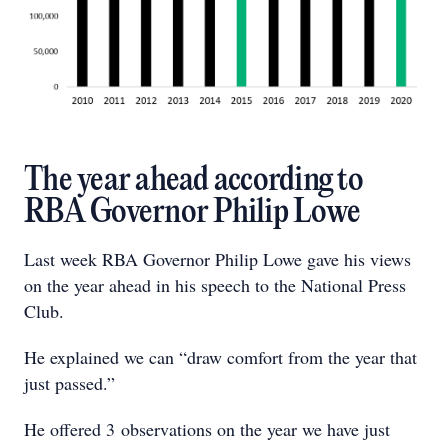
The year ahead according to
RBA Governor Philip Lowe
Last week RBA Governor Philip Lowe gave his views
on the year ahead in his speech to the National Press
Club.
He explained we can “draw comfort from the year that
just passed.”
He offered 3 observations on the year we have just