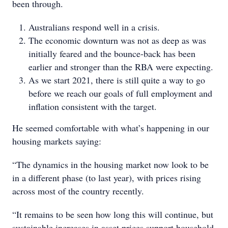
been through.
Australians respond well in a crisis.
The economic downturn was not as deep as was
initially feared and the bounce-back has been
earlier and stronger than the RBA were expecting.
As we start 2021, there is still quite a way to go
before we reach our goals of full employment and
inflation consistent with the target.
He seemed comfortable with what’s happening in our
housing markets saying:
“The dynamics in the housing market now look to be
in a different phase (to last year), with prices rising
across most of the country recently.
“It remains to be seen how long this will continue, but
sustainable increases in asset prices support household