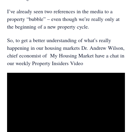
I’ve already seen two references in the media to a
property “bubble” – even though we’re really only at
the beginning of a new property cycle.
So, to get a better understanding of what’s really
happening in our housing markets Dr. Andrew Wilson,
chief economist of My Housing Market have a chat in
our weekly Property Insiders Video