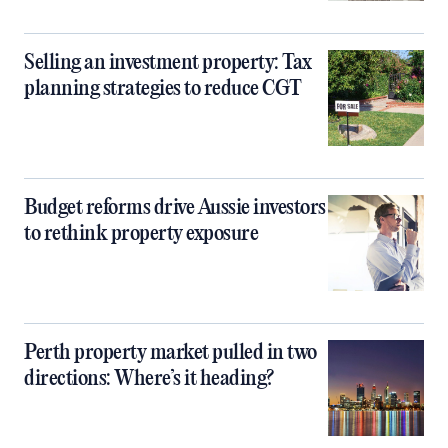
Selling an investment property: Tax
planning strategies to reduce CGT
Budget reforms drive Aussie investors
to rethink property exposure
Perth property market pulled in two
directions: Where’s it heading?