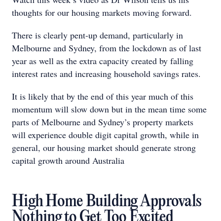
thoughts for our housing markets moving forward.
There is clearly pent-up demand, particularly in
Melbourne and Sydney, from the lockdown as of last
year as well as the extra capacity created by falling
interest rates and increasing household savings rates.
It is likely that by the end of this year much of this
momentum will slow down but in the mean time some
parts of Melbourne and Sydney’s property markets
will experience double digit capital growth, while in
general, our housing market should generate strong
capital growth around Australia
High Home Building Approvals
Nothing to Get Too Excited