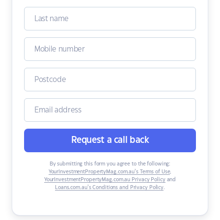
Request a call back
By submitting this form you agree to the following:
YourInvestmentPropertyMag.com.au’s Terms of Use
,
YourInvestmentPropertyMag.com.au Privacy Policy
and
Loans.com.au’s Conditions and Privacy Policy
.