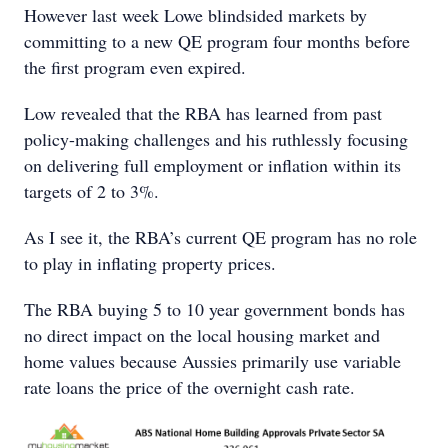
However last week Lowe blindsided markets by
committing to a new QE program four months before
the first program even expired.
Low revealed that the RBA has learned from past
policy-making challenges and his ruthlessly focusing
on delivering full employment or inflation within its
targets of 2 to 3%.
As I see it, the RBA’s current QE program has no role
to play in inflating property prices.
The RBA buying 5 to 10 year government bonds has
no direct impact on the local housing market and
home values because Aussies primarily use variable
rate loans the price of the overnight cash rate.