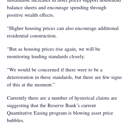
balance sheets and encourage spending through
positive wealth effects.
“Higher housing prices can also encourage additional
residential construction.
“But as housing prices rise again, we will be
monitoring lending standards closely.
“We would be concerned if there were to be a
deterioration in these standards, but there are few signs
of this at the moment.”
Currently there are a number of hysterical claims are
suggesting that the Reserve Bank’s current
Quantitative Easing program is blowing asset price
bubbles.