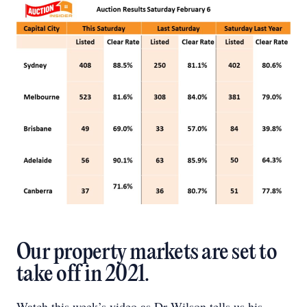
Our property markets are set to
take off in 2021.
Watch this week’s video as Dr Wilson tells us his