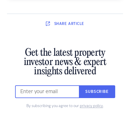
SHARE
ARTICLE
Get the latest property
investor news & expert
insights delivered
SUBSCRIBE
By subscribing you agree to our
privacy policy
.