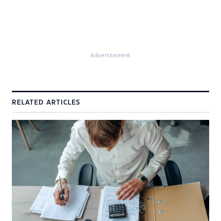
Advertisement
RELATED ARTICLES