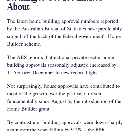
About
The latest home building approval numbers reported
by the Australian Bureau of Statistics have predictably
surged off the back of the federal government’s Home
Builder scheme.
The ABS reports that national private sector home
building approvals seasonally adjusted increased by
11.5% over December to new record highs.
Not surprisingly, house approvals have contributed to
most of the growth over the past year, driven
fundamentally since August by the introduction of the
Home Builder grant.
By contrast unit building approvals were down sharply
again over the year, falling by 9.3% – the fifth