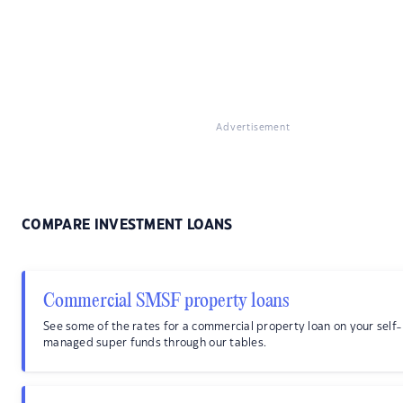
Advertisement
COMPARE INVESTMENT LOANS
Commercial SMSF property loans
See some of the rates for a commercial property loan on your self-
managed super funds through our tables.