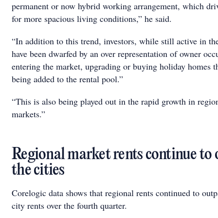
permanent or now hybrid working arrangement, which dr
for more spacious living conditions,” he said.
“In addition to this trend, investors, while still active in t
have been dwarfed by an over representation of owner occ
entering the market, upgrading or buying holiday homes th
being added to the rental pool.”
“This is also being played out in the rapid growth in region
markets.”
Regional market rents continue to
the cities
Corelogic data shows that regional rents continued to outp
city rents over the fourth quarter.