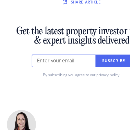
SHARE
ARTICLE
Get the latest property investor
& expert insights delivered
SUBSCRIBE
By subscribing you agree to our
privacy policy
.