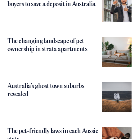
buyers to save a deposit in Australia
The changing landscape of pet
ownership in strata apartments
Australia’s ghost town suburbs
revealed
The pet-friendly laws in each Aussie