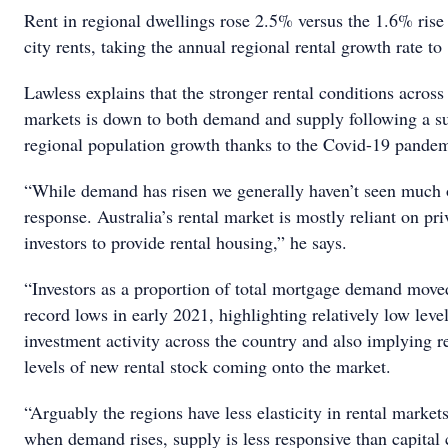
Rent in regional dwellings rose 2.5% versus the 1.6% rise 
city rents, taking the annual regional rental growth rate 
Lawless explains that the stronger rental conditions across
markets is down to both demand and supply following a su
regional population growth thanks to the Covid-19 pande
“While demand has risen we generally haven’t seen much 
response. Australia’s rental market is mostly reliant on pri
investors to provide rental housing,” he says.
“Investors as a proportion of total mortgage demand move
record lows in early 2021, highlighting relatively low level
investment activity across the country and also implying r
levels of new rental stock coming onto the market.
“Arguably the regions have less elasticity in rental market
when demand rises, supply is less responsive than capital 