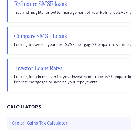
Refinance SMSF loans
Tips and insights for better management of your Refinance SMSF l
Compare SMSF Loans
Looking to save on your next SMSF mortgage? Compare low rate lo
Investor Loans Rates
Looking for a home loan for your investment property? Compare l
interest mortgages to save on your repayments.
CALCULATORS
Capital Gains Tax Calculator