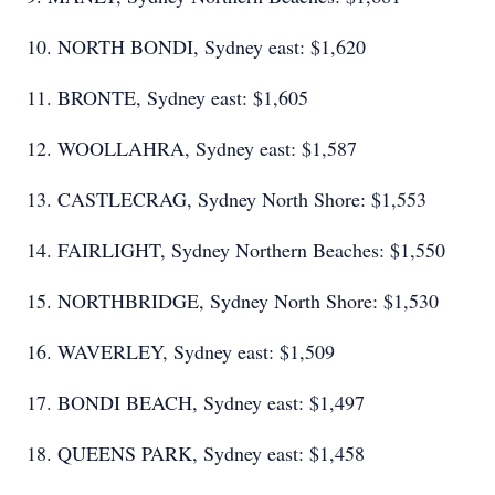
10. NORTH BONDI, Sydney east: $1,620
11. BRONTE, Sydney east: $1,605
12. WOOLLAHRA, Sydney east: $1,587
13. CASTLECRAG, Sydney North Shore: $1,553
14. FAIRLIGHT, Sydney Northern Beaches: $1,550
15. NORTHBRIDGE, Sydney North Shore: $1,530
16. WAVERLEY, Sydney east: $1,509
17. BONDI BEACH, Sydney east: $1,497
18. QUEENS PARK, Sydney east: $1,458