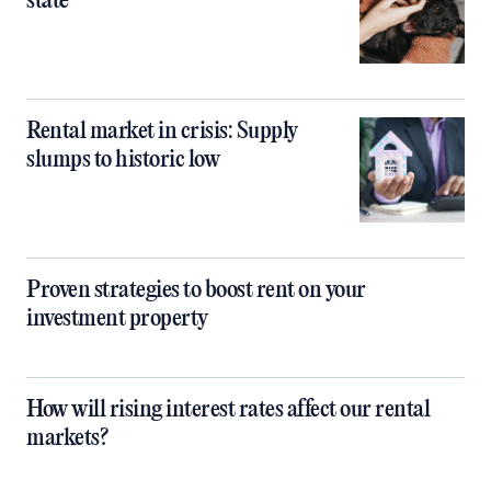
state
Rental market in crisis: Supply
slumps to historic low
Proven strategies to boost rent on your
investment property
How will rising interest rates affect our rental
markets?