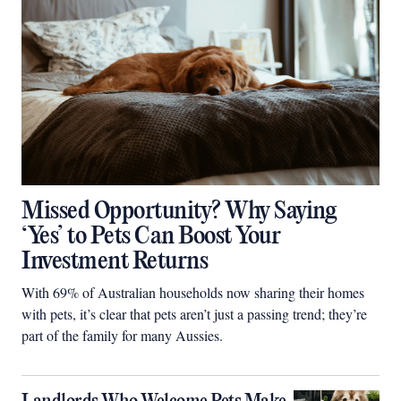
Missed Opportunity? Why Saying
‘Yes’ to Pets Can Boost Your
Investment Returns
With 69% of Australian households now sharing their homes
with pets, it’s clear that pets aren’t just a passing trend; they’re
part of the family for many Aussies.