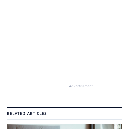
Advertisement
RELATED ARTICLES