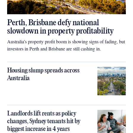
Perth, Brisbane defy national
slowdown in property profitability
Australia’s property profit boom is showing signs of fading, but
investors in Perth and Brisbane are still cashing in.
Housing slump spreads across
Australia
Landlords lift rents as policy
changes, Sydney tenants hit by
biggest increase in 4 years