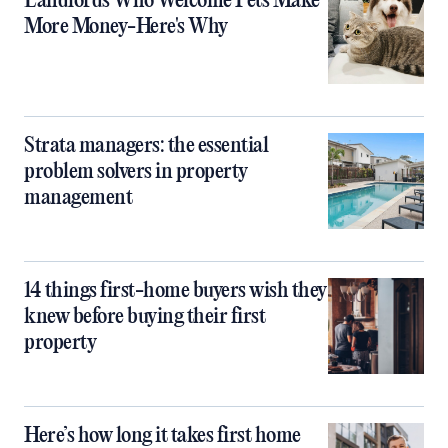
Landlords Who Welcome Pets Make
More Money-Here's Why
Strata managers: the essential
problem solvers in property
management
14 things first-home buyers wish they
knew before buying their first
property
Here’s how long it takes first home