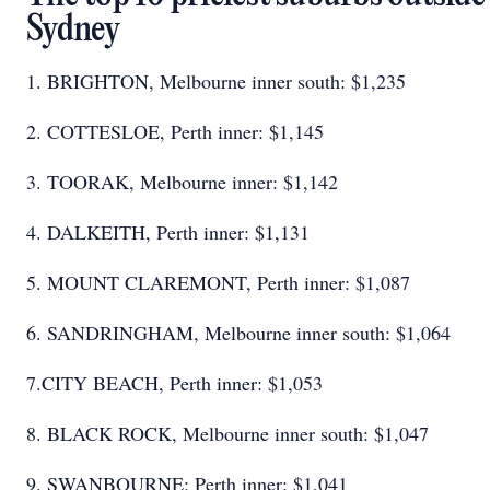
Sydney
1. BRIGHTON, Melbourne inner south: $1,235
2. COTTESLOE, Perth inner: $1,145
3. TOORAK, Melbourne inner: $1,142
4. DALKEITH, Perth inner: $1,131
5. MOUNT CLAREMONT, Perth inner: $1,087
6. SANDRINGHAM, Melbourne inner south: $1,064
7.CITY BEACH, Perth inner: $1,053
8. BLACK ROCK, Melbourne inner south: $1,047
9. SWANBOURNE: Perth inner: $1,041