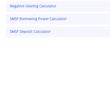
Negative Gearing Calculator
SMSF Borrowing Power Calculator
SMSF Deposit Calculator