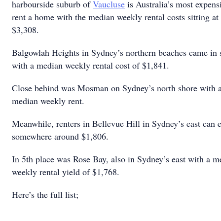
harbourside suburb of
Vaucluse
is Australia’s most expens
rent a home with the median weekly rental costs sitting a
$3,308.
Balgowlah Heights in Sydney’s northern beaches came in 
with a median weekly rental cost of $1,841.
Close behind was Mosman on Sydney’s north shore with 
median weekly rent.
Meanwhile, renters in Bellevue Hill in Sydney’s east can 
somewhere around $1,806.
In 5th place was Rose Bay, also in Sydney’s east with a m
weekly rental yield of $1,768.
Here’s the full list;