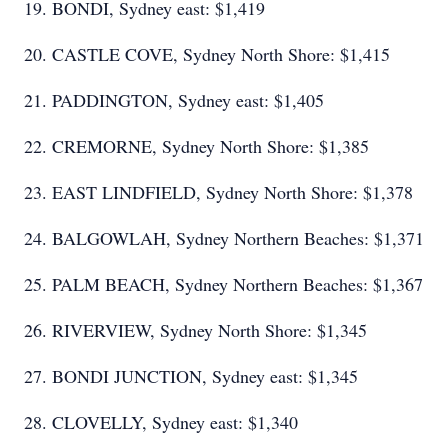
19. BONDI, Sydney east: $1,419
20. CASTLE COVE, Sydney North Shore: $1,415
21. PADDINGTON, Sydney east: $1,405
22. CREMORNE, Sydney North Shore: $1,385
23. EAST LINDFIELD, Sydney North Shore: $1,378
24. BALGOWLAH, Sydney Northern Beaches: $1,371
25. PALM BEACH, Sydney Northern Beaches: $1,367
26. RIVERVIEW, Sydney North Shore: $1,345
27. BONDI JUNCTION, Sydney east: $1,345
28. CLOVELLY, Sydney east: $1,340