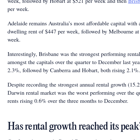
week, followed by Hobart at $521 per week and then
Bris
per week.
Adelaide remains Australia’s most affordable capital with
dwelling rent of $447 per week, followed by Melbourne at
week.
Interestingly, Brisbane was the strongest performing renta
amongst the capitals over the quarter to December last year
2.3%, followed by Canberra and Hobart, both rising 2.1
Despite recording the strongest annual rental growth (15.
Darwin rental market was the worst performing over the qu
rents rising 0.6% over the three months to December.
Has rental growth reached its pea