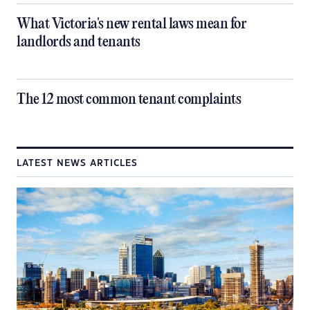
What Victoria's new rental laws mean for
landlords and tenants
The 12 most common tenant complaints
LATEST NEWS ARTICLES