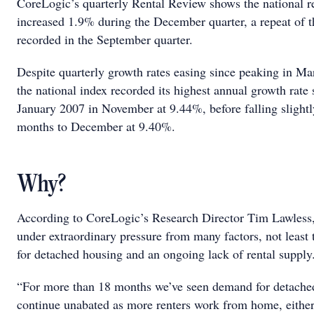
CoreLogic’s quarterly Rental Review shows the national r
increased 1.9% during the December quarter, a repeat of t
recorded in the September quarter.
Despite quarterly growth rates easing since peaking in Ma
the national index recorded its highest annual growth rate 
January 2007 in November at 9.44%, before falling slightl
months to December at 9.40%.
Why?
According to CoreLogic’s Research Director Tim Lawless,
under extraordinary pressure from many factors, not least
for detached housing and an ongoing lack of rental suppl
“For more than 18 months we’ve seen demand for detache
continue unabated as more renters work from home, either