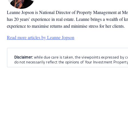
Leanne Jopson is National Director of Property Management at Me
has 20 years’ experience in real estate. Leanne brings a wealth of 
experience to maximise returns and minimise stress for her clients.
Read more articles by Leanne Jopson
Disclaimer:
while due care is taken, the viewpoints expressed by c
do not necessarily reflect the opinions of Your Investment Propert