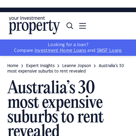
YIP ADVANTAGE
YIP MAGAZINE
ADVERTISE
Looking for a loan?
Compare
Investment Home Loans
and
SMSF Loans
Home
Expert Insights
Leanne Jopson
Australia’s 30
most expensive suburbs to rent revealed
Australia’s 30
most expensive
suburbs to rent
revealed