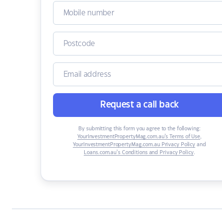
Request a call back
By submitting this form you agree to the following:
YourInvestmentPropertyMag.com.au’s Terms of Use
,
YourInvestmentPropertyMag.com.au Privacy Policy
and
Loans.com.au’s Conditions and Privacy Policy
.