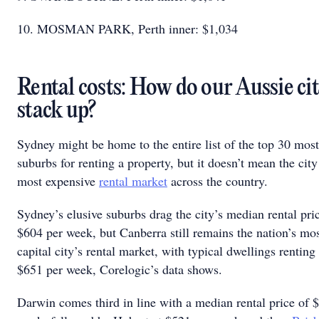
10. MOSMAN PARK, Perth inner: $1,034
Rental costs: How do our Aussie cit
stack up?
Sydney might be home to the entire list of the top 30 mos
suburbs for renting a property, but it doesn’t mean the city
most expensive
rental market
across the country.
Sydney’s elusive suburbs drag the city’s median rental pri
$604 per week, but Canberra still remains the nation’s mo
capital city’s rental market, with typical dwellings renting
$651 per week, Corelogic’s data shows.
Darwin comes third in line with a median rental price of 