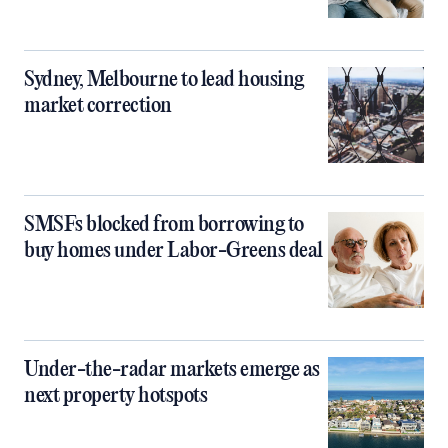
Sydney, Melbourne to lead housing
market correction
SMSFs blocked from borrowing to
buy homes under Labor-Greens deal
Under-the-radar markets emerge as
next property hotspots