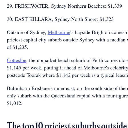
29. FRESHWATER, Sydney Northern Beaches: $1,339
30. EAST KILLARA, Sydney North Shore: $1,323
Outside of Sydney,
Melbourne
’s bayside Brighton comes o
priciest capital city suburb outside Sydney with a median 
of $1,235.
Cottesloe
, the upmarket beach suburb of Perth comes clos
$1,145 per week, putting it ahead of Melbourne's celebri
postcode Toorak where $1,142 per week is a typical leasi
Bulimba in Brisbane's inner east, on the south side of the r
only suburb with the Queensland capital with a four-figure
$1,012.
The top 10 priciest suburbs outside