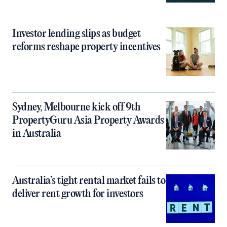
Investor lending slips as budget
reforms reshape property incentives
Sydney, Melbourne kick off 9th
PropertyGuru Asia Property Awards
in Australia
Australia’s tight rental market fails to
deliver rent growth for investors