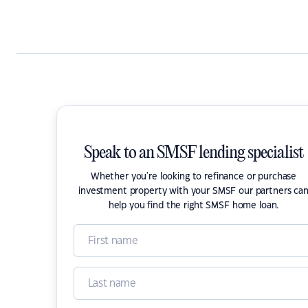
Speak to an SMSF lending specialist
Whether you're looking to refinance or purchase
investment property with your SMSF our partners ca
help you find the right SMSF home loan.