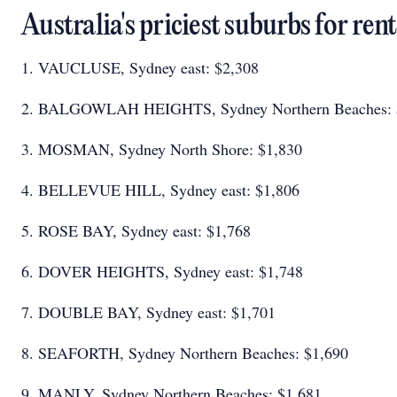
Australia's priciest suburbs for ren
1. VAUCLUSE, Sydney east: $2,308
2. BALGOWLAH HEIGHTS, Sydney Northern Beaches:
3. MOSMAN, Sydney North Shore: $1,830
4. BELLEVUE HILL, Sydney east: $1,806
5. ROSE BAY, Sydney east: $1,768
6. DOVER HEIGHTS, Sydney east: $1,748
7. DOUBLE BAY, Sydney east: $1,701
8. SEAFORTH, Sydney Northern Beaches: $1,690
9. MANLY, Sydney Northern Beaches: $1,681