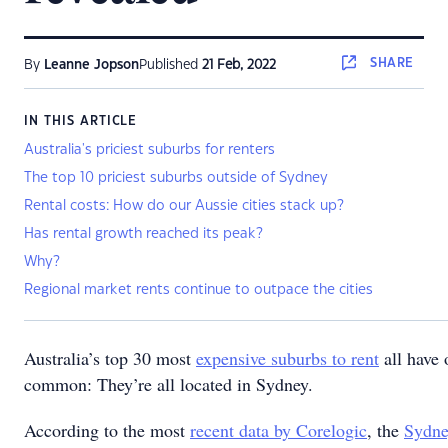
SHARE
By
Leanne Jopson
Published
21 Feb, 2022
IN THIS ARTICLE
Australia's priciest suburbs for renters
The top 10 priciest suburbs outside of Sydney
Rental costs: How do our Aussie cities stack up?
Has rental growth reached its peak?
Why?
Regional market rents continue to outpace the cities
Australia’s top 30 most
expensive suburbs to rent
all have 
common: They’re all located in Sydney.
According to the most
recent data by Corelogic
, the
Sydn