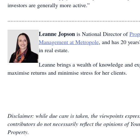
investors are generally more active.”
....................................................................................
Leanne Jopson
is National Director of
Prop
Management at Metropole
, and has 20 years
in real estate.
Leanne brings a wealth of knowledge and ex
maximise returns and minimise stress for her clients.
Disclaimer: while due care is taken, the viewpoints expre
contributors do not necessarily reflect the opinions of You
Property.