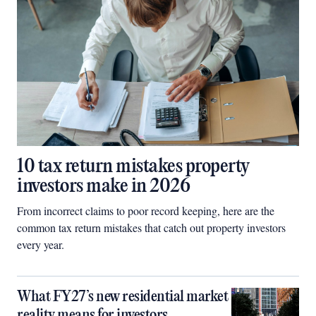
10 tax return mistakes property
investors make in 2026
From incorrect claims to poor record keeping, here are the
common tax return mistakes that catch out property investors
every year.
What FY27’s new residential market
reality means for investors