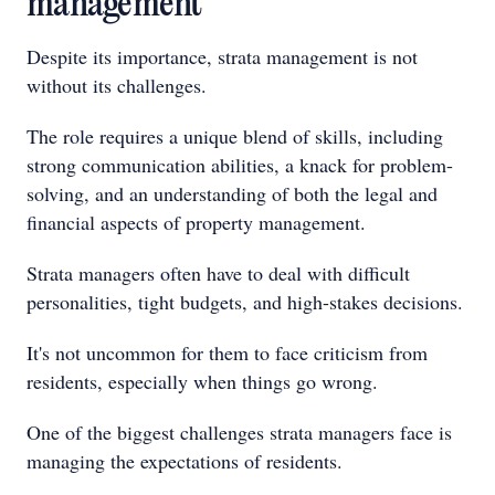
management
Despite its importance, strata management is not
without its challenges.
The role requires a unique blend of skills, including
strong communication abilities, a knack for problem-
solving, and an understanding of both the legal and
financial aspects of property management.
Strata managers often have to deal with difficult
personalities, tight budgets, and high-stakes decisions.
It's not uncommon for them to face criticism from
residents, especially when things go wrong.
One of the biggest challenges strata managers face is
managing the expectations of residents.