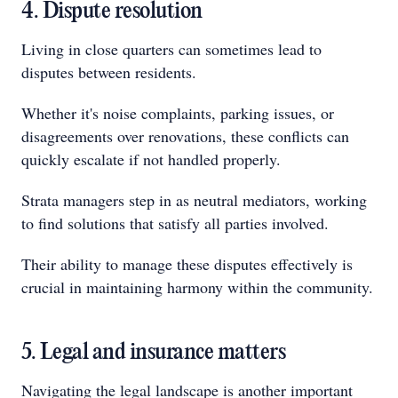
4. Dispute resolution
Living in close quarters can sometimes lead to
disputes between residents.
Whether it's noise complaints, parking issues, or
disagreements over renovations, these conflicts can
quickly escalate if not handled properly.
Strata managers step in as neutral mediators, working
to find solutions that satisfy all parties involved.
Their ability to manage these disputes effectively is
crucial in maintaining harmony within the community.
5. Legal and insurance matters
Navigating the legal landscape is another important