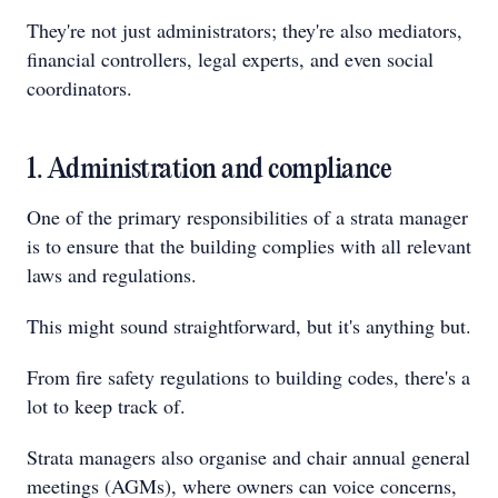
They're not just administrators; they're also mediators,
financial controllers, legal experts, and even social
coordinators.
1. Administration and compliance
One of the primary responsibilities of a strata manager
is to ensure that the building complies with all relevant
laws and regulations.
This might sound straightforward, but it's anything but.
From fire safety regulations to building codes, there's a
lot to keep track of.
Strata managers also organise and chair annual general
meetings (AGMs), where owners can voice concerns,