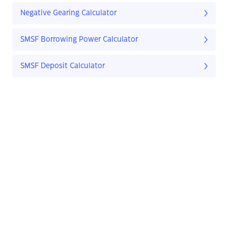
Negative Gearing Calculator
SMSF Borrowing Power Calculator
SMSF Deposit Calculator