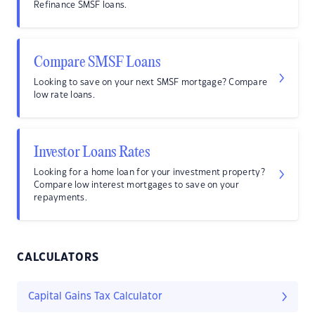
Refinance SMSF loans.
Compare SMSF Loans
Looking to save on your next SMSF mortgage? Compare
low rate loans.
Investor Loans Rates
Looking for a home loan for your investment property?
Compare low interest mortgages to save on your
repayments.
CALCULATORS
Capital Gains Tax Calculator