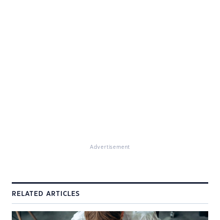
Advertisement
RELATED ARTICLES