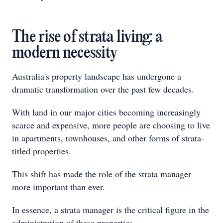
The rise of strata living: a
modern necessity
Australia's property landscape has undergone a
dramatic transformation over the past few decades.
With land in our major cities becoming increasingly
scarce and expensive, more people are choosing to live
in apartments, townhouses, and other forms of strata-
titled properties.
This shift has made the role of the strata manager
more important than ever.
In essence, a strata manager is the critical figure in the
administration of these properties.