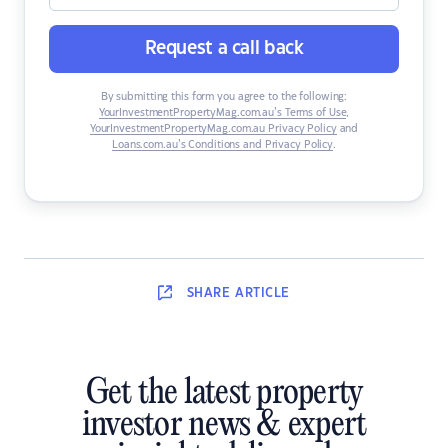
Request a call back
By submitting this form you agree to the following:
YourInvestmentPropertyMag.com.au’s Terms of Use
,
YourInvestmentPropertyMag.com.au Privacy Policy
and
Loans.com.au’s Conditions and Privacy Policy
.
SHARE
ARTICLE
Get the latest property
investor news & expert