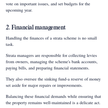
vote on important issues, and set budgets for the
upcoming year.
2. Financial management
Handling the finances of a strata scheme is no small
task.
Strata managers are responsible for collecting levies
from owners, managing the scheme's bank accounts,
paying bills, and preparing financial statements.
They also oversee the sinking fund-a reserve of money
set aside for major repairs or improvements.
Balancing these financial demands while ensuring that
the property remains well-maintained is a delicate act.