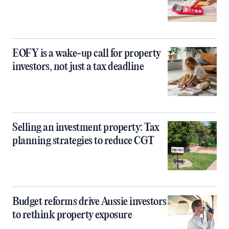
EOFY is a wake-up call for property
investors, not just a tax deadline
Selling an investment property: Tax
planning strategies to reduce CGT
Budget reforms drive Aussie investors
to rethink property exposure