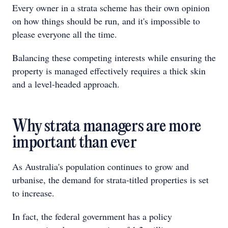
Every owner in a strata scheme has their own opinion
on how things should be run, and it's impossible to
please everyone all the time.
Balancing these competing interests while ensuring the
property is managed effectively requires a thick skin
and a level-headed approach.
Why strata managers are more
important than ever
As Australia's population continues to grow and
urbanise, the demand for strata-titled properties is set
to increase.
In fact, the federal government has a policy