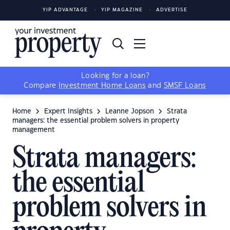
YIP ADVANTAGE
YIP MAGAZINE
ADVERTISE
Looking for a loan?
Compare
Investment Home Loans
and
SMSF Loans
Home
Expert Insights
Leanne Jopson
Strata
managers: the essential problem solvers in property
management
Strata managers:
the essential
problem solvers in