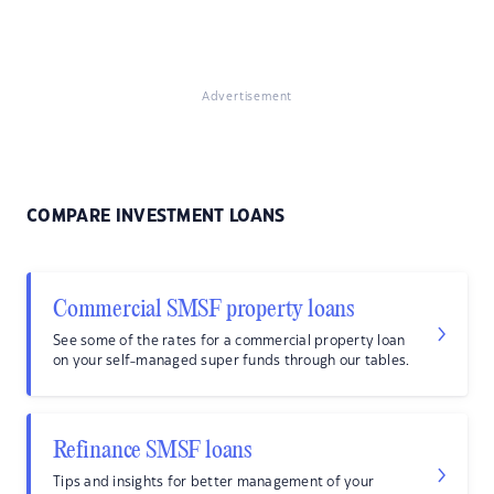
Advertisement
COMPARE INVESTMENT LOANS
Commercial SMSF property loans
See some of the rates for a commercial property loan
on your self-managed super funds through our tables.
Refinance SMSF loans
Tips and insights for better management of your