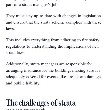
part of a strata manager's job.
They must stay up-to-date with changes in legislation
and ensure that the strata scheme complies with these
laws.
This includes everything from adhering to fire safety
regulations to understanding the implications of new
strata laws.
Additionally, strata managers are responsible for
arranging insurance for the building, making sure it's
adequately covered for events like fire, storm damage,
and public liability.
The challenges of strata