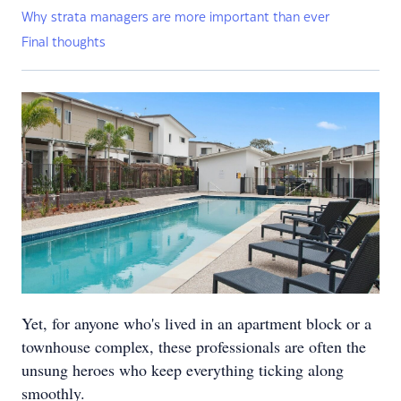
Why strata managers are more important than ever
Final thoughts
Yet, for anyone who's lived in an apartment block or a
townhouse complex, these professionals are often the
unsung heroes who keep everything ticking along
smoothly.