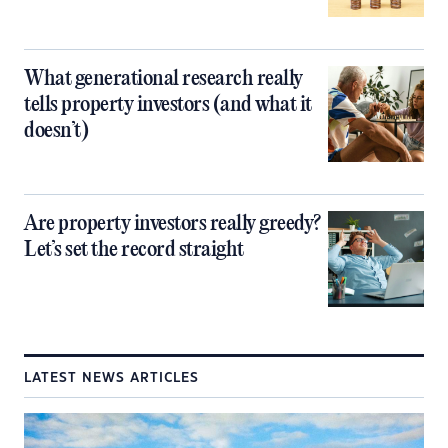
What generational research really
tells property investors (and what it
doesn’t)
Are property investors really greedy?
Let’s set the record straight
LATEST NEWS ARTICLES