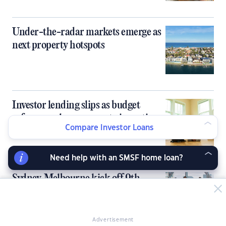
Under-the-radar markets emerge as
next property hotspots
Investor lending slips as budget
reforms reshape property incentives
Compare Investor Loans
Need help with an SMSF home loan?
Sydney, Melbourne kick off 9th
PropertyGuru Asia Property Awards
in Australia
Advertisement