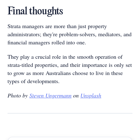
Final thoughts
Strata managers are more than just property
administrators; they're problem-solvers, mediators, and
financial managers rolled into one.
They play a crucial role in the smooth operation of
strata-titled properties, and their importance is only set
to grow as more Australians choose to live in these
types of developments.
Photo by
Steven Ungermann
on
Unsplash