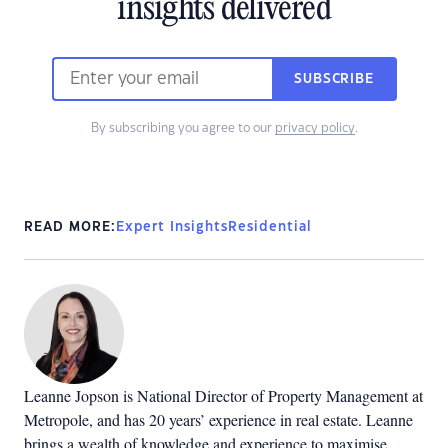
insights delivered
SUBSCRIBE
By subscribing you agree to our
privacy policy
.
READ MORE:
Expert Insights
Residential
Leanne Jopson is National Director of Property Management at
Metropole, and has 20 years’ experience in real estate. Leanne
brings a wealth of knowledge and experience to maximise