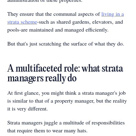
They ensure that the communal aspects of
living in a
strata scheme
-such as shared gardens, elevators, and
pools-are maintained and managed efficiently.
But that's just scratching the surface of what they do.
A multifaceted role: what strata
managers really do
At first glance, you might think a strata manager's job
is similar to that of a property manager, but the reality
it is very different.
Strata managers juggle a multitude of responsibilities
that require them to wear many hats.