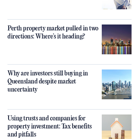
Perth property market pulled in two
directions: Where’s it heading?
Why are investors still buying in
Queensland despite market
uncertainty
Using trusts and companies for
property investment: Tax benefits
and pitfalls