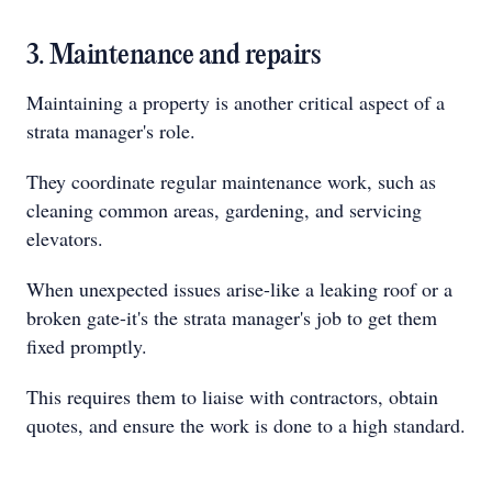
3. Maintenance and repairs
Maintaining a property is another critical aspect of a
strata manager's role.
They coordinate regular maintenance work, such as
cleaning common areas, gardening, and servicing
elevators.
When unexpected issues arise-like a leaking roof or a
broken gate-it's the strata manager's job to get them
fixed promptly.
This requires them to liaise with contractors, obtain
quotes, and ensure the work is done to a high standard.