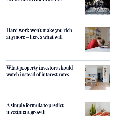
Hard work won’t make you rich
anymore – here’s what will
What property investors should
watch instead of interest rates
A simple formula to predict
investment growth