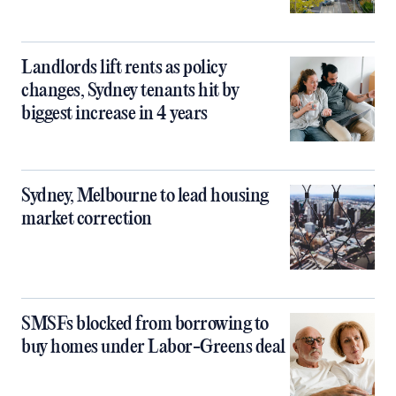
Landlords lift rents as policy
changes, Sydney tenants hit by
biggest increase in 4 years
Sydney, Melbourne to lead housing
market correction
SMSFs blocked from borrowing to
buy homes under Labor-Greens deal