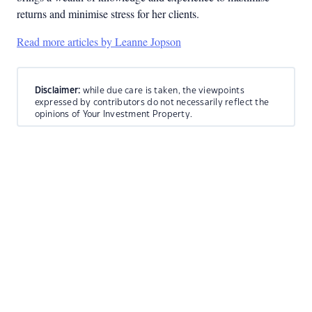
returns and minimise stress for her clients.
Read more articles by Leanne Jopson
Disclaimer:
while due care is taken, the viewpoints
expressed by contributors do not necessarily reflect the
opinions of Your Investment Property.