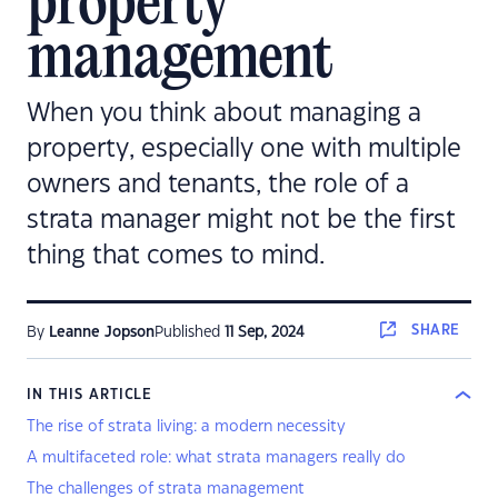
property
management
When you think about managing a
property, especially one with multiple
owners and tenants, the role of a
strata manager might not be the first
thing that comes to mind.
SHARE
By
Leanne Jopson
Published
11 Sep, 2024
IN THIS ARTICLE
The rise of strata living: a modern necessity
A multifaceted role: what strata managers really do
The challenges of strata management