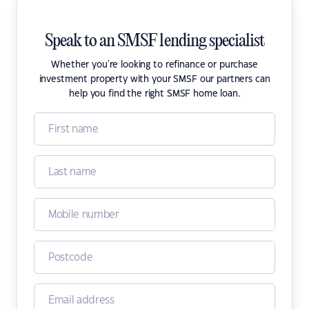
Speak to an SMSF lending specialist
Whether you're looking to refinance or purchase
investment property with your SMSF our partners can
help you find the right SMSF home loan.