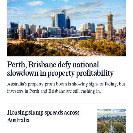
Perth, Brisbane defy national
slowdown in property profitability
Australia’s property profit boom is showing signs of fading, but
investors in Perth and Brisbane are still cashing in.
Housing slump spreads across
Australia