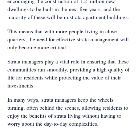
encouraging the construction of 1.2 million new
dwellings to be built in the next five years, and the
majority of these will be in strata apartment buildings.
This means that with more people living in close
quarters, the need for effective strata management will
only become more critical.
Strata managers play a vital role in ensuring that these
communities run smoothly, providing a high quality of
life for residents while protecting the value of their
investments.
In many ways, strata managers keep the wheels
turning, often behind the scenes, allowing residents to
enjoy the benefits of strata living without having to
worry about the day-to-day complexities.