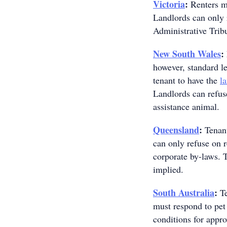
Victoria
:
Renters mu
Landlords can only 
Administrative Trib
New South Wales
:
however, standard le
tenant to have the
l
Landlords can refuse
assistance animal.
Queensland
:
Tenant
can only refuse on r
corporate by-laws. 
implied.
South Australia
:
Te
must respond to pet 
conditions for appro