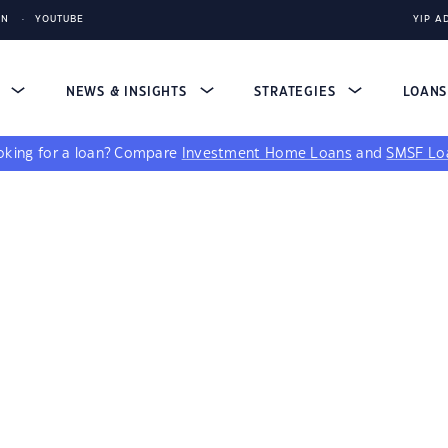
IN
YOUTUBE
YIP A
S
NEWS & INSIGHTS
STRATEGIES
LOAN
king for a loan?
Compare
Investment Home Loans
and
SMSF Lo