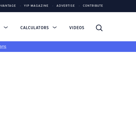
DVANTAGE
YIP MAGAZINE
ADVERTISE
CONTRIBUTE
S
CALCULATORS
VIDEOS
ans