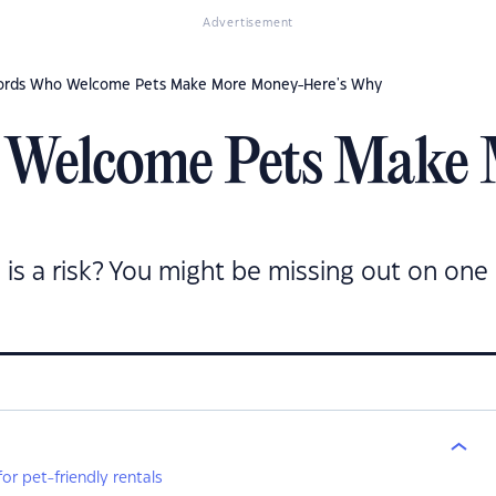
Advertisement
ords Who Welcome Pets Make More Money-Here's Why
 Welcome Pets Make
l is a risk? You might be missing out on one
r pet-friendly rentals