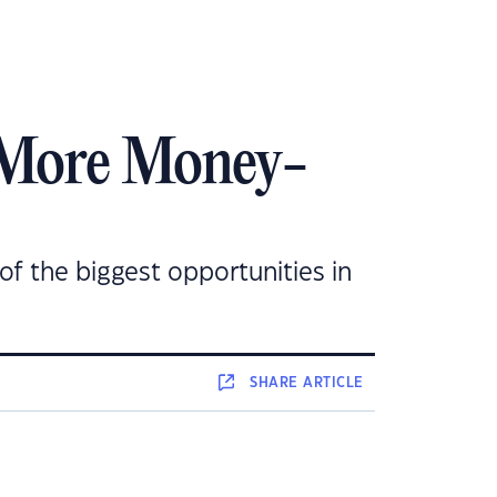
 More Money-
 of the biggest opportunities in
SHARE
ARTICLE