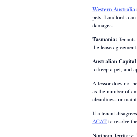
Western Australia
:
pets. Landlords can 
damages.
Tasmania:
Tenants 
the lease agreement
Australian Capital
to keep a pet, and a
A lessor does not n
as the number of an
cleanliness or maint
If a tenant disagree
ACAT
to resolve th
Northern Territory: 