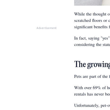
While the thought of
scratched floors or 
significant benefits 
Advertisement
In fact, saying "yes
considering the stat
The growing
Pets are part of the 
With over 69% of ho
rentals has never be
Unfortunately, pet-o