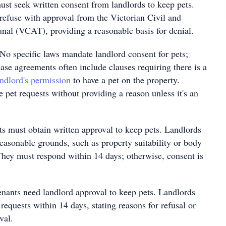
st seek written consent from landlords to keep pets.
refuse with approval from the Victorian Civil and
unal (VCAT), providing a reasonable basis for denial.
No specific laws mandate landlord consent for pets;
ase agreements often include clauses requiring there is a
andlord's permission
to have a pet on the property.
 pet requests without providing a reason unless it's an
s must obtain written approval to keep pets. Landlords
easonable grounds, such as property suitability or body
They must respond within 14 days; otherwise, consent is
nants need landlord approval to keep pets. Landlords
requests within 14 days, stating reasons for refusal or
val.