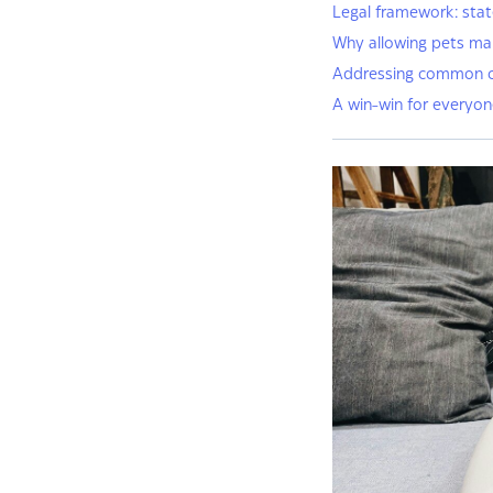
Legal framework: stat
Why allowing pets mak
Addressing common 
A win-win for everyo