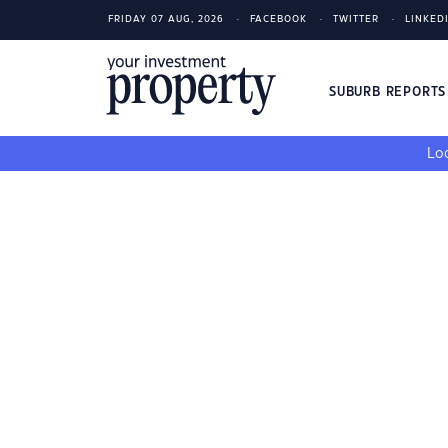
FRIDAY 07 AUG, 2026
FACEBOOK
TWITTER
LINKED
SUBURB REPORT
Loo