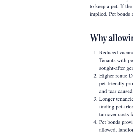
to keep a pet. If th
implied. Pet bonds 
Why allowin
Reduced vacancy
Tenants with pe
sought-after ge
Higher rents: D
pet-friendly pr
and tear caused
Longer tenancie
finding pet-fri
turnover costs f
Pet bonds provi
allowed, landlor