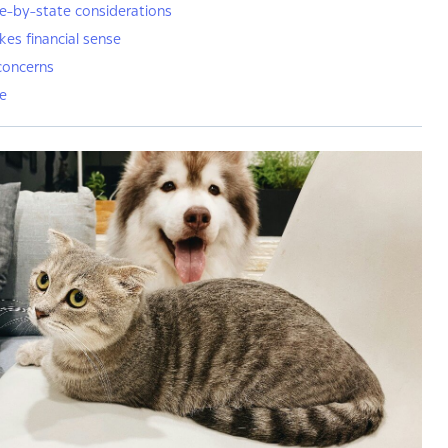
e-by-state considerations
es financial sense
concerns
ne