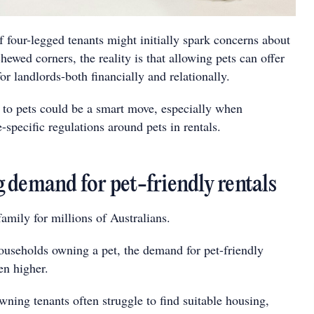
 four-legged tenants might initially spark concerns about
chewed corners, the reality is that allowing pets can offer
for landlords-both financially and relationally.
" to pets could be a smart move, especially when
e-specific regulations around pets in rentals.
 demand for pet-friendly rentals
family for millions of Australians.
useholds owning a pet, the demand for pet-friendly
en higher.
wning tenants often struggle to find suitable housing,