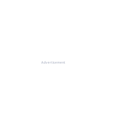
Advertisement