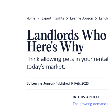
Home
Expert Insights
Leanne Jopson
Landl
Landlords Who
Here's Why
Think allowing pets in your renta
today's market.
•
By
Leanne Jopson
Published
17 Feb, 2025
IN THIS ARTICLE
The growing demand fo