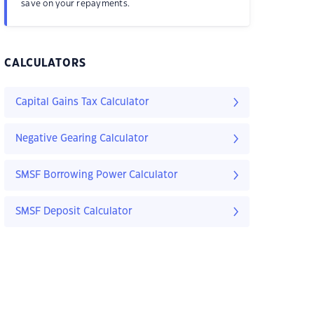
save on your repayments.
CALCULATORS
Capital Gains Tax Calculator
Negative Gearing Calculator
SMSF Borrowing Power Calculator
SMSF Deposit Calculator