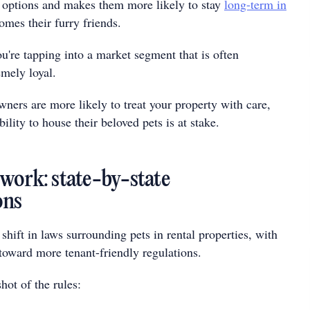
 options and makes them more likely to stay
long-term in
omes their furry friends.
u're tapping into a market segment that is often
emely loyal.
owners are more likely to treat your property with care,
ility to house their beloved pets is at stake.
work: state-by-state
ons
 shift in laws surrounding pets in rental properties, with
toward more tenant-friendly regulations.
hot of the rules: