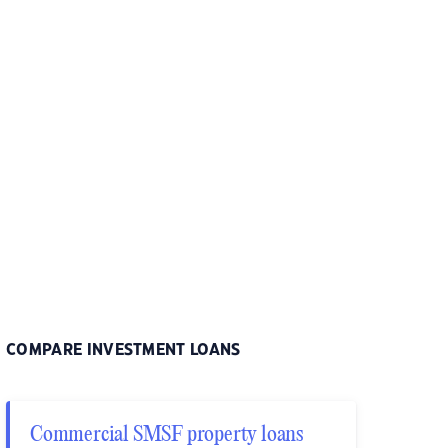
COMPARE INVESTMENT LOANS
Commercial SMSF property loans