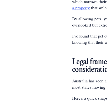
which narrows their
a property
that welc
By allowing pets, yo
overlooked but extr
I've found that pet 
knowing that their ab
Legal frame
considerati
Australia has seen a
most states moving 
Here's a quick snaps