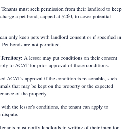
Tenants must seek permission from their landlord to keep
charge a pet bond, capped at $260, to cover potential
can only keep pets with landlord consent or if specified in
. Pet bonds are not permitted.
 Territory:
A lessor may put conditions on their consent
pply to ACAT for prior approval of those conditions.
eed ACAT's approval if the condition is reasonable, such
imals that may be kept on the property or the expected
enance of the property.
s with the lessor's conditions, the tenant can apply to
e dispute.
Tenants must notify landlords in writing of their intention