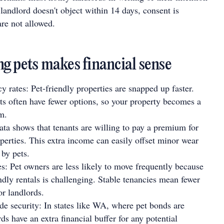
e landlord doesn't object within 14 days, consent is
are not allowed.
g pets makes financial sense
 rates: Pet-friendly properties are snapped up faster.
ts often have fewer options, so your property becomes a
m.
ata shows that tenants are willing to pay a premium for
operties. This extra income can easily offset minor wear
 by pets.
s: Pet owners are less likely to move frequently because
endly rentals is challenging. Stable tenancies mean fewer
or landlords.
de security: In states like WA, where pet bonds are
ds have an extra financial buffer for any potential