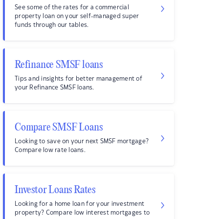
See some of the rates for a commercial
property loan on your self-managed super
funds through our tables.
Refinance SMSF loans
Tips and insights for better management of
your Refinance SMSF loans.
Compare SMSF Loans
Looking to save on your next SMSF mortgage?
Compare low rate loans.
Investor Loans Rates
Looking for a home loan for your investment
property? Compare low interest mortgages to