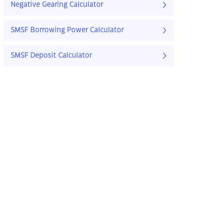
Negative Gearing Calculator
SMSF Borrowing Power Calculator
SMSF Deposit Calculator