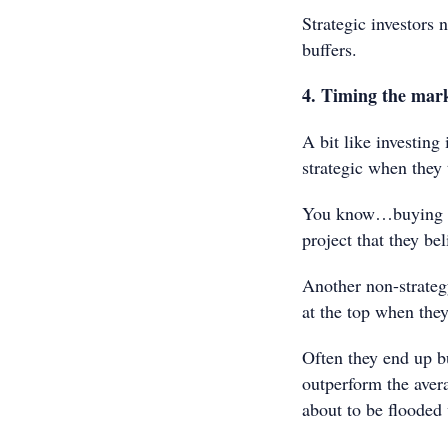
Strategic investors 
buffers.
4. Timing the mar
A bit like investing
strategic when they 
You know…buying in 
project that they bel
Another non-strategy
at the top when the
Often they end up b
outperform the avera
about to be flooded 