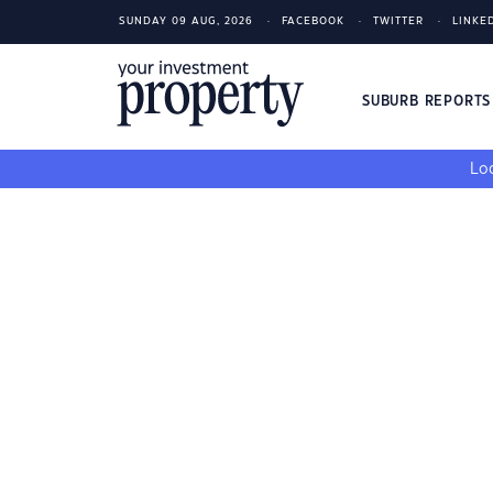
SUNDAY 09 AUG, 2026
FACEBOOK
TWITTER
LINKE
SUBURB REPORT
Loo