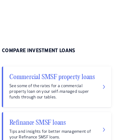
COMPARE INVESTMENT LOANS
Commercial SMSF property loans
See some of the rates for a commercial
property loan on your self-managed super
funds through our tables.
Refinance SMSF loans
Tips and insights for better management of
your Refinance SMSF loans.