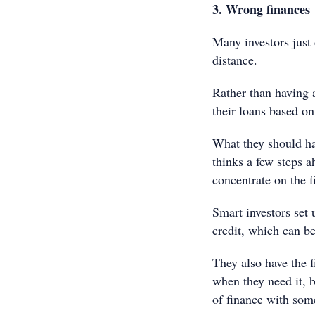
3. Wrong finances
Many investors just 
distance.
Rather than having 
their loans based on
What they should ha
thinks a few steps a
concentrate on the f
Smart investors set 
credit, which can b
They also have the f
when they need it, b
of finance with som