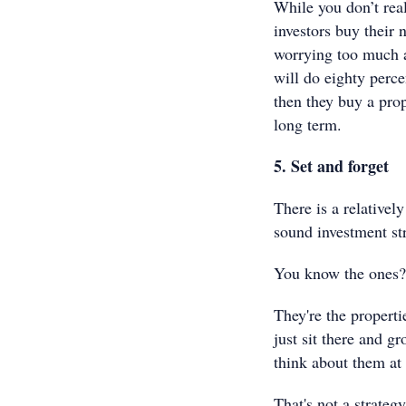
While you don’t real
investors buy their 
worrying too much a
will do eighty perce
then they buy a prop
long term.
5. Set and forget
There is a relative
sound investment str
You know the ones?
They're the properti
just sit there and gr
think about them at 
That's not a strategy