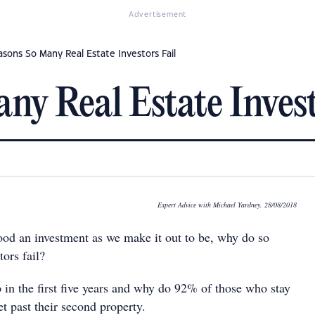
Advertisement
asons So Many Real Estate Investors Fail
ny Real Estate Invest
Expert Advice with Michael Yardney. 28/08/2018
 good an investment as we make it out to be, why do so
ors fail?
in the first five years and why do 92% of those who stay
t past their second property.