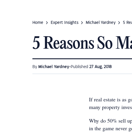
Home
Expert Insights
Michael Yardney
5 Re
5 Reasons So Ma
•
By
Michael Yardney
Published
27 Aug, 2018
If real estate is as
many property invest
Why do 50% sell up 
in the game never ge