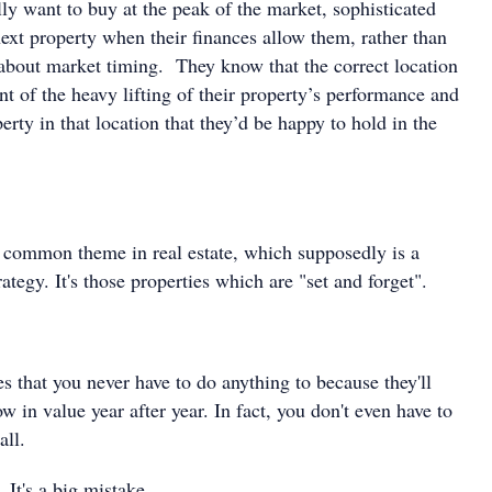
ly want to buy at the peak of the market, sophisticated
next property when their finances allow them, rather than
bout market timing. They know that the correct location
nt of the heavy lifting of their property’s performance and
erty in that location that they’d be happy to hold in the
ly common theme in real estate, which supposedly is a
ategy. It's those properties which are "set and forget".
es that you never have to do anything to because they'll
ow in value year after year. In fact, you don't even have to
all.
. It's a big mistake.