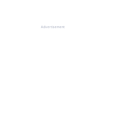
Advertisement