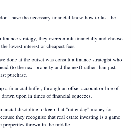
don't have the necessary financial know-how to last the
a finance strategy, they overcommit financially and choose
 the lowest interest or cheapest fees.
ve done at the outset was consult a finance strategist who
head (to the next property and the next) rather than just
irst purchase.
up a financial buffer, through an offset account or line of
e drawn upon in times of financial squeezes.
inancial discipline to keep that "rainy day" money for
ecause they recognise that real estate investing is a game
e properties thrown in the middle.