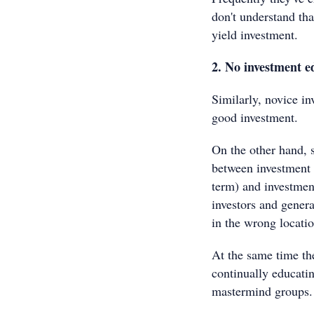
don't understand that
yield investment.
2. No investment e
Similarly, novice i
good investment.
On the other hand, s
between investment g
term) and investment
investors and gener
in the wrong locatio
At the same time th
continually educati
mastermind groups.