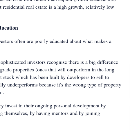
 residential real estate is a high growth, relatively low
ducation
nvestors often are poorly educated about what makes a
ophisticated investors recognise there is a big difference
rade properties (ones that will outperform in the long
 stock which has been built by developers to sell to
ally underperforms because it’s the wrong type of property
n.
ey invest in their ongoing personal development by
ng themselves, by having mentors and by joining