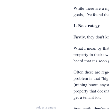
While there are a m
goals, I’ve found t
1. No strategy
Firstly, they don't 
What I mean by that
property in their ow
heard that it’s soon
Often these are regi
problem is that "big
(mining boom anyone
property that doesn'
get a tenant for.
Frequently they've c
Advertisement