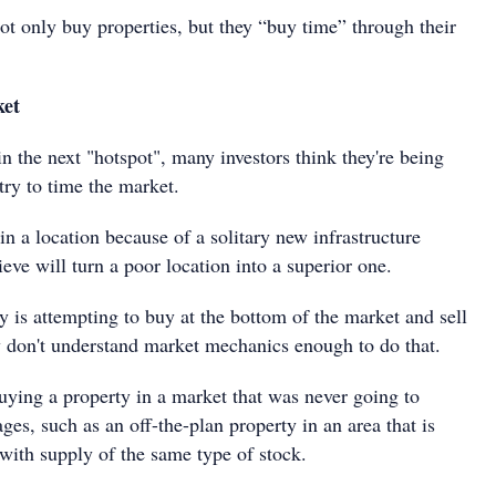
not only buy properties, but they “buy time” through their
ket
 in the next "hotspot", many investors think they're being
try to time the market.
a location because of a solitary new infrastructure
ieve will turn a poor location into a superior one.
 is attempting to buy at the bottom of the market and sell
y don't understand market mechanics enough to do that.
uying a property in a market that was never going to
ges, such as an off-the-plan property in an area that is
with supply of the same type of stock.