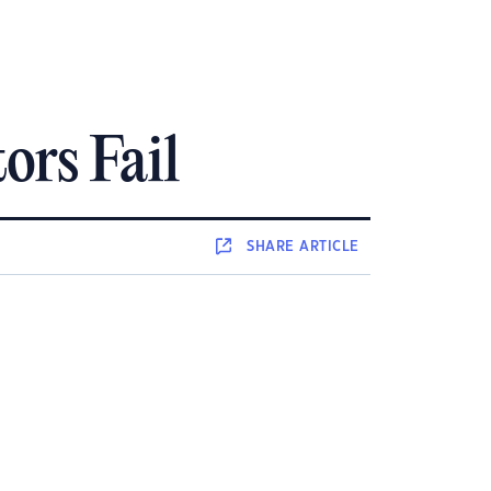
ors Fail
SHARE
ARTICLE