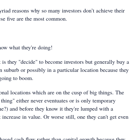
yriad reasons why so many investors don’t achieve their
hese five are the most common.
know what they're doing!
 is they "decide" to become investors but generally buy a
n suburb or possibly in a particular location because they
 going to boom.
onal locations which are on the cusp of big things. The
 thing" either never eventuates or is only temporary
?) and before they know it they're lumped with a
t increase in value. Or worse still, one they can't get even
hased cash flow rather than capital growth because they