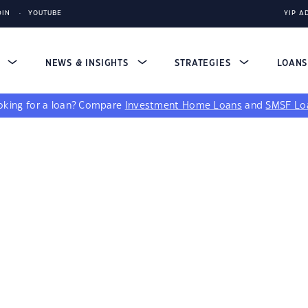
DIN
YOUTUBE
YIP A
S
NEWS & INSIGHTS
STRATEGIES
LOAN
king for a loan?
Compare
Investment Home Loans
and
SMSF Lo