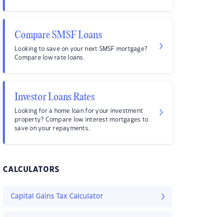
Compare SMSF Loans
Looking to save on your next SMSF mortgage?
Compare low rate loans.
Investor Loans Rates
Looking for a home loan for your investment
property? Compare low interest mortgages to
save on your repayments.
CALCULATORS
Capital Gains Tax Calculator