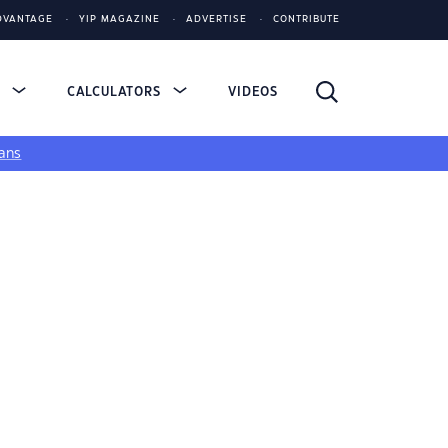
DVANTAGE
YIP MAGAZINE
ADVERTISE
CONTRIBUTE
S
CALCULATORS
VIDEOS
ans