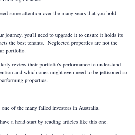
need some attention over the many years that you hold
r journey, you'll need to upgrade it to ensure it holds its
racts the best tenants. Neglected properties are not the
r portfolio.
larly review their portfolio's performance to understand
ention and which ones might even need to be jettisoned so
performing properties.
 one of the many failed investors in Australia.
have a head-start by reading articles like this one.