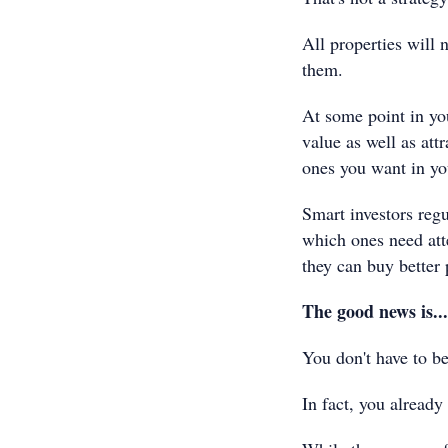
All properties will 
them.
At some point in you
value as well as att
ones you want in you
Smart investors regu
which ones need att
they can buy better 
The good news is...
You don't have to be
In fact, you already 