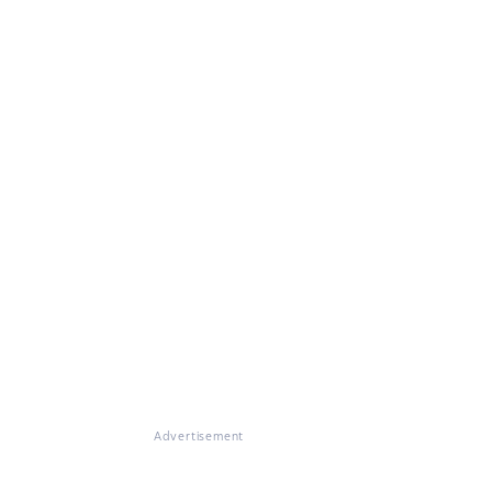
Advertisement