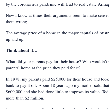
by the coronavirus pandemic will lead to real estate Arm
Now I know at times their arguments seem to make sense, 
them wrong.
The average price of a home in the major capitals of Austr
up and up.
Think about it…
What did your parents pay for their house? Who wouldn’t 
parents’ home at the price they paid for it?
In 1978, my parents paid $25,000 for their house and took
bank to pay it off. About 18 years ago my mother sold tha
$600,000 and she had done little to improve its value. Tod
more than $2 million.