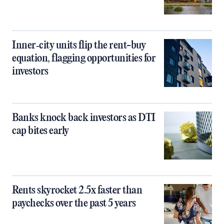
Inner‑city units flip the rent-buy
equation, flagging opportunities for
investors
Banks knock back investors as DTI
cap bites early
Rents skyrocket 2.5x faster than
paychecks over the past 5 years