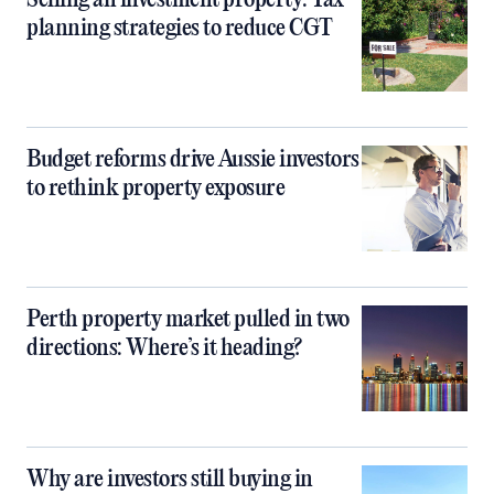
Selling an investment property: Tax
planning strategies to reduce CGT
Budget reforms drive Aussie investors
to rethink property exposure
Perth property market pulled in two
directions: Where’s it heading?
Why are investors still buying in