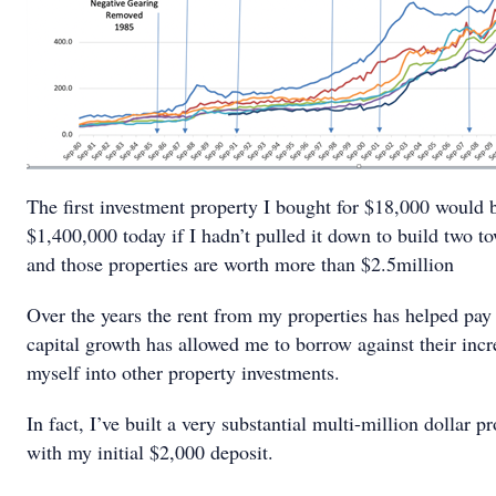
The first investment property I bought for $18,000 would 
$1,400,000 today if I hadn’t pulled it down to build two t
and those properties are worth more than $2.5million
Over the years the rent from my properties has helped pay
capital growth has allowed me to borrow against their inc
myself into other property investments.
In fact, I’ve built a very substantial multi-million dollar pr
with my initial $2,000 deposit.