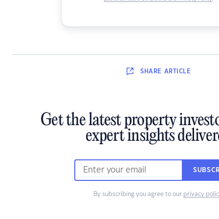
SHARE
ARTICLE
Get the latest property inves
expert insights delive
SUBSCR
By subscribing you agree to our
privacy poli