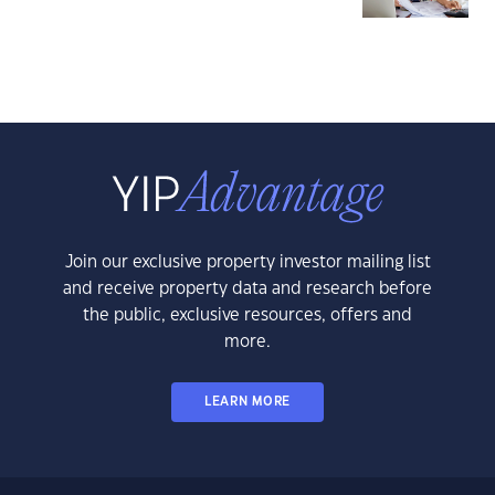
Join our exclusive property investor mailing list
and receive property data and research before
the public, exclusive resources, offers and
more.
LEARN MORE