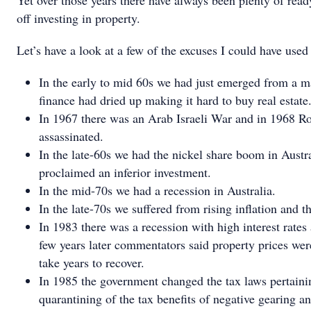
Yet over those years there have always been plenty of read
off investing in property.
Let’s have a look at a few of the excuses I could have used 
In the early to mid 60s we had just emerged from a m
finance had dried up making it hard to buy real estate
In 1967 there was an Arab Israeli War and in 1968 
assassinated.
In the late-60s we had the nickel share boom in Austr
proclaimed an inferior investment.
In the mid-70s we had a recession in Australia.
In the late-70s we suffered from rising inflation and 
In 1983 there was a recession with high interest rates
few years later commentators said property prices we
take years to recover.
In 1985 the government changed the tax laws pertaini
quarantining of the tax benefits of negative gearing an