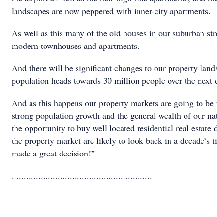
landscapes are now peppered with inner-city apartments.
As well as this many of the old houses in our suburban st
modern townhouses and apartments.
And there will be significant changes to our property land
population heads towards 30 million people over the next 
And as this happens our property markets are going to be 
strong population growth and the general wealth of our na
the opportunity to buy well located residential real estate d
the property market are likely to look back in a decade’s 
made a great decision!”
..........................................................