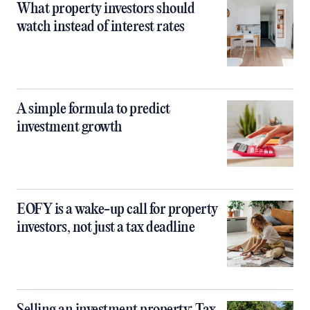
What property investors should
watch instead of interest rates
A simple formula to predict
investment growth
EOFY is a wake-up call for property
investors, not just a tax deadline