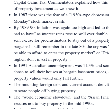
Capital Gains Tax. Commentators explained how this 
of property investment as we knew it.
In 1987 there was the fear of a “1930s-type depressio
Monday” stock market crash.
By 1989-90, inflation was again too high and led to 
had to have” as interest rates rose to well over double 
sent excuse for procrastinators to stay out of a prope
bargains! I still remember in the late 80s the cry was
be able to afford to enter the property market” or “Pr
higher, don’t invest in property”.
In 1991 Australian unemployment was 11.3% and som
chose to sell their houses at bargain basement prices,
property values would only fall further.
The mounting foreign debt and current account defic
to scare people off buying property.
The “world economic slowdown” and the “Asian Finan
excuses not to buy property in the mid-1990s.