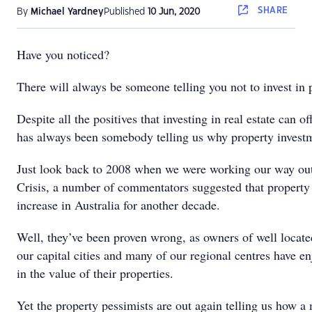
SHARE
By
Michael Yardney
Published
10 Jun, 2020
Have you noticed?
There will always be someone telling you not to invest in 
Despite all the positives that investing in real estate can of
has always been somebody telling us why property invest
Just look back to 2008 when we were working our way out
Crisis, a number of commentators suggested that property
increase in Australia for another decade.
Well, they’ve been proven wrong, as owners of well locate
our capital cities and many of our regional centres have e
in the value of their properties.
Yet the property pessimists are out again telling us how a