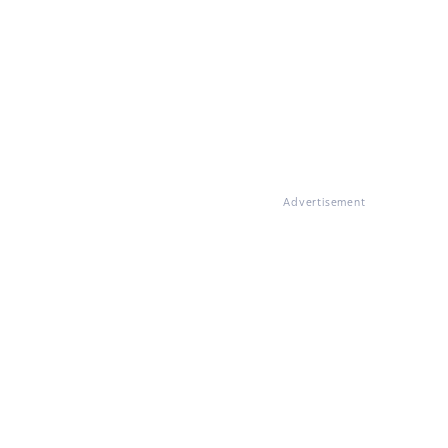
Advertisement