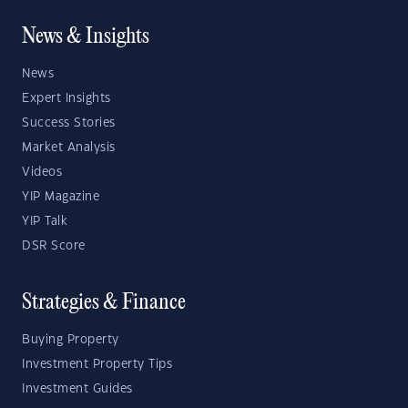
News & Insights
News
Expert Insights
Success Stories
Market Analysis
Videos
YIP Magazine
YIP Talk
DSR Score
Strategies & Finance
Buying Property
Investment Property Tips
Investment Guides