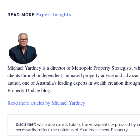
READ MORE:
Expert Insights
Michael Yardney is a director of Metropole Property Strategists, whi
clients through independent, unbiased property advice and advocacy.
author, one of Australia’s leading experts in wealth creation throug
Property Update blog.
Read more articles by Michael Yardney
Disclaimer:
while due care is taken, the viewpoints expressed by c
necessarily reflect the opinions of Your Investment Property.