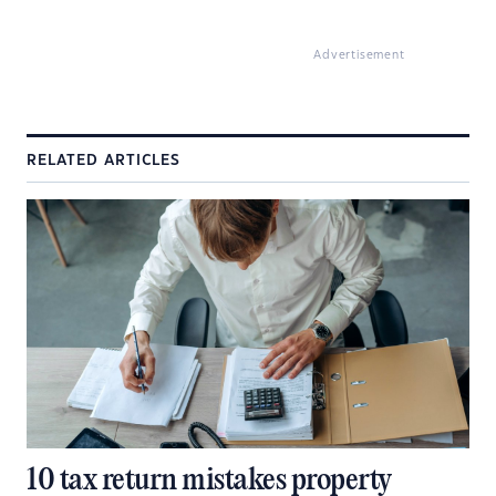
Advertisement
RELATED ARTICLES
10 tax return mistakes property