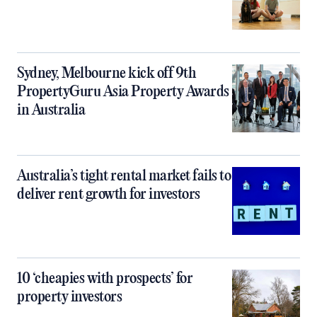
Sydney, Melbourne kick off 9th
PropertyGuru Asia Property Awards
in Australia
Australia’s tight rental market fails to
deliver rent growth for investors
10 ‘cheapies with prospects’ for
property investors