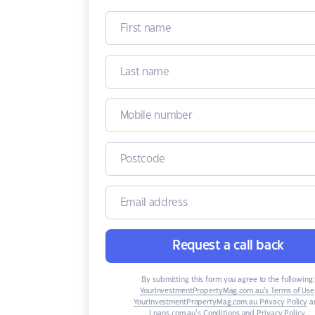
Request a call back
By submitting this form you agree to the following:
YourInvestmentPropertyMag.com.au’s Terms of Use
YourInvestmentPropertyMag.com.au Privacy Policy
a
Loans.com.au’s Conditions and Privacy Policy
.