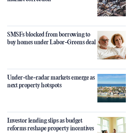
SMSFs blocked from borrowing to
buy homes under Labor-Greens deal
Under-the-radar markets emerge as
next property hotspots
Investor lending slips as budget
reforms reshape property incentives