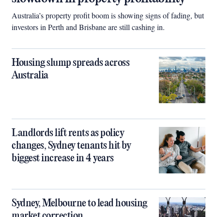
Australia’s property profit boom is showing signs of fading, but
investors in Perth and Brisbane are still cashing in.
Housing slump spreads across
Australia
Landlords lift rents as policy
changes, Sydney tenants hit by
biggest increase in 4 years
Sydney, Melbourne to lead housing
market correction