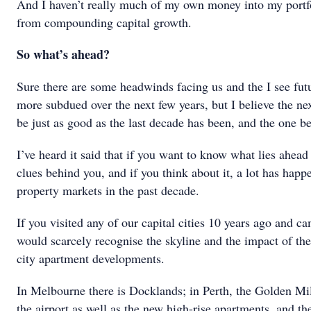
And I haven’t really much of my own money into my portfol
from compounding capital growth.
So what’s ahead?
Sure there are some headwinds facing us and the I see futur
more subdued over the next few years, but I believe the ne
be just as good as the last decade has been, and the one be
I’ve heard it said that if you want to know what lies ahead 
clues behind you, and if you think about it, a lot has hap
property markets in the past decade.
If you visited any of our capital cities 10 years ago and 
would scarcely recognise the skyline and the impact of the
city apartment developments.
In Melbourne there is Docklands; in Perth, the Golden Mil
the airport as well as the new high-rise apartments, and 