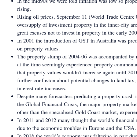
In the mid90s we were told inflation was low so prope
rising.
Rising oil prices, September 11 (World Trade Centre
oversupply of investment property in the inner-city ar
great excuses not to invest in property in the early 200
In 2001 the introduction of GST in Australia was pre
on property values.
The property slump of 2004-06 was accompanied by 
at the time seemingly experienced property commenta
that property values wouldn’t increase again until 20
further confusion about potential changes to land tax,
interest rate increases.
Despite many forecasters predicting a property crash i
the Global Financial Crisis, the major property marke
other than the specialised Gold Coast market, experie
In 2011 and 2012 many thought the world’s financial 
due to the economic troubles in Europe and the USA.
In 2016 the world’s economy was faltering in part due