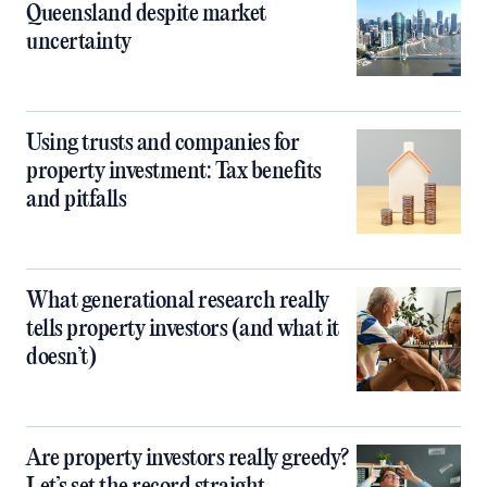
Queensland despite market
uncertainty
Using trusts and companies for
property investment: Tax benefits
and pitfalls
What generational research really
tells property investors (and what it
doesn’t)
Are property investors really greedy?