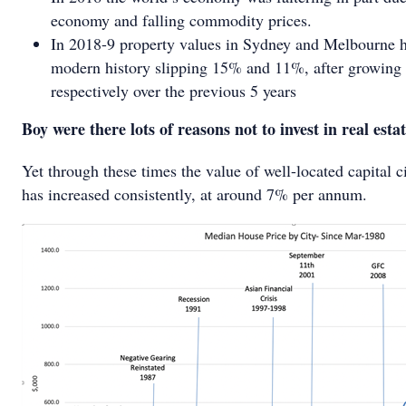
economy and falling commodity prices.
In 2018-9 property values in Sydney and Melbourne had
modern history slipping 15% and 11%, after growin
respectively over the previous 5 years
Boy were there lots of reasons not to invest in real estat
Yet through these times the value of well-located capital ci
has increased consistently, at around 7% per annum.