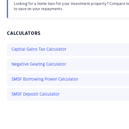
Looking for a home loan for your investment property? Compare l
to save on your repayments.
CALCULATORS
Capital Gains Tax Calculator
Negative Gearing Calculator
SMSF Borrowing Power Calculator
SMSF Deposit Calculator