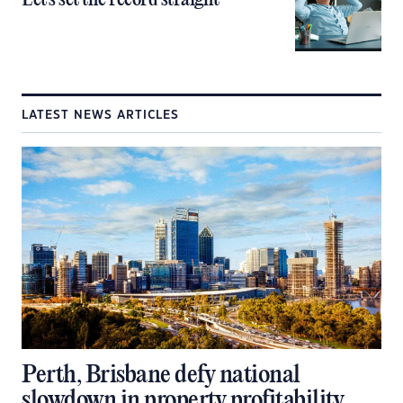
Let’s set the record straight
LATEST NEWS ARTICLES
Perth, Brisbane defy national
slowdown in property profitability