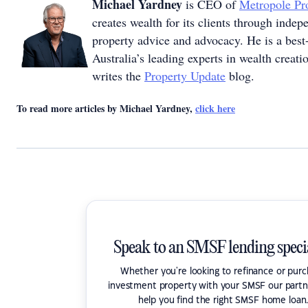
Michael Yardney
is CEO of
Metropole Pro
creates wealth for its clients through inde
property advice and advocacy. He is a best-
Australia’s leading experts in wealth creat
writes the
Property Update
blog.
To read more articles by Michael Yardney,
click here
Speak to an SMSF lending specia
Whether you're looking to refinance or pur
investment property with your SMSF our partn
help you find the right SMSF home loan