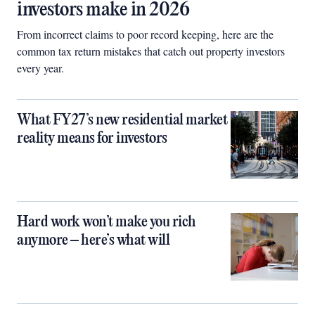
investors make in 2026
From incorrect claims to poor record keeping, here are the
common tax return mistakes that catch out property investors
every year.
What FY27’s new residential market
reality means for investors
Hard work won’t make you rich
anymore – here’s what will