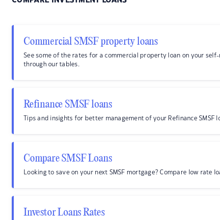
COMPARE INVESTMENT LOANS
Commercial SMSF property loans
See some of the rates for a commercial property loan on your sel
through our tables.
Refinance SMSF loans
Tips and insights for better management of your Refinance SMSF l
Compare SMSF Loans
Looking to save on your next SMSF mortgage? Compare low rate lo
Investor Loans Rates