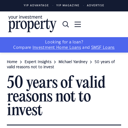
YIP ADVANTAGE
YIP MAGAZINE
ADVERTISE
Looking for a loan?
Compare
Investment Home Loans
and
SMSF Loans
Home
Expert Insights
Michael Yardney
50 years of
valid reasons not to invest
50 years of valid
reasons not to
invest