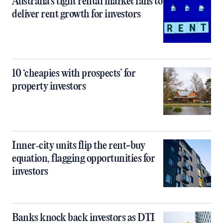
Australia’s tight rental market fails to
deliver rent growth for investors
10 ‘cheapies with prospects’ for
property investors
Inner‑city units flip the rent-buy
equation, flagging opportunities for
investors
Banks knock back investors as DTI