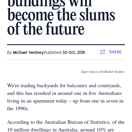
buildings will
become the slums
of the future
SHARE
By
Michael Yardney
Published
30 Oct, 2019
Expert Advice with Michael Yardney.
We're trading backyards for balconies and courtyards,
and this has resulted in around one in five Australians
living in an apartment today – up from one in seven in
the 1990s.
According to the Australian Bureau of Statistics, of the
10 million dwellings in Australia, around 10% are