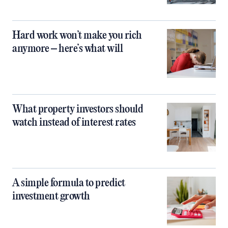
Hard work won’t make you rich
anymore – here’s what will
What property investors should
watch instead of interest rates
A simple formula to predict
investment growth