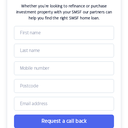
Whether you're looking to refinance or purchase
investment property with your SMSF our partners can
help you find the right SMSF home loan.
Request a call back