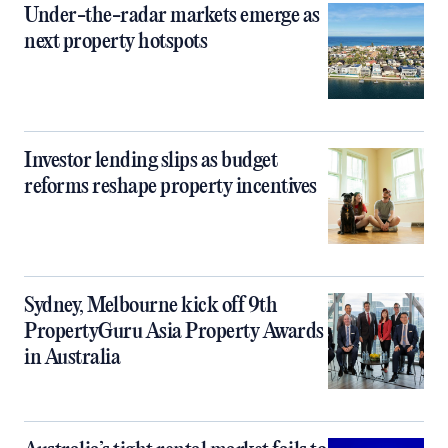
Under-the-radar markets emerge as
next property hotspots
Investor lending slips as budget
reforms reshape property incentives
Sydney, Melbourne kick off 9th
PropertyGuru Asia Property Awards
in Australia