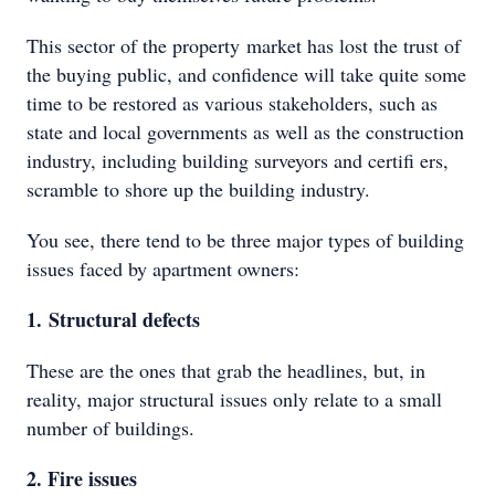
This sector of the property market has lost the trust of
the buying public, and confidence will take quite some
time to be restored as various stakeholders, such as
state and local governments as well as the construction
industry, including building surveyors and certifi ers,
scramble to shore up the building industry.
You see, there tend to be three major types of building
issues faced by apartment owners:
1. Structural defects
These are the ones that grab the headlines, but, in
reality, major structural issues only relate to a small
number of buildings.
2. Fire issues