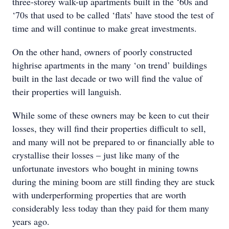
three-storey walk-up apartments built in the ‘60s and
‘70s that used to be called ‘flats’ have stood the test of
time and will continue to make great investments.
On the other hand, owners of poorly constructed
highrise apartments in the many ‘on trend’ buildings
built in the last decade or two will find the value of
their properties will languish.
While some of these owners may be keen to cut their
losses, they will find their properties difficult to sell,
and many will not be prepared to or financially able to
crystallise their losses – just like many of the
unfortunate investors who bought in mining towns
during the mining boom are still finding they are stuck
with underperforming properties that are worth
considerably less today than they paid for them many
years ago.