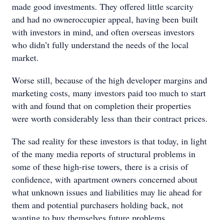
made good investments. They offered little scarcity
and had no owneroccupier appeal, having been built
with investors in mind, and often overseas investors
who didn’t fully understand the needs of the local
market.
Worse still, because of the high developer margins and
marketing costs, many investors paid too much to start
with and found that on completion their properties
were worth considerably less than their contract prices.
The sad reality for these investors is that today, in light
of the many media reports of structural problems in
some of these high-rise towers, there is a crisis of
confidence, with apartment owners concerned about
what unknown issues and liabilities may lie ahead for
them and potential purchasers holding back, not
wanting to buy themselves future problems.