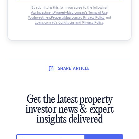
By submitting this form you agree to the following:
YourInvestmentPropertyMag.com.au’s Terms of Use
,
YourInvestmentPropertyMag.com.au Privacy Policy
and
Loans.com.au’s Conditions and Privacy Policy
.
SHARE
ARTICLE
Get the latest property
investor news & expert
insights delivered