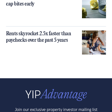
cap bites early
Rents skyrocket 2.5x faster than
paychecks over the past 5 years
Join our exclusive property investor mailing list