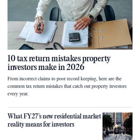
10 tax return mistakes property
investors make in 2026
From incorrect claims to poor record keeping, here are the
common tax return mistakes that catch out property investors
every year.
What FY27’s new residential market
reality means for investors