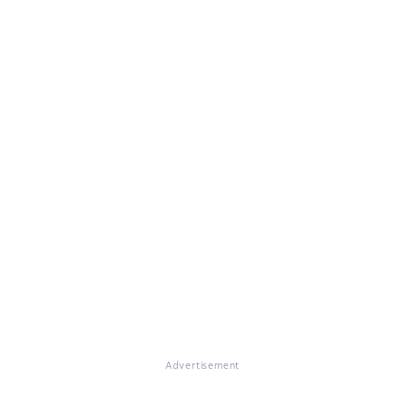
Advertisement