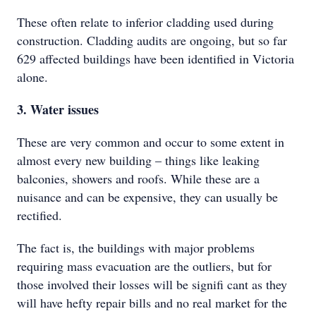
These often relate to inferior cladding used during
construction. Cladding audits are ongoing, but so far
629 affected buildings have been identified in Victoria
alone.
3. Water issues
These are very common and occur to some extent in
almost every new building – things like leaking
balconies, showers and roofs. While these are a
nuisance and can be expensive, they can usually be
rectified.
The fact is, the buildings with major problems
requiring mass evacuation are the outliers, but for
those involved their losses will be signifi cant as they
will have hefty repair bills and no real market for the