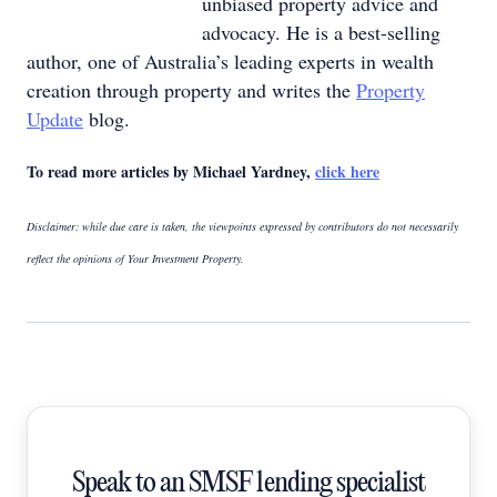
unbiased property advice and
advocacy. He is a best-selling
author, one of Australia’s leading experts in wealth
creation through property and writes the
Property
Update
blog.
To read more articles by Michael Yardney,
click here
Disclaimer: while due care is taken, the viewpoints expressed by contributors do not necessarily
reflect the opinions of Your Investment Property.
Speak to an SMSF lending specialist