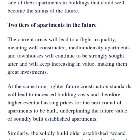
sale of their apartments in buildings that could well
become the slums of the future.
Two tiers of apartments in the future
The current crisis will lead to a flight to quality,
meaning well-constructed, mediumdensity apartments
and townhouses will continue to be strongly sought
after and will keep increasing in value, making them
great investments.
At the same time, tighter future construction standards
will lead to increased building costs and therefore
higher eventual asking prices for the next round of
apartments to be built, underpinning the future value
of soundly built established apartments.
Similarly, the solidly build older established twoand