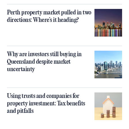
Perth property market pulled in two
directions: Where’s it heading?
Why are investors still buying in
Queensland despite market
uncertainty
Using trusts and companies for
property investment: Tax benefits
and pitfalls