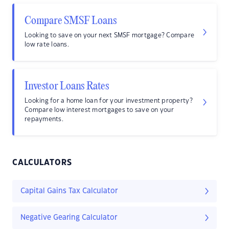
Compare SMSF Loans
Looking to save on your next SMSF mortgage? Compare
low rate loans.
Investor Loans Rates
Looking for a home loan for your investment property?
Compare low interest mortgages to save on your
repayments.
CALCULATORS
Capital Gains Tax Calculator
Negative Gearing Calculator