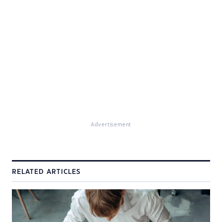
Advertisement
RELATED ARTICLES