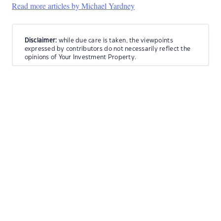
Read more articles by Michael Yardney
Disclaimer:
while due care is taken, the viewpoints
expressed by contributors do not necessarily reflect the
opinions of Your Investment Property.