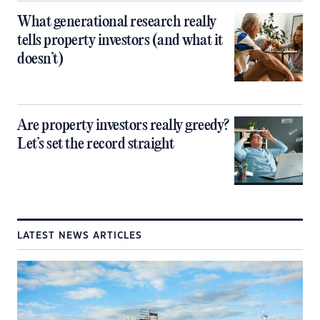
What generational research really
tells property investors (and what it
doesn’t)
Are property investors really greedy?
Let’s set the record straight
LATEST NEWS ARTICLES