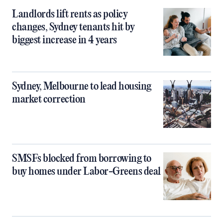
Landlords lift rents as policy
changes, Sydney tenants hit by
biggest increase in 4 years
Sydney, Melbourne to lead housing
market correction
SMSFs blocked from borrowing to
buy homes under Labor-Greens deal