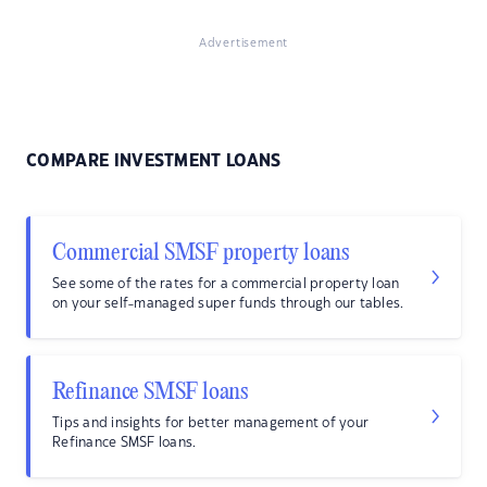
Advertisement
COMPARE INVESTMENT LOANS
Commercial SMSF property loans
See some of the rates for a commercial property loan
on your self-managed super funds through our tables.
Refinance SMSF loans
Tips and insights for better management of your
Refinance SMSF loans.