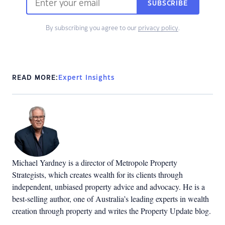
SUBSCRIBE
By subscribing you agree to our
privacy policy
.
READ MORE:
Expert Insights
Michael Yardney is a director of Metropole Property
Strategists, which creates wealth for its clients through
independent, unbiased property advice and advocacy. He is a
best-selling author, one of Australia’s leading experts in wealth
creation through property and writes the Property Update blog.