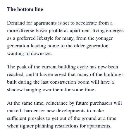
The bottom line
Demand for apartments is set to accelerate from a
more diverse buyer profile as apartment living emerges
as a preferred lifestyle for many, from the younger
generation leaving home to the older generation
wanting to downsize.
The peak of the current building cycle has now been
reached, and it has emerged that many of the buildings
built during the last construction boom will have a
shadow hanging over them for some time.
At the same time, reluctance by future purchasers will
make it harder for new developments to make
sufficient presales to get out of the ground at a time
when tighter planning restrictions for apartments,