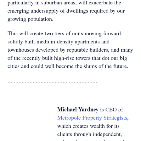
particularly in suburban areas, will exacerbate the
emerging undersupply of dwellings required by our
growing population.
This will create two tiers of units moving forward:
solidly built medium-density apartments and
townhouses developed by reputable builders, and many
of the recently built high-rise towers that dot our big
cities and could well become the slums of the future.
..........................................................
Michael Yardney
is CEO of
Metropole Property Strategists
,
which creates wealth for its
clients through independent,