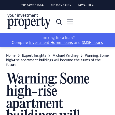
YIP ADVANTAGE
YIP MAGAZINE
ADVERTISE
Looking for a loan?
Compare
Investment Home Loans
and
SMSF Loans
Home
Expert Insights
Michael Yardney
Warning: Some
high-rise apartment buildings will become the slums of the
future
Warning: Some
high-rise
apartment