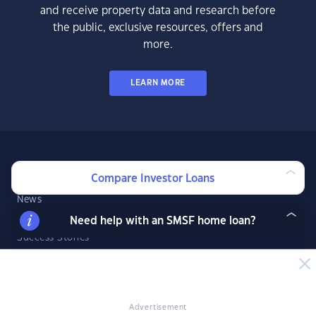
and receive property data and research before
the public, exclusive resources, offers and
more.
LEARN MORE
News & Insights
Compare Investor Loans
News
Expert Insights
Need help with an SMSF home loan?
Success Stories
Market Analysis
Videos
YIP Magazine
Advertisement
YIP Talk