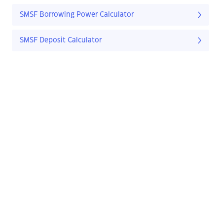
SMSF Borrowing Power Calculator
SMSF Deposit Calculator