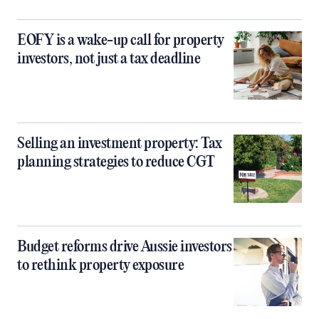
EOFY is a wake-up call for property
investors, not just a tax deadline
Selling an investment property: Tax
planning strategies to reduce CGT
Budget reforms drive Aussie investors
to rethink property exposure