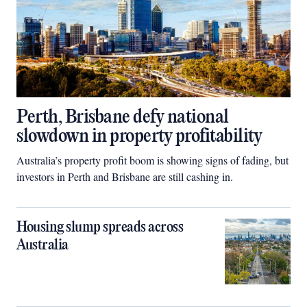
Perth, Brisbane defy national
slowdown in property profitability
Australia’s property profit boom is showing signs of fading, but
investors in Perth and Brisbane are still cashing in.
Housing slump spreads across
Australia