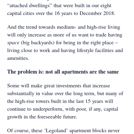
“attached dwellings” that were built in our eight
capital cities over the 16 years to December 2018.
And the trend towards medium- and high-rise living
will only increase as more of us want to trade having
space
(big backyards) for being in the right place –
living close to work and having lifestyle facilities and
amenities.
The problem is: not all apartments are the same
Some will make great investments that increase
substantially in value over the long term, but many of
the high-rise towers built in the last 15 years will
continue to underperform, with poor, if any, capital
growth in the foreseeable future.
Of course, these ‘Legoland’ apartment blocks never