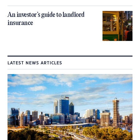
An investor’s guide to landlord
insurance
LATEST NEWS ARTICLES