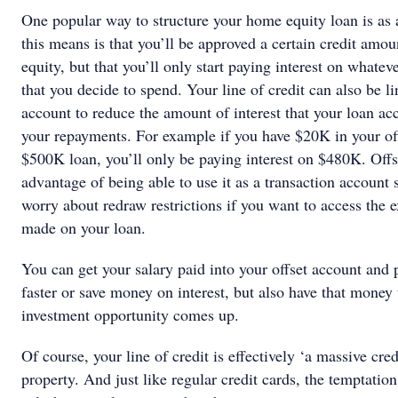
One popular way to structure your home equity loan is as a
this means is that you’ll be approved a certain credit amo
equity, but that you’ll only start paying interest on whatev
that you decide to spend. Your line of credit can also be li
account to reduce the amount of interest that your loan ac
your repayments. For example if you have $20K in your of
$500K loan, you’ll only be paying interest on $480K. Offse
advantage of being able to use it as a transaction account 
worry about redraw restrictions if you want to access the 
made on your loan.
You can get your salary paid into your offset account and
faster or save money on interest, but also have that money
investment opportunity comes up.
Of course, your line of credit is effectively ‘a massive cre
property. And just like regular credit cards, the temptation