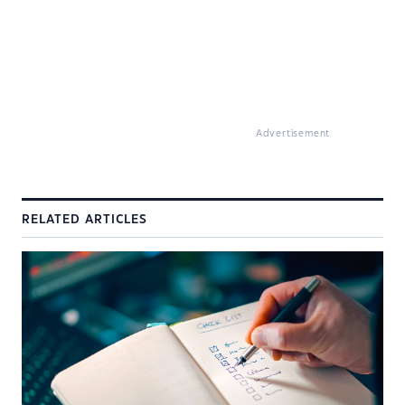
Advertisement
RELATED ARTICLES