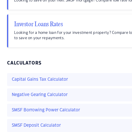
Looking to save on your next SMSF mortgage? Compare low rate lo
Investor Loans Rates
Looking for a home loan for your investment property? Compare l
to save on your repayments.
CALCULATORS
Capital Gains Tax Calculator
Negative Gearing Calculator
SMSF Borrowing Power Calculator
SMSF Deposit Calculator