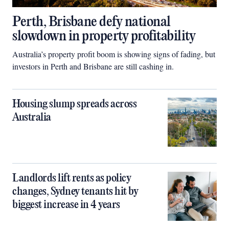
Perth, Brisbane defy national
slowdown in property profitability
Australia’s property profit boom is showing signs of fading, but
investors in Perth and Brisbane are still cashing in.
Housing slump spreads across
Australia
Landlords lift rents as policy
changes, Sydney tenants hit by
biggest increase in 4 years