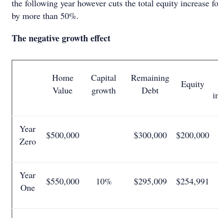
the following year however cuts the total equity increase fo
by more than 50%.
The negative growth effect
Home
Capital
Remaining
Equity
Value
growth
Debt
i
Year
$500,000
$300,000
$200,000
Zero
Year
$550,000
10%
$295,009
$254,991
One