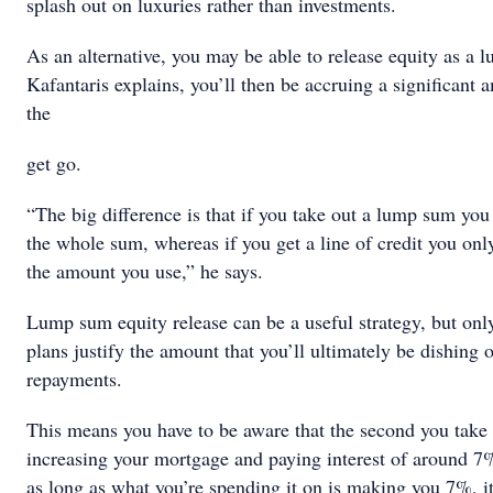
splash out on luxuries rather than investments.
As an alternative, you may be able to release equity as a
Kafantaris explains, you’ll then be accruing a significant 
the
get go.
“The big difference is that if you take out a lump sum you 
the whole sum, whereas if you get a line of credit you only
the amount you use,” he says.
Lump sum equity release can be a useful strategy, but onl
plans justify the amount that you’ll ultimately be dishing o
repayments.
This means you have to be aware that the second you take 
increasing your mortgage and paying interest of around 
as long as what you’re spending it on is making you 7%, i