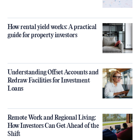
How rental yield works: A practical
guide for property investors
Understanding Offset Accounts and
Redraw Facilities for Investment
Loans
Remote Work and Regional Living:
How Investors Can Get Ahead of the
Shift