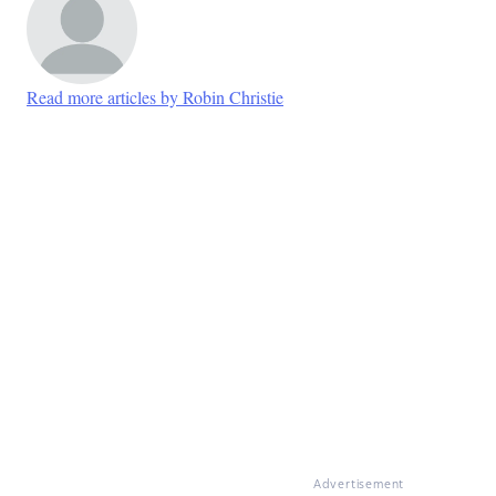
Read more articles by Robin Christie
Advertisement