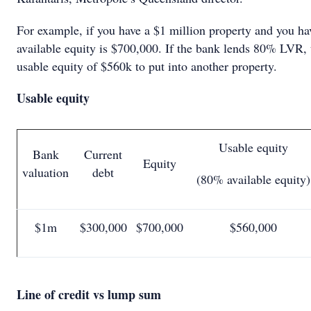
For example, if you have a $1 million property and you ha
available equity is $700,000. If the bank lends 80% LVR, 
usable equity of $560k to put into another property.
Usable equity
Usable equity
Bank
Current
Equity
valuation
debt
(80% available equity)
$1m
$300,000
$700,000
$560,000
Line of credit vs lump sum