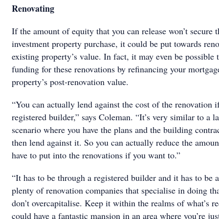
Renovating
If the amount of equity that you can release won’t secure t
investment property purchase, it could be put towards reno
existing property’s value. In fact, it may even be possible
funding for these renovations by refinancing your mortgag
property’s post-renovation value.
“You can actually lend against the cost of the renovation i
registered builder,” says Coleman. “It’s very similar to a 
scenario where you have the plans and the building contrac
then lend against it. So you can actually reduce the amou
have to put into the renovations if you want to.”
“It has to be through a registered builder and it has to be a
plenty of renovation companies that specialise in doing t
don’t overcapitalise. Keep it within the realms of what’s r
could have a fantastic mansion in an area where you’re just