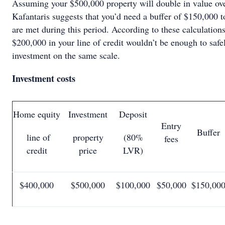
Assuming your $500,000 property will double in value ove
Kafantaris suggests that you’d need a buffer of $150,000 
are met during this period. According to these calculation
$200,000 in your line of credit wouldn’t be enough to safel
investment on the same scale.
Investment costs
Home equity
Investment
Deposit
Entry
Buffer
line of
property
(80%
fees
credit
price
LVR)
$400,000
$500,000
$100,000
$50,000
$150,00