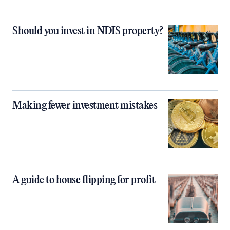
Should you invest in NDIS property?
Making fewer investment mistakes
A guide to house flipping for profit