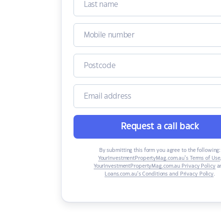
Request a call back
By submitting this form you agree to the following:
YourInvestmentPropertyMag.com.au’s Terms of Use
YourInvestmentPropertyMag.com.au Privacy Policy
a
Loans.com.au’s Conditions and Privacy Policy
.