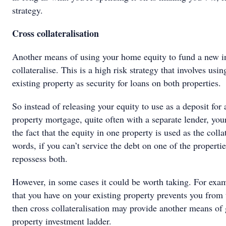
strategy.
Cross collateralisation
Another means of using your home equity to fund a new in
collateralise. This is a high risk strategy that involves usi
existing property as security for loans on both properties.
So instead of releasing your equity to use as a deposit for
property mortgage, quite often with a separate lender, you
the fact that the equity in one property is used as the colla
words, if you can’t service the debt on one of the properti
repossess both.
However, in some cases it could be worth taking. For examp
that you have on your existing property prevents you from t
then cross collateralisation may provide another means of 
property investment ladder.