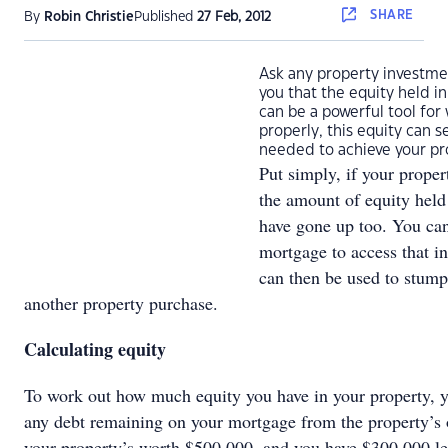
SHARE
By
Robin Christie
Published
27 Feb, 2012
Ask any property investmen
you that the equity held in
can be a powerful tool for
properly, this equity can 
needed to achieve your pr
Put simply, if your proper
the amount of equity held 
have gone up too. You can
mortgage to access that i
can then be used to stump
another property purchase.
Calculating equity
To work out how much equity you have in your property, yo
any debt remaining on your mortgage from the property’s o
your property’s worth $500,000, and you have $300,000 le