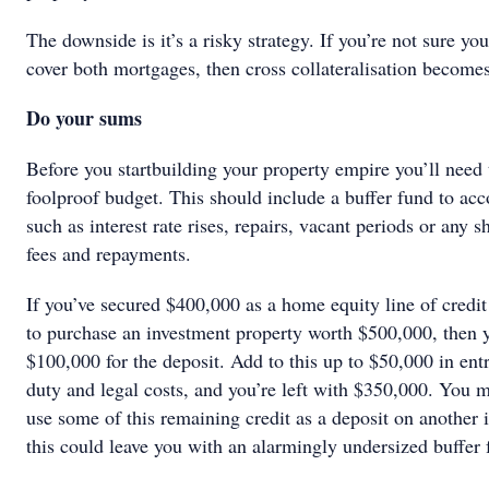
The downside is it’s a risky strategy. If you’re not sure you
cover both mortgages, then cross collateralisation become
Do your sums
Before you startbuilding your property empire you’ll need 
foolproof budget. This should include a buffer fund to acc
such as interest rate rises, repairs, vacant periods or any sh
fees and repayments.
If you’ve secured $400,000 as a home equity line of credi
to purchase an investment property worth $500,000, then y
$100,000 for the deposit. Add to this up to $50,000 in ent
duty and legal costs, and you’re left with $350,000. You 
use some of this remaining credit as a deposit on another 
this could leave you with an alarmingly undersized buffer 