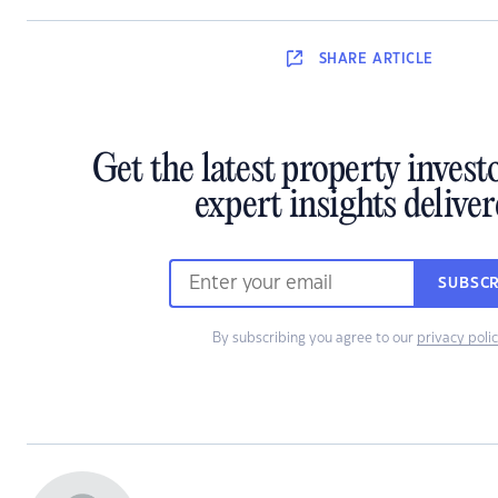
SHARE
ARTICLE
Get the latest property inves
expert insights delive
SUBSCR
By subscribing you agree to our
privacy poli