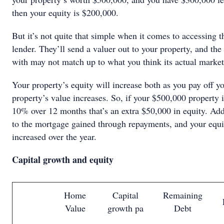
then your equity is $200,000.
But it’s not quite that simple when it comes to accessing t
lender. They’ll send a valuer out to your property, and th
with may not match up to what you think its actual market
Your property’s equity will increase both as you pay off y
property’s value increases. So, if your $500,000 property 
10% over 12 months that’s an extra $50,000 in equity. Add
to the mortgage gained through repayments, and your equit
increased over the year.
Capital growth and equity
Home
Capital
Remaining
Value
growth pa
Debt