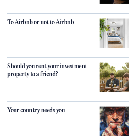
To Airbnb or not to Airbnb
Should you rent your investment
property to a friend?
Your country needs you