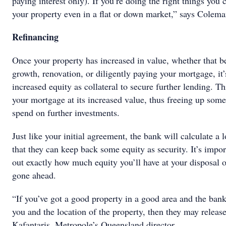
paying interest only). If you’re doing the right things you 
your property even in a flat or down market,” says Colema
Refinancing
Once your property has increased in value, whether that b
growth, renovation, or diligently paying your mortgage, it’
increased equity as collateral to secure further lending. Th
your mortgage at its increased value, thus freeing up some 
spend on further investments.
Just like your initial agreement, the bank will calculate a l
that they can keep back some equity as security. It’s impor
out exactly how much equity you’ll have at your disposal o
gone ahead.
“If you’ve got a good property in a good area and the bank
you and the location of the property, then they may relea
Kafantaris, Metropole’s Queensland director.