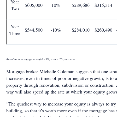
Year
$605,000
10%
$289,686
$315,314
Two
Year
$544,500
-10%
$284,010
$260,490
Three
Based on a mortgage rate of 6.45%, over a 25-year term
Mortgage broker Michelle Coleman suggests that one strat
increases, even in times of poor or negative growth, is to 
property through renovation, subdivision or construction. 
way will also speed up the rate at which your equity grow
“The quickest way to increase your equity is always to tr
building, so that it’s worth more even if the mortgage has 