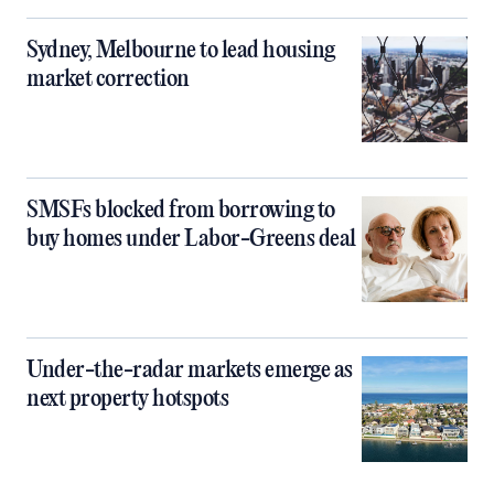
Sydney, Melbourne to lead housing
market correction
SMSFs blocked from borrowing to
buy homes under Labor-Greens deal
Under-the-radar markets emerge as
next property hotspots