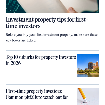
Investment property tips for first-
time investors
Before you buy your first investment property, make sure these
key boxes are ticked.
Top 10 suburbs for property investors
in 2026
First-time property investors:
Common pitfalls to watch out for