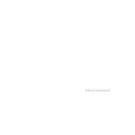
Advertisement