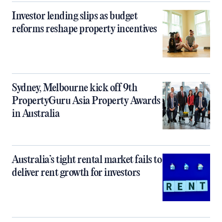
Investor lending slips as budget
reforms reshape property incentives
Sydney, Melbourne kick off 9th
PropertyGuru Asia Property Awards
in Australia
Australia’s tight rental market fails to
deliver rent growth for investors