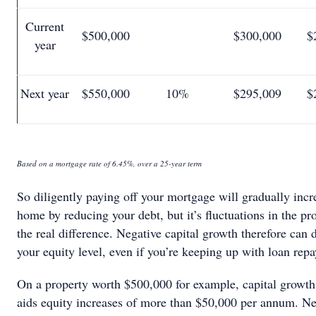
Current
$500,000
$300,000
$
year
Next year
$550,000
10%
$295,009
$
Based on a mortgage rate of 6.45%, over a 25-year term
So diligently paying off your mortgage will gradually incr
home by reducing your debt, but it’s fluctuations in the pr
the real difference. Negative capital growth therefore can
your equity level, even if you’re keeping up with loan rep
On a property worth $500,000 for example, capital growth
aids equity increases of more than $50,000 per annum. N