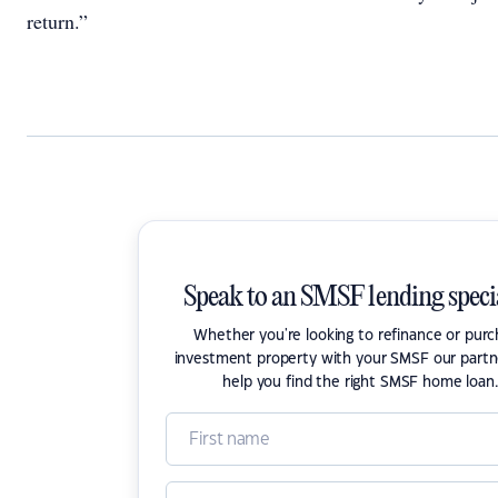
return.”
Speak to an SMSF lending specia
Whether you're looking to refinance or pur
investment property with your SMSF our partn
help you find the right SMSF home loan.