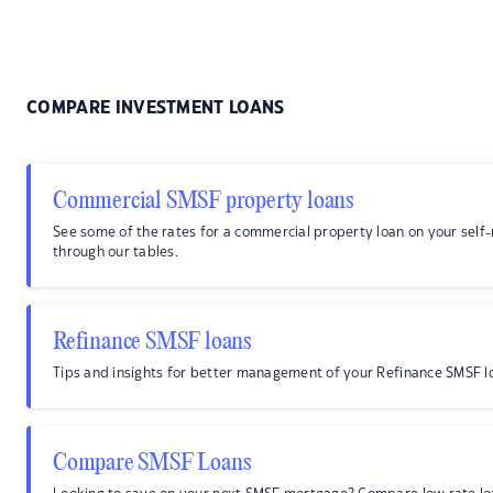
COMPARE INVESTMENT LOANS
Commercial SMSF property loans
See some of the rates for a commercial property loan on your sel
through our tables.
Refinance SMSF loans
Tips and insights for better management of your Refinance SMSF l
Compare SMSF Loans