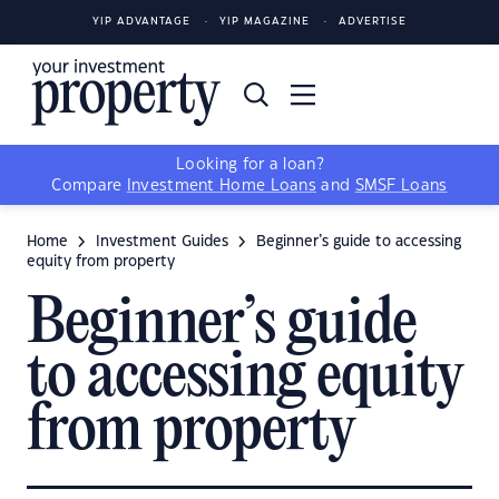
YIP ADVANTAGE
YIP MAGAZINE
ADVERTISE
Looking for a loan?
Compare
Investment Home Loans
and
SMSF Loans
Home
Investment Guides
Beginner’s guide to accessing
equity from property
Beginner’s guide
to accessing equity
from property