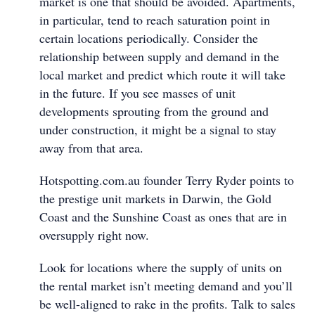
market is one that should be avoided. Apartments,
in particular, tend to reach saturation point in
certain locations periodically. Consider the
relationship between supply and demand in the
local market and predict which route it will take
in the future. If you see masses of unit
developments sprouting from the ground and
under construction, it might be a signal to stay
away from that area.
Hotspotting.com.au founder Terry Ryder points to
the prestige unit markets in Darwin, the Gold
Coast and the Sunshine Coast as ones that are in
oversupply right now.
Look for locations where the supply of units on
the rental market isn’t meeting demand and you’ll
be well-aligned to rake in the profits. Talk to sales