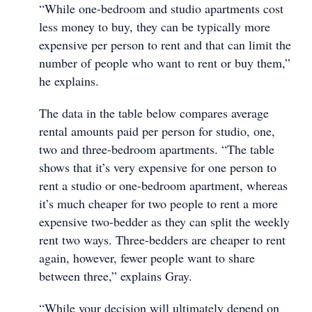
“While one-bedroom and studio apartments cost
less money to buy, they can be typically more
expensive per person to rent and that can limit the
number of people who want to rent or buy them,”
he explains.
The data in the table below compares average
rental amounts paid per person for studio, one,
two and three-bedroom apartments. “The table
shows that it’s very expensive for one person to
rent a studio or one-bedroom apartment, whereas
it’s much cheaper for two people to rent a more
expensive two-bedder as they can split the weekly
rent two ways. Three-bedders are cheaper to rent
again, however, fewer people want to share
between three,” explains Gray.
“While your decision will ultimately depend on