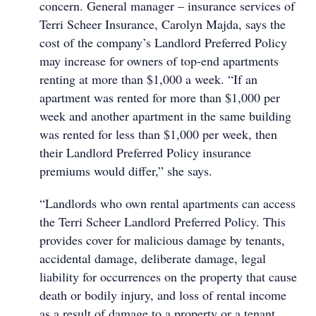
concern. General manager – insurance services of
Terri Scheer Insurance, Carolyn Majda, says the
cost of the company’s Landlord Preferred Policy
may increase for owners of top-end apartments
renting at more than $1,000 a week. “If an
apartment was rented for more than $1,000 per
week and another apartment in the same building
was rented for less than $1,000 per week, then
their Landlord Preferred Policy insurance
premiums would differ,” she says.
“Landlords who own rental apartments can access
the Terri Scheer Landlord Preferred Policy. This
provides cover for malicious damage by tenants,
accidental damage, deliberate damage, legal
liability for occurrences on the property that cause
death or bodily injury, and loss of rental income
as a result of damage to a property or a tenant