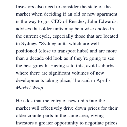
Investors also need to consider the state of the
market when deciding if an old or new apartment
is the way to go. CEO of Residex, John Edwards,
advises that older units may be a wise choice in
the current cycle, especially those that are located
in Sydney. “Sydney units which are well-
positioned (close to transport hubs) and are more
than a decade old look as if they’re going to see
the best growth. Having said this, avoid suburbs
where there are significant volumes of new
developments taking place,” he said in April’s
Market Wrap
.
He adds that the entry of new units into the
market will effectively drive down prices for their
older counterparts in the same area, giving
investors a greater opportunity to negotiate prices.