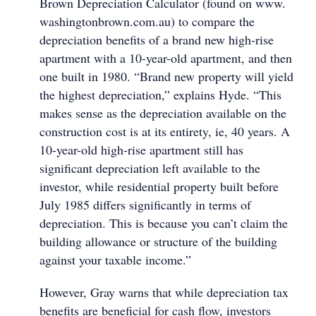
Brown Depreciation Calculator (found on www.
washingtonbrown.com.au) to compare the
depreciation benefits of a brand new high-rise
apartment with a 10-year-old apartment, and then
one built in 1980. “Brand new property will yield
the highest depreciation,” explains Hyde. “This
makes sense as the depreciation available on the
construction cost is at its entirety, ie, 40 years. A
10-year-old high-rise apartment still has
significant depreciation left available to the
investor, while residential property built before
July 1985 differs significantly in terms of
depreciation. This is because you can’t claim the
building allowance or structure of the building
against your taxable income.”
However, Gray warns that while depreciation tax
benefits are beneficial for cash flow, investors