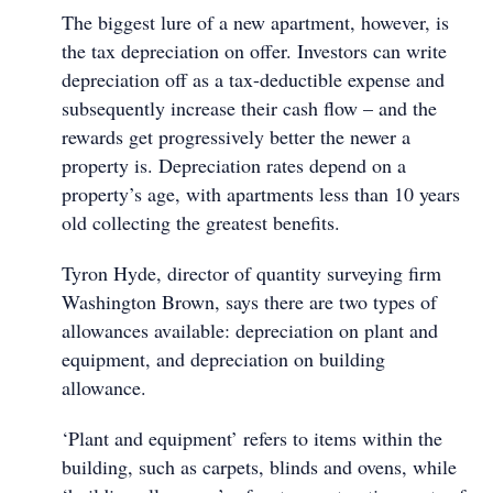
The biggest lure of a new apartment, however, is
the tax depreciation on offer. Investors can write
depreciation off as a tax-deductible expense and
subsequently increase their cash flow – and the
rewards get progressively better the newer a
property is. Depreciation rates depend on a
property’s age, with apartments less than 10 years
old collecting the greatest benefits.
Tyron Hyde, director of quantity surveying firm
Washington Brown, says there are two types of
allowances available: depreciation on plant and
equipment, and depreciation on building
allowance.
‘Plant and equipment’ refers to items within the
building, such as carpets, blinds and ovens, while