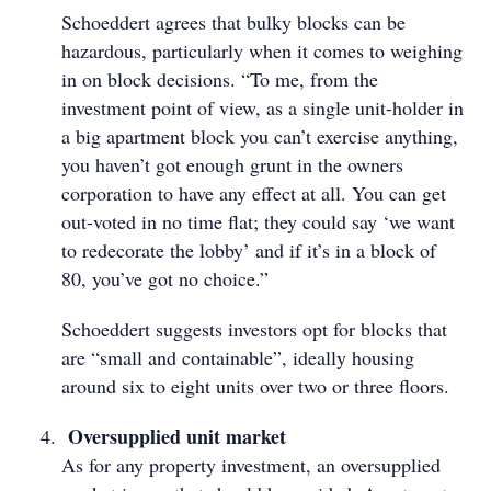
Schoeddert agrees that bulky blocks can be
hazardous, particularly when it comes to weighing
in on block decisions. “To me, from the
investment point of view, as a single unit-holder in
a big apartment block you can’t exercise anything,
you haven’t got enough grunt in the owners
corporation to have any effect at all. You can get
out-voted in no time flat; they could say ‘we want
to redecorate the lobby’ and if it’s in a block of
80, you’ve got no choice.”
Schoeddert suggests investors opt for blocks that
are “small and containable”, ideally housing
around six to eight units over two or three floors.
Oversupplied unit market
As for any property investment, an oversupplied