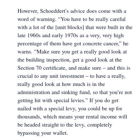
However, Schoeddert’s advice does come with a
word of warning. “You have to be really careful
with a lot of the [unit blocks] that were built in the
late 1960s and early 1970s as a very, very high
percentage of them have got concrete cancer,” he
warns. “Make sure you get a really good look at
the building inspection, get a good look at the
Section 70 certificate, and make sure – and this is
crucial to any unit investment – to have a really,
really good look at how much is in the
administration and sinking fund, so that you’re not
getting hit with special levies.” If you do get
nailed with a special levy, you could be up for
thousands, which means your rental income will
be headed straight to the levy, completely
bypassing your wallet.