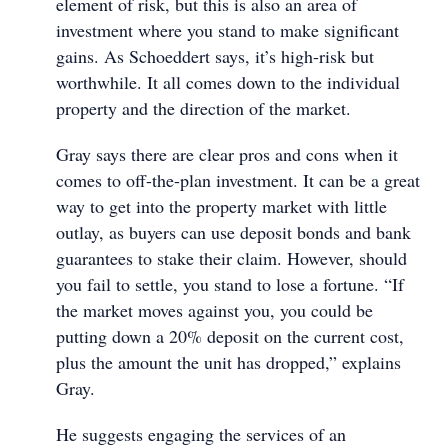
element of risk, but this is also an area of
investment where you stand to make significant
gains. As Schoeddert says, it’s high-risk but
worthwhile. It all comes down to the individual
property and the direction of the market.
Gray says there are clear pros and cons when it
comes to off-the-plan investment. It can be a great
way to get into the property market with little
outlay, as buyers can use deposit bonds and bank
guarantees to stake their claim. However, should
you fail to settle, you stand to lose a fortune. “If
the market moves against you, you could be
putting down a 20% deposit on the current cost,
plus the amount the unit has dropped,” explains
Gray.
He suggests engaging the services of an