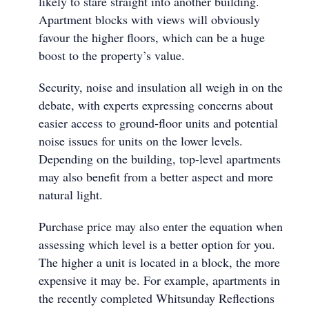
likely to stare straight into another building.
Apartment blocks with views will obviously
favour the higher floors, which can be a huge
boost to the property’s value.
Security, noise and insulation all weigh in on the
debate, with experts expressing concerns about
easier access to ground-floor units and potential
noise issues for units on the lower levels.
Depending on the building, top-level apartments
may also benefit from a better aspect and more
natural light.
Purchase price may also enter the equation when
assessing which level is a better option for you.
The higher a unit is located in a block, the more
expensive it may be. For example, apartments in
the recently completed Whitsunday Reflections