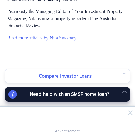
Previously the Managing Editor of Your Investment Property
Magazine, Nila is now a property reporter at the Australian
Financial Review.
Read more articles by Nila Sweeney
Compare Investor Loans
Need help with an SMSF home loan?
Advertisement