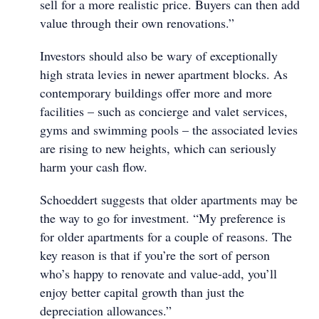
sell for a more realistic price. Buyers can then add
value through their own renovations.”
Investors should also be wary of exceptionally
high strata levies in newer apartment blocks. As
contemporary buildings offer more and more
facilities – such as concierge and valet services,
gyms and swimming pools – the associated levies
are rising to new heights, which can seriously
harm your cash flow.
Schoeddert suggests that older apartments may be
the way to go for investment. “My preference is
for older apartments for a couple of reasons. The
key reason is that if you’re the sort of person
who’s happy to renovate and value-add, you’ll
enjoy better capital growth than just the
depreciation allowances.”