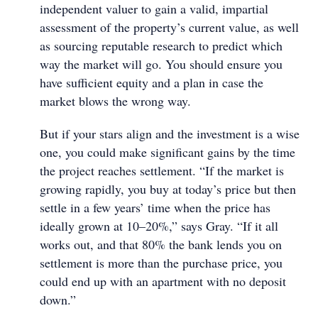
independent valuer to gain a valid, impartial
assessment of the property’s current value, as well
as sourcing reputable research to predict which
way the market will go. You should ensure you
have sufficient equity and a plan in case the
market blows the wrong way.
But if your stars align and the investment is a wise
one, you could make significant gains by the time
the project reaches settlement. “If the market is
growing rapidly, you buy at today’s price but then
settle in a few years’ time when the price has
ideally grown at 10–20%,” says Gray. “If it all
works out, and that 80% the bank lends you on
settlement is more than the purchase price, you
could end up with an apartment with no deposit
down.”