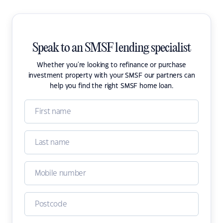
Speak to an SMSF lending specialist
Whether you're looking to refinance or purchase
investment property with your SMSF our partners can
help you find the right SMSF home loan.