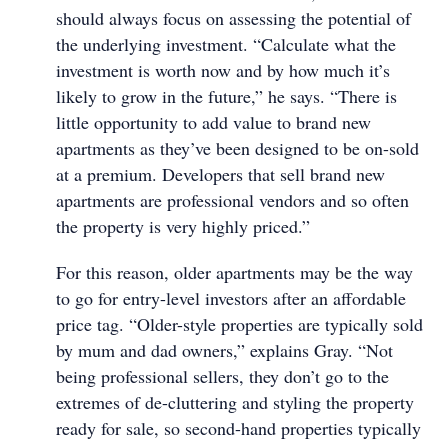
should always focus on assessing the potential of
the underlying investment. “Calculate what the
investment is worth now and by how much it’s
likely to grow in the future,” he says. “There is
little opportunity to add value to brand new
apartments as they’ve been designed to be on-sold
at a premium. Developers that sell brand new
apartments are professional vendors and so often
the property is very highly priced.”
For this reason, older apartments may be the way
to go for entry-level investors after an affordable
price tag. “Older-style properties are typically sold
by mum and dad owners,” explains Gray. “Not
being professional sellers, they don’t go to the
extremes of de-cluttering and styling the property
ready for sale, so second-hand properties typically