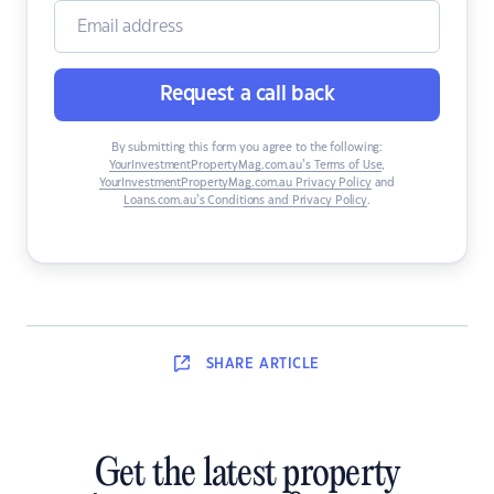
Request a call back
By submitting this form you agree to the following:
YourInvestmentPropertyMag.com.au’s Terms of Use
,
YourInvestmentPropertyMag.com.au Privacy Policy
and
Loans.com.au’s Conditions and Privacy Policy
.
SHARE
ARTICLE
Get the latest property