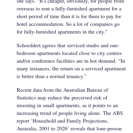
she says. “It’s cheaper, obviously, for people from
overseas to rent a fully-furnished apartment for a
short period of time than it is for them to pay for
hotel accommodation. So a lot of companies go
for fully-furnished apartments in the city.”
Schoeddert agrees that serviced studio and one-
bedroom apartments located close to city centres
and/or conference facilities are in hot demand. “In
many instances, the return on a serviced apartment
is better than a normal tenancy.”
Recent data from the Australian Bureau of
Statistics may reduce the perceived risk of
investing in small apartments, as it points to an
increasing trend of people living alone. The ABS
report ‘Household and Family Projections,
Australia, 2001 to 2026’ reveals that lone-person