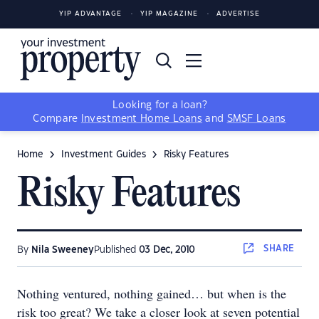
YIP ADVANTAGE
YIP MAGAZINE
ADVERTISE
Looking for a loan?
Compare
Investment Home Loans
and
SMSF Loans
Home
Investment Guides
Risky Features
Risky Features
SHARE
By
Nila Sweeney
Published
03 Dec, 2010
Nothing ventured, nothing gained… but when is the
risk too great? We take a closer look at seven potential