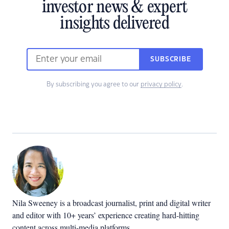
investor news & expert
insights delivered
SUBSCRIBE
By subscribing you agree to our
privacy policy
.
Nila Sweeney is a b
roadcast journalist, print and digital writer
and editor with 10+ years’ experience creating hard-hitting
content across multi-media platforms.