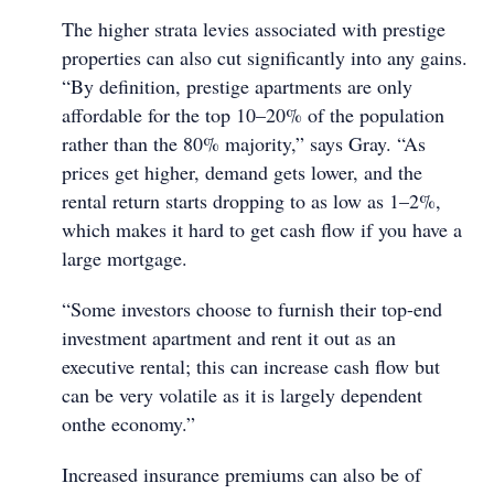
The higher strata levies associated with prestige
properties can also cut significantly into any gains.
“By definition, prestige apartments are only
affordable for the top 10–20% of the population
rather than the 80% majority,” says Gray. “As
prices get higher, demand gets lower, and the
rental return starts dropping to as low as 1–2%,
which makes it hard to get cash flow if you have a
large mortgage.
“Some investors choose to furnish their top-end
investment apartment and rent it out as an
executive rental; this can increase cash flow but
can be very volatile as it is largely dependent
onthe economy.”
Increased insurance premiums can also be of