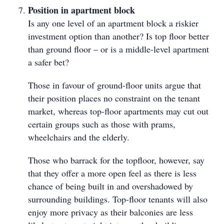
Position in apartment block
Is any one level of an apartment block a riskier
investment option than another? Is top floor better
than ground floor – or is a middle-level apartment
a safer bet?
Those in favour of ground-floor units argue that
their position places no constraint on the tenant
market, whereas top-floor apartments may cut out
certain groups such as those with prams,
wheelchairs and the elderly.
Those who barrack for the topfloor, however, say
that they offer a more open feel as there is less
chance of being built in and overshadowed by
surrounding buildings. Top-floor tenants will also
enjoy more privacy as their balconies are less