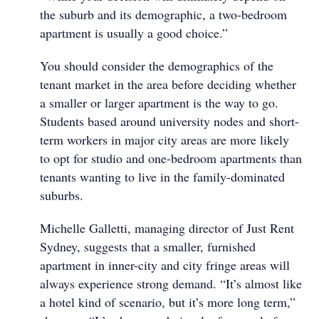
the suburb and its demographic, a two-bedroom
apartment is usually a good choice.”
You should consider the demographics of the
tenant market in the area before deciding whether
a smaller or larger apartment is the way to go.
Students based around university nodes and short-
term workers in major city areas are more likely
to opt for studio and one-bedroom apartments than
tenants wanting to live in the family-dominated
suburbs.
Michelle Galletti, managing director of Just Rent
Sydney, suggests that a smaller, furnished
apartment in inner-city and city fringe areas will
always experience strong demand. “It’s almost like
a hotel kind of scenario, but it’s more long term,”