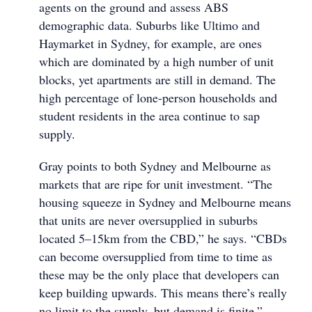
agents on the ground and assess ABS
demographic data. Suburbs like Ultimo and
Haymarket in Sydney, for example, are ones
which are dominated by a high number of unit
blocks, yet apartments are still in demand. The
high percentage of lone-person households and
student residents in the area continue to sap
supply.
Gray points to both Sydney and Melbourne as
markets that are ripe for unit investment. “The
housing squeeze in Sydney and Melbourne means
that units are never oversupplied in suburbs
located 5–15km from the CBD,” he says. “CBDs
can become oversupplied from time to time as
these may be the only place that developers can
keep building upwards. This means there’s really
no limit to the supply, but demand is finite.”