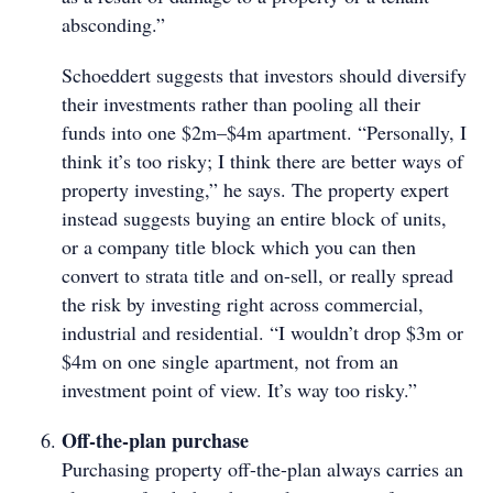
absconding.”
Schoeddert suggests that investors should diversify
their investments rather than pooling all their
funds into one $2m–$4m apartment. “Personally, I
think it’s too risky; I think there are better ways of
property investing,” he says. The property expert
instead suggests buying an entire block of units,
or a company title block which you can then
convert to strata title and on-sell, or really spread
the risk by investing right across commercial,
industrial and residential. “I wouldn’t drop $3m or
$4m on one single apartment, not from an
investment point of view. It’s way too risky.”
Off-the-plan purchase
Purchasing property off-the-plan always carries an