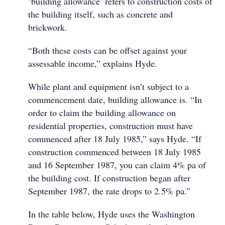
‘building allowance’ refers to construction costs of
the building itself, such as concrete and
brickwork.
“Both these costs can be offset against your
assessable income,” explains Hyde.
While plant and equipment isn’t subject to a
commencement date, building allowance is. “In
order to claim the building allowance on
residential properties, construction must have
commenced after 18 July 1985,” says Hyde. “If
construction commenced between 18 July 1985
and 16 September 1987, you can claim 4% pa of
the building cost. If construction began after
September 1987, the rate drops to 2.5% pa.”
In the table below, Hyde uses the Washington