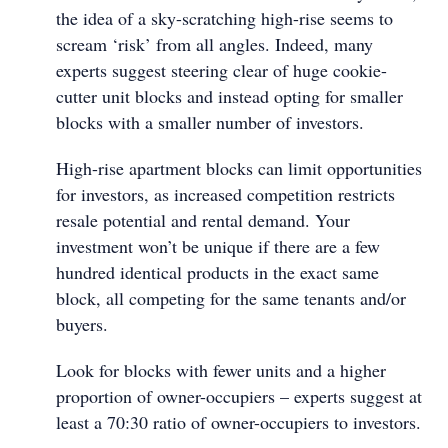
the idea of a sky-scratching high-rise seems to
scream ‘risk’ from all angles. Indeed, many
experts suggest steering clear of huge cookie-
cutter unit blocks and instead opting for smaller
blocks with a smaller number of investors.
High-rise apartment blocks can limit opportunities
for investors, as increased competition restricts
resale potential and rental demand. Your
investment won’t be unique if there are a few
hundred identical products in the exact same
block, all competing for the same tenants and/or
buyers.
Look for blocks with fewer units and a higher
proportion of owner-occupiers – experts suggest at
least a 70:30 ratio of owner-occupiers to investors.