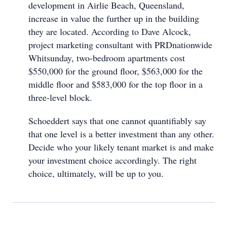
development in Airlie Beach, Queensland,
increase in value the further up in the building
they are located. According to Dave Alcock,
project marketing consultant with PRDnationwide
Whitsunday, two-bedroom apartments cost
$550,000 for the ground floor, $563,000 for the
middle floor and $583,000 for the top floor in a
three-level block.
Schoeddert says that one cannot quantifiably say
that one level is a better investment than any other.
Decide who your likely tenant market is and make
your investment choice accordingly. The right
choice, ultimately, will be up to you.