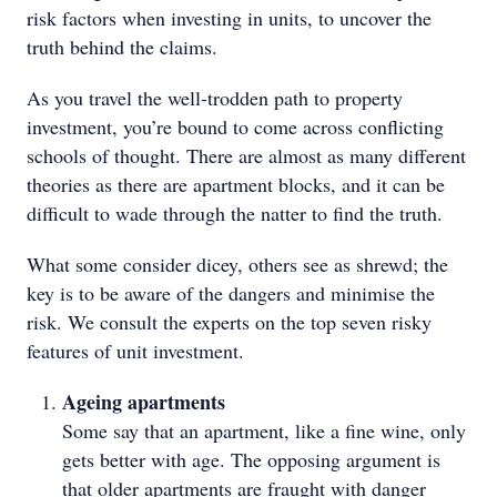
risk factors when investing in units, to uncover the
truth behind the claims.
As you travel the well-trodden path to property
investment, you’re bound to come across conflicting
schools of thought. There are almost as many different
theories as there are apartment blocks, and it can be
difficult to wade through the natter to find the truth.
What some consider dicey, others see as shrewd; the
key is to be aware of the dangers and minimise the
risk. We consult the experts on the top seven risky
features of unit investment.
Ageing apartments
Some say that an apartment, like a fine wine, only
gets better with age. The opposing argument is
that older apartments are fraught with danger