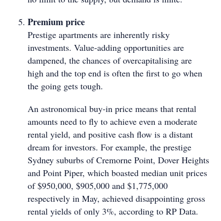
Premium price
Prestige apartments are inherently risky
investments. Value-adding opportunities are
dampened, the chances of overcapitalising are
high and the top end is often the first to go when
the going gets tough.
An astronomical buy-in price means that rental
amounts need to fly to achieve even a moderate
rental yield, and positive cash flow is a distant
dream for investors. For example, the prestige
Sydney suburbs of Cremorne Point, Dover Heights
and Point Piper, which boasted median unit prices
of $950,000, $905,000 and $1,775,000
respectively in May, achieved disappointing gross
rental yields of only 3%, according to RP Data.