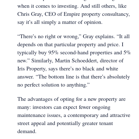
when it comes to investing. And still others, like
Chris Gray, CEO of Empire property consultancy,
say it’s all simply a matter of opinion.
“There’s no right or wrong,” Gray explains. “It all
depends on that particular property and price. I
typically buy 95% second-hand properties and 5%
new.” Similarly, Martin Schoeddert, director of
Iris Property, says there’s no black and white
answer. “The bottom line is that there’s absolutely
no perfect solution to anything.”
The advantages of opting for a new property are
many: investors can expect fewer ongoing
maintenance issues, a contemporary and attractive
street appeal and potentially greater tenant
demand.