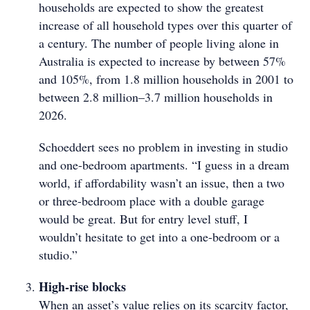
households are expected to show the greatest
increase of all household types over this quarter of
a century. The number of people living alone in
Australia is expected to increase by between 57%
and 105%, from 1.8 million households in 2001 to
between 2.8 million–3.7 million households in
2026.
Schoeddert sees no problem in investing in studio
and one-bedroom apartments. “I guess in a dream
world, if affordability wasn’t an issue, then a two
or three-bedroom place with a double garage
would be great. But for entry level stuff, I
wouldn’t hesitate to get into a one-bedroom or a
studio.”
High-rise blocks
When an asset’s value relies on its scarcity factor,