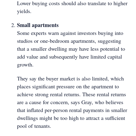
Lower buying costs should also translate to higher
yields.
Small apartments
Some experts warn against investors buying into
studios or one-bedroom apartments, suggesting
that a smaller dwelling may have less potential to
add value and subsequently have limited capital
growth.
They say the buyer market is also limited, which
places significant pressure on the apartment to
achieve strong rental returns. These rental returns
are a cause for concern, says Gray, who believes
that inflated per-person rental payments in smaller
dwellings might be too high to attract a sufficient
pool of tenants.