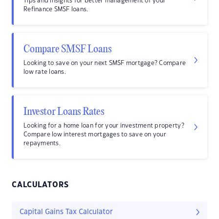
Tips and insights for better management of your
Refinance SMSF loans.
Compare SMSF Loans
Looking to save on your next SMSF mortgage? Compare
low rate loans.
Investor Loans Rates
Looking for a home loan for your investment property?
Compare low interest mortgages to save on your
repayments.
CALCULATORS
Capital Gains Tax Calculator