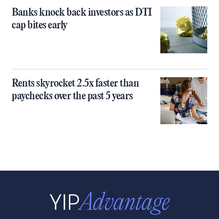
Banks knock back investors as DTI
cap bites early
Rents skyrocket 2.5x faster than
paychecks over the past 5 years