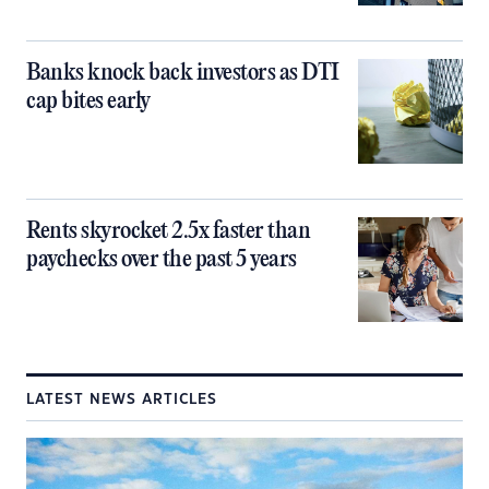
Banks knock back investors as DTI
cap bites early
Rents skyrocket 2.5x faster than
paychecks over the past 5 years
LATEST NEWS ARTICLES