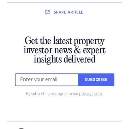
SHARE
ARTICLE
Get the latest property
investor news & expert
insights delivered
SUBSCRIBE
By subscribing you agree to our
privacy policy
.