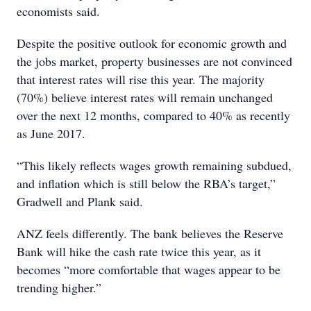
economists said.
Despite the positive outlook for economic growth and
the jobs market, property businesses are not convinced
that interest rates will rise this year. The majority
(70%) believe interest rates will remain unchanged
over the next 12 months, compared to 40% as recently
as June 2017.
“This likely reflects wages growth remaining subdued,
and inflation which is still below the RBA’s target,”
Gradwell and Plank said.
ANZ feels differently. The bank believes the Reserve
Bank will hike the cash rate twice this year, as it
becomes “more comfortable that wages appear to be
trending higher.”