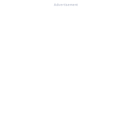
Advertisement