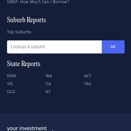
SMSF: How Much Can I Borrow?
Suburb Reports
Top Suburbs
GO
State Reports
NSW
WA
ACT
VIC
SA
TAS
QLD
NT