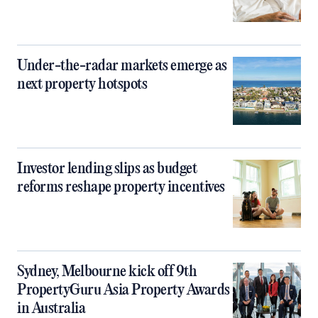
Under-the-radar markets emerge as
next property hotspots
Investor lending slips as budget
reforms reshape property incentives
Sydney, Melbourne kick off 9th
PropertyGuru Asia Property Awards
in Australia