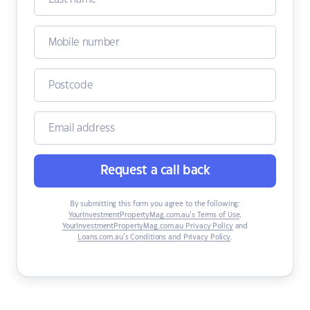
Request a call back
By submitting this form you agree to the following:
YourInvestmentPropertyMag.com.au’s Terms of Use
,
YourInvestmentPropertyMag.com.au Privacy Policy
and
Loans.com.au’s Conditions and Privacy Policy
.