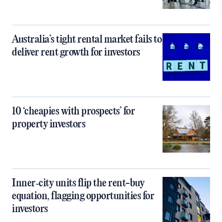
Australia’s tight rental market fails to
deliver rent growth for investors
10 ‘cheapies with prospects’ for
property investors
Inner‑city units flip the rent-buy
equation, flagging opportunities for
investors