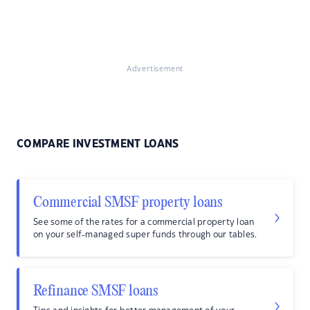
Advertisement
COMPARE INVESTMENT LOANS
Commercial SMSF property loans
See some of the rates for a commercial property loan
on your self-managed super funds through our tables.
Refinance SMSF loans