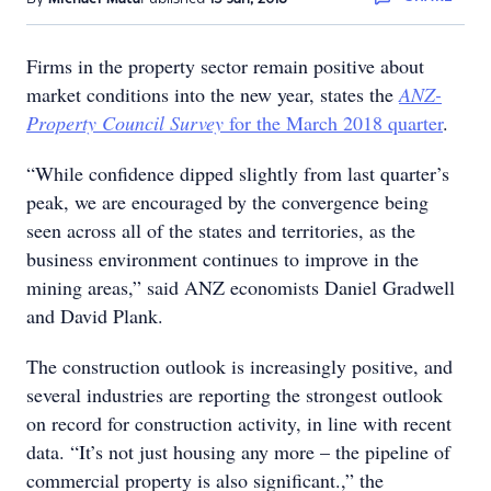
Firms in the property sector remain positive about
market conditions into the new year, states the
ANZ-
Property Council Survey
for the March 2018 quarter
.
“While confidence dipped slightly from last quarter’s
peak, we are encouraged by the convergence being
seen across all of the states and territories, as the
business environment continues to improve in the
mining areas,” said ANZ economists Daniel Gradwell
and David Plank.
The construction outlook is increasingly positive, and
several industries are reporting the strongest outlook
on record for construction activity, in line with recent
data. “It’s not just housing any more – the pipeline of
commercial property is also significant.,” the