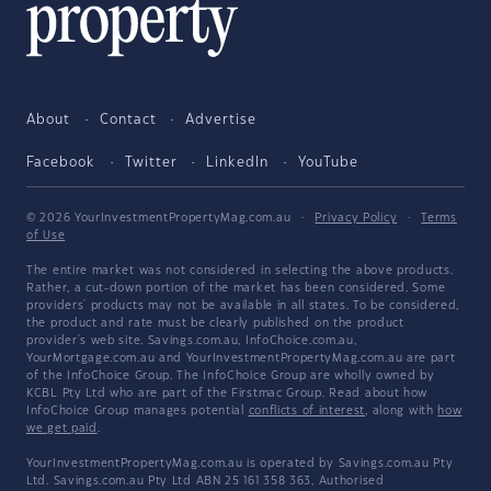
About
Contact
Advertise
Facebook
Twitter
LinkedIn
YouTube
© 2026 YourInvestmentPropertyMag.com.au
·
Privacy Policy
·
Terms
of Use
The entire market was not considered in selecting the above products.
Rather, a cut-down portion of the market has been considered. Some
providers' products may not be available in all states. To be considered,
the product and rate must be clearly published on the product
provider's web site. Savings.com.au, InfoChoice.com.au,
YourMortgage.com.au and YourInvestmentPropertyMag.com.au are part
of the InfoChoice Group. The InfoChoice Group are wholly owned by
KCBL Pty Ltd who are part of the Firstmac Group. Read about how
InfoChoice Group manages potential
conflicts of interest
, along with
how
we get paid
.
YourInvestmentPropertyMag.com.au is operated by Savings.com.au Pty
Ltd. Savings.com.au Pty Ltd ABN 25 161 358 363, Authorised