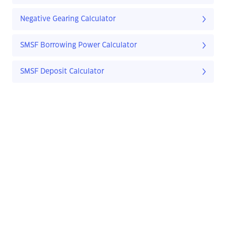
Negative Gearing Calculator
SMSF Borrowing Power Calculator
SMSF Deposit Calculator