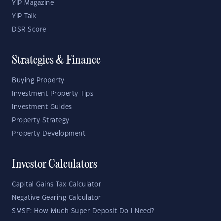
YIP Magazine
YIP Talk
DSR Score
Strategies & Finance
Buying Property
Investment Property Tips
Investment Guides
Property Strategy
Property Development
Investor Calculators
Capital Gains Tax Calculator
Negative Gearing Calculator
SMSF: How Much Super Deposit Do I Need?