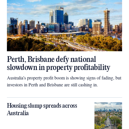
Perth, Brisbane defy national
slowdown in property profitability
Australia’s property profit boom is showing signs of fading, but
investors in Perth and Brisbane are still cashing in.
Housing slump spreads across
Australia