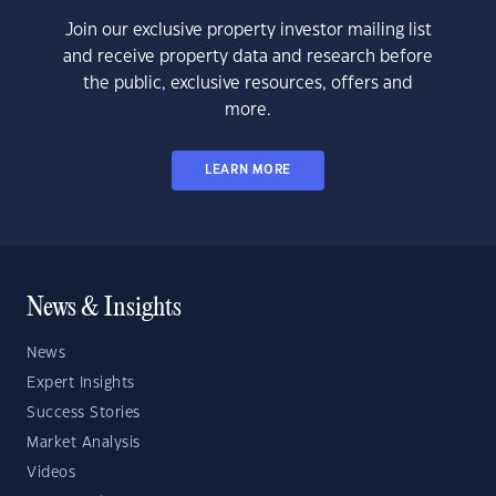
Join our exclusive property investor mailing list
and receive property data and research before
the public, exclusive resources, offers and
more.
LEARN MORE
News & Insights
News
Expert Insights
Success Stories
Market Analysis
Videos