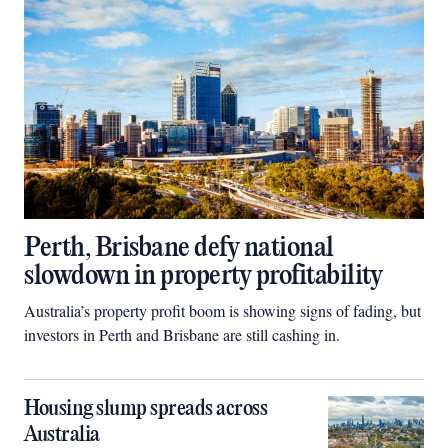
Perth, Brisbane defy national
slowdown in property profitability
Australia’s property profit boom is showing signs of fading, but
investors in Perth and Brisbane are still cashing in.
Housing slump spreads across
Australia