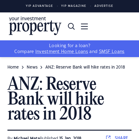
YIP ADVANTAGE
YIP MAGAZINE
ADVERTISE
Looking for a loan?
Compare
Investment Home Loans
and
SMSF Loans
Home
News
ANZ: Reserve Bank will hike rates in 2018
ANZ: Reserve
Bank will hike
rates in 2018
SHARE
By
Michael Mata
Published
15 Jan, 2018