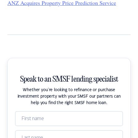
ANZ Acquires Property Price Prediction Service
Speak to an SMSF lending specialist
Whether you're looking to refinance or purchase
investment property with your SMSF our partners can
help you find the right SMSF home loan.