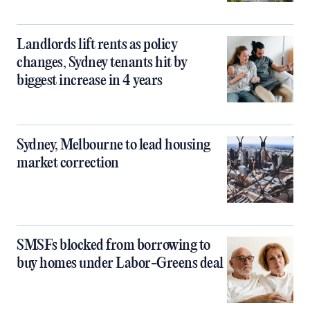
Landlords lift rents as policy
changes, Sydney tenants hit by
biggest increase in 4 years
Sydney, Melbourne to lead housing
market correction
SMSFs blocked from borrowing to
buy homes under Labor-Greens deal