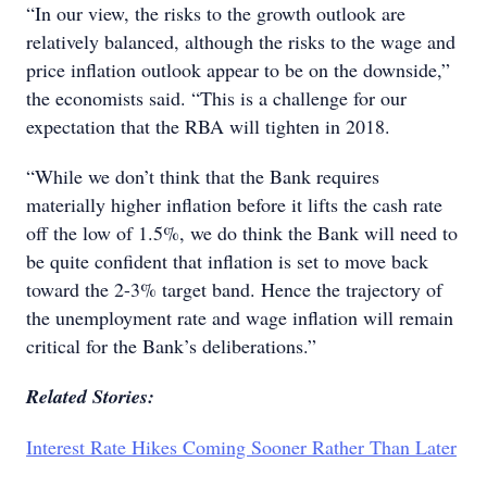
“In our view, the risks to the growth outlook are
relatively balanced, although the risks to the wage and
price inflation outlook appear to be on the downside,”
the economists said. “This is a challenge for our
expectation that the RBA will tighten in 2018.
“While we don’t think that the Bank requires
materially higher inflation before it lifts the cash rate
off the low of 1.5%, we do think the Bank will need to
be quite confident that inflation is set to move back
toward the 2-3% target band. Hence the trajectory of
the unemployment rate and wage inflation will remain
critical for the Bank’s deliberations.”
Related Stories:
Interest Rate Hikes Coming Sooner Rather Than Later