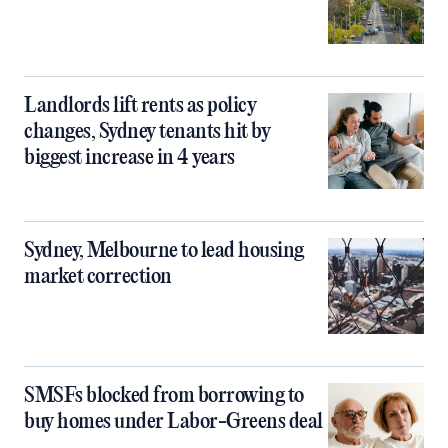
Landlords lift rents as policy
changes, Sydney tenants hit by
biggest increase in 4 years
Sydney, Melbourne to lead housing
market correction
SMSFs blocked from borrowing to
buy homes under Labor-Greens deal