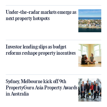
Under-the-radar markets emerge as
next property hotspots
Investor lending slips as budget
reforms reshape property incentives
Sydney, Melbourne kick off 9th
PropertyGuru Asia Property Awards
in Australia