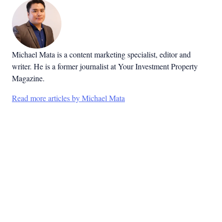
Michael Mata is a content marketing specialist, editor and
writer. He is a former journalist at Your Investment Property
Magazine.
Read more articles by Michael Mata