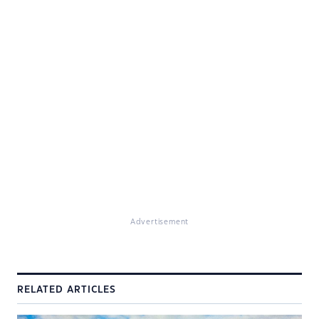
Advertisement
RELATED ARTICLES