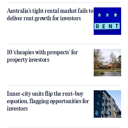
Australia’s tight rental market fails to
deliver rent growth for investors
10 ‘cheapies with prospects’ for
property investors
Inner‑city units flip the rent-buy
equation, flagging opportunities for
investors