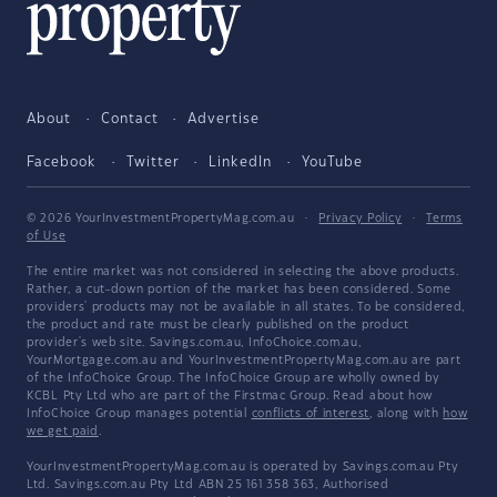
About
Contact
Advertise
Facebook
Twitter
LinkedIn
YouTube
© 2026 YourInvestmentPropertyMag.com.au
·
Privacy Policy
·
Terms
of Use
The entire market was not considered in selecting the above products.
Rather, a cut-down portion of the market has been considered. Some
providers' products may not be available in all states. To be considered,
the product and rate must be clearly published on the product
provider's web site. Savings.com.au, InfoChoice.com.au,
YourMortgage.com.au and YourInvestmentPropertyMag.com.au are part
of the InfoChoice Group. The InfoChoice Group are wholly owned by
KCBL Pty Ltd who are part of the Firstmac Group. Read about how
InfoChoice Group manages potential
conflicts of interest
, along with
how
we get paid
.
YourInvestmentPropertyMag.com.au is operated by Savings.com.au Pty
Ltd. Savings.com.au Pty Ltd ABN 25 161 358 363, Authorised