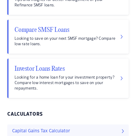
Refinance SMSF loans.
Compare SMSF Loans
Looking to save on your next SMSF mortgage? Compare
low rate loans.
Investor Loans Rates
Looking for a home loan for your investment property?
Compare low interest mortgages to save on your
repayments.
CALCULATORS
Capital Gains Tax Calculator