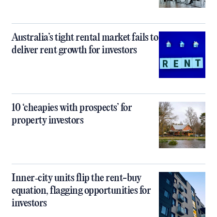
Australia’s tight rental market fails to
deliver rent growth for investors
10 ‘cheapies with prospects’ for
property investors
Inner‑city units flip the rent-buy
equation, flagging opportunities for
investors