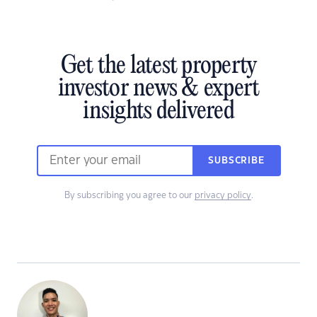
Get the latest property
investor news & expert
insights delivered
SUBSCRIBE
By subscribing you agree to our
privacy policy
.