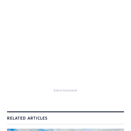
Advertisement
RELATED ARTICLES