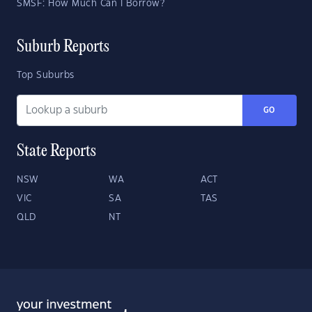
SMSF: How Much Can I Borrow?
Suburb Reports
Top Suburbs
GO
State Reports
NSW
WA
ACT
VIC
SA
TAS
QLD
NT