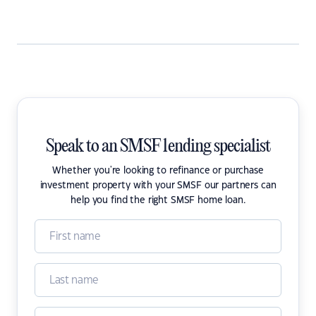
Speak to an SMSF lending specialist
Whether you're looking to refinance or purchase
investment property with your SMSF our partners can
help you find the right SMSF home loan.