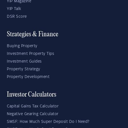
YIP Magazine
YIP Talk
DSR Score
Strategies & Finance
Buying Property
Investment Property Tips
Investment Guides
Property Strategy
Property Development
Investor Calculators
Capital Gains Tax Calculator
Negative Gearing Calculator
SMSF: How Much Super Deposit Do I Need?