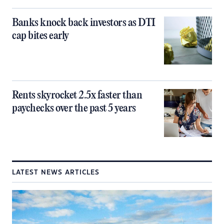
Banks knock back investors as DTI
cap bites early
Rents skyrocket 2.5x faster than
paychecks over the past 5 years
LATEST NEWS ARTICLES