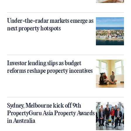
Under-the-radar markets emerge as
next property hotspots
Investor lending slips as budget
reforms reshape property incentives
Sydney, Melbourne kick off 9th
PropertyGuru Asia Property Awards
in Australia