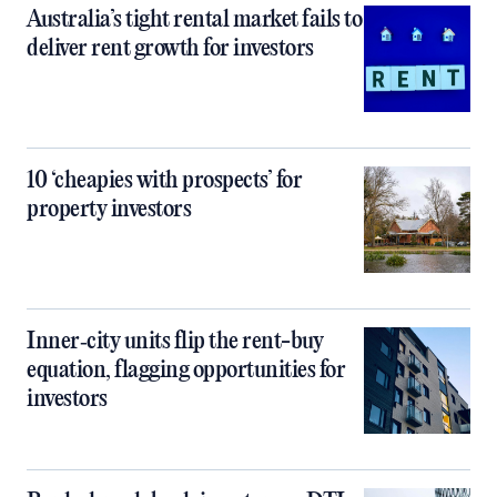
Australia’s tight rental market fails to
deliver rent growth for investors
10 ‘cheapies with prospects’ for
property investors
Inner‑city units flip the rent-buy
equation, flagging opportunities for
investors