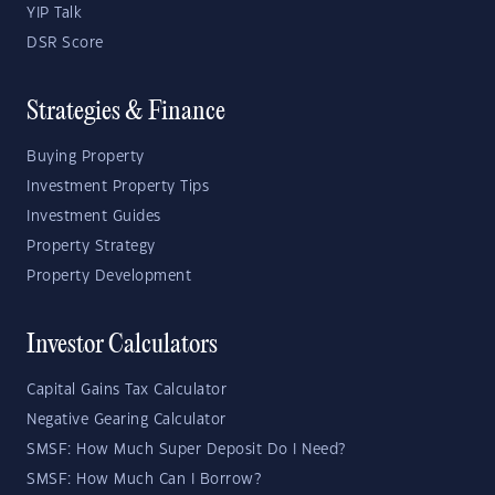
YIP Talk
DSR Score
Strategies & Finance
Buying Property
Investment Property Tips
Investment Guides
Property Strategy
Property Development
Investor Calculators
Capital Gains Tax Calculator
Negative Gearing Calculator
SMSF: How Much Super Deposit Do I Need?
SMSF: How Much Can I Borrow?