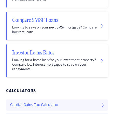
Compare SMSF Loans
Looking to save on your next SMSF mortgage? Compare
low rate loans.
Investor Loans Rates
Looking for a home loan for your investment property?
Compare low interest mortgages to save on your
repayments.
CALCULATORS
Capital Gains Tax Calculator