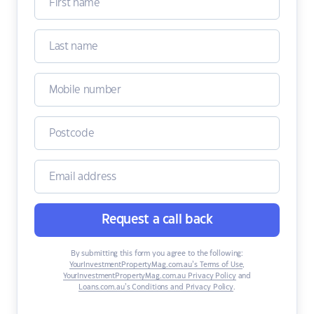
Request a call back
By submitting this form you agree to the following:
YourInvestmentPropertyMag.com.au’s Terms of Use
,
YourInvestmentPropertyMag.com.au Privacy Policy
and
Loans.com.au’s Conditions and Privacy Policy
.