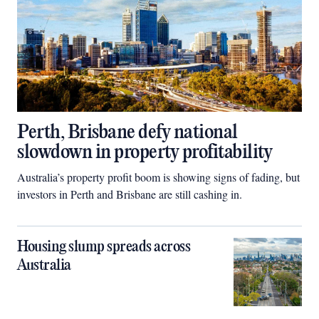
Perth, Brisbane defy national
slowdown in property profitability
Australia’s property profit boom is showing signs of fading, but
investors in Perth and Brisbane are still cashing in.
Housing slump spreads across
Australia