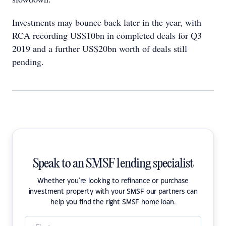
Investments may bounce back later in the year, with
RCA recording US$10bn in completed deals for Q3
2019 and a further US$20bn worth of deals still
pending.
Speak to an SMSF lending specialist
Whether you're looking to refinance or purchase
investment property with your SMSF our partners can
help you find the right SMSF home loan.