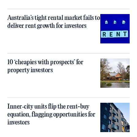
Australia’s tight rental market fails to
deliver rent growth for investors
10 ‘cheapies with prospects’ for
property investors
Inner‑city units flip the rent-buy
equation, flagging opportunities for
investors