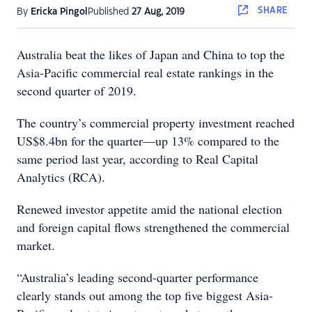
SHARE
By
Ericka Pingol
Published
27 Aug, 2019
Australia beat the likes of Japan and China to top the
Asia-Pacific commercial real estate rankings in the
second quarter of 2019.
The country’s commercial property investment reached
US$8.4bn for the quarter—up 13% compared to the
same period last year, according to Real Capital
Analytics (RCA).
Renewed investor appetite amid the national election
and foreign capital flows strengthened the commercial
market.
“Australia’s leading second-quarter performance
clearly stands out among the top five biggest Asia-