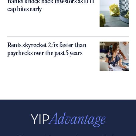
Banks knock back investors as DTI
cap bites early
Rents skyrocket 2.5x faster than
paychecks over the past 5 years