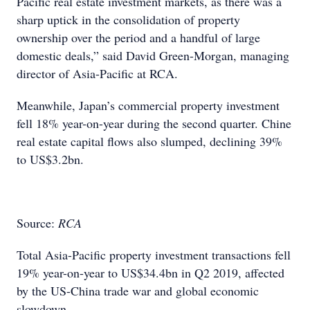
Pacific real estate investment markets, as there was a
sharp uptick in the consolidation of property
ownership over the period and a handful of large
domestic deals,” said David Green-Morgan, managing
director of Asia-Pacific at RCA.
Meanwhile, Japan’s commercial property investment
fell 18% year-on-year during the second quarter. Chine
real estate capital flows also slumped, declining 39%
to US$3.2bn.
Source:
RCA
Total Asia-Pacific property investment transactions fell
19% year-on-year to US$34.4bn in Q2 2019, affected
by the US-China trade war and global economic
slowdown.