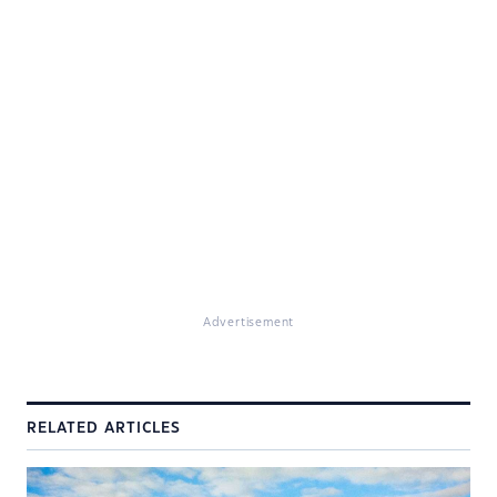
Advertisement
RELATED ARTICLES