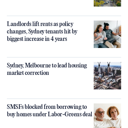
Landlords lift rents as policy
changes, Sydney tenants hit by
biggest increase in 4 years
Sydney, Melbourne to lead housing
market correction
SMSFs blocked from borrowing to
buy homes under Labor-Greens deal