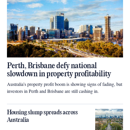
Perth, Brisbane defy national
slowdown in property profitability
Australia’s property profit boom is showing signs of fading, but
investors in Perth and Brisbane are still cashing in.
Housing slump spreads across
Australia