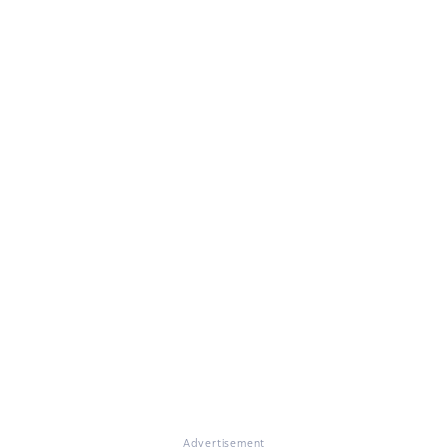
Advertisement