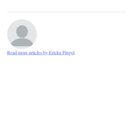
Read more articles by Ericka Pingol