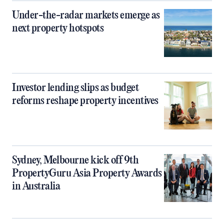
Under-the-radar markets emerge as
next property hotspots
Investor lending slips as budget
reforms reshape property incentives
Sydney, Melbourne kick off 9th
PropertyGuru Asia Property Awards
in Australia