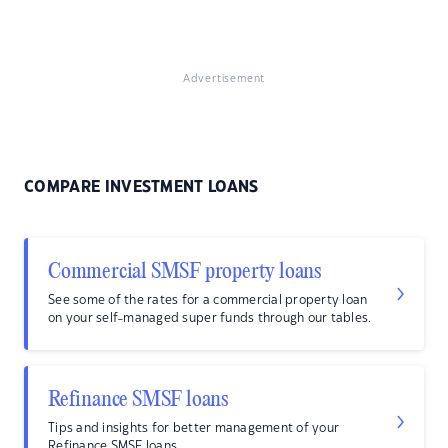
Advertisement
COMPARE INVESTMENT LOANS
Commercial SMSF property loans
See some of the rates for a commercial property loan
on your self-managed super funds through our tables.
Refinance SMSF loans
Tips and insights for better management of your
Refinance SMSF loans.