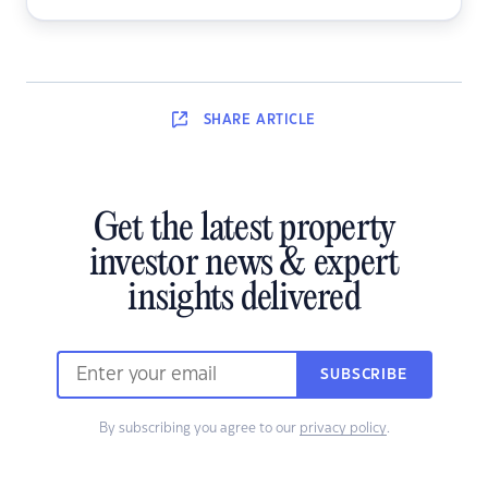
SHARE
ARTICLE
Get the latest property
investor news & expert
insights delivered
SUBSCRIBE
By subscribing you agree to our
privacy policy
.