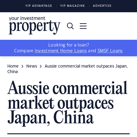
YIP ADVANTAGE
YIP MAGAZINE
ADVERTISE
Looking for a loan?
Compare
Investment Home Loans
and
SMSF Loans
Home
News
Aussie commercial market outpaces Japan,
China
Aussie commercial
market outpaces
Japan, China