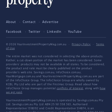
About
Contact
Advertise
Facebook
Twitter
LinkedIn
YouTube
© 2026 YourInvestmentPropertyMag.com.au
·
Privacy Policy
·
Terms
of Use
The entire market was not considered in selecting the above products.
Rather, a cut-down portion of the market has been considered. Some
providers' products may not be available in all states. To be considered,
the product and rate must be clearly published on the product
provider's web site. Savings.com.au, InfoChoice.com.au,
YourMortgage.com.au and YourInvestmentPropertyMag.com.au are part
of the InfoChoice Group. The InfoChoice Group are wholly owned by
KCBL Pty Ltd who are part of the Firstmac Group. Read about how
InfoChoice Group manages potential
conflicts of interest
, along with
how
we get paid
.
YourInvestmentPropertyMag.com.au is operated by Savings.com.au Pty
Ltd. Savings.com.au Pty Ltd ABN 25 161 358 363, Authorised
Representative 1318092 and Credit Representative 514874, is an