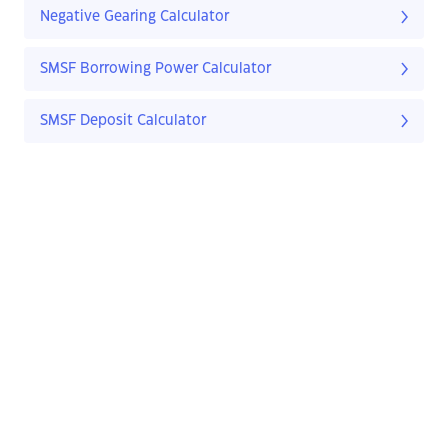
Negative Gearing Calculator
SMSF Borrowing Power Calculator
SMSF Deposit Calculator