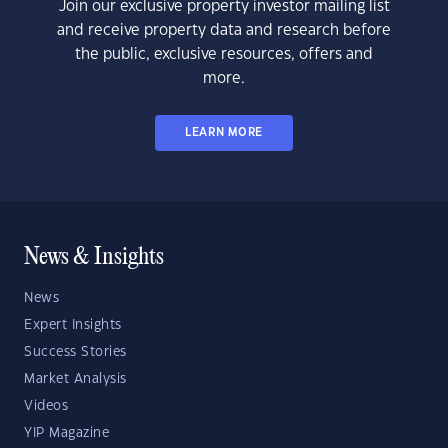
Join our exclusive property investor mailing list
and receive property data and research before
the public, exclusive resources, offers and
more.
LEARN MORE
News & Insights
News
Expert Insights
Success Stories
Market Analysis
Videos
YIP Magazine