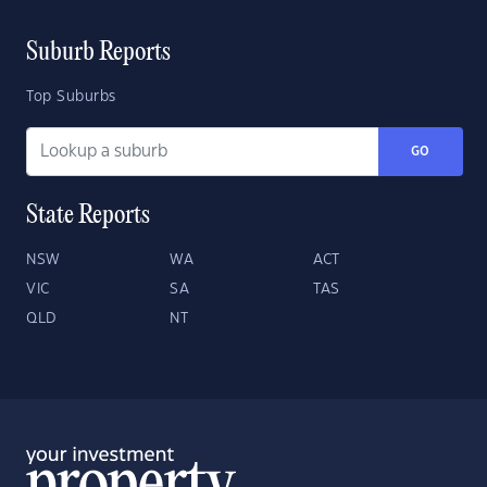
Suburb Reports
Top Suburbs
GO
State Reports
NSW
WA
ACT
VIC
SA
TAS
QLD
NT