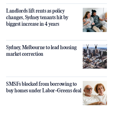
Landlords lift rents as policy
changes, Sydney tenants hit by
biggest increase in 4 years
Sydney, Melbourne to lead housing
market correction
SMSFs blocked from borrowing to
buy homes under Labor-Greens deal