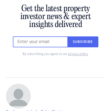
Get the latest property
investor news & expert
insights delivered
SUBSCRIBE
By subscribing you agree to our
privacy policy
.