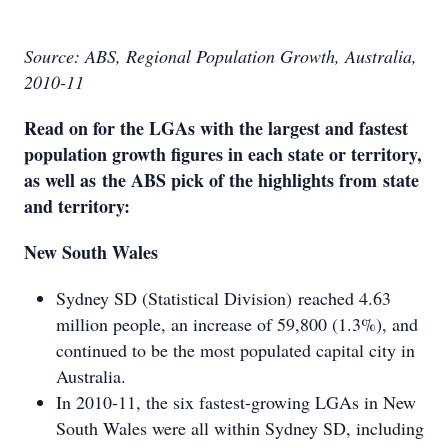
Source: ABS, Regional Population Growth, Australia,
2010-11
Read on for the LGAs with the largest and fastest
population growth figures in each state or territory,
as well as the ABS pick of the highlights from state
and territory:
New South Wales
Sydney SD (Statistical Division) reached 4.63
million people, an increase of 59,800 (1.3%), and
continued to be the most populated capital city in
Australia.
In 2010-11, the six fastest-growing LGAs in New
South Wales were all within Sydney SD, including