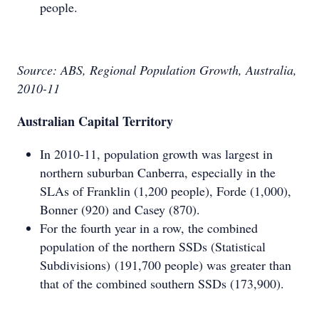
people.
Source: ABS, Regional Population Growth, Australia,
2010-11
Australian Capital Territory
In 2010-11, population growth was largest in
northern suburban Canberra, especially in the
SLAs of Franklin (1,200 people), Forde (1,000),
Bonner (920) and Casey (870).
For the fourth year in a row, the combined
population of the northern SSDs (Statistical
Subdivisions) (191,700 people) was greater than
that of the combined southern SSDs (173,900).