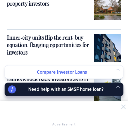
property investors
Inner‑city units flip the rent-buy
equation, flagging opportunities for
investors
Compare Investor Loans
Banks knock back investors as DTI
cap bites early
Need help with an SMSF home loan?
Rents skyrocket 2.5x faster than
Advertisement