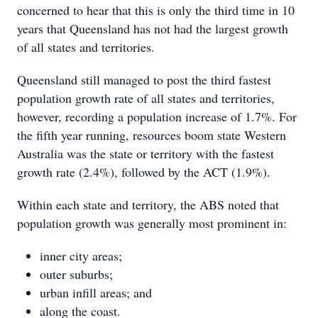
concerned to hear that this is only the third time in 10
years that Queensland has not had the largest growth
of all states and territories.
Queensland still managed to post the third fastest
population growth rate of all states and territories,
however, recording a population increase of 1.7%. For
the fifth year running, resources boom state Western
Australia was the state or territory with the fastest
growth rate (2.4%), followed by the ACT (1.9%).
Within each state and territory, the ABS noted that
population growth was generally most prominent in:
inner city areas;
outer suburbs;
urban infill areas; and
along the coast.