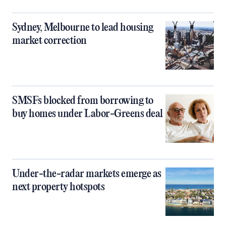
Sydney, Melbourne to lead housing
market correction
SMSFs blocked from borrowing to
buy homes under Labor-Greens deal
Under-the-radar markets emerge as
next property hotspots