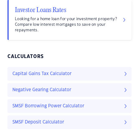
Investor Loans Rates
Looking for a home loan for your investment property?
Compare low interest mortgages to save on your
repayments.
CALCULATORS
Capital Gains Tax Calculator
Negative Gearing Calculator
SMSF Borrowing Power Calculator
SMSF Deposit Calculator