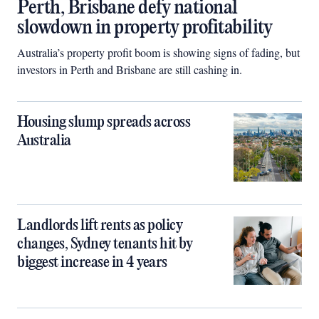
Perth, Brisbane defy national
slowdown in property profitability
Australia’s property profit boom is showing signs of fading, but
investors in Perth and Brisbane are still cashing in.
Housing slump spreads across
Australia
Landlords lift rents as policy
changes, Sydney tenants hit by
biggest increase in 4 years