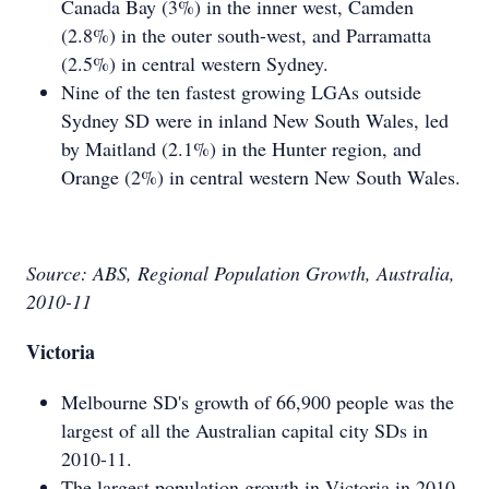
Canada Bay (3%) in the inner west, Camden
(2.8%) in the outer south-west, and Parramatta
(2.5%) in central western Sydney.
Nine of the ten fastest growing LGAs outside
Sydney SD were in inland New South Wales, led
by Maitland (2.1%) in the Hunter region, and
Orange (2%) in central western New South Wales.
Source: ABS, Regional Population Growth, Australia,
2010-11
Victoria
Melbourne SD's growth of 66,900 people was the
largest of all the Australian capital city SDs in
2010-11.
The largest population growth in Victoria in 2010-