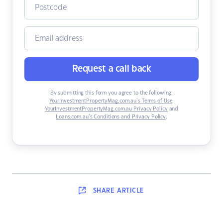
Request a call back
By submitting this form you agree to the following:
YourInvestmentPropertyMag.com.au’s Terms of Use
,
YourInvestmentPropertyMag.com.au Privacy Policy
and
Loans.com.au’s Conditions and Privacy Policy
.
SHARE
ARTICLE