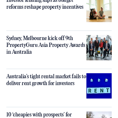
Investor lending slips as budget
reforms reshape property incentives
Sydney, Melbourne kick off 9th
PropertyGuru Asia Property Awards
in Australia
Australia’s tight rental market fails to
deliver rent growth for investors
10 ‘cheapies with prospects’ for