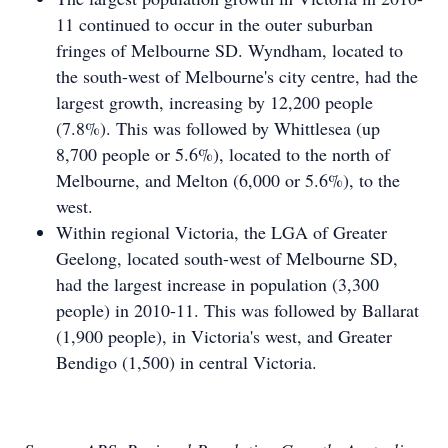
11 continued to occur in the outer suburban
fringes of Melbourne SD. Wyndham, located to
the south-west of Melbourne's city centre, had the
largest growth, increasing by 12,200 people
(7.8%). This was followed by Whittlesea (up
8,700 people or 5.6%), located to the north of
Melbourne, and Melton (6,000 or 5.6%), to the
west.
Within regional Victoria, the LGA of Greater
Geelong, located south-west of Melbourne SD,
had the largest increase in population (3,300
people) in 2010-11. This was followed by Ballarat
(1,900 people), in Victoria's west, and Greater
Bendigo (1,500) in central Victoria.