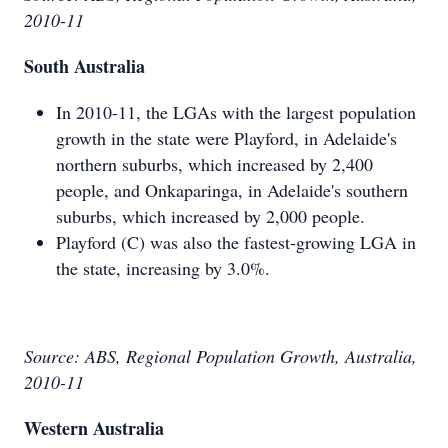
2010-11
South Australia
In 2010-11, the LGAs with the largest population
growth in the state were Playford, in Adelaide's
northern suburbs, which increased by 2,400
people, and Onkaparinga, in Adelaide's southern
suburbs, which increased by 2,000 people.
Playford (C) was also the fastest-growing LGA in
the state, increasing by 3.0%.
Source: ABS, Regional Population Growth, Australia,
2010-11
Western Australia