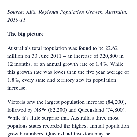
Source: ABS, Regional Population Growth, Australia,
2010-11
The big picture
Australia’s total population was found to be 22.62
million on 30 June 2011 – an increase of 320,800 in
12 months, or an annual growth rate of 1.4%. While
this growth rate was lower than the five year average of
1.8%, every state and territory saw its population
increase.
Victoria saw the largest population increase (84,200),
followed by NSW (82,200) and Queensland (74,800).
While it’s little surprise that Australia’s three most
populous states recorded the highest annual population
growth numbers, Queensland investors may be