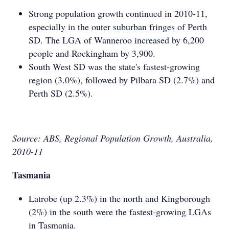
Strong population growth continued in 2010-11,
especially in the outer suburban fringes of Perth
SD. The LGA of Wanneroo increased by 6,200
people and Rockingham by 3,900.
South West SD was the state's fastest-growing
region (3.0%), followed by Pilbara SD (2.7%) and
Perth SD (2.5%).
Source: ABS, Regional Population Growth, Australia,
2010-11
Tasmania
Latrobe (up 2.3%) in the north and Kingborough
(2%) in the south were the fastest-growing LGAs
in Tasmania.