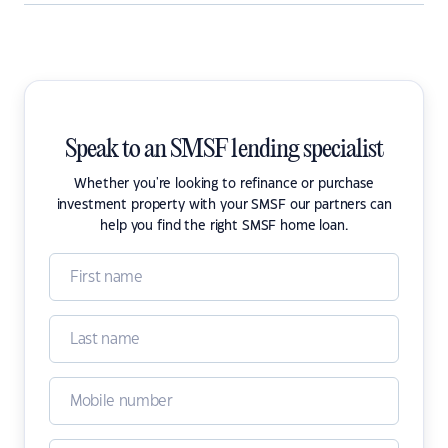
Speak to an SMSF lending specialist
Whether you're looking to refinance or purchase
investment property with your SMSF our partners can
help you find the right SMSF home loan.