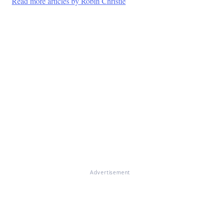
Read more articles by Robin Christie
Advertisement