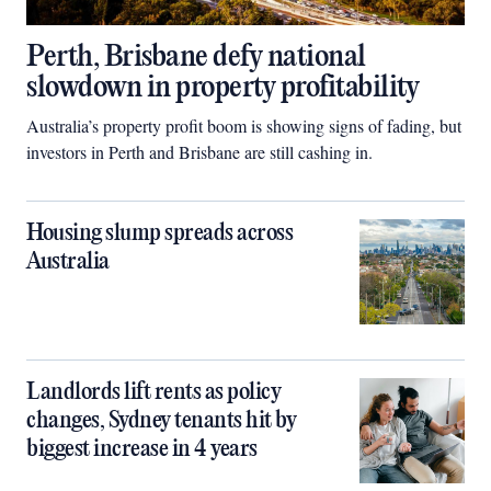
Perth, Brisbane defy national
slowdown in property profitability
Australia’s property profit boom is showing signs of fading, but
investors in Perth and Brisbane are still cashing in.
Housing slump spreads across
Australia
Landlords lift rents as policy
changes, Sydney tenants hit by
biggest increase in 4 years