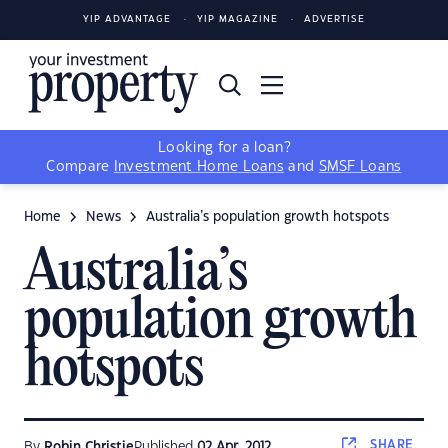
YIP ADVANTAGE
YIP MAGAZINE
ADVERTISE
Looking for a loan?
Compare
Investment Home Loans
and
SMSF Loans
Home
News
Australia’s population growth hotspots
Australia’s
population growth
hotspots
SHARE
By
Robin Christie
Published
02 Apr, 2012