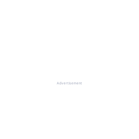
Advertisement