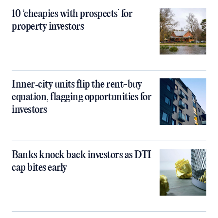
10 ‘cheapies with prospects’ for
property investors
Inner‑city units flip the rent-buy
equation, flagging opportunities for
investors
Banks knock back investors as DTI
cap bites early