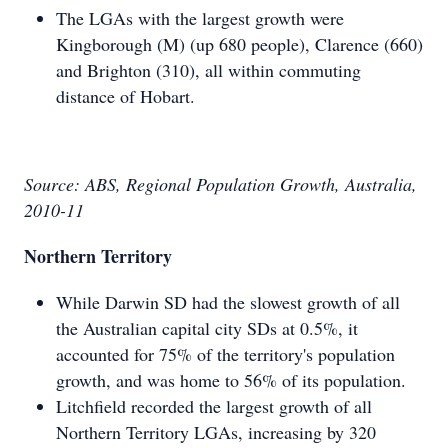
The LGAs with the largest growth were
Kingborough (M) (up 680 people), Clarence (660)
and Brighton (310), all within commuting
distance of Hobart.
Source: ABS, Regional Population Growth, Australia,
2010-11
Northern Territory
While Darwin SD had the slowest growth of all
the Australian capital city SDs at 0.5%, it
accounted for 75% of the territory's population
growth, and was home to 56% of its population.
Litchfield recorded the largest growth of all
Northern Territory LGAs, increasing by 320