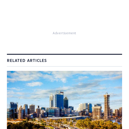
Advertisement
RELATED ARTICLES