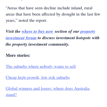
“Areas that have seen decline include inland, rural
areas that have been affected by drought in the last few
years,” noted the report.
Visit the
where to buy now
section of our
property
investment forum
to discuss investment hotspots with
the property investment community.
More stories:
The suburbs where nobody wants to sell
Cheap high-growth, low risk suburbs
Global winners and losers: where does Australia
stand?