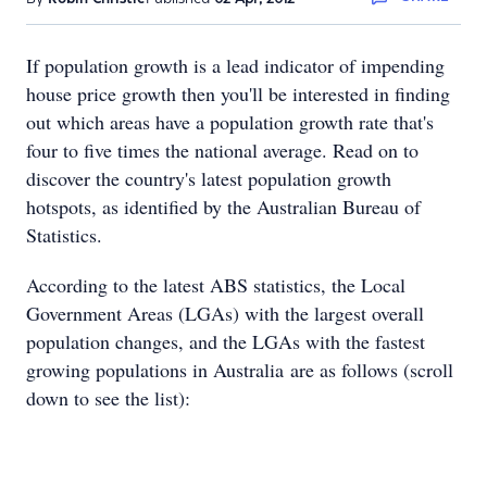
If population growth is a lead indicator of impending
house price growth then you'll be interested in finding
out which areas have a population growth rate that's
four to five times the national average. Read on to
discover the country's latest population growth
hotspots, as identified by the Australian Bureau of
Statistics.
According to the latest ABS statistics, the Local
Government Areas (LGAs) with the largest overall
population changes, and the LGAs with the fastest
growing populations in Australia are as follows (scroll
down to see the list):