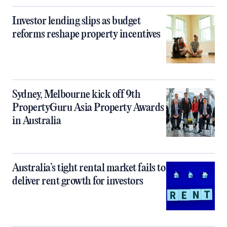
Investor lending slips as budget
reforms reshape property incentives
Sydney, Melbourne kick off 9th
PropertyGuru Asia Property Awards
in Australia
Australia’s tight rental market fails to
deliver rent growth for investors