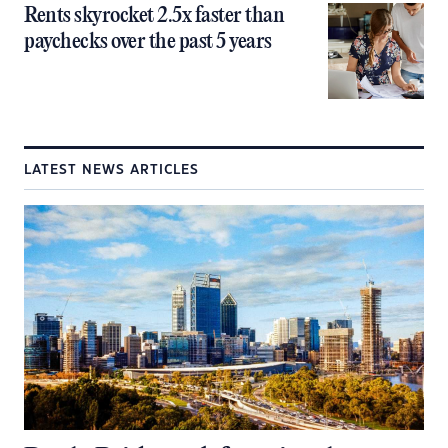
Rents skyrocket 2.5x faster than
paychecks over the past 5 years
LATEST NEWS ARTICLES