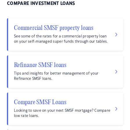
COMPARE INVESTMENT LOANS
Commercial SMSF property loans
See some of the rates for a commercial property loan
on your self-managed super funds through our tables.
Refinance SMSF loans
Tips and insights for better management of your
Refinance SMSF loans.
Compare SMSF Loans
Looking to save on your next SMSF mortgage? Compare
low rate loans.