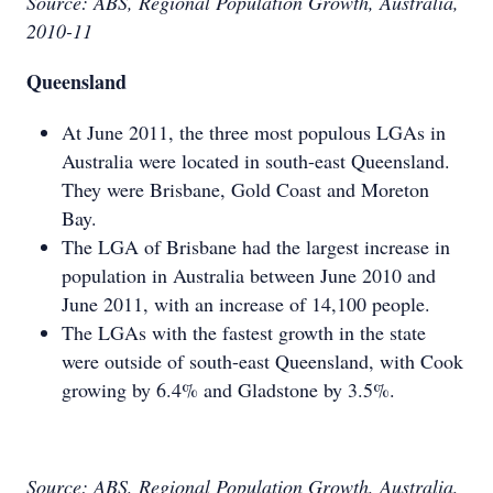
Source: ABS, Regional Population Growth, Australia,
2010-11
Queensland
At June 2011, the three most populous LGAs in
Australia were located in south-east Queensland.
They were Brisbane, Gold Coast and Moreton
Bay.
The LGA of Brisbane had the largest increase in
population in Australia between June 2010 and
June 2011, with an increase of 14,100 people.
The LGAs with the fastest growth in the state
were outside of south-east Queensland, with Cook
growing by 6.4% and Gladstone by 3.5%.
Source: ABS, Regional Population Growth, Australia,