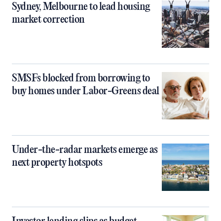
Sydney, Melbourne to lead housing
market correction
SMSFs blocked from borrowing to
buy homes under Labor-Greens deal
Under-the-radar markets emerge as
next property hotspots