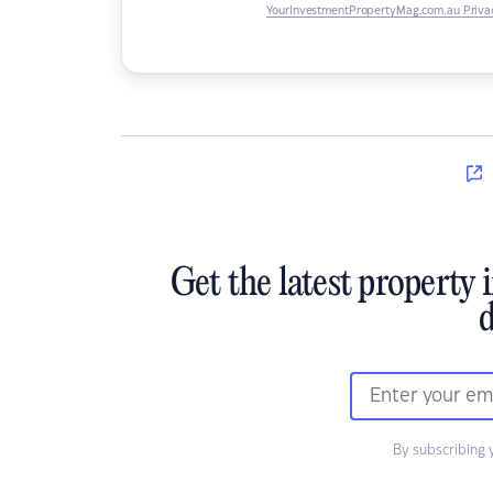
YourInvestmentPropertyMag.com.au Privac
Get the latest property 
d
By subscribing 