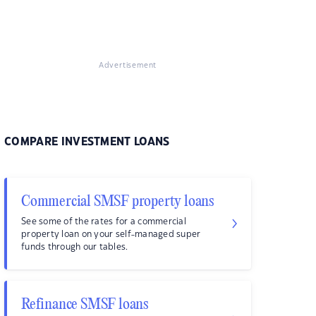
Advertisement
COMPARE INVESTMENT LOANS
Commercial SMSF property loans
See some of the rates for a commercial
property loan on your self-managed super
funds through our tables.
Refinance SMSF loans