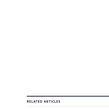
RELATED ARTICLES