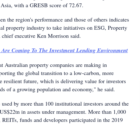
 Asia, with a GRESB score of 72.67.
en the region's performance and those of others indicates
ocal property industry to take initiatives on ESG, Property
a chief executive Ken Morrison said.
 Are Coming To The Investment Lending Environment
at Australian property companies are making in
pporting the global transition to a low-carbon, more
 resilient future, which is delivering value for investors
ds of a growing population and economy," he said.
 used by more than 100 institutional investors around the
g US$22tn in assets under management. More than 1,000
 REITs, funds and developers participated in the 2019