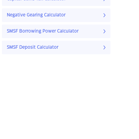
Negative Gearing Calculator
SMSF Borrowing Power Calculator
SMSF Deposit Calculator