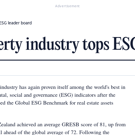
Advertisement
 ESG leader board
perty industry tops ES
 industry has again proven itself among the world's best in
tal, social and governance (ESG) indicators after the
ed the Global ESG Benchmark for real estate assets
Zealand achieved an average GRESB score of 81, up from
ll ahead of the global average of 72. Following the