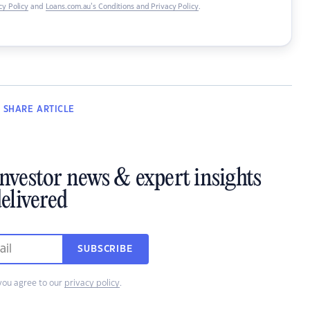
y Policy
and
Loans.com.au’s Conditions and Privacy Policy
.
SHARE
ARTICLE
investor news & expert insights
elivered
SUBSCRIBE
you agree to our
privacy policy
.