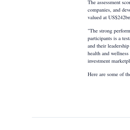
The assessment scor
companies, and deve
valued at US$242bn
"The strong perform
participants is a te
and their leadership
health and wellness 
investment marketpl
Here are some of th