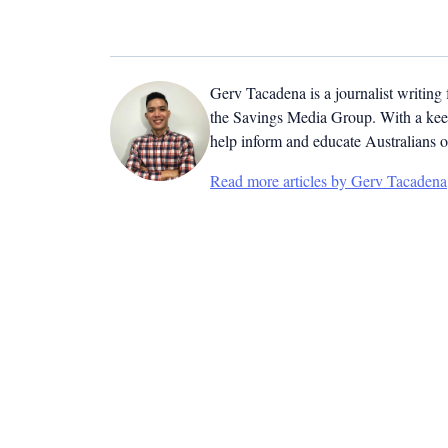
Gerv Tacadena is a journalist writing
the Savings Media Group. With a keen
help inform and educate Australians o
Read more articles by Gerv Tacadena