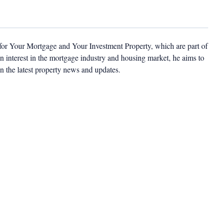
 for Your Mortgage and Your Investment Property, which are part of
 interest in the mortgage industry and housing market, he aims to
n the latest property news and updates.