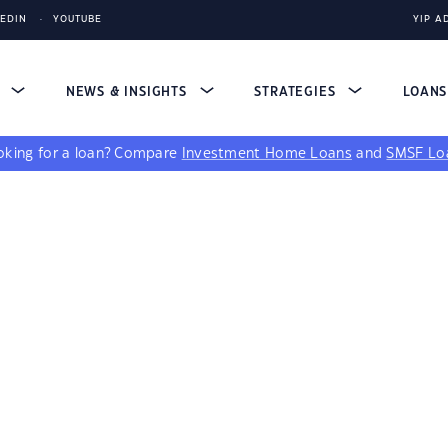
KEDIN
YOUTUBE
YIP A
S
NEWS & INSIGHTS
STRATEGIES
LOAN
king for a loan?
Compare
Investment Home Loans
and
SMSF Lo