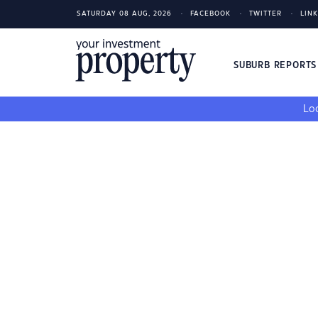
SATURDAY 08 AUG, 2026
FACEBOOK
TWITTER
LIN
SUBURB REPORT
Loo