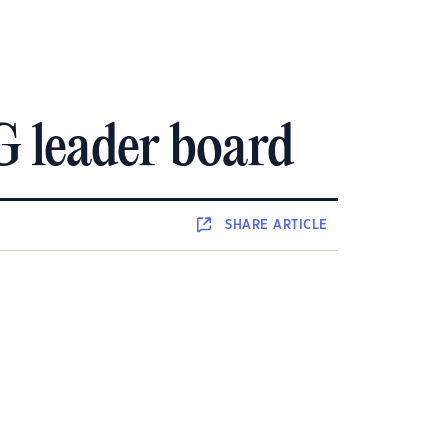
G leader board
SHARE
ARTICLE