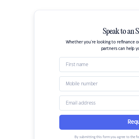
Speak to an 
Whether you're looking to refinance 
partners can help y
Requ
By submitting this form you agree to the f