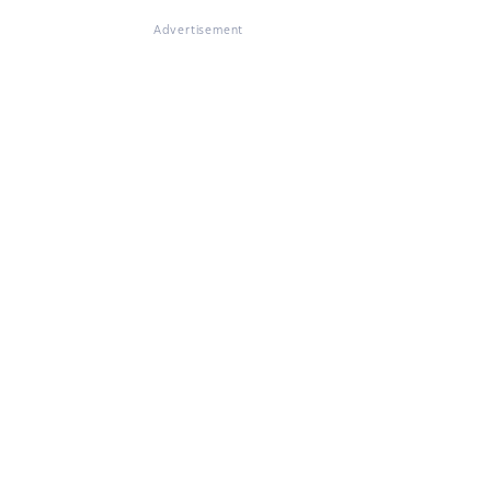
Advertisement