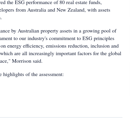
ed the ESG performance of 80 real estate funds,
lopers from Australia and New Zealand, with assets
.
ance by Australian property assets in a growing pool of
stament to our industry's commitment to ESG principles
 on energy efficiency, emissions reduction, inclusion and
which are all increasingly important factors for the global
ace," Morrison said.
e highlights of the assessment: