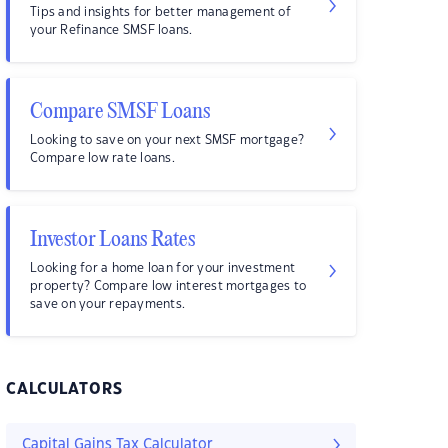
Tips and insights for better management of
your Refinance SMSF loans.
Compare SMSF Loans
Looking to save on your next SMSF mortgage?
Compare low rate loans.
Investor Loans Rates
Looking for a home loan for your investment
property? Compare low interest mortgages to
save on your repayments.
CALCULATORS
Capital Gains Tax Calculator