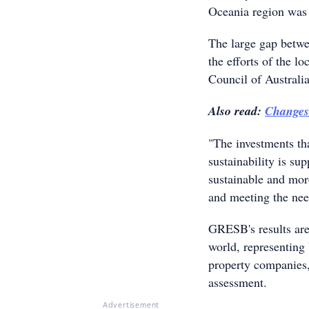
Oceania region was
The large gap betwe
the efforts of the l
Council of Australi
Also read:
Changes
"The investments th
sustainability is su
sustainable and more
and meeting the nee
GRESB's results are
world, representin
property companies,
assessment.
Advertisement