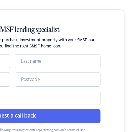
SMSF lending specialist
or purchase investment property with your SMSF our
ou find the right SMSF home loan.
est a call back
ollowing:
YourInvestmentPropertyMag.com.au’s Terms of Use
,