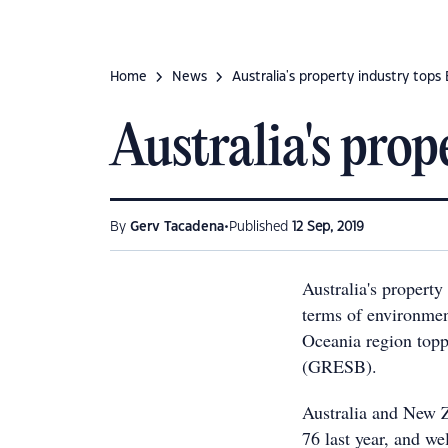
Home
News
Australia's property industry tops
Australia's pro
•
By
Gerv Tacadena
Published
12 Sep, 2019
Australia's property
terms of environmen
Oceania region topp
(GRESB).
Australia and New 
76 last year, and we