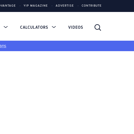
DVANTAGE
YIP MAGAZINE
ADVERTISE
CONTRIBUTE
S
CALCULATORS
VIDEOS
ans