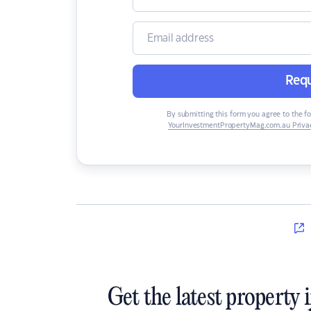
Requ
By submitting this form you agree to the f
YourInvestmentPropertyMag.com.au Privac
Get the latest property 