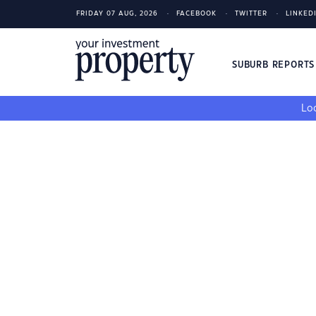
FRIDAY 07 AUG, 2026
FACEBOOK
TWITTER
LINKED
SUBURB REPORT
Loo