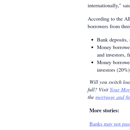
internationally,” s
According to the AB
borrowers from thre
Bank deposits,
Money borrowed
and investors, 
Money borrowed 
investors (20%)
Will you switch loa
full? Visit
Your Mor
the
mortgage and fi
More stories:
Banks may not pass