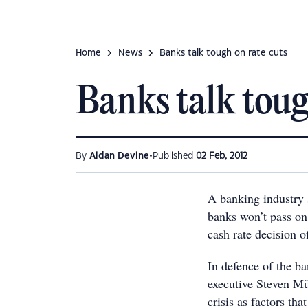
Home
News
Banks talk tough on rate cuts
Banks talk toug
•
By
Aidan Devine
Published
02 Feb, 2012
A banking industry 
banks won’t pass on 
cash rate decision o
In defence of the b
executive Steven M
crisis as factors tha