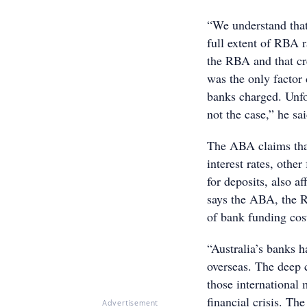
“We understand that
full extent of RBA 
the RBA and that cr
was the only factor 
banks charged. Unfor
not the case,” he sai
The ABA claims that
interest rates, othe
for deposits, also a
says the ABA, the R
of bank funding cos
“Australia’s banks h
overseas. The deep 
those international 
financial crisis. T
Advertisement