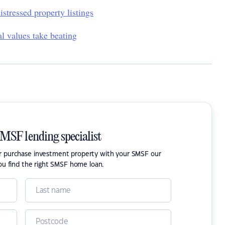
istressed property listings
al values take beating
SMSF lending specialist
or purchase investment property with your SMSF our
ou find the right SMSF home loan.