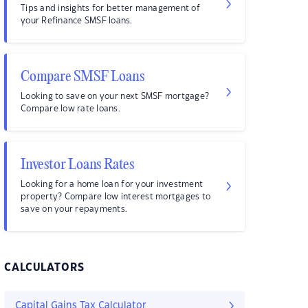
Tips and insights for better management of
your Refinance SMSF loans.
Compare SMSF Loans
Looking to save on your next SMSF mortgage?
Compare low rate loans.
Investor Loans Rates
Looking for a home loan for your investment
property? Compare low interest mortgages to
save on your repayments.
CALCULATORS
Capital Gains Tax Calculator