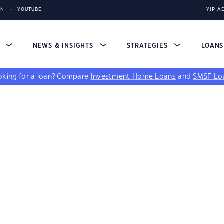
IN
YOUTUBE
YIP A
S
NEWS & INSIGHTS
STRATEGIES
LOAN
king for a loan?
Compare
Investment Home Loans
and
SMSF Lo