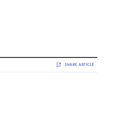
SHARE
ARTICLE