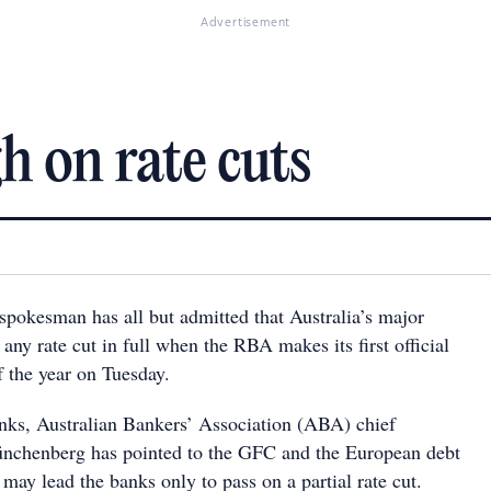
Advertisement
h on rate cuts
spokesman has all but admitted that Australia’s major
any rate cut in full when the RBA makes its first official
f the year on Tuesday.
anks, Australian Bankers’ Association (ABA) chief
ünchenberg has pointed to the GFC and the European debt
t may lead the banks only to pass on a partial rate cut.