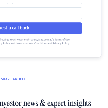
est a call back
ollowing:
YourInvestmentPropertyMag.com.au’s Terms of Use
,
y Policy
and
Loans.com.au’s Conditions and Privacy Policy
.
SHARE
ARTICLE
investor news & expert insights