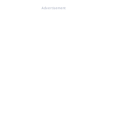
Advertisement