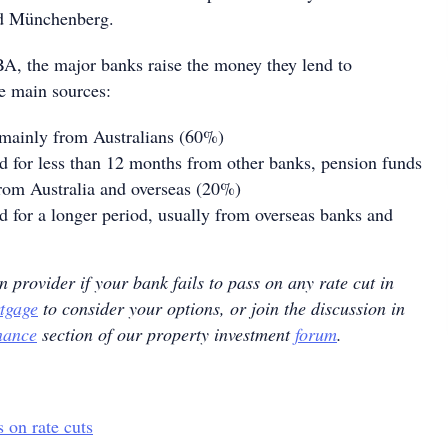
aid Münchenberg.
A, the major banks raise the money they lend to
e main sources:
 mainly from Australians (60%)
 for less than 12 months from other banks, pension funds
from Australia and overseas (20%)
for a longer period, usually from overseas banks and
n provider if your bank fails to pass on any rate cut in
tgage
to consider your options, or join the discussion in
nance
section of our property investment
forum
.
 on rate cuts