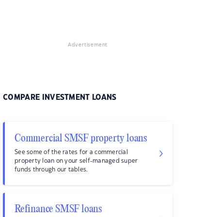
Advertisement
COMPARE INVESTMENT LOANS
Commercial SMSF property loans
See some of the rates for a commercial
property loan on your self-managed super
funds through our tables.
Refinance SMSF loans