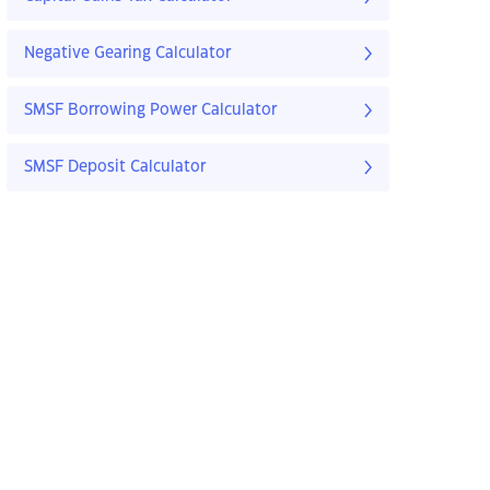
Negative Gearing Calculator
SMSF Borrowing Power Calculator
SMSF Deposit Calculator