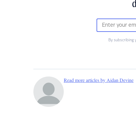
d
By subscribing 
Read more articles by Aidan Devine