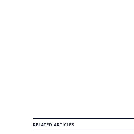
RELATED ARTICLES