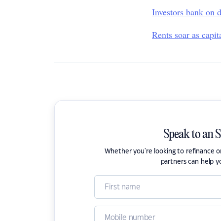
Investors bank on d
Rents soar as capit
Speak to an 
Whether you're looking to refinance 
partners can help y