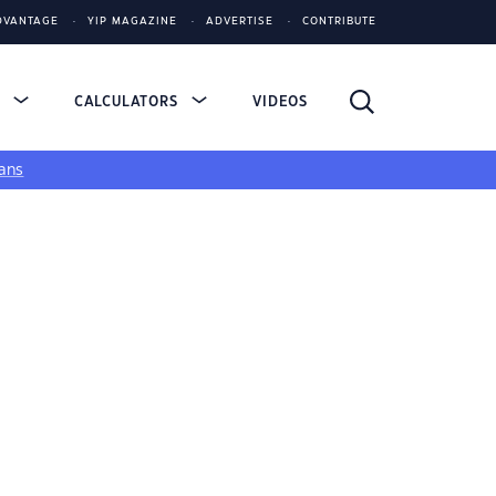
DVANTAGE
YIP MAGAZINE
ADVERTISE
CONTRIBUTE
S
CALCULATORS
VIDEOS
ans