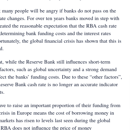
 many people will be angry if banks do not pass on the
rate changes. For over ten years banks moved in step with
eated the reasonable expectation that the RBA cash rate
determining bank funding costs and the interest rates
tunately, the global financial crisis has shown that this is
d.
, while the Reserve Bank still influences short-term
r factors, such as global uncertainty and a strong demand
ffect the banks’ funding costs. Due to these “other factors”,
eserve Bank cash rate is no longer an accurate indicator
ts.
ave to raise an important proportion of their funding from
crisis in Europe means the cost of borrowing money in
markets has risen to levels last seen during the global
he RBA does not influence the price of money