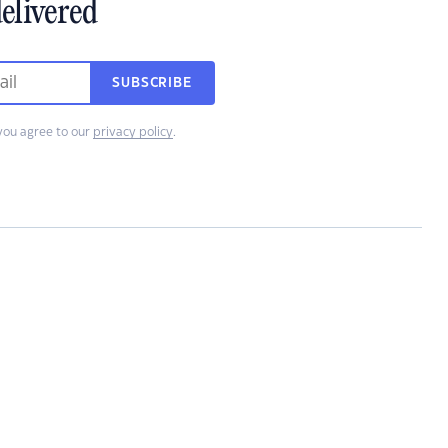
elivered
SUBSCRIBE
you agree to our
privacy policy
.