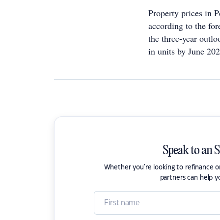
Property prices in P
according to the for
the three-year outl
in units by June 202
Speak to an 
Whether you're looking to refinance 
partners can help y