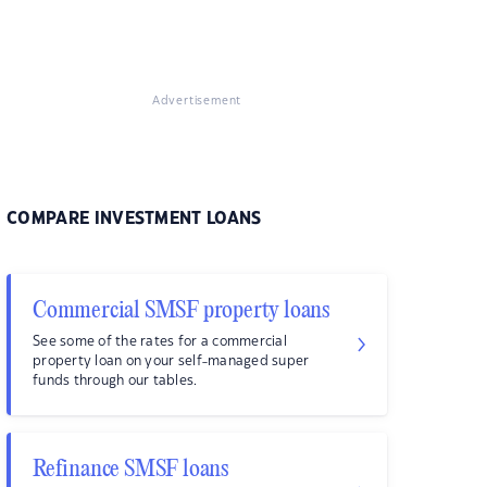
Advertisement
COMPARE INVESTMENT LOANS
Commercial SMSF property loans
See some of the rates for a commercial
property loan on your self-managed super
funds through our tables.
Refinance SMSF loans