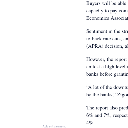
Buyers will be able 
capacity to pay co
Economics Associate
Sentiment in the str
to-back rate cuts, a
(APRA) decision, a
However, the report
amidst a high level
banks before granti
“A lot of the downt
by the banks,” Zig
The report also pre
6% and 7%, respecti
4%.
Advertisement