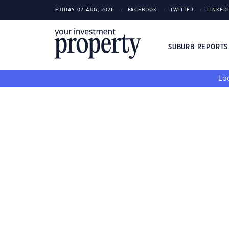
FRIDAY 07 AUG, 2026
FACEBOOK
TWITTER
LINKED
SUBURB REPORT
Loo