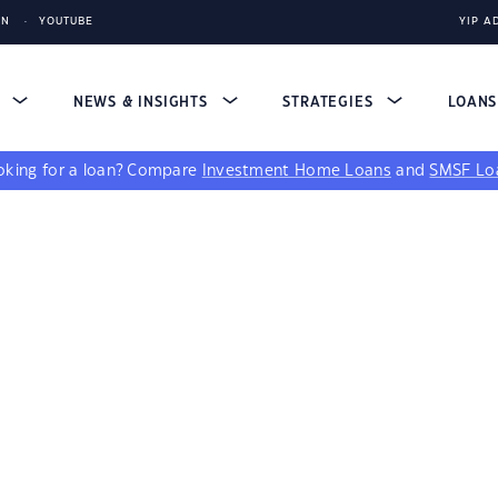
IN
YOUTUBE
YIP A
S
NEWS & INSIGHTS
STRATEGIES
LOAN
king for a loan?
Compare
Investment Home Loans
and
SMSF Lo