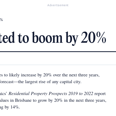
Advertisement
0%
cted to boom by 20%
 to likely increase by 20% over the next three years,
orecast—the largest rise of any capital city.
ics’
Residential Property Prospects 2019 to 2022
report
alues in Brisbane to grow by 20% in the next three years,
ing by 14%.