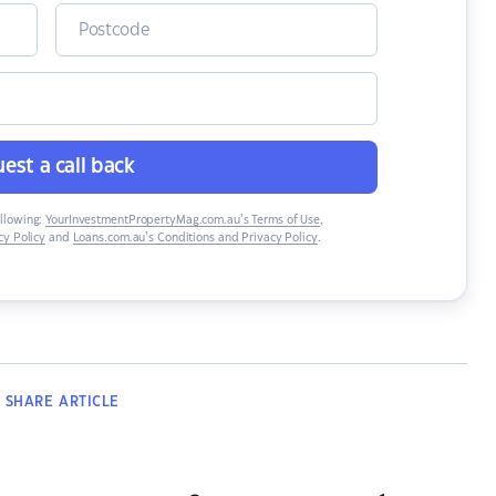
est a call back
ollowing:
YourInvestmentPropertyMag.com.au’s Terms of Use
,
y Policy
and
Loans.com.au’s Conditions and Privacy Policy
.
SHARE
ARTICLE