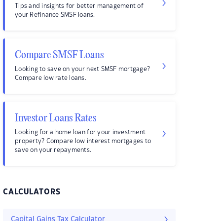
Tips and insights for better management of
your Refinance SMSF loans.
Compare SMSF Loans
Looking to save on your next SMSF mortgage?
Compare low rate loans.
Investor Loans Rates
Looking for a home loan for your investment
property? Compare low interest mortgages to
save on your repayments.
CALCULATORS
Capital Gains Tax Calculator