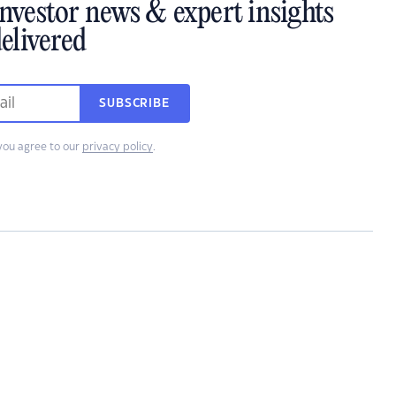
investor news & expert insights
elivered
SUBSCRIBE
you agree to our
privacy policy
.