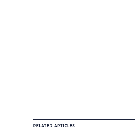
RELATED ARTICLES