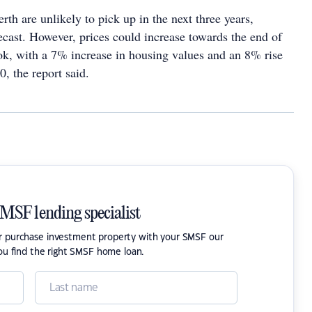
erth are unlikely to pick up in the next three years,
ecast. However, prices could increase towards the end of
ook, with a 7% increase in housing values and an 8% rise
0, the report said.
SMSF lending specialist
or purchase investment property with your SMSF our
ou find the right SMSF home loan.