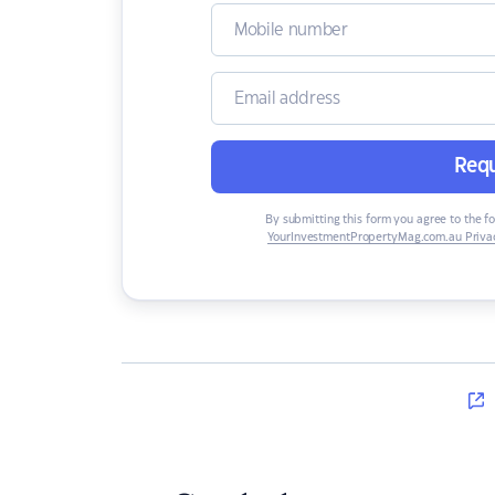
Requ
By submitting this form you agree to the f
YourInvestmentPropertyMag.com.au Privac