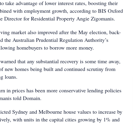
to take advantage of lower interest rates, boosting their
mbined with employment growth, according to BIS Oxford
 Director for Residential Property Angie Zigomanis.
iving market also improved after the May election, back-
nd the Australian Prudential Regulation Authority’s
llowing homebuyers to borrow more money.
 warned that any substantial recovery is some time away,
 of new homes being built and continued scrutiny from
ng loans.
urn in prices has been more conservative lending policies
omanis told Domain.
dicted Sydney and Melbourne house values to increase by
vely, with units in the capital cities growing by 1% and