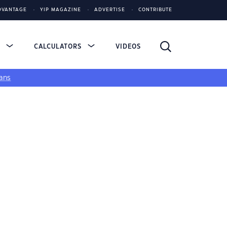
DVANTAGE
YIP MAGAZINE
ADVERTISE
CONTRIBUTE
S
CALCULATORS
VIDEOS
ans