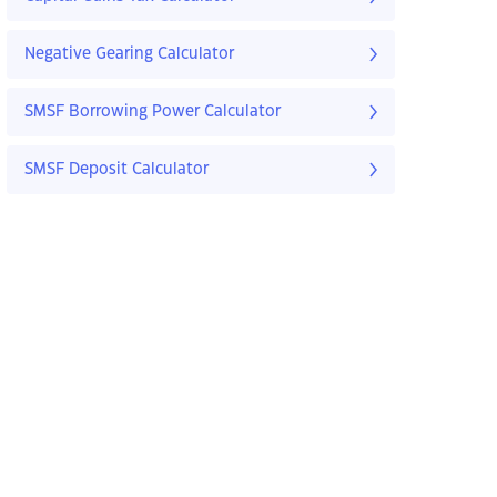
Negative Gearing Calculator
SMSF Borrowing Power Calculator
SMSF Deposit Calculator