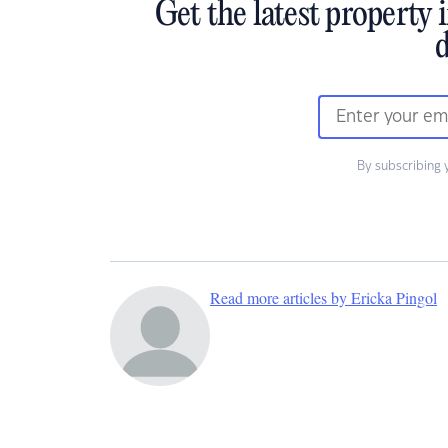
Get the latest property 
d
By subscribing 
Read more articles by Ericka Pingol