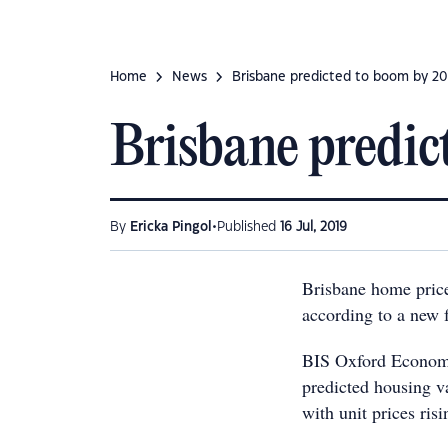
Home
News
Brisbane predicted to boom by 2
Brisbane predi
•
By
Ericka Pingol
Published
16 Jul, 2019
Brisbane home prices
according to a new f
BIS Oxford Econom
predicted housing v
with unit prices ris