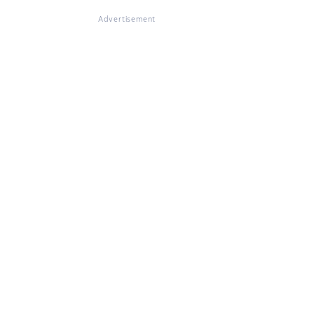
Advertisement