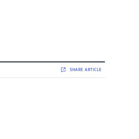
SHARE
ARTICLE