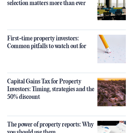
selection matters more than ever
First-time property investors:
Common pitfalls to watch out for
Capital Gains Tax for Property
Investors: Timing, strategies and the
50% discount
The power of property reports: Why
you should use them