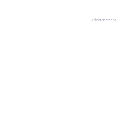
Advertisement