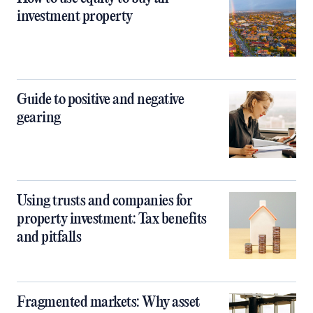
investment property
Guide to positive and negative
gearing
Using trusts and companies for
property investment: Tax benefits
and pitfalls
Fragmented markets: Why asset