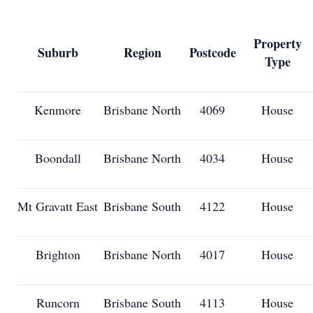
Property
Suburb
Region
Postcode
Type
Kenmore
Brisbane North
4069
House
Boondall
Brisbane North
4034
House
Mt Gravatt East
Brisbane South
4122
House
Brighton
Brisbane North
4017
House
Runcorn
Brisbane South
4113
House