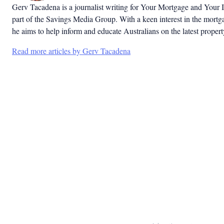
Gerv Tacadena is a journalist writing for Your Mortgage and Your 
part of the Savings Media Group. With a keen interest in the mortg
he aims to help inform and educate Australians on the latest proper
Read more articles by Gerv Tacadena