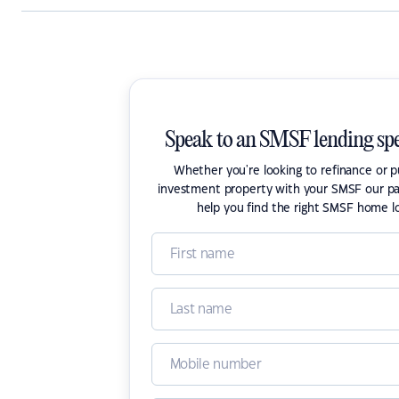
Speak to an SMSF lending spe
Whether you're looking to refinance or 
investment property with your SMSF our pa
help you find the right SMSF home l