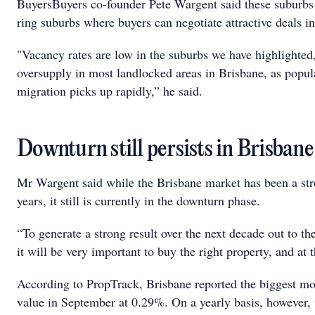
BuyersBuyers co-founder Pete Wargent said these suburbs 
ring suburbs where buyers can negotiate attractive deals in
"Vacancy rates are low in the suburbs we have highlighted, a
oversupply in most landlocked areas in Brisbane, as popu
migration picks up rapidly,” he said.
Downturn still persists in Brisbane
Mr Wargent said while the Brisbane market has been a str
years, it still is currently in the downturn phase.
“To generate a strong result over the next decade out to 
it will be very important to buy the right property, and at t
According to PropTrack, Brisbane reported the biggest m
value in September at 0.29%. On a yearly basis, however,