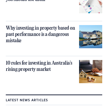
Why investing in property based on
past performance is a dangerous
mistake
10 rules for investing in Australia’s
rising property market
LATEST NEWS ARTICLES