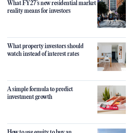
What FY27’s new residential market
reality means for investors
What property investors should
watch instead of interest rates
A simple formula to predict
investment growth
How to use equity to buy an