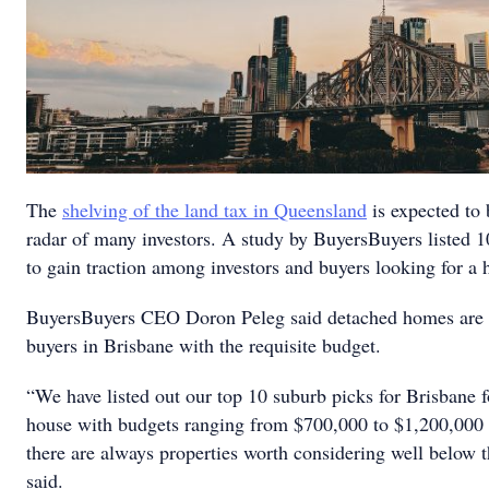
The
shelving of the land tax in Queensland
is expected to 
radar of many investors. A study by BuyersBuyers listed 
to gain traction among investors and buyers looking for a 
BuyersBuyers CEO Doron Peleg said detached homes are th
buyers in Brisbane with the requisite budget.
“We have listed out our top 10 suburb picks for Brisbane f
house with budgets ranging from $700,000 to $1,200,000 —
there are always properties worth considering well below 
said.