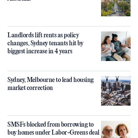
Landlords lift rents as policy
changes, Sydney tenants hit by
biggest increase in 4 years
Sydney, Melbourne to lead housing
market correction
SMSFs blocked from borrowing to
buy homes under Labor-Greens deal