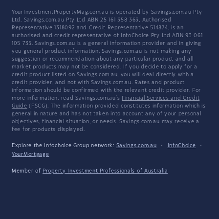
YourInvestmentPropertyMag.com.au is operated by Savings.com.au Pty
Ltd. Savings.com.au Pty Ltd ABN 25 161 358 363, Authorised
Representative 1318092 and Credit Representative 514874, is an
authorised and credit representative of InfoChoice Pty Ltd ABN 93 061
105 735. Savings.com.au is a general information provider and in giving
you general product information, Savings.com.au is not making any
suggestion or recommendation about any particular product and all
market products may not be considered. If you decide to apply for a
credit product listed on Savings.com.au, you will deal directly with a
credit provider, and not with Savings.com.au. Rates and product
information should be confirmed with the relevant credit provider. For
more information, read Savings.com.au's
Financial Services and Credit
Guide
(FSCG). The information provided constitutes information which is
general in nature and has not taken into account any of your personal
objectives, financial situation, or needs. Savings.com.au may receive a
fee for products displayed.
Explore the Infochoice Group network:
Savings.com.au
·
InfoChoice
·
YourMortgage
Member of
Property Investment Professionals of Australia