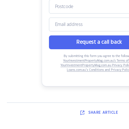
Request a call back
By submitting this form you agree to the follo
YourInvestmentPropertyMag.com.au’s Terms of
YourInvestmentPropertyMag.com.au Privacy Poli
Loans.com.au’s Conditions and Privacy Poli
SHARE
ARTICLE