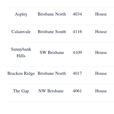
Aspley
Brisbane North
4034
House
Calamvale
Brisbane South
4116
House
Sunnybank
SW Brisbane
4109
House
Hills
Bracken Ridge
Brisbane North
4017
House
The Gap
NW Brisbane
4061
House