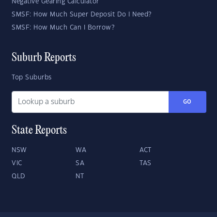
Negative Gearing Calculator
SMSF: How Much Super Deposit Do I Need?
SMSF: How Much Can I Borrow?
Suburb Reports
Top Suburbs
GO
State Reports
NSW
WA
ACT
VIC
SA
TAS
QLD
NT