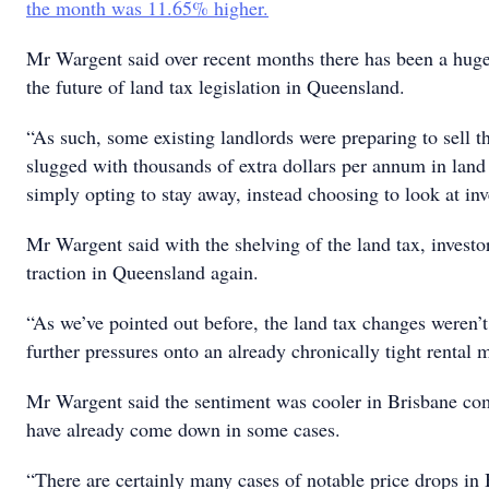
the month was 11.65% higher.
Mr Wargent said over recent months there has been a huge
the future of land tax legislation in Queensland.
“As such, some existing landlords were preparing to sell th
slugged with thousands of extra dollars per annum in land
simply opting to stay away, instead choosing to look at inv
Mr Wargent said with the shelving of the land tax, investor 
traction in Queensland again.
“As we’ve pointed out before, the land tax changes weren’t
further pressures onto an already chronically tight rental 
Mr Wargent said the sentiment was cooler in Brisbane com
have already come down in some cases.
“There are certainly many cases of notable price drops in 