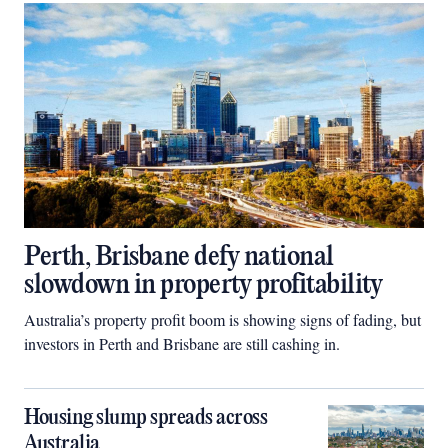
Perth, Brisbane defy national
slowdown in property profitability
Australia’s property profit boom is showing signs of fading, but
investors in Perth and Brisbane are still cashing in.
Housing slump spreads across
Australia