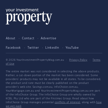
About
Contact
Advertise
Facebook
Twitter
LinkedIn
YouTube
© 2026 YourInvestmentPropertyMag.com.au
·
Privacy Policy
·
Terms
of Use
The entire market was not considered in selecting the above products.
Rather, a cut-down portion of the market has been considered. Some
providers' products may not be available in all states. To be considered,
the product and rate must be clearly published on the product
provider's web site. Savings.com.au, InfoChoice.com.au,
YourMortgage.com.au and YourInvestmentPropertyMag.com.au are part
of the InfoChoice Group. The InfoChoice Group are wholly owned by
KCBL Pty Ltd who are part of the Firstmac Group. Read about how
InfoChoice Group manages potential
conflicts of interest
, along with
how
we get paid
.