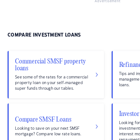
Advertisement
COMPARE INVESTMENT LOANS
Commercial SMSF property
Refinan
loans
Tips and in
See some of the rates for a commercial
management
property loan on your self-managed
loans.
super funds through our tables.
Investor
Compare SMSF Loans
Looking for
Looking to save on your next SMSF
investment
mortgage? Compare low rate loans.
interest m
repayment