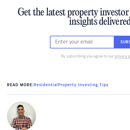
Get the latest property investo
insights delivere
SUB
By subscribing you agree to our
privacy p
READ MORE:
Residential
Property Investing Tips