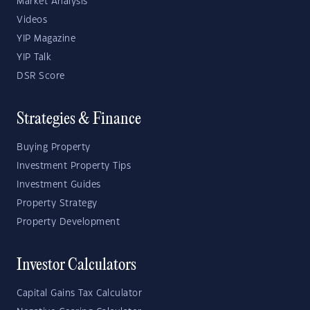
Market Analysis
Videos
YIP Magazine
YIP Talk
DSR Score
Strategies & Finance
Buying Property
Investment Property Tips
Investment Guides
Property Strategy
Property Development
Investor Calculators
Capital Gains Tax Calculator