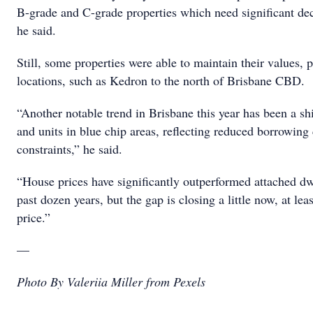
B-grade and C-grade properties which need significant dec
he said.
Still, some properties were able to maintain their values, p
locations, such as Kedron to the north of Brisbane CBD.
“Another notable trend in Brisbane this year has been a s
and units in blue chip areas, reflecting reduced borrowing 
constraints,” he said.
“House prices have significantly outperformed attached dw
past dozen years, but the gap is closing a little now, at le
price.”
—
Photo By Valeriia Miller from Pexels