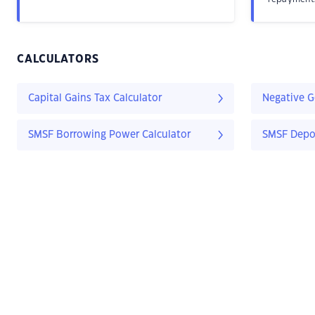
CALCULATORS
Capital Gains Tax Calculator
Negative G
SMSF Borrowing Power Calculator
SMSF Depos