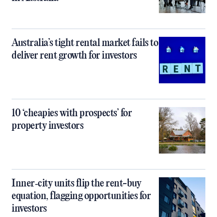
Australia’s tight rental market fails to
deliver rent growth for investors
10 ‘cheapies with prospects’ for
property investors
Inner‑city units flip the rent-buy
equation, flagging opportunities for
investors