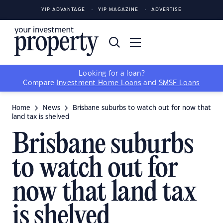
YIP ADVANTAGE
YIP MAGAZINE
ADVERTISE
Looking for a loan?
Compare
Investment Home Loans
and
SMSF Loans
Home
News
Brisbane suburbs to watch out for now that
land tax is shelved
Brisbane suburbs
to watch out for
now that land tax
is shelved