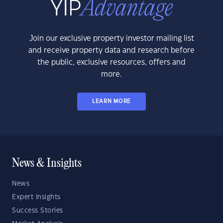
Join our exclusive property investor mailing list
and receive property data and research before
the public, exclusive resources, offers and
more.
LEARN MORE
News & Insights
News
Expert Insights
Success Stories