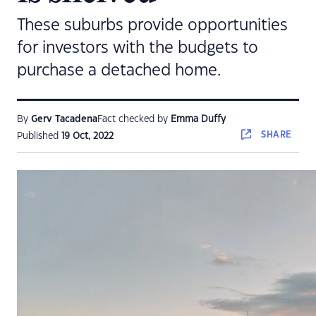
These suburbs provide opportunities
for investors with the budgets to
purchase a detached home.
By
Gerv Tacadena
Fact checked by
Emma Duffy
SHARE
Published
19 Oct, 2022