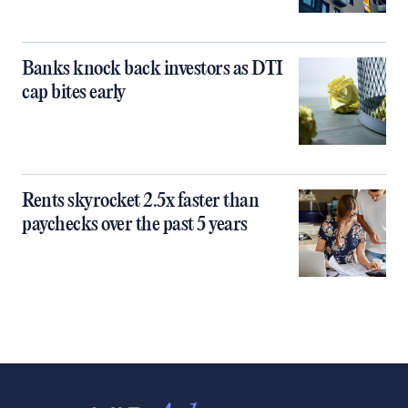
Banks knock back investors as DTI
cap bites early
Rents skyrocket 2.5x faster than
paychecks over the past 5 years