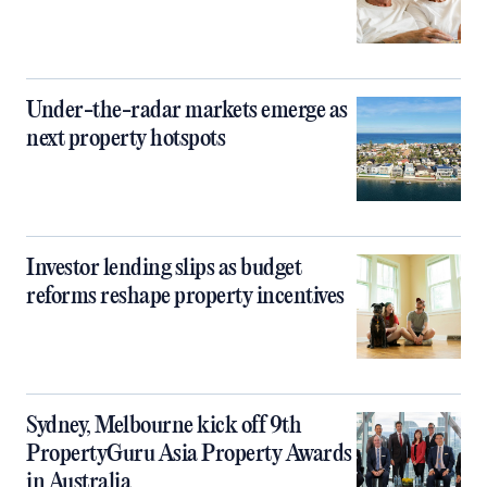
Under-the-radar markets emerge as
next property hotspots
Investor lending slips as budget
reforms reshape property incentives
Sydney, Melbourne kick off 9th
PropertyGuru Asia Property Awards
in Australia