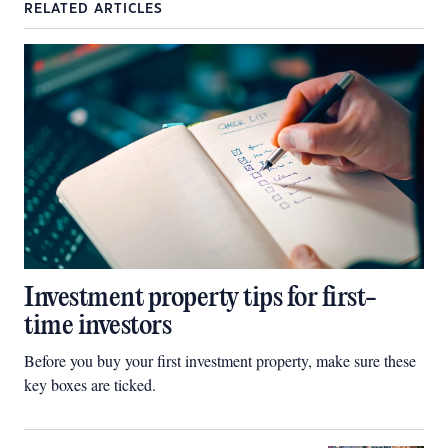
RELATED ARTICLES
Investment property tips for first-
time investors
Before you buy your first investment property, make sure these
key boxes are ticked.