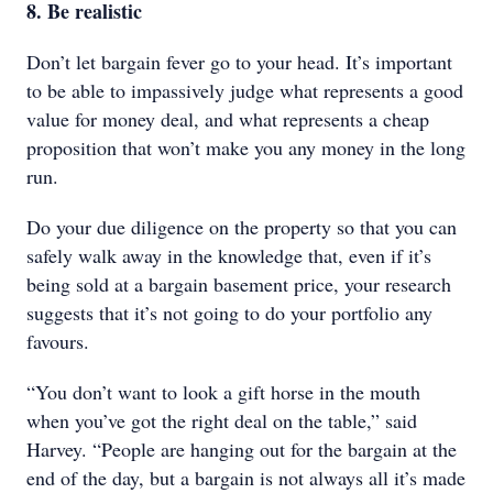
8. Be realistic
Don’t let bargain fever go to your head. It’s important
to be able to impassively judge what represents a good
value for money deal, and what represents a cheap
proposition that won’t make you any money in the long
run.
Do your due diligence on the property so that you can
safely walk away in the knowledge that, even if it’s
being sold at a bargain basement price, your research
suggests that it’s not going to do your portfolio any
favours.
“You don’t want to look a gift horse in the mouth
when you’ve got the right deal on the table,” said
Harvey. “People are hanging out for the bargain at the
end of the day, but a bargain is not always all it’s made