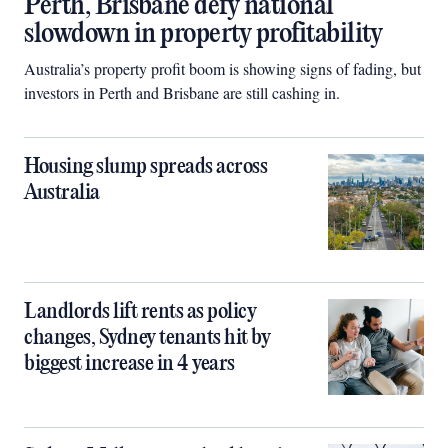
Perth, Brisbane defy national
slowdown in property profitability
Australia’s property profit boom is showing signs of fading, but
investors in Perth and Brisbane are still cashing in.
Housing slump spreads across
Australia
Landlords lift rents as policy
changes, Sydney tenants hit by
biggest increase in 4 years