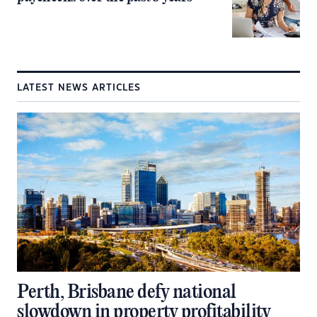
LATEST NEWS ARTICLES
Perth, Brisbane defy national
slowdown in property profitability