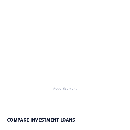
Advertisement
COMPARE INVESTMENT LOANS