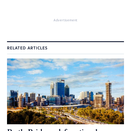
Advertisement
RELATED ARTICLES