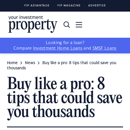
YIP ADVANTAGE
YIP MAGAZINE
ADVERTISE
Looking for a loan?
Compare
Investment Home Loans
and
SMSF Loans
Home
News
Buy like a pro: 8 tips that could save you
thousands
Buy like a pro: 8
tips that could save
you thousands