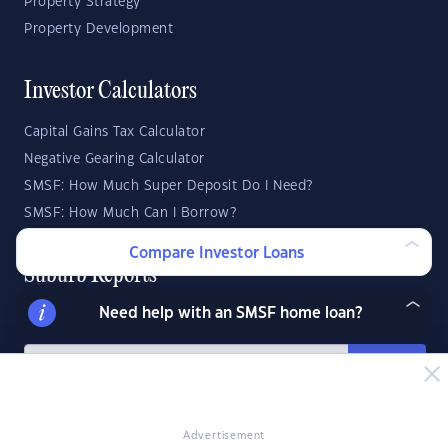
Property Strategy
Property Development
Investor Calculators
Capital Gains Tax Calculator
Negative Gearing Calculator
SMSF: How Much Super Deposit Do I Need?
SMSF: How Much Can I Borrow?
Compare Investor Loans
Suburb Reports
Need help with an SMSF home loan?
Top Suburbs
GO
State Reports
Advertisement