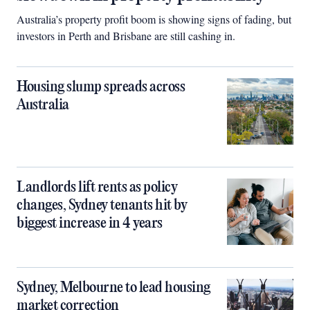
Australia’s property profit boom is showing signs of fading, but
investors in Perth and Brisbane are still cashing in.
Housing slump spreads across
Australia
Landlords lift rents as policy
changes, Sydney tenants hit by
biggest increase in 4 years
Sydney, Melbourne to lead housing
market correction