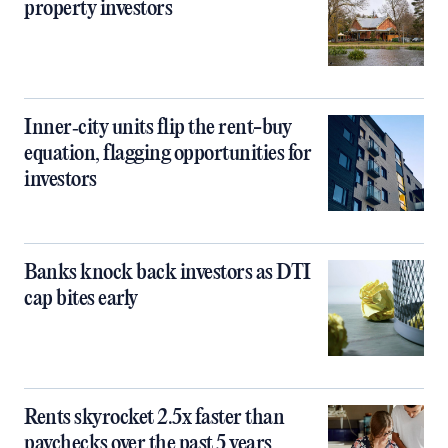
property investors
Inner‑city units flip the rent-buy
equation, flagging opportunities for
investors
Banks knock back investors as DTI
cap bites early
Rents skyrocket 2.5x faster than
paychecks over the past 5 years