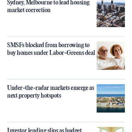
Sydney, Melbourne to lead housing
market correction
SMSFs blocked from borrowing to
buy homes under Labor-Greens deal
Under-the-radar markets emerge as
next property hotspots
Investor lending slips as budget