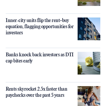
Inner‑city units flip the rent-buy
equation, flagging opportunities for
investors
Banks knock back investors as DTI
cap bites early
Rents skyrocket 2.5x faster than
paychecks over the past 5 years