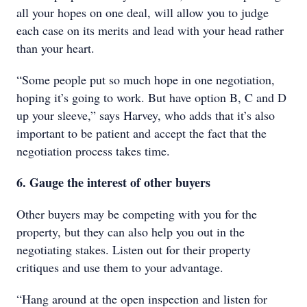
all your hopes on one deal, will allow you to judge
each case on its merits and lead with your head rather
than your heart.
“Some people put so much hope in one negotiation,
hoping it’s going to work. But have option B, C and D
up your sleeve,” says Harvey, who adds that it’s also
important to be patient and accept the fact that the
negotiation process takes time.
6. Gauge the interest of other buyers
Other buyers may be competing with you for the
property, but they can also help you out in the
negotiating stakes. Listen out for their property
critiques and use them to your advantage.
“Hang around at the open inspection and listen for