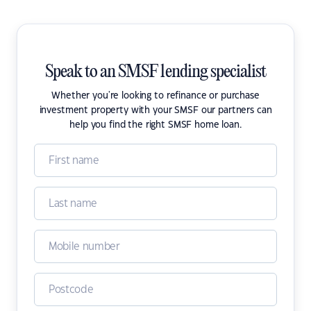
Speak to an SMSF lending specialist
Whether you're looking to refinance or purchase
investment property with your SMSF our partners can
help you find the right SMSF home loan.