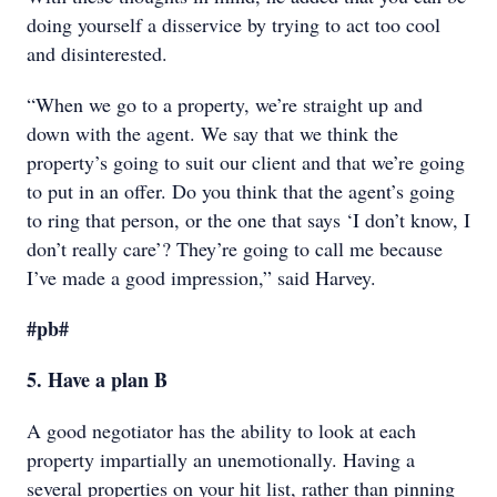
doing yourself a disservice by trying to act too cool
and disinterested.
“When we go to a property, we’re straight up and
down with the agent. We say that we think the
property’s going to suit our client and that we’re going
to put in an offer. Do you think that the agent’s going
to ring that person, or the one that says ‘I don’t know, I
don’t really care’? They’re going to call me because
I’ve made a good impression,” said Harvey.
#pb#
5. Have a plan B
A good negotiator has the ability to look at each
property impartially an unemotionally. Having a
several properties on your hit list, rather than pinning