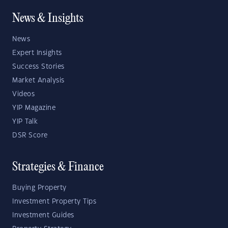
News & Insights
News
Expert Insights
Success Stories
Market Analysis
Videos
YIP Magazine
YIP Talk
DSR Score
Strategies & Finance
Buying Property
Investment Property Tips
Investment Guides