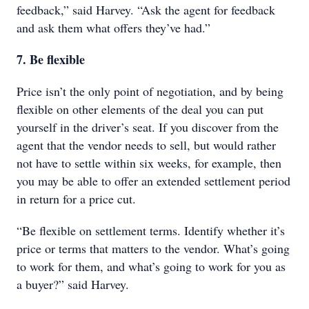
feedback,” said Harvey. “Ask the agent for feedback
and ask them what offers they’ve had.”
7. Be flexible
Price isn’t the only point of negotiation, and by being
flexible on other elements of the deal you can put
yourself in the driver’s seat. If you discover from the
agent that the vendor needs to sell, but would rather
not have to settle within six weeks, for example, then
you may be able to offer an extended settlement period
in return for a price cut.
“Be flexible on settlement terms. Identify whether it’s
price or terms that matters to the vendor. What’s going
to work for them, and what’s going to work for you as
a buyer?” said Harvey.