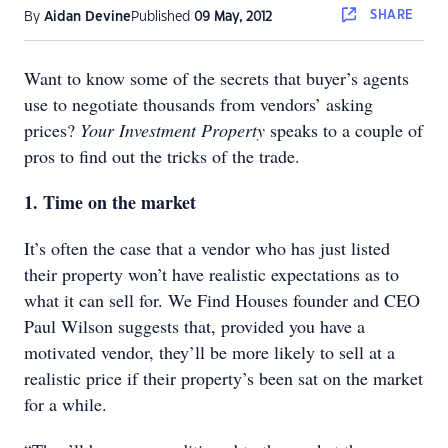
SHARE
By
Aidan Devine
Published
09 May, 2012
Want to know some of the secrets that buyer’s agents
use to negotiate thousands from vendors’ asking
prices?
Your Investment Property
speaks to a couple of
pros to find out the tricks of the trade.
1. Time on the market
It’s often the case that a vendor who has just listed
their property won’t have realistic expectations as to
what it can sell for. We Find Houses founder and CEO
Paul Wilson suggests that, provided you have a
motivated vendor, they’ll be more likely to sell at a
realistic price if their property’s been sat on the market
for a while.