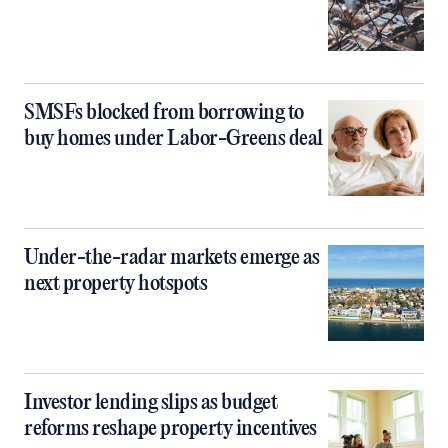
SMSFs blocked from borrowing to
buy homes under Labor-Greens deal
Under-the-radar markets emerge as
next property hotspots
Investor lending slips as budget
reforms reshape property incentives