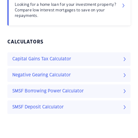
Looking for a home loan for your investment property?
Compare low interest mortgages to save on your
repayments.
CALCULATORS
Capital Gains Tax Calculator
Negative Gearing Calculator
SMSF Borrowing Power Calculator
SMSF Deposit Calculator