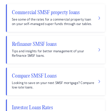
Commercial SMSF property loans
See some of the rates for a commercial property loan
on your self-managed super funds through our tables.
Refinance SMSF loans
Tips and insights for better management of your
Refinance SMSF loans.
Compare SMSF Loans
Looking to save on your next SMSF mortgage? Compare
low rate loans.
Investor Loans Rates