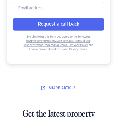
Request a call back
By submitting this form you agree to the following:
YourInvestmentPropertyMag.com.au’s Terms of Use
,
YourInvestmentPropertyMag.com.au Privacy Policy
and
Loans.com.au’s Conditions and Privacy Policy
.
SHARE
ARTICLE
Get the latest property