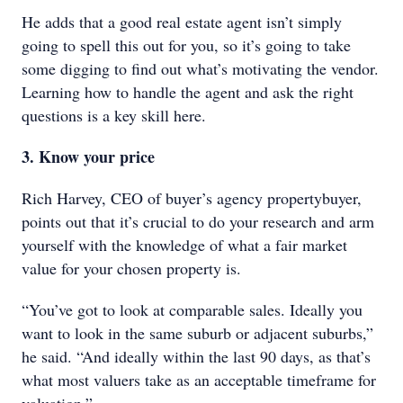
He adds that a good real estate agent isn’t simply
going to spell this out for you, so it’s going to take
some digging to find out what’s motivating the vendor.
Learning how to handle the agent and ask the right
questions is a key skill here.
3. Know your price
Rich Harvey, CEO of buyer’s agency propertybuyer,
points out that it’s crucial to do your research and arm
yourself with the knowledge of what a fair market
value for your chosen property is.
“You’ve got to look at comparable sales. Ideally you
want to look in the same suburb or adjacent suburbs,”
he said. “And ideally within the last 90 days, as that’s
what most valuers take as an acceptable timeframe for