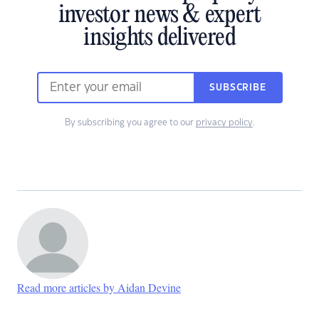
investor news & expert
insights delivered
SUBSCRIBE
By subscribing you agree to our
privacy policy
.
Read more articles by Aidan Devine