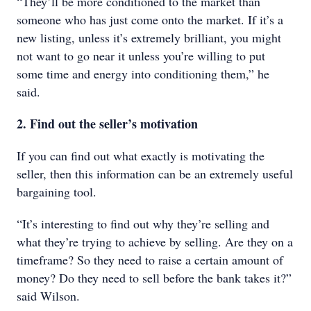
“They’ll be more conditioned to the market than
someone who has just come onto the market. If it’s a
new listing, unless it’s extremely brilliant, you might
not want to go near it unless you’re willing to put
some time and energy into conditioning them,” he
said.
2. Find out the seller’s motivation
If you can find out what exactly is motivating the
seller, then this information can be an extremely useful
bargaining tool.
“It’s interesting to find out why they’re selling and
what they’re trying to achieve by selling. Are they on a
timeframe? So they need to raise a certain amount of
money? Do they need to sell before the bank takes it?”
said Wilson.