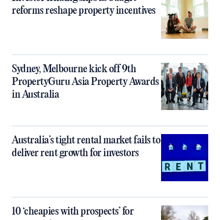
reforms reshape property incentives
Sydney, Melbourne kick off 9th
PropertyGuru Asia Property Awards
in Australia
Australia’s tight rental market fails to
deliver rent growth for investors
10 ‘cheapies with prospects’ for