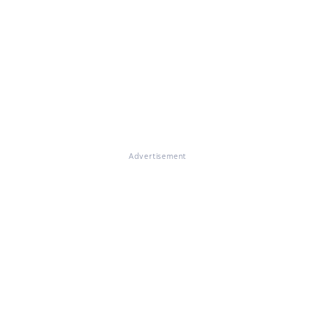
Advertisement