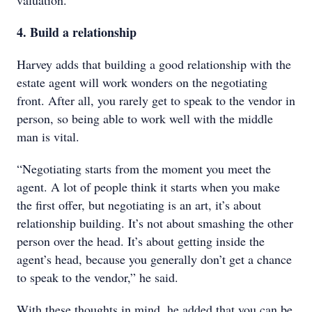
valuation.”
4. Build a relationship
Harvey adds that building a good relationship with the
estate agent will work wonders on the negotiating
front. After all, you rarely get to speak to the vendor in
person, so being able to work well with the middle
man is vital.
“Negotiating starts from the moment you meet the
agent. A lot of people think it starts when you make
the first offer, but negotiating is an art, it’s about
relationship building. It’s not about smashing the other
person over the head. It’s about getting inside the
agent’s head, because you generally don’t get a chance
to speak to the vendor,” he said.
With these thoughts in mind, he added that you can be