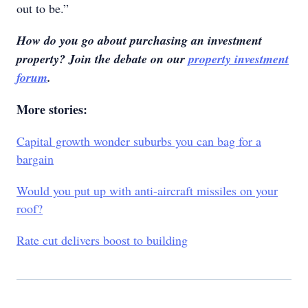
out to be.”
How do you go about purchasing an investment
property? Join the debate on our
property investment
forum
.
More stories:
Capital growth wonder suburbs you can bag for a
bargain
Would you put up with anti-aircraft missiles on your
roof?
Rate cut delivers boost to building