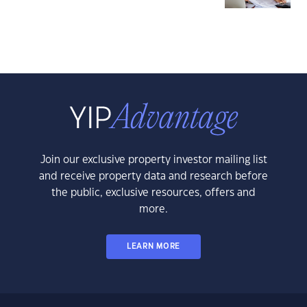
Join our exclusive property investor mailing list
and receive property data and research before
the public, exclusive resources, offers and
more.
LEARN MORE