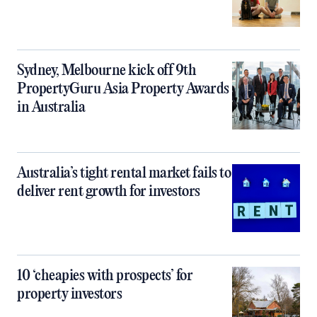
Sydney, Melbourne kick off 9th
PropertyGuru Asia Property Awards
in Australia
Australia’s tight rental market fails to
deliver rent growth for investors
10 ‘cheapies with prospects’ for
property investors