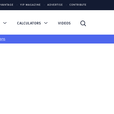
DVANTAGE
YIP MAGAZINE
ADVERTISE
CONTRIBUTE
S
CALCULATORS
VIDEOS
ans