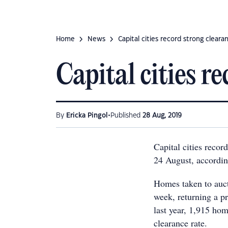
Home
News
Capital cities record strong cleara
Capital cities r
•
By
Ericka Pingol
Published
28 Aug, 2019
Capital cities recor
24 August, accordin
Homes taken to auct
week, returning a p
last year, 1,915 ho
clearance rate.