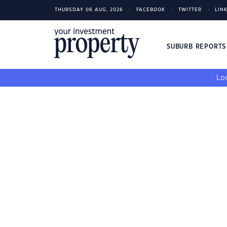
THURSDAY 06 AUG, 2026
FACEBOOK
TWITTER
LIN
SUBURB REPORT
Loo