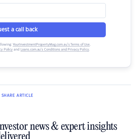
est a call back
ollowing:
YourInvestmentPropertyMag.com.au’s Terms of Use
,
y Policy
and
Loans.com.au’s Conditions and Privacy Policy
.
SHARE
ARTICLE
investor news & expert insights
elivered