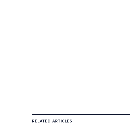
RELATED ARTICLES