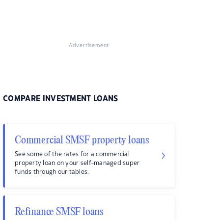
Advertisement
COMPARE INVESTMENT LOANS
Commercial SMSF property loans
See some of the rates for a commercial
property loan on your self-managed super
funds through our tables.
Refinance SMSF loans