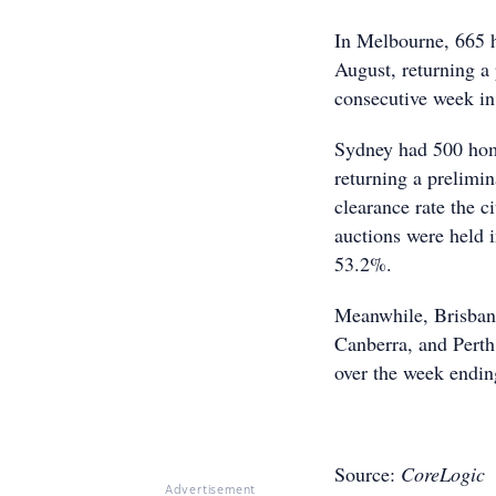
In Melbourne, 665 h
August, returning a 
consecutive week in
Sydney had 500 home
returning a prelimi
clearance rate the 
auctions were held i
53.2%.
Meanwhile, Brisban
Canberra, and Perth
over the week endin
Source:
CoreLogic
Advertisement