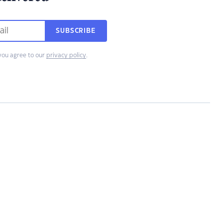
SUBSCRIBE
you agree to our
privacy policy
.