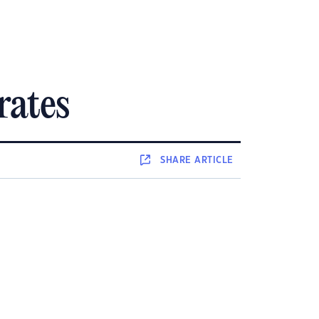
rates
SHARE
ARTICLE