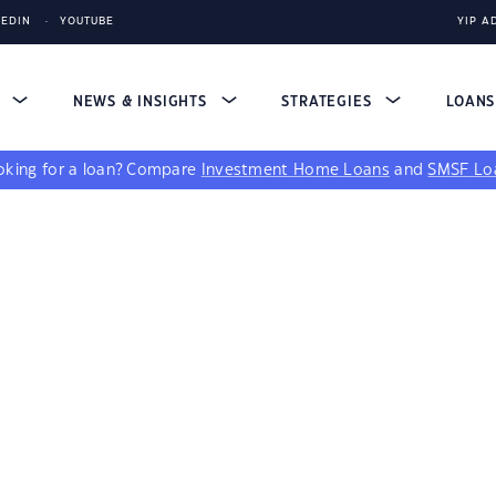
KEDIN
YOUTUBE
YIP A
S
NEWS & INSIGHTS
STRATEGIES
LOAN
king for a loan?
Compare
Investment Home Loans
and
SMSF Lo