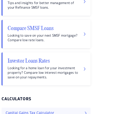
Tips and insights for better management of
your Refinance SMSF loans.
Compare SMSF Loans
Looking to save on your next SMSF mortgage?
Compare low rate loans.
Investor Loans Rates
Looking for a home loan for your investment
property? Compare low interest mortgages to
save on your repayments.
CALCULATORS
Capital Gains Tax Calculator