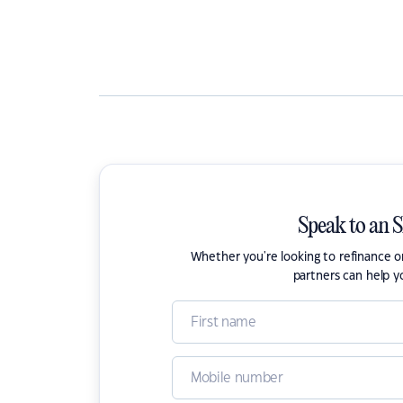
Speak to an 
Whether you're looking to refinance 
partners can help y