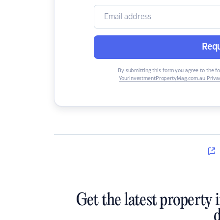
Requ
By submitting this form you agree to the f
YourInvestmentPropertyMag.com.au Privac
Get the latest property 
d