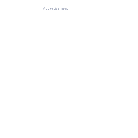
Advertisement