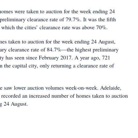
omes were taken to auction for the week ending 24
preliminary clearance rate of 79.7%. It was the fifth
 which the cities’ clearance rate was above 70%.
s taken to auction for the week ending 24 August,
nary clearance rate of 84.7%—the highest preliminary
city has seen since February 2017. A year ago, 721
n the capital city, only returning a clearance rate of
e saw lower auction volumes week-on-week. Adelaide,
 recorded an increased number of homes taken to auction
g 24 August.