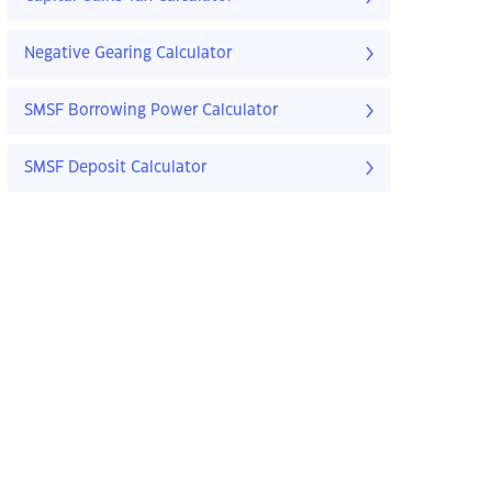
Negative Gearing Calculator
SMSF Borrowing Power Calculator
SMSF Deposit Calculator