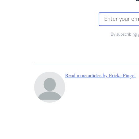
By subscribing 
Read more articles by Ericka Pingol