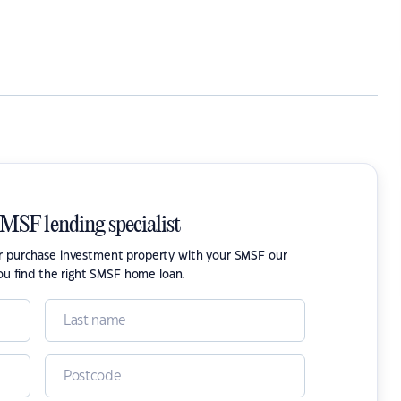
SMSF lending specialist
or purchase investment property with your SMSF our
ou find the right SMSF home loan.