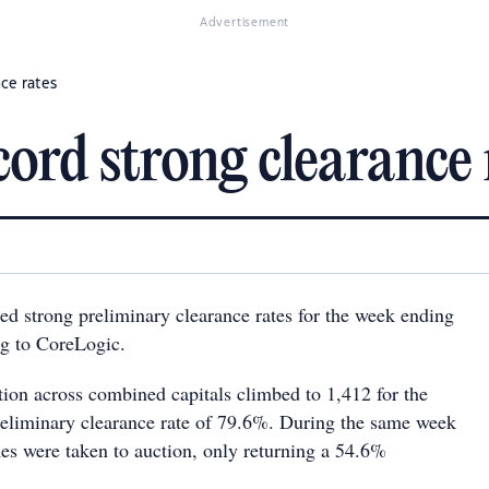
Advertisement
nce rates
ecord strong clearance 
ded strong preliminary clearance rates for the week ending
g to CoreLogic.
ion across combined capitals climbed to 1,412 for the
reliminary clearance rate of 79.6%. During the same week
mes were taken to auction, only returning a 54.6%