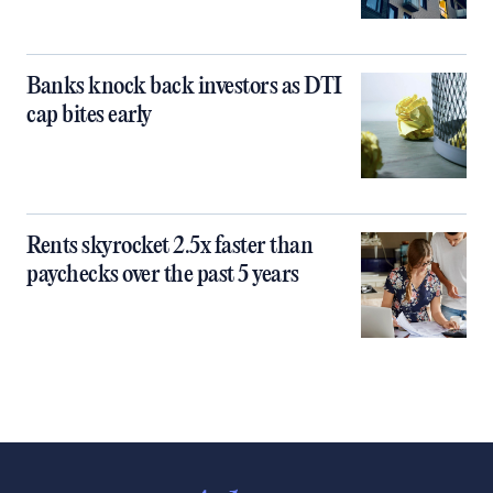
Banks knock back investors as DTI
cap bites early
Rents skyrocket 2.5x faster than
paychecks over the past 5 years