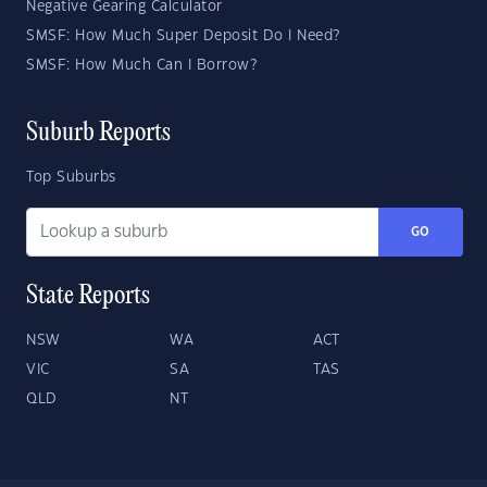
Negative Gearing Calculator
SMSF: How Much Super Deposit Do I Need?
SMSF: How Much Can I Borrow?
Suburb Reports
Top Suburbs
GO
State Reports
NSW
WA
ACT
VIC
SA
TAS
QLD
NT