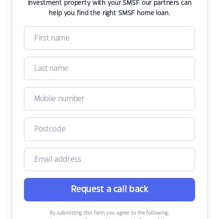
investment property with your SMSF our partners can
help you find the right SMSF home loan.
Request a call back
By submitting this form you agree to the following: