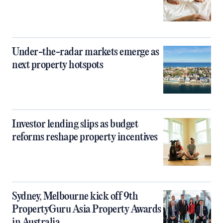
Under-the-radar markets emerge as
next property hotspots
Investor lending slips as budget
reforms reshape property incentives
Sydney, Melbourne kick off 9th
PropertyGuru Asia Property Awards
in Australia