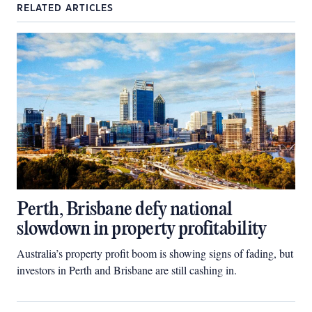
RELATED ARTICLES
Perth, Brisbane defy national
slowdown in property profitability
Australia’s property profit boom is showing signs of fading, but
investors in Perth and Brisbane are still cashing in.