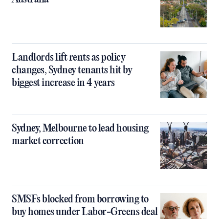
Landlords lift rents as policy
changes, Sydney tenants hit by
biggest increase in 4 years
Sydney, Melbourne to lead housing
market correction
SMSFs blocked from borrowing to
buy homes under Labor-Greens deal