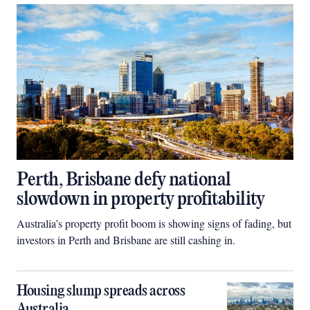
Perth, Brisbane defy national
slowdown in property profitability
Australia’s property profit boom is showing signs of fading, but
investors in Perth and Brisbane are still cashing in.
Housing slump spreads across
Australia