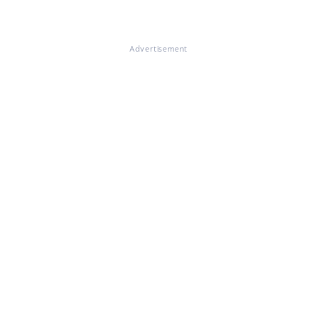
Advertisement