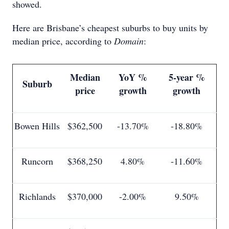
showed.
Here are Brisbane’s cheapest suburbs to buy units by
median price, according to
Domain
:
Median
YoY %
5-year %
Suburb
price
growth
growth
Bowen Hills
$362,500
-13.70%
-18.80%
Runcorn
$368,250
4.80%
-11.60%
Richlands
$370,000
-2.00%
9.50%