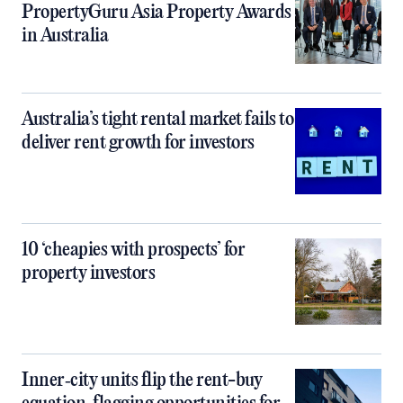
PropertyGuru Asia Property Awards
in Australia
Australia’s tight rental market fails to
deliver rent growth for investors
10 ‘cheapies with prospects’ for
property investors
Inner‑city units flip the rent-buy