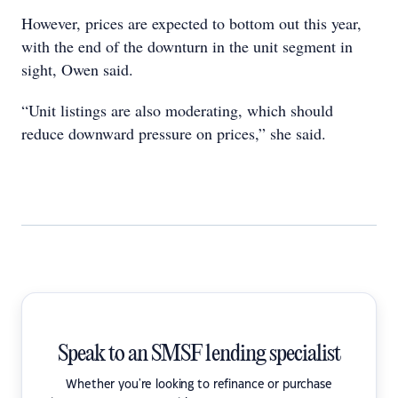
However, prices are expected to bottom out this year,
with the end of the downturn in the unit segment in
sight, Owen said.
“Unit listings are also moderating, which should
reduce downward pressure on prices,” she said.
Speak to an SMSF lending specialist
Whether you're looking to refinance or purchase