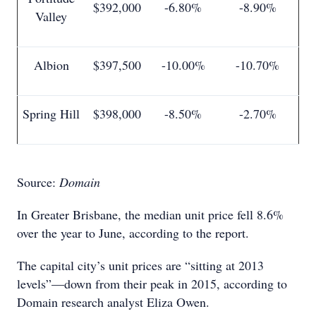
$392,000
-6.80%
-8.90%
Valley
Albion
$397,500
-10.00%
-10.70%
Spring Hill
$398,000
-8.50%
-2.70%
Source:
Domain
In Greater Brisbane, the median unit price fell 8.6%
over the year to June, according to the report.
The capital city’s unit prices are “sitting at 2013
levels”—down from their peak in 2015, according to
Domain research analyst Eliza Owen.