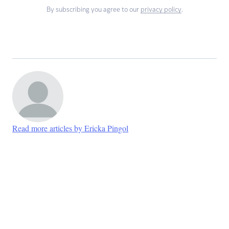
By subscribing you agree to our
privacy policy
.
Read more articles by Ericka Pingol