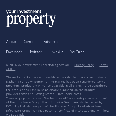
About
Contact
Advertise
Facebook
Twitter
LinkedIn
YouTube
© 2026 YourInvestmentPropertyMag.com.au
·
Privacy Policy
·
Terms
of Use
The entire market was not considered in selecting the above products.
Rather, a cut-down portion of the market has been considered. Some
providers' products may not be available in all states. To be considered,
the product and rate must be clearly published on the product
provider's web site. Savings.com.au, InfoChoice.com.au,
YourMortgage.com.au and YourInvestmentPropertyMag.com.au are part
of the InfoChoice Group. The InfoChoice Group are wholly owned by
KCBL Pty Ltd who are part of the Firstmac Group. Read about how
InfoChoice Group manages potential
conflicts of interest
, along with
how
we get paid
.