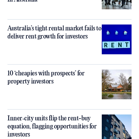
Australia’s tight rental market fails to
deliver rent growth for investors
10 ‘cheapies with prospects’ for
property investors
Inner‑city units flip the rent-buy
equation, flagging opportunities for
investors