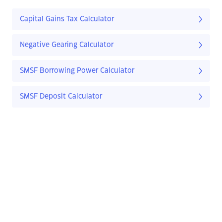
Capital Gains Tax Calculator
Negative Gearing Calculator
SMSF Borrowing Power Calculator
SMSF Deposit Calculator