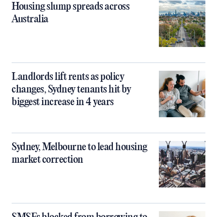
Housing slump spreads across
Australia
Landlords lift rents as policy
changes, Sydney tenants hit by
biggest increase in 4 years
Sydney, Melbourne to lead housing
market correction