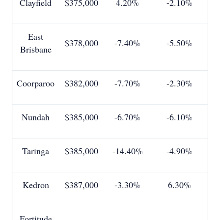
Clayfield
$375,000
4.20%
-2.10%
East
$378,000
-7.40%
-5.50%
Brisbane
Coorparoo
$382,000
-7.70%
-2.30%
Nundah
$385,000
-6.70%
-6.10%
Taringa
$385,000
-14.40%
-4.90%
Kedron
$387,000
-3.30%
6.30%
Fortitude