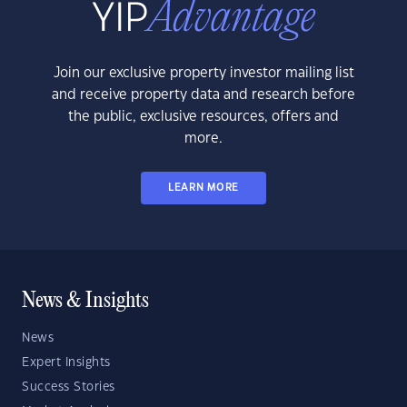
Join our exclusive property investor mailing list
and receive property data and research before
the public, exclusive resources, offers and
more.
LEARN MORE
News & Insights
News
Expert Insights
Success Stories