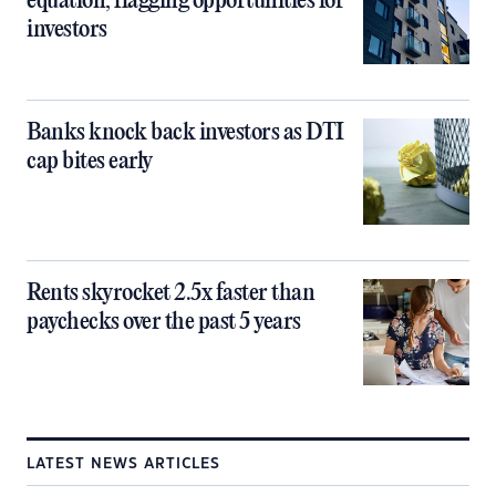
equation, flagging opportunities for
investors
Banks knock back investors as DTI
cap bites early
Rents skyrocket 2.5x faster than
paychecks over the past 5 years
LATEST NEWS ARTICLES