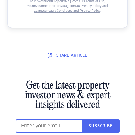
YourInvestmentPropertyMag.com.au’s Terms of Use
,
YourInvestmentPropertyMag.com.au Privacy Policy
and
Loans.com.au’s Conditions and Privacy Policy
.
SHARE
ARTICLE
Get the latest property
investor news & expert
insights delivered
SUBSCRIBE