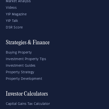
Market Analysis
Videos
YIP Magazine
YIP Talk
DSR Score
Strategies & Finance
Buying Property
Investment Property Tips
Investment Guides
Property Strategy
Property Development
Investor Calculators
Capital Gains Tax Calculator