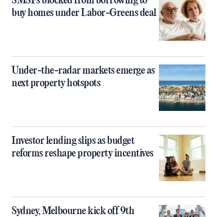
SMSFs blocked from borrowing to
buy homes under Labor-Greens deal
Under-the-radar markets emerge as
next property hotspots
Investor lending slips as budget
reforms reshape property incentives
Sydney, Melbourne kick off 9th