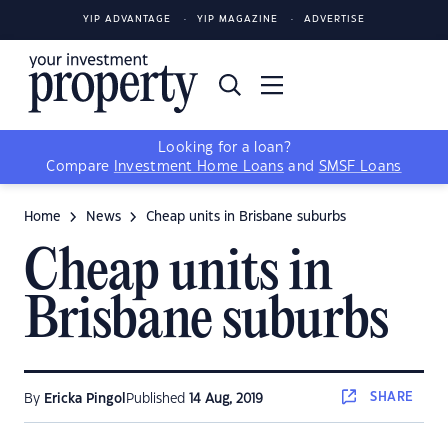
YIP ADVANTAGE
YIP MAGAZINE
ADVERTISE
Looking for a loan?
Compare
Investment Home Loans
and
SMSF Loans
Home
News
Cheap units in Brisbane suburbs
Cheap units in
Brisbane suburbs
SHARE
By
Ericka Pingol
Published
14 Aug, 2019