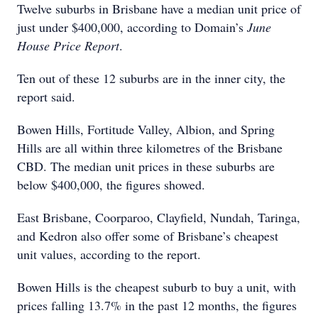
Twelve suburbs in Brisbane have a median unit price of
just under $400,000, according to Domain’s
June
House Price Report
.
Ten out of these 12 suburbs are in the inner city, the
report said.
Bowen Hills, Fortitude Valley, Albion, and Spring
Hills are all within three kilometres of the Brisbane
CBD. The median unit prices in these suburbs are
below $400,000, the figures showed.
East Brisbane, Coorparoo, Clayfield, Nundah, Taringa,
and Kedron also offer some of Brisbane’s cheapest
unit values, according to the report.
Bowen Hills is the cheapest suburb to buy a unit, with
prices falling 13.7% in the past 12 months, the figures