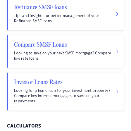
Refinance SMSF loans
Tips and insights for better management of your
Refinance SMSF loans.
Compare SMSF Loans
Looking to save on your next SMSF mortgage? Compare
low rate loans.
Investor Loans Rates
Looking for a home loan for your investment property?
Compare low interest mortgages to save on your
repayments.
CALCULATORS