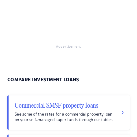
Advertisement
COMPARE INVESTMENT LOANS
Commercial SMSF property loans
See some of the rates for a commercial property loan
on your self-managed super funds through our tables.