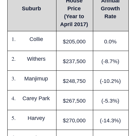
House
Annual
Suburb
Price
Growth
(Year to
Rate
April 2017)
Collie
$205,000
0.0%
Withers
$237,500
(-8.7%)
Manjimup
$248,750
(-10.2%)
Carey Park
$267,500
(-5.3%)
Harvey
$270,000
(-14.3%)