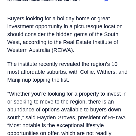
Buyers looking for a holiday home or great
investment opportunity in a picturesque location
should consider the hidden gems of the South
West, according to the Real Estate Institute of
Western Australia (REIWA).
The institute recently revealed the region’s 10
most affordable suburbs, with Collie, Withers, and
Manjimup topping the list.
“Whether you’re looking for a property to invest in
or seeking to move to the region, there is an
abundance of options available to buyers down
south,” said Hayden Groves, president of REIWA.
“Most notable is the exceptional lifestyle
opportunities on offer, which are not readily