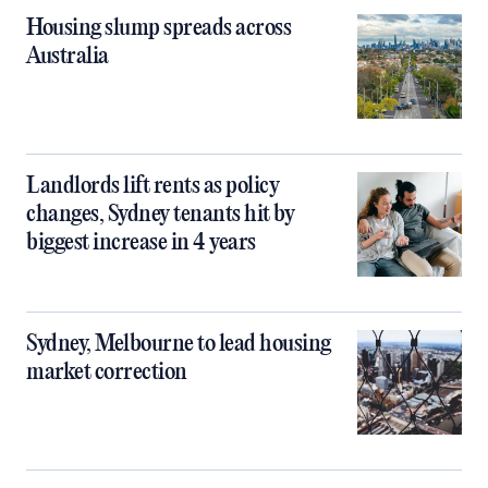
Housing slump spreads across
Australia
Landlords lift rents as policy
changes, Sydney tenants hit by
biggest increase in 4 years
Sydney, Melbourne to lead housing
market correction