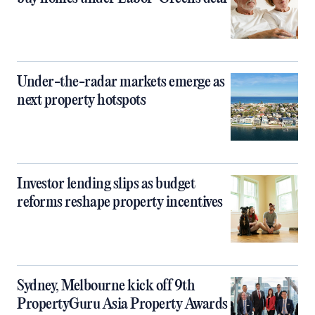
Under-the-radar markets emerge as
next property hotspots
Investor lending slips as budget
reforms reshape property incentives
Sydney, Melbourne kick off 9th
PropertyGuru Asia Property Awards