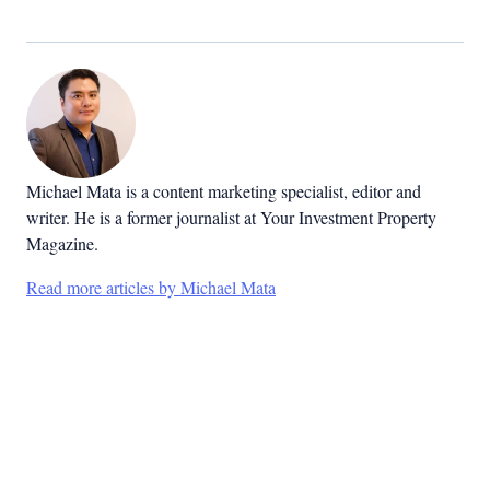
Michael Mata is a content marketing specialist, editor and
writer. He is a former journalist at Your Investment Property
Magazine.
Read more articles by Michael Mata