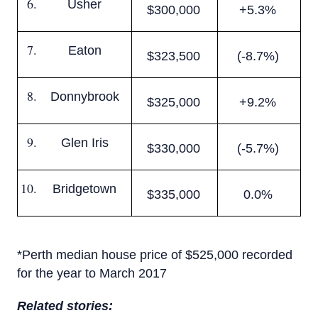
Usher
$300,000
+5.3%
Eaton
$323,500
(-8.7%)
Donnybrook
$325,000
+9.2%
Glen Iris
$330,000
(-5.7%)
Bridgetown
$335,000
0.0%
*Perth median house price of $525,000 recorded
for the year to March 2017
Related stories: