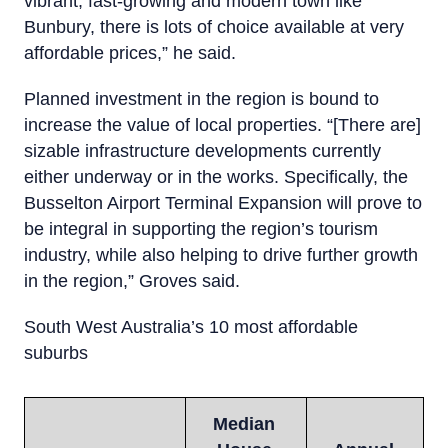
vibrant, fast-growing and modern town like
Bunbury, there is lots of choice available at very
affordable prices,” he said.
Planned investment in the region is bound to
increase the value of local properties. “[There are]
sizable infrastructure developments currently
either underway or in the works. Specifically, the
Busselton Airport Terminal Expansion will prove to
be integral in supporting the region’s tourism
industry, while also helping to drive further growth
in the region,” Groves said.
South West Australia’s 10 most affordable
suburbs
Median