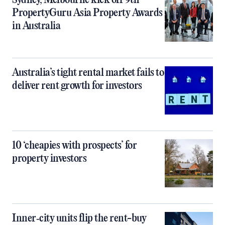
Sydney, Melbourne kick off 9th
PropertyGuru Asia Property Awards
in Australia
Australia’s tight rental market fails to
deliver rent growth for investors
10 ‘cheapies with prospects’ for
property investors
Inner‑city units flip the rent-buy