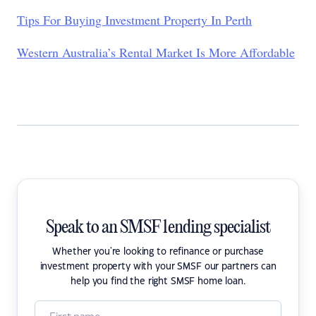
Tips For Buying Investment Property In Perth
Western Australia’s Rental Market Is More Affordable
Speak to an SMSF lending specialist
Whether you're looking to refinance or purchase
investment property with your SMSF our partners can
help you find the right SMSF home loan.