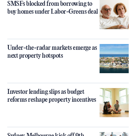
SMSFs blocked from borrowing to
buy homes under Labor-Greens deal
Under-the-radar markets emerge as
next property hotspots
Investor lending slips as budget
reforms reshape property incentives