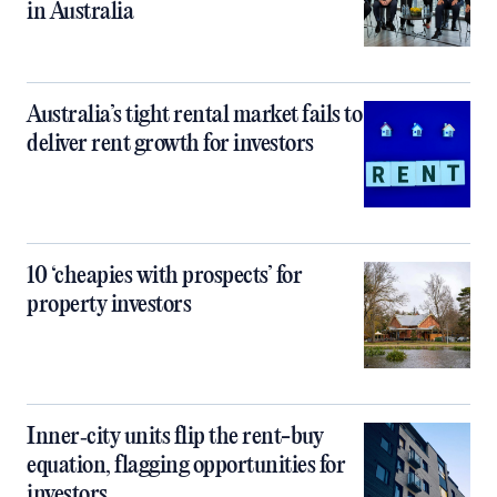
in Australia
Australia’s tight rental market fails to
deliver rent growth for investors
10 ‘cheapies with prospects’ for
property investors
Inner‑city units flip the rent-buy
equation, flagging opportunities for
investors