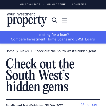
YIP ADVANTAGE
YIP MAGAZINE
ADVERTISE
Looking for a loan?
Compare
Investment Home Loans
and
SMSF Loans
Home
News
Check out the South West’s hidden gems
Check out the
South West’s
hidden gems
SHARE
By
Michael Mata
Published
23 Jun, 2017