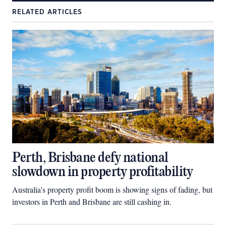
RELATED ARTICLES
Perth, Brisbane defy national
slowdown in property profitability
Australia’s property profit boom is showing signs of fading, but
investors in Perth and Brisbane are still cashing in.