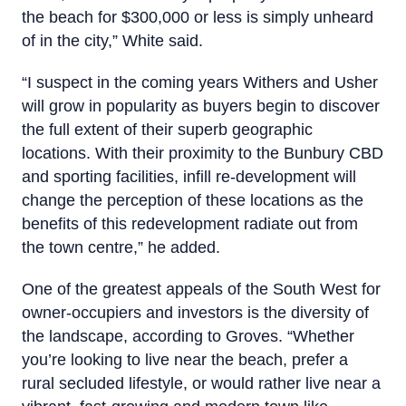
the beach for $300,000 or less is simply unheard
of in the city,” White said.
“I suspect in the coming years Withers and Usher
will grow in popularity as buyers begin to discover
the full extent of their superb geographic
locations. With their proximity to the Bunbury CBD
and sporting facilities, infill re-development will
change the perception of these locations as the
benefits of this redevelopment radiate out from
the town centre,” he added.
One of the greatest appeals of the South West for
owner-occupiers and investors is the diversity of
the landscape, according to Groves. “Whether
you’re looking to live near the beach, prefer a
rural secluded lifestyle, or would rather live near a