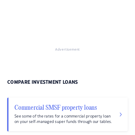
Advertisement
COMPARE INVESTMENT LOANS
Commercial SMSF property loans
See some of the rates for a commercial property loan
on your self-managed super funds through our tables.