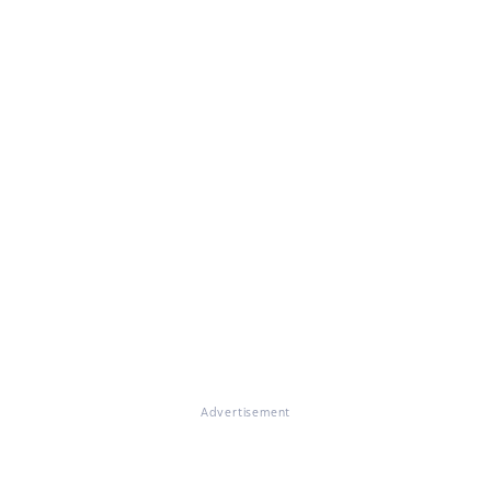
Advertisement