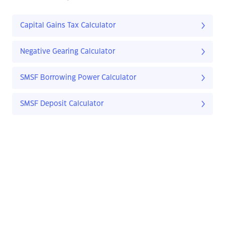
Capital Gains Tax Calculator
Negative Gearing Calculator
SMSF Borrowing Power Calculator
SMSF Deposit Calculator