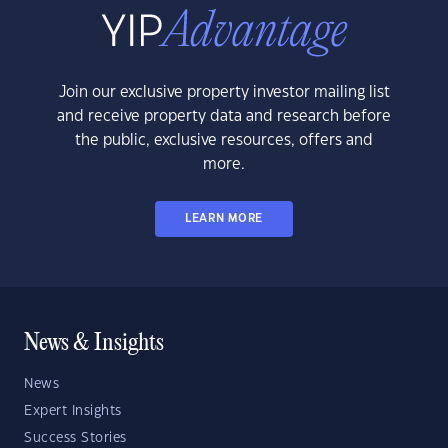
Join our exclusive property investor mailing list
and receive property data and research before
the public, exclusive resources, offers and
more.
LEARN MORE
News & Insights
News
Expert Insights
Success Stories