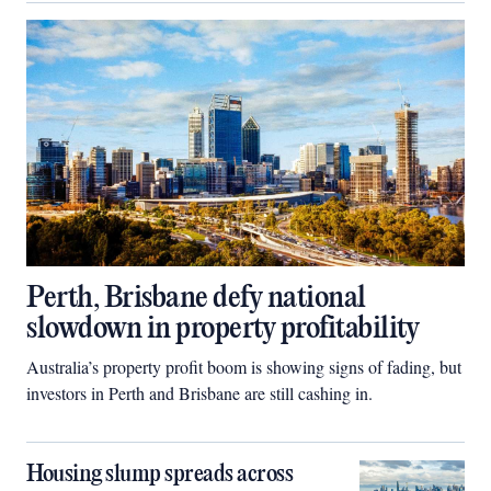
Perth, Brisbane defy national
slowdown in property profitability
Australia’s property profit boom is showing signs of fading, but
investors in Perth and Brisbane are still cashing in.
Housing slump spreads across