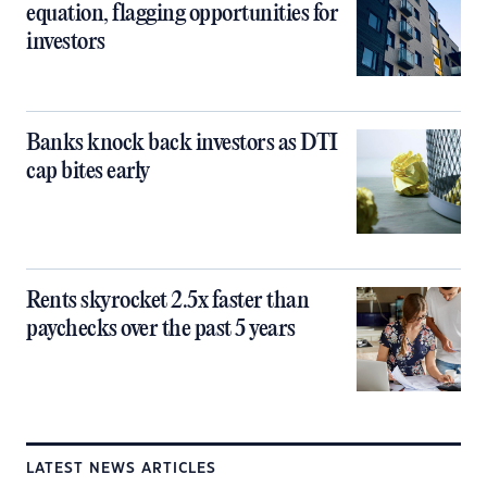
equation, flagging opportunities for
investors
Banks knock back investors as DTI
cap bites early
Rents skyrocket 2.5x faster than
paychecks over the past 5 years
LATEST NEWS ARTICLES