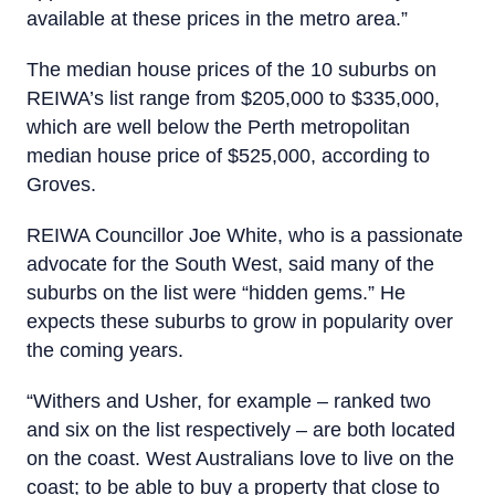
available at these prices in the metro area.”
The median house prices of the 10 suburbs on
REIWA’s list range from $205,000 to $335,000,
which are well below the Perth metropolitan
median house price of $525,000, according to
Groves.
REIWA Councillor Joe White, who is a passionate
advocate for the South West, said many of the
suburbs on the list were “hidden gems.” He
expects these suburbs to grow in popularity over
the coming years.
“Withers and Usher, for example – ranked two
and six on the list respectively – are both located
on the coast. West Australians love to live on the
coast; to be able to buy a property that close to