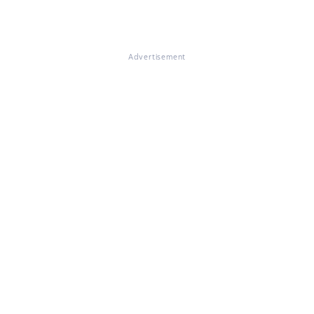
Advertisement