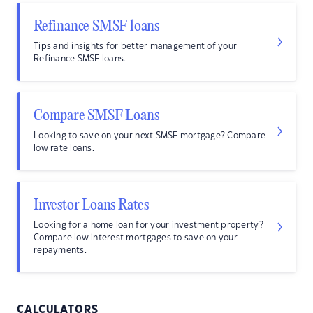
Refinance SMSF loans
Tips and insights for better management of your
Refinance SMSF loans.
Compare SMSF Loans
Looking to save on your next SMSF mortgage? Compare
low rate loans.
Investor Loans Rates
Looking for a home loan for your investment property?
Compare low interest mortgages to save on your
repayments.
CALCULATORS