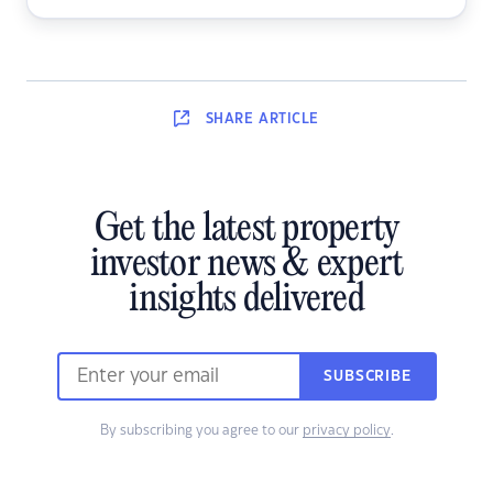
SHARE
ARTICLE
Get the latest property
investor news & expert
insights delivered
SUBSCRIBE
By subscribing you agree to our
privacy policy
.