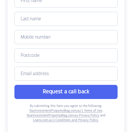
Request a call back
By submitting this form you agree to the following:
YourInvestmentPropertyMag.com.au’s Terms of Use
,
YourInvestmentPropertyMag.com.au Privacy Policy
and
Loans.com.au’s Conditions and Privacy Policy
.