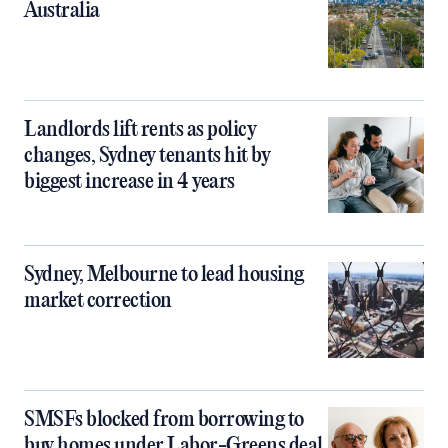
Australia
Landlords lift rents as policy
changes, Sydney tenants hit by
biggest increase in 4 years
Sydney, Melbourne to lead housing
market correction
SMSFs blocked from borrowing to
buy homes under Labor-Greens deal