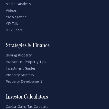
Market Analysis
Videos
YIP Magazine
YIP Talk
DSR Score
Strategies & Finance
Buying Property
Investment Property Tips
Investment Guides
Property Strategy
Property Development
Investor Calculators
Capital Gains Tax Calculator