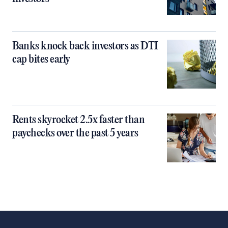
Banks knock back investors as DTI
cap bites early
Rents skyrocket 2.5x faster than
paychecks over the past 5 years