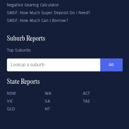
Negative Gearing Calculator
SMSF: How Much Super Deposit Do I Need?
SMSF: How Much Can I Borrow?
Suburb Reports
Top Suburbs
GO
State Reports
NSW
WA
ACT
VIC
SA
TAS
QLD
NT