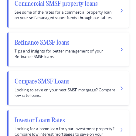
Commercial SMSF property loans
See some of the rates for a commercial property loan
on your self-managed super funds through our tables.
Refinance SMSF loans
Tips and insights for better management of your
Refinance SMSF loans.
Compare SMSF Loans
Looking to save on your next SMSF mortgage? Compare
low rate loans.
Investor Loans Rates
Looking for a home loan for your investment property?
Compare low interest mortgages to save on your