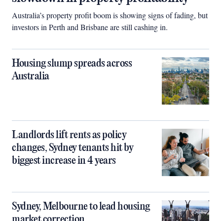
Australia’s property profit boom is showing signs of fading, but
investors in Perth and Brisbane are still cashing in.
Housing slump spreads across
Australia
Landlords lift rents as policy
changes, Sydney tenants hit by
biggest increase in 4 years
Sydney, Melbourne to lead housing
market correction