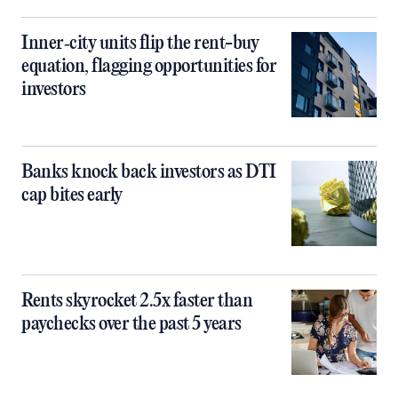
Inner‑city units flip the rent-buy
equation, flagging opportunities for
investors
Banks knock back investors as DTI
cap bites early
Rents skyrocket 2.5x faster than
paychecks over the past 5 years