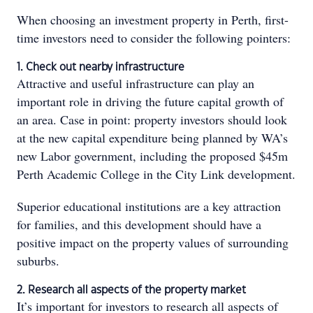
When choosing an investment property in Perth, first-
time investors need to consider the following pointers:
1. Check out nearby infrastructure
Attractive and useful infrastructure can play an
important role in driving the future capital growth of
an area. Case in point: property investors should look
at the new capital expenditure being planned by WA’s
new Labor government, including the proposed $45m
Perth Academic College in the City Link development.
Superior educational institutions are a key attraction
for families, and this development should have a
positive impact on the property values of surrounding
suburbs.
2. Research all aspects of the property market
It’s important for investors to research all aspects of