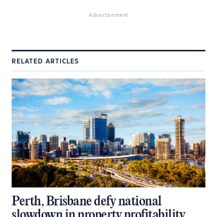
Advertisement
RELATED ARTICLES
Perth, Brisbane defy national
slowdown in property profitability