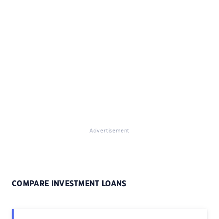
Advertisement
COMPARE INVESTMENT LOANS