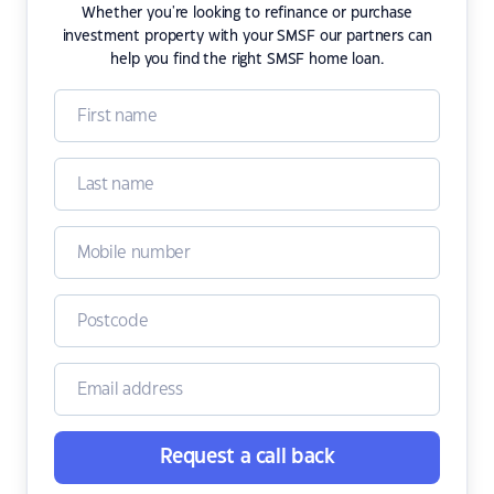
Whether you're looking to refinance or purchase
investment property with your SMSF our partners can
help you find the right SMSF home loan.
Request a call back