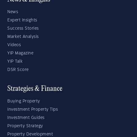
News
Expert Insights
Success Stories
Market Analysis
Videos
YIP Magazine
YIP Talk
DSR Score
Strategies & Finance
Buying Property
Investment Property Tips
Investment Guides
Property Strategy
Property Development