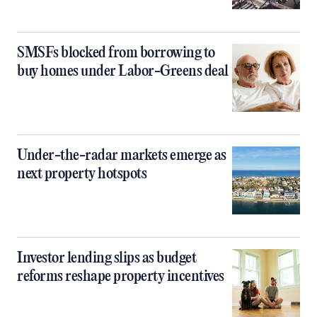
SMSFs blocked from borrowing to
buy homes under Labor-Greens deal
Under-the-radar markets emerge as
next property hotspots
Investor lending slips as budget
reforms reshape property incentives