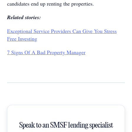
candidates end up renting the properties.
Related stories:
Exceptional Service Providers Can Give You Stress
Free Investing
7 Signs Of A Bad Property Manager
Speak to an SMSF lending specialist