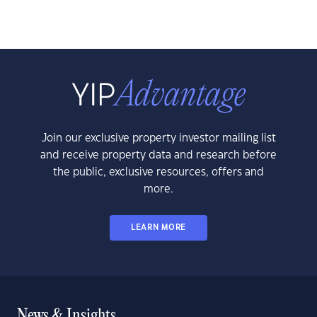
Join our exclusive property investor mailing list
and receive property data and research before
the public, exclusive resources, offers and
more.
LEARN MORE
News & Insights