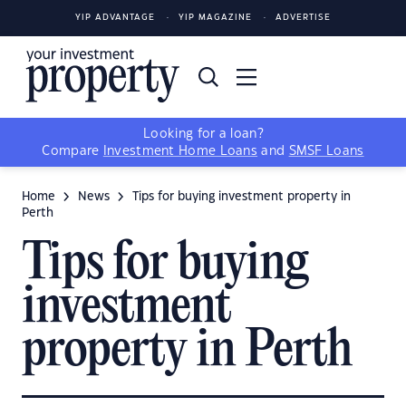
YIP ADVANTAGE
YIP MAGAZINE
ADVERTISE
Looking for a loan?
Compare
Investment Home Loans
and
SMSF Loans
Home
News
Tips for buying investment property in
Perth
Tips for buying
investment
property in Perth