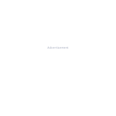
Advertisement