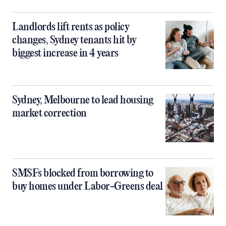
Landlords lift rents as policy
changes, Sydney tenants hit by
biggest increase in 4 years
Sydney, Melbourne to lead housing
market correction
SMSFs blocked from borrowing to
buy homes under Labor-Greens deal