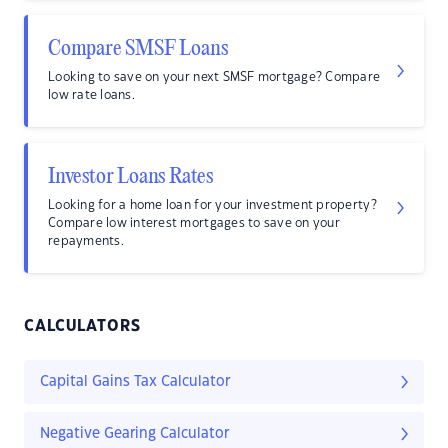
Compare SMSF Loans
Looking to save on your next SMSF mortgage? Compare
low rate loans.
Investor Loans Rates
Looking for a home loan for your investment property?
Compare low interest mortgages to save on your
repayments.
CALCULATORS
Capital Gains Tax Calculator
Negative Gearing Calculator