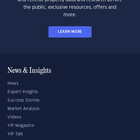
the public, exclusive resources, offers and
more.
LEARN MORE
News & Insights
News
Expert Insights
Success Stories
Market Analysis
Videos
YIP Magazine
YIP Talk