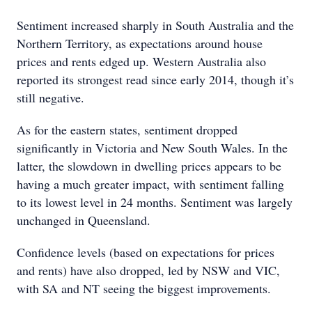
Sentiment increased sharply in South Australia and the
Northern Territory, as expectations around house
prices and rents edged up. Western Australia also
reported its strongest read since early 2014, though it’s
still negative.
As for the eastern states, sentiment dropped
significantly in Victoria and New South Wales. In the
latter, the slowdown in dwelling prices appears to be
having a much greater impact, with sentiment falling
to its lowest level in 24 months. Sentiment was largely
unchanged in Queensland.
Confidence levels (based on expectations for prices
and rents) have also dropped, led by NSW and VIC,
with SA and NT seeing the biggest improvements.