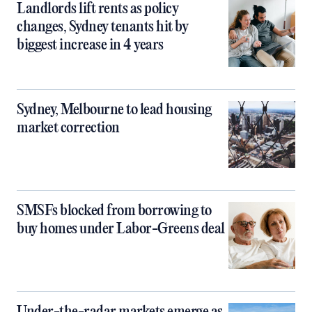
Landlords lift rents as policy
changes, Sydney tenants hit by
biggest increase in 4 years
Sydney, Melbourne to lead housing
market correction
SMSFs blocked from borrowing to
buy homes under Labor-Greens deal