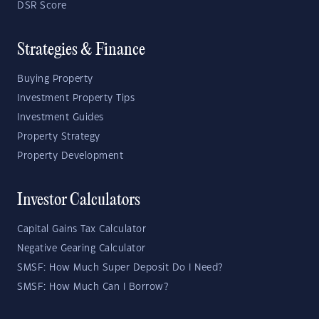
DSR Score
Strategies & Finance
Buying Property
Investment Property Tips
Investment Guides
Property Strategy
Property Development
Investor Calculators
Capital Gains Tax Calculator
Negative Gearing Calculator
SMSF: How Much Super Deposit Do I Need?
SMSF: How Much Can I Borrow?