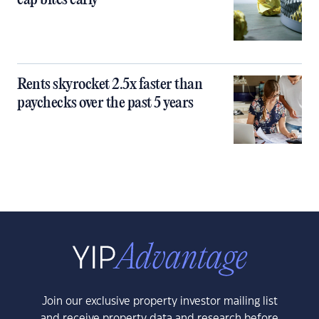
cap bites early
Rents skyrocket 2.5x faster than
paychecks over the past 5 years
Join our exclusive property investor mailing list
and receive property data and research before