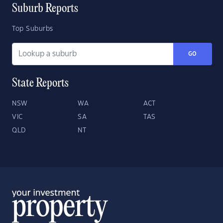
Suburb Reports
Top Suburbs
GO
State Reports
NSW
WA
ACT
VIC
SA
TAS
QLD
NT