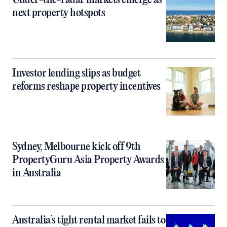
Under-the-radar markets emerge as
next property hotspots
Investor lending slips as budget
reforms reshape property incentives
Sydney, Melbourne kick off 9th
PropertyGuru Asia Property Awards
in Australia
Australia’s tight rental market fails to