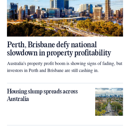
Perth, Brisbane defy national
slowdown in property profitability
Australia’s property profit boom is showing signs of fading, but
investors in Perth and Brisbane are still cashing in.
Housing slump spreads across
Australia