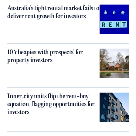
Australia’s tight rental market fails to
deliver rent growth for investors
10 ‘cheapies with prospects’ for
property investors
Inner‑city units flip the rent-buy
equation, flagging opportunities for
investors