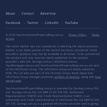
About
Contact
Advertise
Facebook
Twitter
LinkedIn
YouTube
© 2026 YourInvestmentPropertyMag.com.au
·
Privacy Policy
·
Terms
of Use
The entire market was not considered in selecting the above products.
Rather, a cut-down portion of the market has been considered. Some
providers' products may not be available in all states. To be considered,
the product and rate must be clearly published on the product
provider's web site. Savings.com.au, InfoChoice.com.au,
YourMortgage.com.au and YourInvestmentPropertyMag.com.au are part
of the InfoChoice Group. The InfoChoice Group are wholly owned by
KCBL Pty Ltd who are part of the Firstmac Group. Read about how
InfoChoice Group manages potential
conflicts of interest
, along with
how
we get paid
.
YourInvestmentPropertyMag.com.au is operated by Savings.com.au Pty
Ltd. Savings.com.au Pty Ltd ABN 25 161 358 363, Authorised
Representative 1318092 and Credit Representative 514874, is an
authorised and credit representative of InfoChoice Pty Ltd ABN 93 061
105 735. Savings.com.au is a general information provider and in giving