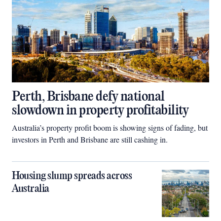
Perth, Brisbane defy national
slowdown in property profitability
Australia’s property profit boom is showing signs of fading, but
investors in Perth and Brisbane are still cashing in.
Housing slump spreads across
Australia