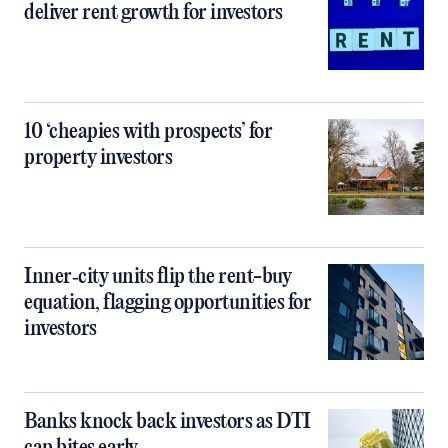
deliver rent growth for investors
10 ‘cheapies with prospects’ for
property investors
Inner‑city units flip the rent-buy
equation, flagging opportunities for
investors
Banks knock back investors as DTI