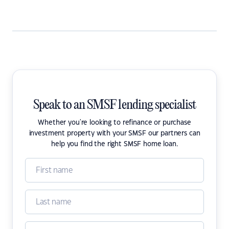
Speak to an SMSF lending specialist
Whether you're looking to refinance or purchase
investment property with your SMSF our partners can
help you find the right SMSF home loan.