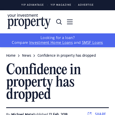
YIP ADVANTAGE
YIP MAGAZINE
ADVERTISE
Looking for a loan?
Compare
Investment Home Loans
and
SMSF Loans
Home
News
Confidence in property has dropped
Confidence in
property has
dropped
SHARE
By
Michael Mata
Published
12 Feb, 2018