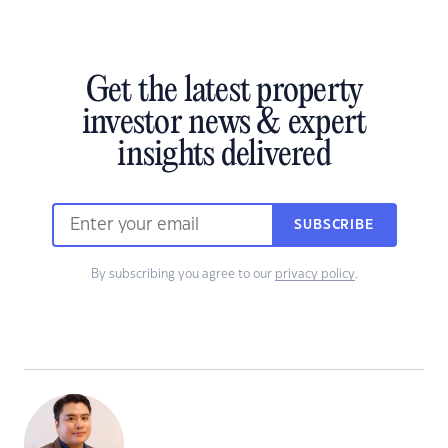
Get the latest property
investor news & expert
insights delivered
SUBSCRIBE
By subscribing you agree to our
privacy policy
.