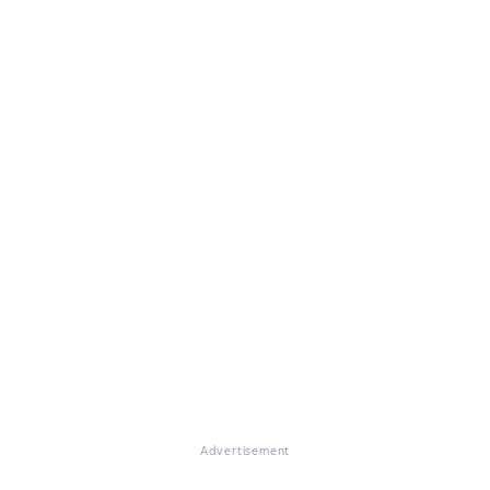
Advertisement