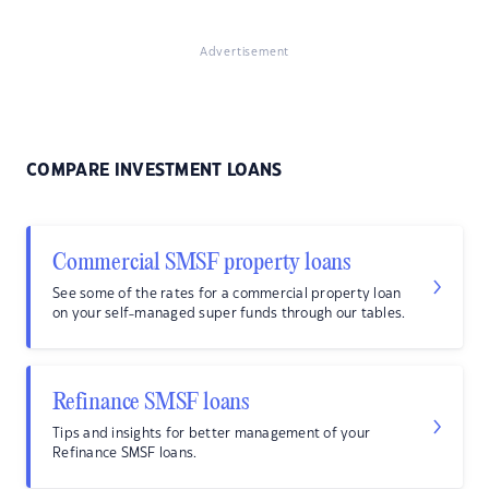
Advertisement
COMPARE INVESTMENT LOANS
Commercial SMSF property loans
See some of the rates for a commercial property loan
on your self-managed super funds through our tables.
Refinance SMSF loans
Tips and insights for better management of your
Refinance SMSF loans.