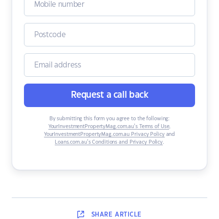
Request a call back
By submitting this form you agree to the following:
YourInvestmentPropertyMag.com.au’s Terms of Use
,
YourInvestmentPropertyMag.com.au Privacy Policy
and
Loans.com.au’s Conditions and Privacy Policy
.
SHARE
ARTICLE