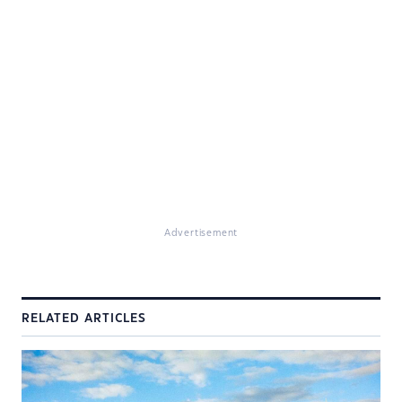
Advertisement
RELATED ARTICLES