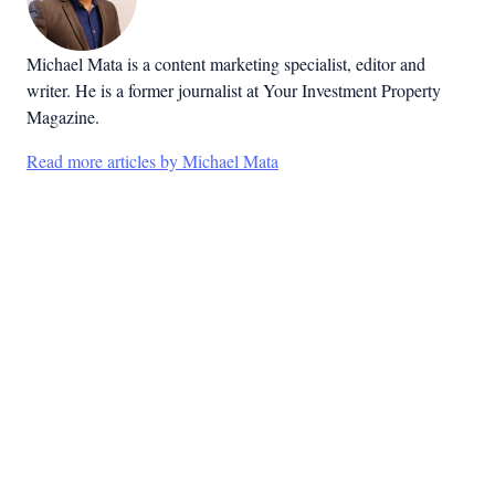
Michael Mata is a content marketing specialist, editor and
writer. He is a former journalist at Your Investment Property
Magazine.
Read more articles by Michael Mata