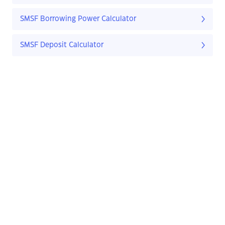
SMSF Borrowing Power Calculator
SMSF Deposit Calculator