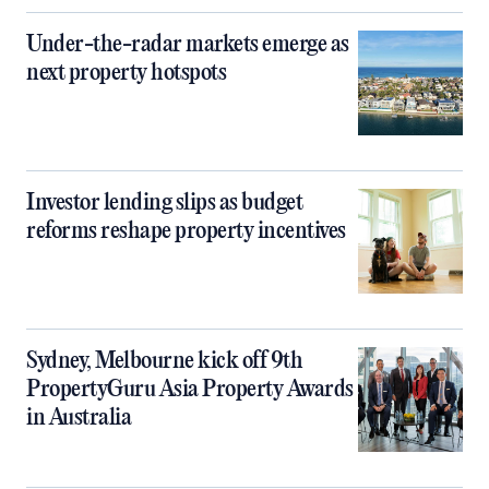
Under-the-radar markets emerge as
next property hotspots
Investor lending slips as budget
reforms reshape property incentives
Sydney, Melbourne kick off 9th
PropertyGuru Asia Property Awards
in Australia