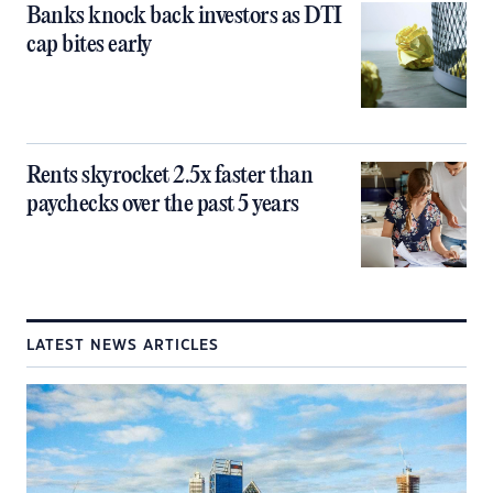
Banks knock back investors as DTI
cap bites early
Rents skyrocket 2.5x faster than
paychecks over the past 5 years
LATEST NEWS ARTICLES