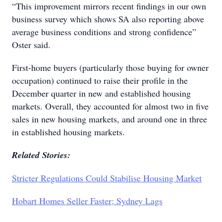
“This improvement mirrors recent findings in our own
business survey which shows SA also reporting above
average business conditions and strong confidence”
Oster said.
First-home buyers (particularly those buying for owner
occupation) continued to raise their profile in the
December quarter in new and established housing
markets. Overall, they accounted for almost two in five
sales in new housing markets, and around one in three
in established housing markets.
Related Stories:
Stricter Regulations Could Stabilise Housing Market
Hobart Homes Seller Faster; Sydney Lags