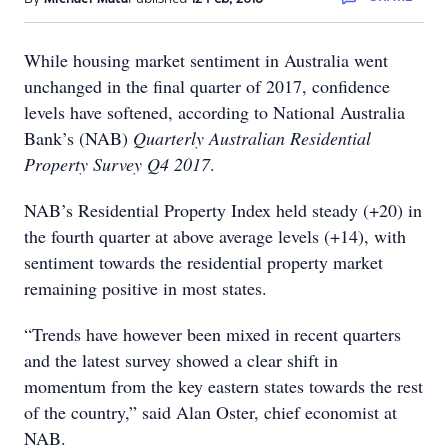
While housing market sentiment in Australia went
unchanged in the final quarter of 2017, confidence
levels have softened, according to National Australia
Bank’s (NAB)
Quarterly Australian Residential
Property Survey Q4 2017
.
NAB’s Residential Property Index held steady (+20) in
the fourth quarter at above average levels (+14), with
sentiment towards the residential property market
remaining positive in most states.
“Trends have however been mixed in recent quarters
and the latest survey showed a clear shift in
momentum from the key eastern states towards the rest
of the country,” said Alan Oster, chief economist at
NAB.