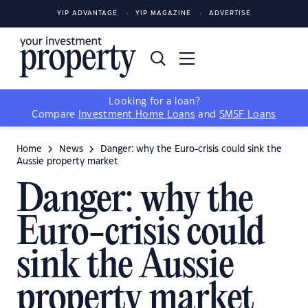
YIP ADVANTAGE
YIP MAGAZINE
ADVERTISE
Looking for a loan?
Compare
Investment Home Loans
and
SMSF Loans
Home
News
Danger: why the Euro-crisis could sink the
Aussie property market
Danger: why the
Euro-crisis could
sink the Aussie
property market