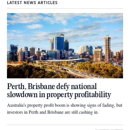
LATEST NEWS ARTICLES
Perth, Brisbane defy national
slowdown in property profitability
Australia’s property profit boom is showing signs of fading, but
investors in Perth and Brisbane are still cashing in.