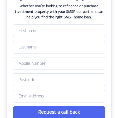
Whether you're looking to refinance or purchase
investment property with your SMSF our partners can
help you find the right SMSF home loan.
Request a call back