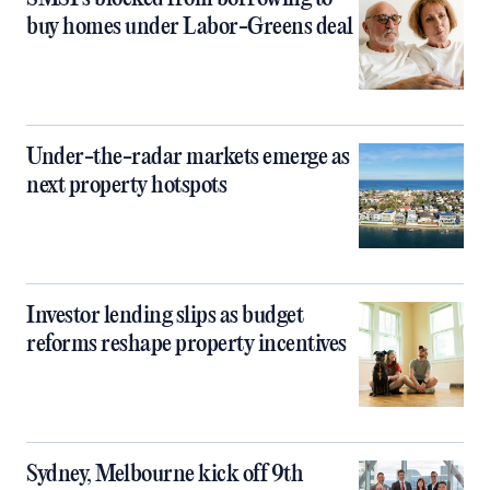
buy homes under Labor-Greens deal
Under-the-radar markets emerge as
next property hotspots
Investor lending slips as budget
reforms reshape property incentives
Sydney, Melbourne kick off 9th