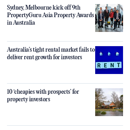
Sydney, Melbourne kick off 9th
PropertyGuru Asia Property Awards
in Australia
Australia’s tight rental market fails to
deliver rent growth for investors
10 ‘cheapies with prospects’ for
property investors