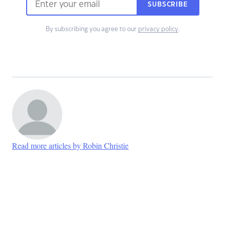
SUBSCRIBE
By subscribing you agree to our
privacy policy
.
Read more articles by Robin Christie