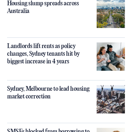
Housing slump spreads across
Australia
Landlords lift rents as policy
changes, Sydney tenants hit by
biggest increase in 4 years
Sydney, Melbourne to lead housing
market correction
SMSFs blocked from borrowing to