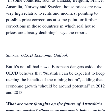
“In some countries, such as Canada, Belgium, France,
Australia, Norway and Sweden, house prices are now
very high relative to rents and incomes, pointing to
possible price corrections at some point, or further
corrections in those countries in which real house
prices are already declining,” says the report.
Source: OECD Economic Outlook
But it’s not all bad news. European dangers aside, the
OECD believes that “Australia can be expected to keep
reaping the benefits of the mining boom”, adding that
economic growth “should be around potential” in 2012
and 2013.
What are your thoughts on the future of Australia’s
property market? Place your comments below, or join