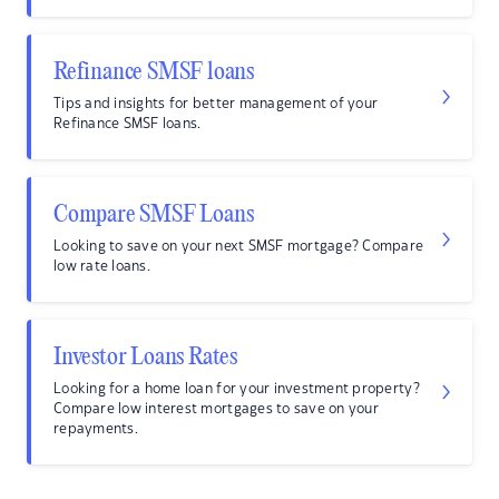
Refinance SMSF loans
Tips and insights for better management of your
Refinance SMSF loans.
Compare SMSF Loans
Looking to save on your next SMSF mortgage? Compare
low rate loans.
Investor Loans Rates
Looking for a home loan for your investment property?
Compare low interest mortgages to save on your
repayments.