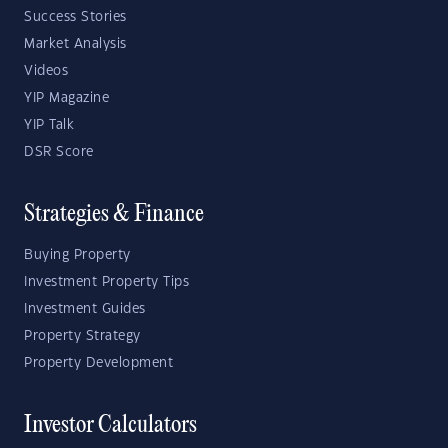
Success Stories
Market Analysis
Videos
YIP Magazine
YIP Talk
DSR Score
Strategies & Finance
Buying Property
Investment Property Tips
Investment Guides
Property Strategy
Property Development
Investor Calculators