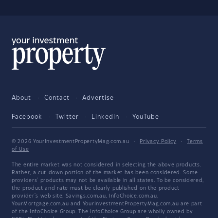
About
Contact
Advertise
Facebook
Twitter
LinkedIn
YouTube
© 2026 YourInvestmentPropertyMag.com.au
·
Privacy Policy
·
Terms
of Use
The entire market was not considered in selecting the above products.
Rather, a cut-down portion of the market has been considered. Some
providers' products may not be available in all states. To be considered,
the product and rate must be clearly published on the product
provider's web site. Savings.com.au, InfoChoice.com.au,
YourMortgage.com.au and YourInvestmentPropertyMag.com.au are part
of the InfoChoice Group. The InfoChoice Group are wholly owned by