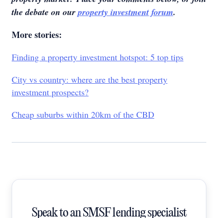
the debate on our
property investment forum
.
More stories:
Finding a property investment hotspot: 5 top tips
City vs country: where are the best property
investment prospects?
Cheap suburbs within 20km of the CBD
Speak to an SMSF lending specialist