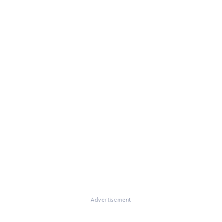
Advertisement