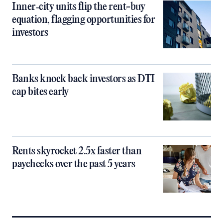
Inner‑city units flip the rent-buy
equation, flagging opportunities for
investors
Banks knock back investors as DTI
cap bites early
Rents skyrocket 2.5x faster than
paychecks over the past 5 years