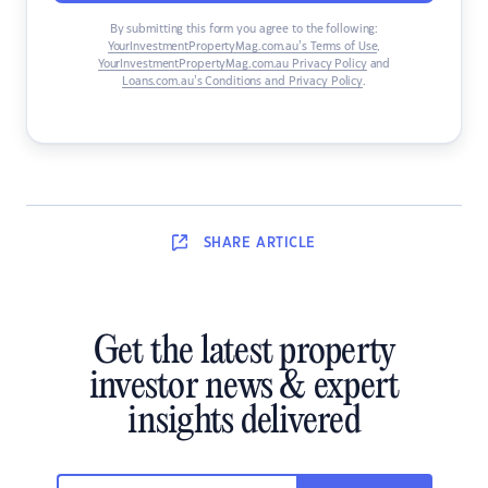
By submitting this form you agree to the following:
YourInvestmentPropertyMag.com.au’s Terms of Use
,
YourInvestmentPropertyMag.com.au Privacy Policy
and
Loans.com.au’s Conditions and Privacy Policy
.
SHARE
ARTICLE
Get the latest property
investor news & expert
insights delivered