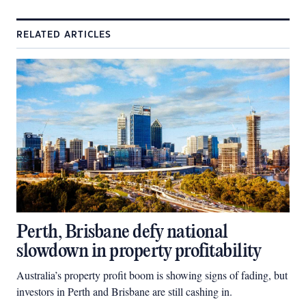
RELATED ARTICLES
Perth, Brisbane defy national
slowdown in property profitability
Australia’s property profit boom is showing signs of fading, but
investors in Perth and Brisbane are still cashing in.