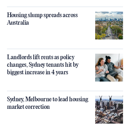
Housing slump spreads across
Australia
Landlords lift rents as policy
changes, Sydney tenants hit by
biggest increase in 4 years
Sydney, Melbourne to lead housing
market correction