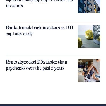
investors
Banks knock back investors as DTI
cap bites early
Rents skyrocket 2.5x faster than
paychecks over the past 5 years