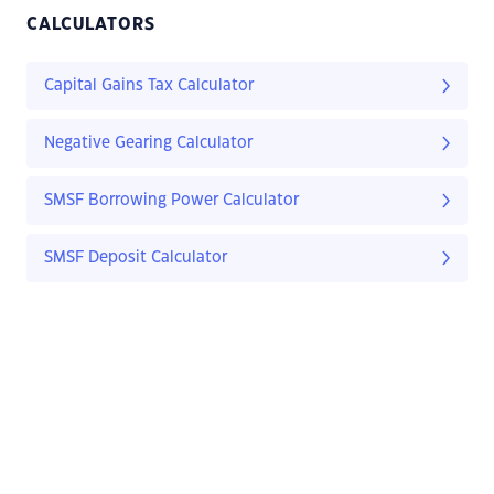
CALCULATORS
Capital Gains Tax Calculator
Negative Gearing Calculator
SMSF Borrowing Power Calculator
SMSF Deposit Calculator