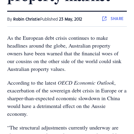
SHARE
By
Robin Christie
Published
23 May, 2012
As the European debt crisis continues to make
headlines around the globe, Australian property
owners have been warned that the financial woes of
our cousins on the other side of the world could sink
Australian property values.
According to the latest
OECD Economic Outlook
,
exacerbation of the sovereign debt crisis in Europe or a
sharper-than-expected economic slowdown in China
would have a detrimental effect on the Aussie
economy.
“The structural adjustments currently underway are