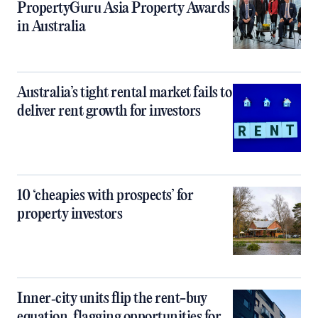
PropertyGuru Asia Property Awards
in Australia
Australia’s tight rental market fails to
deliver rent growth for investors
10 ‘cheapies with prospects’ for
property investors
Inner‑city units flip the rent-buy
equation, flagging opportunities for