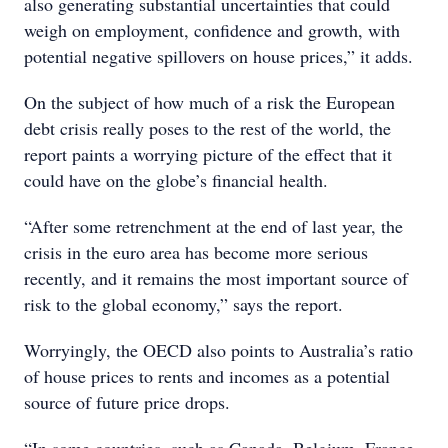
also generating substantial uncertainties that could
weigh on employment, confidence and growth, with
potential negative spillovers on house prices,” it adds.
On the subject of how much of a risk the European
debt crisis really poses to the rest of the world, the
report paints a worrying picture of the effect that it
could have on the globe’s financial health.
“After some retrenchment at the end of last year, the
crisis in the euro area has become more serious
recently, and it remains the most important source of
risk to the global economy,” says the report.
Worryingly, the OECD also points to Australia’s ratio
of house prices to rents and incomes as a potential
source of future price drops.