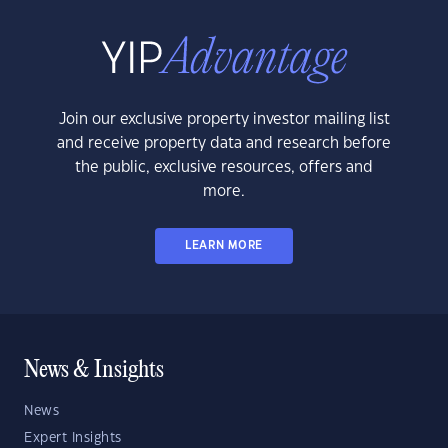
Join our exclusive property investor mailing list
and receive property data and research before
the public, exclusive resources, offers and
more.
LEARN MORE
News & Insights
News
Expert Insights