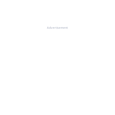
Advertisement