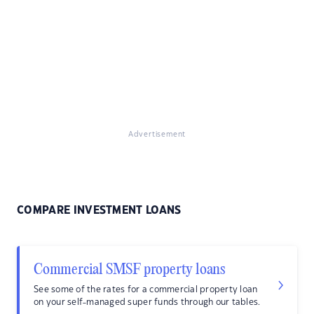
Advertisement
COMPARE INVESTMENT LOANS
Commercial SMSF property loans
See some of the rates for a commercial property loan
on your self-managed super funds through our tables.