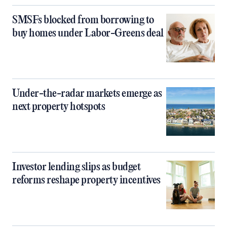
SMSFs blocked from borrowing to
buy homes under Labor-Greens deal
Under-the-radar markets emerge as
next property hotspots
Investor lending slips as budget
reforms reshape property incentives