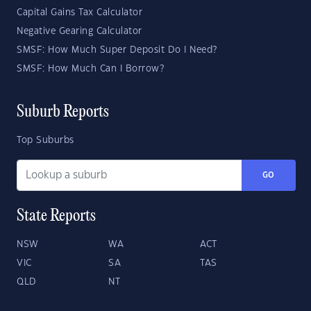
Capital Gains Tax Calculator
Negative Gearing Calculator
SMSF: How Much Super Deposit Do I Need?
SMSF: How Much Can I Borrow?
Suburb Reports
Top Suburbs
GO
State Reports
NSW
WA
ACT
VIC
SA
TAS
QLD
NT