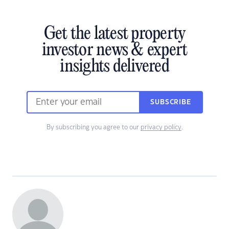
Get the latest property
investor news & expert
insights delivered
SUBSCRIBE
By subscribing you agree to our
privacy policy
.