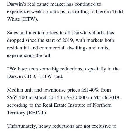
Darwin’s real estate market has continued to
experience weak conditions, according to Herron Todd
White (HTW).
Sales and median prices in all Darwin suburbs has
dropped since the start of 2019, with markets both
residential and commercial, dwellings and units,
experiencing the fall.
“We have seen some big reductions, especially in the
Darwin CBD,” HTW said.
Median unit and townhouse prices fell 40% from
$565,500 in March 2015 to $330,000 in March 2019,
according to the Real Estate Institute of Northern
Territory (REINT).
Unfortunately, heavy reductions are not exclusive to