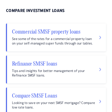
COMPARE INVESTMENT LOANS
Commercial SMSF property loans
See some of the rates for a commercial property loan
on your self-managed super funds through our tables.
Refinance SMSF loans
Tips and insights for better management of your
Refinance SMSF loans.
Compare SMSF Loans
Looking to save on your next SMSF mortgage? Compare
low rate loans.