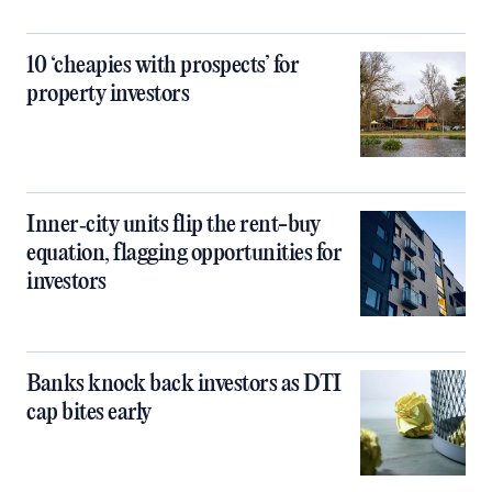
10 ‘cheapies with prospects’ for
property investors
Inner‑city units flip the rent-buy
equation, flagging opportunities for
investors
Banks knock back investors as DTI
cap bites early