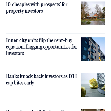
10 ‘cheapies with prospects’ for
property investors
Inner‑city units flip the rent-buy
equation, flagging opportunities for
investors
Banks knock back investors as DTI
cap bites early