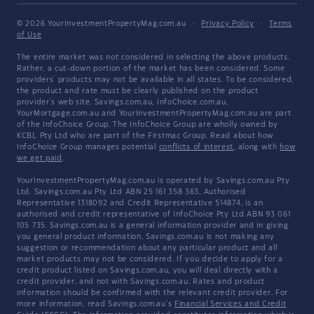
© 2026 YourInvestmentPropertyMag.com.au
·
Privacy Policy
·
Terms
of Use
The entire market was not considered in selecting the above products.
Rather, a cut-down portion of the market has been considered. Some
providers' products may not be available in all states. To be considered,
the product and rate must be clearly published on the product
provider's web site. Savings.com.au, InfoChoice.com.au,
YourMortgage.com.au and YourInvestmentPropertyMag.com.au are part
of the InfoChoice Group. The InfoChoice Group are wholly owned by
KCBL Pty Ltd who are part of the Firstmac Group. Read about how
InfoChoice Group manages potential
conflicts of interest
, along with
how
we get paid
.
YourInvestmentPropertyMag.com.au is operated by Savings.com.au Pty
Ltd. Savings.com.au Pty Ltd ABN 25 161 358 363, Authorised
Representative 1318092 and Credit Representative 514874, is an
authorised and credit representative of InfoChoice Pty Ltd ABN 93 061
105 735. Savings.com.au is a general information provider and in giving
you general product information, Savings.com.au is not making any
suggestion or recommendation about any particular product and all
market products may not be considered. If you decide to apply for a
credit product listed on Savings.com.au, you will deal directly with a
credit provider, and not with Savings.com.au. Rates and product
information should be confirmed with the relevant credit provider. For
more information, read Savings.com.au's
Financial Services and Credit