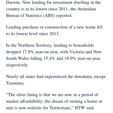
Darwin. New lending for investment dwelling in the
country is at its lowest since 2011, the Australian
Bureau of Statistics (ABS) reported.
Lending purchase or construction of a new home fell
to its lowest level since 2013.
In the Northern Territory, lending to households
dropped 17.8% year-on-year, with Victoria and New
South Wales falling 15.4% and 18.9% year-on-year,
respectively.
Nearly all states had experienced the downturn, except
Tasmania.
“The silver lining is that we are now in a period of
market affordability; the dream of owning a home or
unit is now realistic for Territorians,” HTW said.