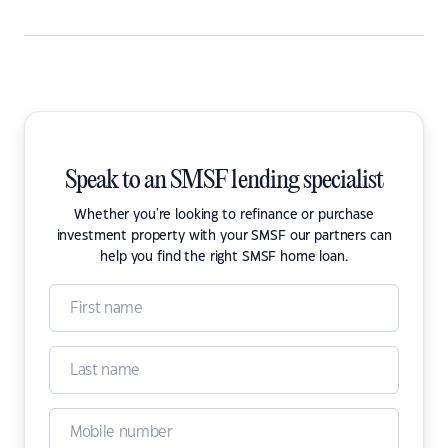
Speak to an SMSF lending specialist
Whether you're looking to refinance or purchase
investment property with your SMSF our partners can
help you find the right SMSF home loan.