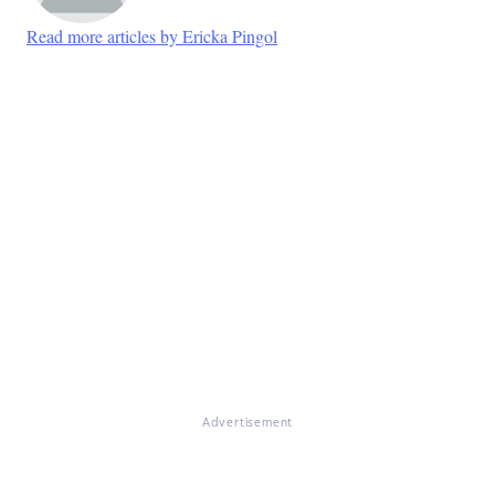
Read more articles by Ericka Pingol
Advertisement