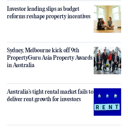
Investor lending slips as budget
reforms reshape property incentives
Sydney, Melbourne kick off 9th
PropertyGuru Asia Property Awards
in Australia
Australia’s tight rental market fails to
deliver rent growth for investors