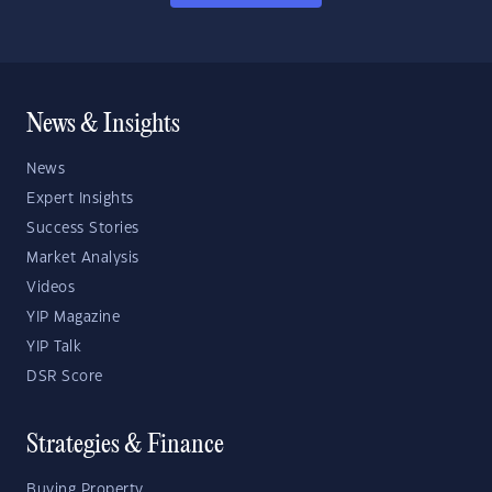
News & Insights
News
Expert Insights
Success Stories
Market Analysis
Videos
YIP Magazine
YIP Talk
DSR Score
Strategies & Finance
Buying Property