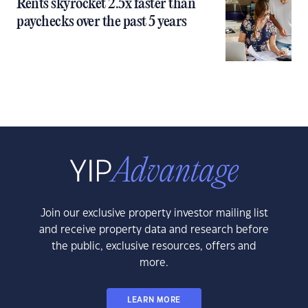
Rents skyrocket 2.5x faster than
paychecks over the past 5 years
Join our exclusive property investor mailing list
and receive property data and research before
the public, exclusive resources, offers and
more.
LEARN MORE