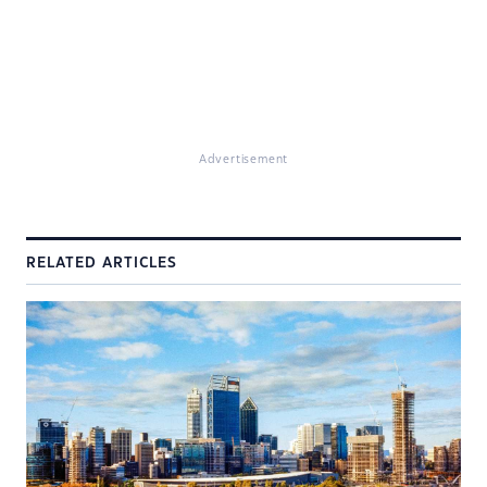
Advertisement
RELATED ARTICLES