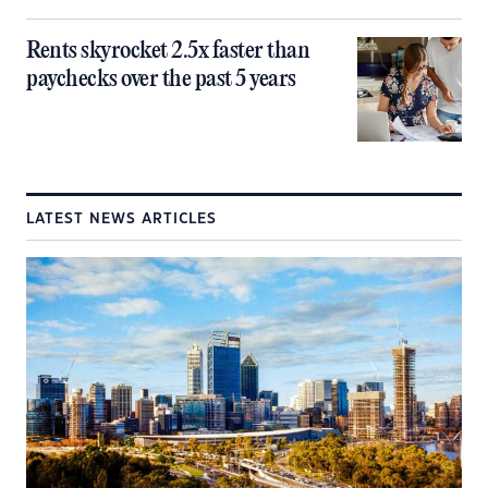
Rents skyrocket 2.5x faster than
paychecks over the past 5 years
LATEST NEWS ARTICLES