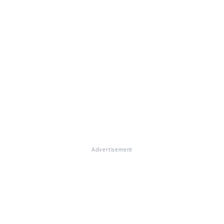
Advertisement