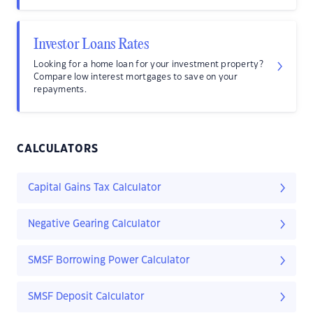
Investor Loans Rates
Looking for a home loan for your investment property?
Compare low interest mortgages to save on your
repayments.
CALCULATORS
Capital Gains Tax Calculator
Negative Gearing Calculator
SMSF Borrowing Power Calculator
SMSF Deposit Calculator