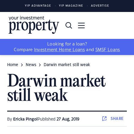
YIP ADVANTAGE
YIP MAGAZINE
ADVERTISE
Looking for a loan?
Compare
Investment Home Loans
and
SMSF Loans
Home
News
Darwin market still weak
Darwin market
still weak
SHARE
By
Ericka Pingol
Published
27 Aug, 2019