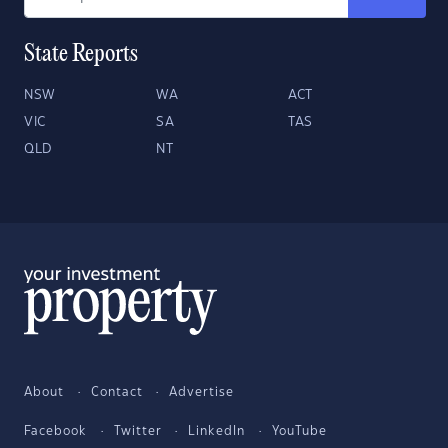
State Reports
NSW
WA
ACT
VIC
SA
TAS
QLD
NT
About
Contact
Advertise
Facebook
Twitter
LinkedIn
YouTube