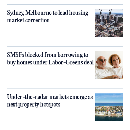
Sydney, Melbourne to lead housing
market correction
SMSFs blocked from borrowing to
buy homes under Labor-Greens deal
Under-the-radar markets emerge as
next property hotspots