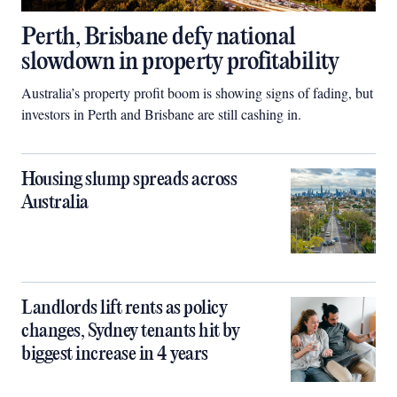
Perth, Brisbane defy national
slowdown in property profitability
Australia’s property profit boom is showing signs of fading, but
investors in Perth and Brisbane are still cashing in.
Housing slump spreads across
Australia
Landlords lift rents as policy
changes, Sydney tenants hit by
biggest increase in 4 years