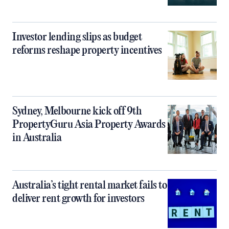
Investor lending slips as budget
reforms reshape property incentives
Sydney, Melbourne kick off 9th
PropertyGuru Asia Property Awards
in Australia
Australia’s tight rental market fails to
deliver rent growth for investors