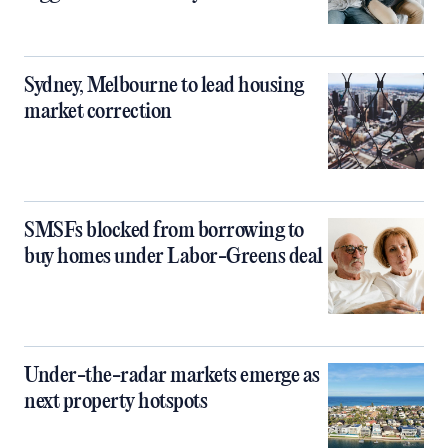
Sydney, Melbourne to lead housing
market correction
SMSFs blocked from borrowing to
buy homes under Labor-Greens deal
Under-the-radar markets emerge as
next property hotspots