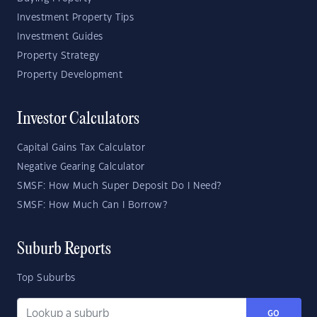
Investment Property Tips
Investment Guides
Property Strategy
Property Development
Investor Calculators
Capital Gains Tax Calculator
Negative Gearing Calculator
SMSF: How Much Super Deposit Do I Need?
SMSF: How Much Can I Borrow?
Suburb Reports
Top Suburbs
GO