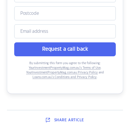
Request a call back
By submitting this form you agree to the following:
YourInvestmentPropertyMag.com.au’s Terms of Use
,
YourInvestmentPropertyMag.com.au Privacy Policy
and
Loans.com.au’s Conditions and Privacy Policy
.
SHARE
ARTICLE