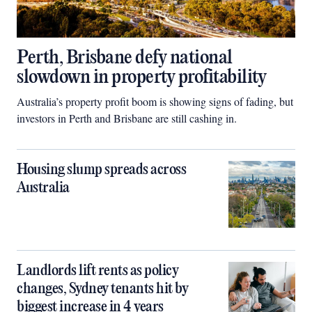
Perth, Brisbane defy national
slowdown in property profitability
Australia’s property profit boom is showing signs of fading, but
investors in Perth and Brisbane are still cashing in.
Housing slump spreads across
Australia
Landlords lift rents as policy
changes, Sydney tenants hit by
biggest increase in 4 years