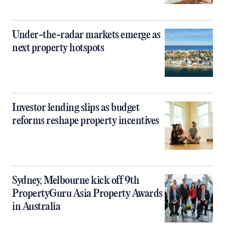
Under-the-radar markets emerge as
next property hotspots
Investor lending slips as budget
reforms reshape property incentives
Sydney, Melbourne kick off 9th
PropertyGuru Asia Property Awards
in Australia