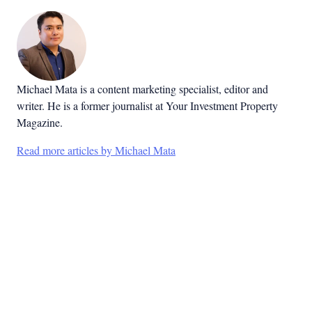
Michael Mata is a content marketing specialist, editor and
writer. He is a former journalist at Your Investment Property
Magazine.
Read more articles by Michael Mata