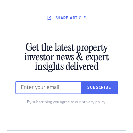
SHARE
ARTICLE
Get the latest property
investor news & expert
insights delivered
SUBSCRIBE
By subscribing you agree to our
privacy policy
.