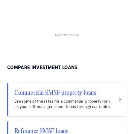
Advertisement
COMPARE INVESTMENT LOANS
Commercial SMSF property loans
See some of the rates for a commercial property loan
on your self-managed super funds through our tables.
Refinance SMSF loans