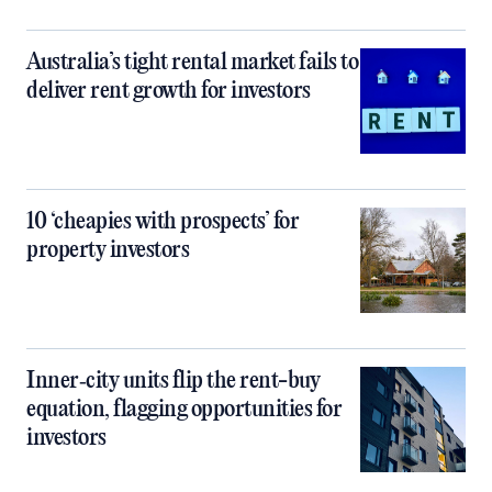
Australia’s tight rental market fails to
deliver rent growth for investors
10 ‘cheapies with prospects’ for
property investors
Inner‑city units flip the rent-buy
equation, flagging opportunities for
investors