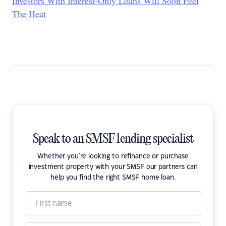
Investors With Interest-Only Loans Will Soon Feel
The Heat
Speak to an SMSF lending specialist
Whether you're looking to refinance or purchase
investment property with your SMSF our partners can
help you find the right SMSF home loan.