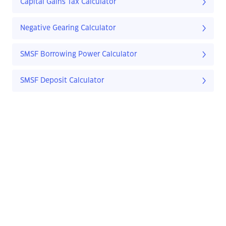
Capital Gains Tax Calculator
Negative Gearing Calculator
SMSF Borrowing Power Calculator
SMSF Deposit Calculator