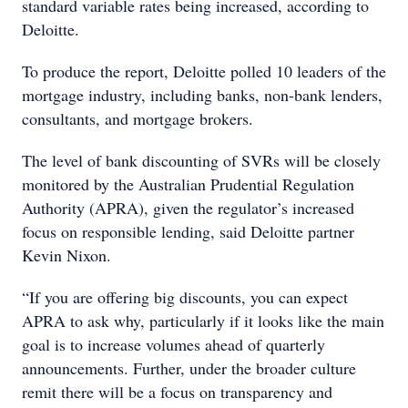
standard variable rates being increased, according to
Deloitte.
To produce the report, Deloitte polled 10 leaders of the
mortgage industry, including banks, non-bank lenders,
consultants, and mortgage brokers.
The level of bank discounting of SVRs will be closely
monitored by the Australian Prudential Regulation
Authority (APRA), given the regulator’s increased
focus on responsible lending, said Deloitte partner
Kevin Nixon.
“If you are offering big discounts, you can expect
APRA to ask why, particularly if it looks like the main
goal is to increase volumes ahead of quarterly
announcements. Further, under the broader culture
remit there will be a focus on transparency and