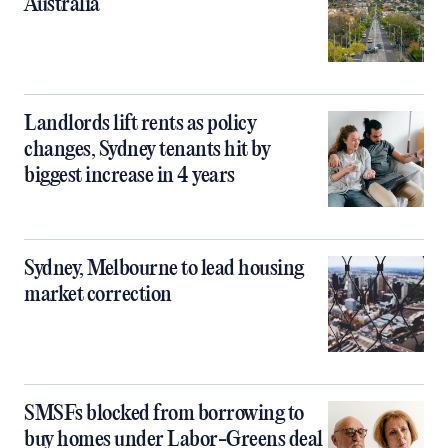
Australia
Landlords lift rents as policy
changes, Sydney tenants hit by
biggest increase in 4 years
Sydney, Melbourne to lead housing
market correction
SMSFs blocked from borrowing to
buy homes under Labor-Greens deal