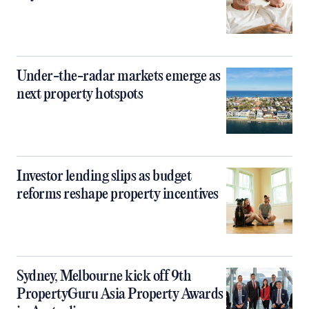
Under-the-radar markets emerge as
next property hotspots
Investor lending slips as budget
reforms reshape property incentives
Sydney, Melbourne kick off 9th
PropertyGuru Asia Property Awards