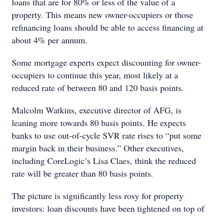
loans that are for 80% or less of the value of a
property. This means new owner-occupiers or those
refinancing loans should be able to access financing at
about 4% per annum.
Some mortgage experts expect discounting for owner-
occupiers to continue this year, most likely at a
reduced rate of between 80 and 120 basis points.
Malcolm Watkins, executive director of AFG, is
leaning more towards 80 basis points. He expects
banks to use out-of-cycle SVR rate rises to “put some
margin back in their business.” Other executives,
including CoreLogic’s Lisa Claes, think the reduced
rate will be greater than 80 basis points.
The picture is significantly less rosy for property
investors: loan discounts have been tightened on top of