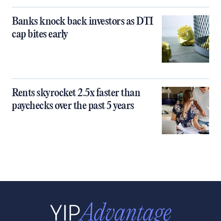
Banks knock back investors as DTI
cap bites early
Rents skyrocket 2.5x faster than
paychecks over the past 5 years