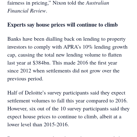
fairness in pricing,” Nixon told the
Australian
Financial Review
.
Experts say house prices will continue to climb
Banks have been dialling back on lending to property
investors to comply with APRA’s 10% lending growth
cap, causing the total new lending volume to flatten
last year at $384bn. This made 2016 the first year
since 2012 when settlements did not grow over the
previous period.
Half of Deloitte’s survey participants said they expect
settlement volumes to fall this year compared to 2016.
However, six out of the 10 survey participants said they
expect house prices to continue to climb, albeit at a
lower level than 2015-2016.