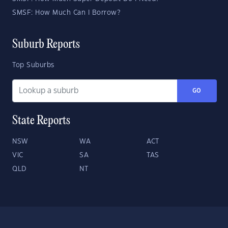
SMSF: How Much Can I Borrow?
Suburb Reports
Top Suburbs
GO
State Reports
NSW
WA
ACT
VIC
SA
TAS
QLD
NT