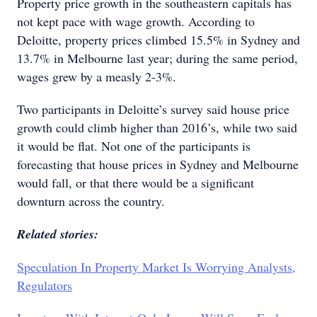
Property price growth in the southeastern capitals has
not kept pace with wage growth. According to
Deloitte, property prices climbed 15.5% in Sydney and
13.7% in Melbourne last year; during the same period,
wages grew by a measly 2-3%.
Two participants in Deloitte’s survey said house price
growth could climb higher than 2016’s, while two said
it would be flat. Not one of the participants is
forecasting that house prices in Sydney and Melbourne
would fall, or that there would be a significant
downturn across the country.
Related stories:
Speculation In Property Market Is Worrying Analysts,
Regulators