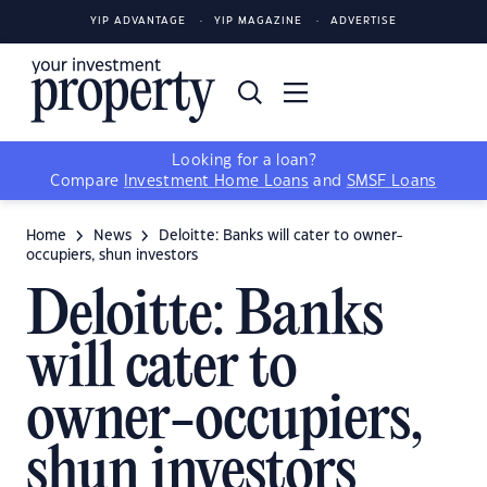
YIP ADVANTAGE
YIP MAGAZINE
ADVERTISE
Looking for a loan?
Compare
Investment Home Loans
and
SMSF Loans
Home
News
Deloitte: Banks will cater to owner-
occupiers, shun investors
Deloitte: Banks
will cater to
owner-occupiers,
shun investors