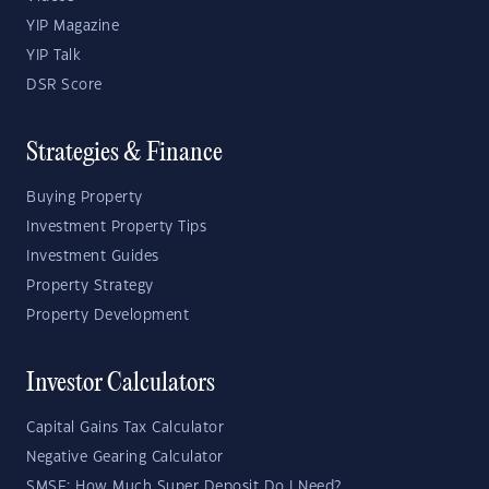
YIP Magazine
YIP Talk
DSR Score
Strategies & Finance
Buying Property
Investment Property Tips
Investment Guides
Property Strategy
Property Development
Investor Calculators
Capital Gains Tax Calculator
Negative Gearing Calculator
SMSF: How Much Super Deposit Do I Need?