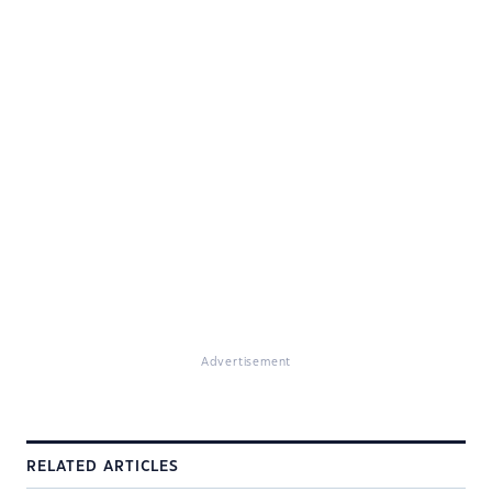
Advertisement
RELATED ARTICLES