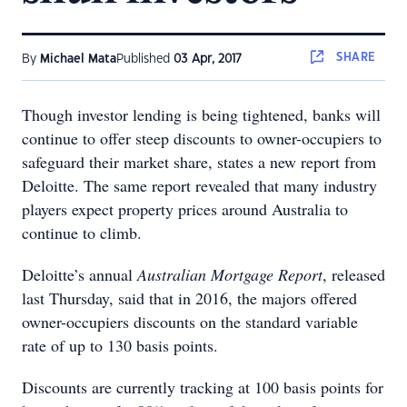
SHARE
By
Michael Mata
Published
03 Apr, 2017
Though investor lending is being tightened, banks will
continue to offer steep discounts to owner-occupiers to
safeguard their market share, states a new report from
Deloitte. The same report revealed that many industry
players expect property prices around Australia to
continue to climb.
Deloitte’s annual
Australian Mortgage Report
, released
last Thursday, said that in 2016, the majors offered
owner-occupiers discounts on the standard variable
rate of up to 130 basis points.
Discounts are currently tracking at 100 basis points for