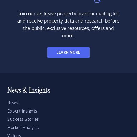
Join our exclusive property investor mailing list
and receive property data and research before
the public, exclusive resources, offers and
more.
LEARN MORE
News & Insights
News
Expert Insights
Success Stories
Market Analysis
Videos