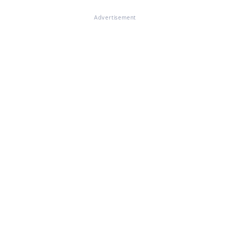
Advertisement