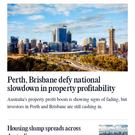
Perth, Brisbane defy national
slowdown in property profitability
Australia’s property profit boom is showing signs of fading, but
investors in Perth and Brisbane are still cashing in.
Housing slump spreads across