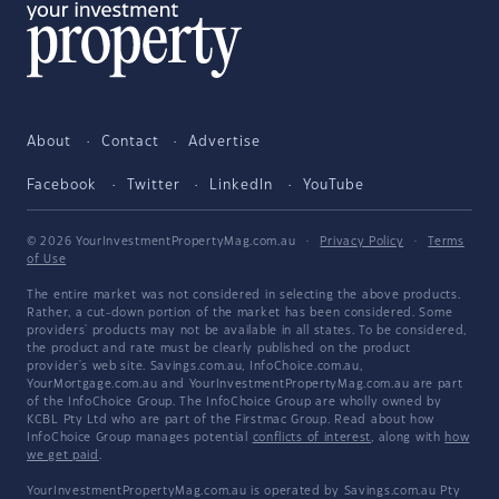
About
Contact
Advertise
Facebook
Twitter
LinkedIn
YouTube
© 2026 YourInvestmentPropertyMag.com.au
·
Privacy Policy
·
Terms
of Use
The entire market was not considered in selecting the above products.
Rather, a cut-down portion of the market has been considered. Some
providers' products may not be available in all states. To be considered,
the product and rate must be clearly published on the product
provider's web site. Savings.com.au, InfoChoice.com.au,
YourMortgage.com.au and YourInvestmentPropertyMag.com.au are part
of the InfoChoice Group. The InfoChoice Group are wholly owned by
KCBL Pty Ltd who are part of the Firstmac Group. Read about how
InfoChoice Group manages potential
conflicts of interest
, along with
how
we get paid
.
YourInvestmentPropertyMag.com.au is operated by Savings.com.au Pty