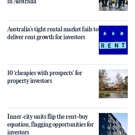
in Australia
Australia’s tight rental market fails to
deliver rent growth for investors
10 ‘cheapies with prospects’ for
property investors
Inner‑city units flip the rent-buy
equation, flagging opportunities for
investors