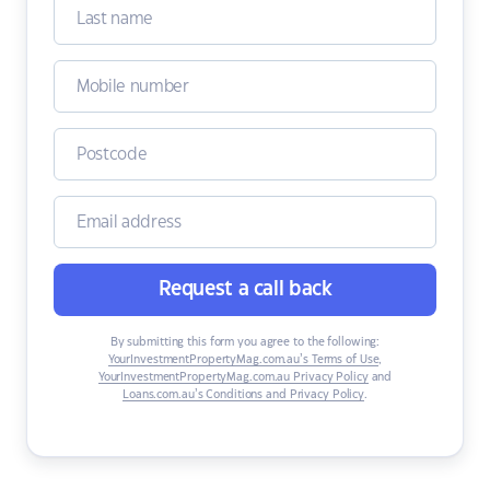
Request a call back
By submitting this form you agree to the following:
YourInvestmentPropertyMag.com.au’s Terms of Use
,
YourInvestmentPropertyMag.com.au Privacy Policy
and
Loans.com.au’s Conditions and Privacy Policy
.