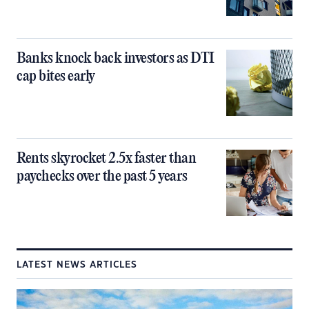
Banks knock back investors as DTI
cap bites early
Rents skyrocket 2.5x faster than
paychecks over the past 5 years
LATEST NEWS ARTICLES