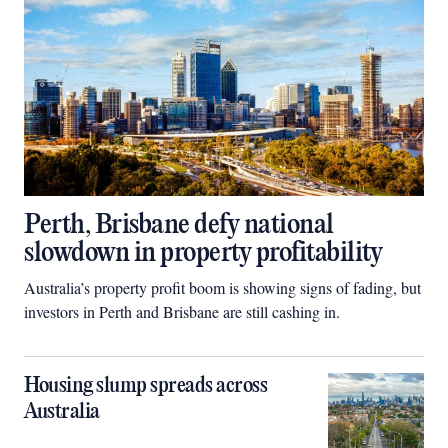
Perth, Brisbane defy national
slowdown in property profitability
Australia’s property profit boom is showing signs of fading, but
investors in Perth and Brisbane are still cashing in.
Housing slump spreads across
Australia