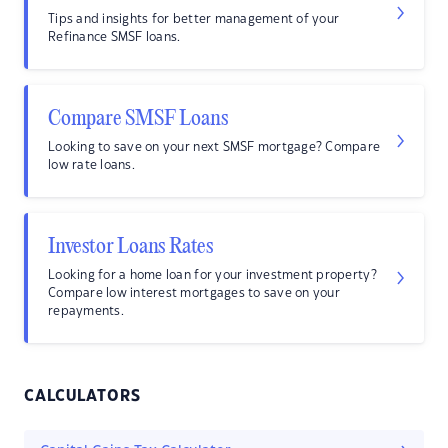
Tips and insights for better management of your
Refinance SMSF loans.
Compare SMSF Loans
Looking to save on your next SMSF mortgage? Compare
low rate loans.
Investor Loans Rates
Looking for a home loan for your investment property?
Compare low interest mortgages to save on your
repayments.
CALCULATORS