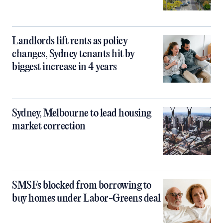
Landlords lift rents as policy
changes, Sydney tenants hit by
biggest increase in 4 years
Sydney, Melbourne to lead housing
market correction
SMSFs blocked from borrowing to
buy homes under Labor-Greens deal