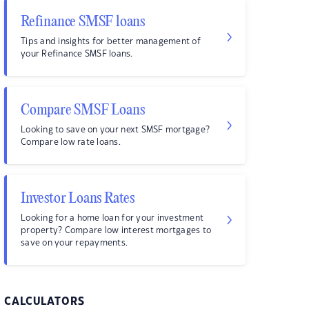
Refinance SMSF loans
Tips and insights for better management of
your Refinance SMSF loans.
Compare SMSF Loans
Looking to save on your next SMSF mortgage?
Compare low rate loans.
Investor Loans Rates
Looking for a home loan for your investment
property? Compare low interest mortgages to
save on your repayments.
CALCULATORS