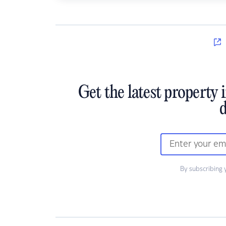
Get the latest property 
d
By subscribing 