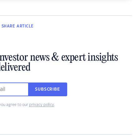
SHARE
ARTICLE
investor news & expert insights
elivered
SUBSCRIBE
you agree to our
privacy policy
.