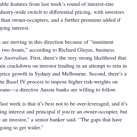
ble features from last week’s round of interest-rate
dustry-wide switch to differential pricing, with investors
e than owner-occupiers, and a further premium added if
ying interest.
 are moving in this direction because of “imminent
 two fronts,” according to Richard Gluyas, business
e Australian
. First, there’s the very strong likelihood that
n crackdown on investor lending in an attempt to rein in
price growth in Sydney and Melbourne. Second, there’s a
he Basel IV process to impose higher risk-weights on
loans—a directive Aussie banks are willing to follow.
st week is that it’s best not to be over-leveraged, and it’s
ying interest and principal if you’re an owner-occupier, but
re an investor,” a senior banker said. “The gaps that have
going to get wider.”