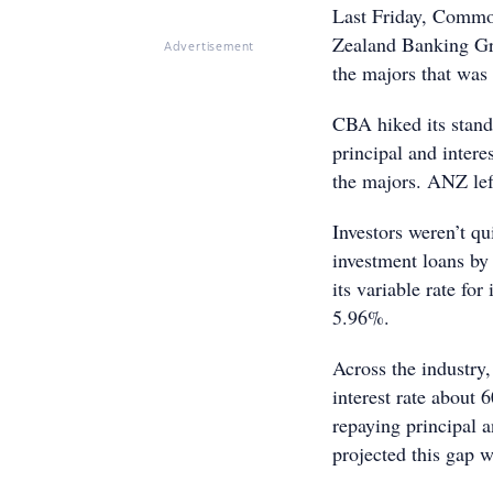
Last Friday, Commo
Zealand Banking Gro
Advertisement
the majors that was
CBA hiked its stand
principal and intere
the majors. ANZ lef
Investors weren’t qu
investment loans by
its variable rate for
5.96%.
Across the industry,
interest rate about 
repaying principal a
projected this gap 