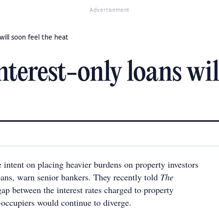
Advertisement
will soon feel the heat
nterest-only loans will
 intent on placing heavier burdens on property investors
oans, warn senior bankers. They recently told
The
gap between the interest rates charged to property
-occupiers would continue to diverge.