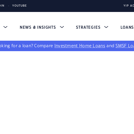
DIN
YOUTUBE
YIP A
S
NEWS & INSIGHTS
STRATEGIES
LOAN
king for a loan?
Compare
Investment Home Loans
and
SMSF Lo