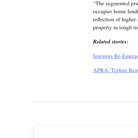
“The segmented pric
occupier home lendi
reflection of higher
property in tough t
Related stories:
Investors Re-Emerg
APRA: Tighter Rest