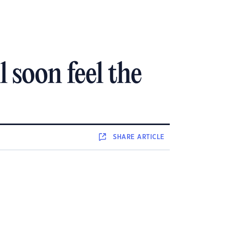
 soon feel the
SHARE
ARTICLE