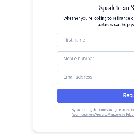
Speak to an 
Whether you're looking to refinance 
partners can help y
Requ
By submitting this form you agree to the f
YourInvestmentPropertyMag.com.au Privac