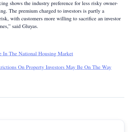
ing shows the industry preference for less risky owner-
ng. The premium charged to investors is partly a
 risk, with customers more willing to sacrifice an investor
imes,” said Gluyas.
e In The National Housing Market
rictions On Property Investors May Be On The Way