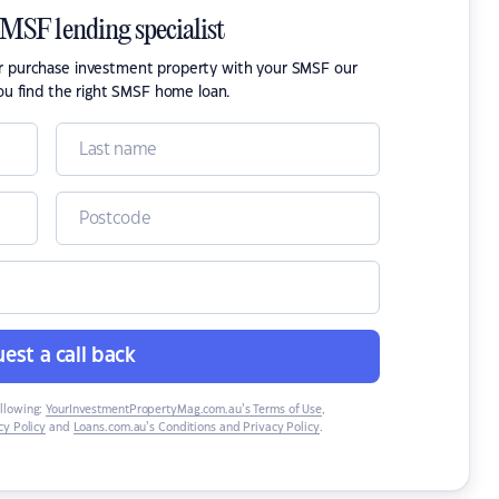
SMSF lending specialist
or purchase investment property with your SMSF our
ou find the right SMSF home loan.
est a call back
ollowing:
YourInvestmentPropertyMag.com.au’s Terms of Use
,
y Policy
and
Loans.com.au’s Conditions and Privacy Policy
.