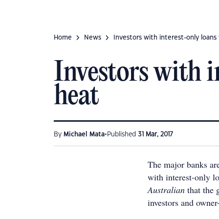
Home
News
Investors with interest-only loans 
Investors with i
heat
•
By
Michael Mata
Published
31 Mar, 2017
The major banks are
with interest-only l
Australian
that the 
investors and owner