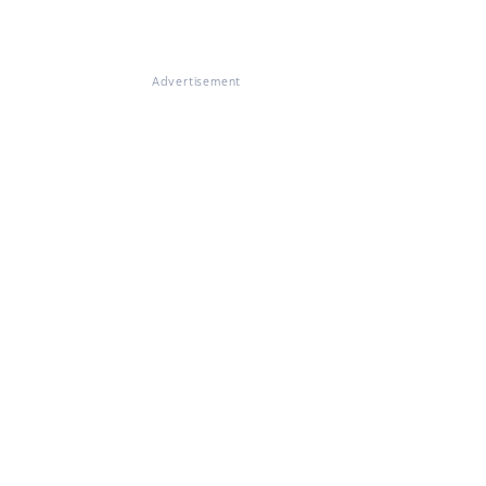
Advertisement