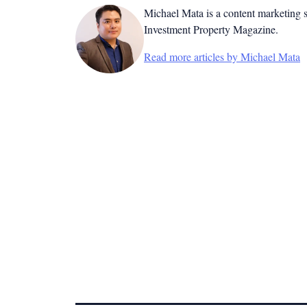
Michael Mata is a content marketing spe
Investment Property Magazine.
Read more articles by Michael Mata