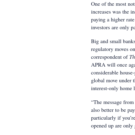
One of the most nota
increases was the in
paying a higher rat
investors are only pa
Big and small banks
regulatory moves on
correspondent of
Th
APRA will once agai
considerable house-
global move under t
interest-only home 
“The message from la
also better to be pa
particularly if you’
opened up are only 