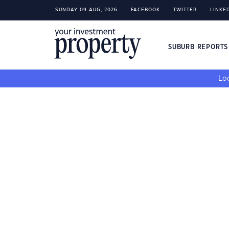
SUNDAY 09 AUG, 2026
FACEBOOK
TWITTER
LINKE
SUBURB REPORT
Loo