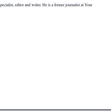
cialist, editor and writer. He is a former journalist at Your