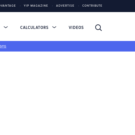
DVANTAGE
YIP MAGAZINE
ADVERTISE
CONTRIBUTE
S
CALCULATORS
VIDEOS
ans