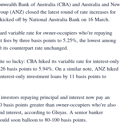
nwealth Bank of Australia (CBA) and Australia and New
up (ANZ) closed the latest round of rate increases for
 kicked off by National Australia Bank on 16 March.
ard variable rate for owner-occupiers who’re repaying
st fees by three basis points to 5.25%, the lowest among
t its counterpart rate unchanged.
ite so lucky: CBA hiked its variable rate for interest-only
 26 basis points to 5.94%. On a similar note, ANZ hiked
 interest-only investment loans by 11 basis points to
 investors repaying principal and interest now pay an
60 basis points greater than owner-occupiers who’re also
nd interest, according to Gluyas. A senior banker
would soon balloon to 80-100 basis points.