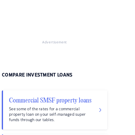
Advertisement
COMPARE INVESTMENT LOANS
Commercial SMSF property loans
See some of the rates for a commercial
property loan on your self-managed super
funds through our tables.