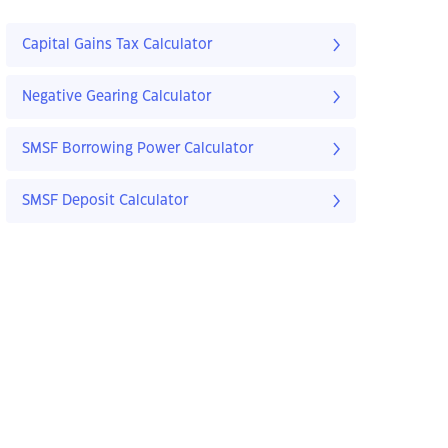
Capital Gains Tax Calculator
Negative Gearing Calculator
SMSF Borrowing Power Calculator
SMSF Deposit Calculator