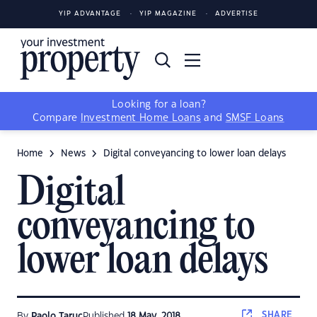
YIP ADVANTAGE
YIP MAGAZINE
ADVERTISE
Looking for a loan?
Compare
Investment Home Loans
and
SMSF Loans
Home
News
Digital conveyancing to lower loan delays
Digital
conveyancing to
lower loan delays
SHARE
By
Paolo Taruc
Published
18 May, 2018