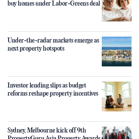
buy homes under Labor-Greens deal
Under-the-radar markets emerge as
next property hotspots
Investor lending slips as budget
reforms reshape property incentives
Sydney, Melbourne kick off 9th
PropertyGuru Asia Property Awards