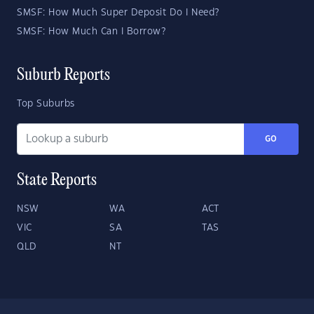
SMSF: How Much Super Deposit Do I Need?
SMSF: How Much Can I Borrow?
Suburb Reports
Top Suburbs
GO
State Reports
NSW
WA
ACT
VIC
SA
TAS
QLD
NT