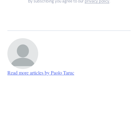
By subscribing you agree to our
privacy policy
.
Read more articles by Paolo Taruc