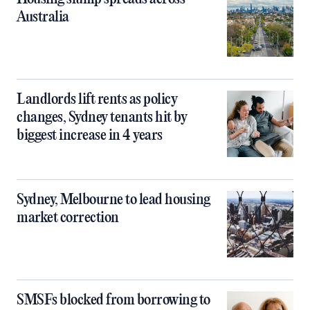
Australia
Landlords lift rents as policy
changes, Sydney tenants hit by
biggest increase in 4 years
Sydney, Melbourne to lead housing
market correction
SMSFs blocked from borrowing to