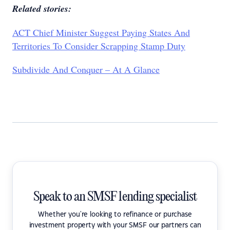
Related stories:
ACT Chief Minister Suggest Paying States And
Territories To Consider Scrapping Stamp Duty
Subdivide And Conquer – At A Glance
Speak to an SMSF lending specialist
Whether you're looking to refinance or purchase
investment property with your SMSF our partners can