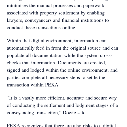
minimises the manual processes and paperwork
associated with property settlement by enabling
lawyers, conveyancers and financial institutions to
conduct these transactions online.
Within that digital environment, information can
automatically feed in from the original source and can
populate all documentation while the system cross-
checks that information. Documents are created,
signed and lodged within the online environment, and
parties complete all necessary steps to settle the
transaction within PEXA.
“It is a vastly more efficient, accurate and secure way
of conducting the settlement and lodgment stages of a
conveyancing transaction,” Dowie said.
PEXA recognizes that there are also risks to a digital