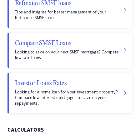
Refinance SMSF loans
Tips and insights for better management of your
Refinance SMSF loans.
Compare SMSF Loans
Looking to save on your next SMSF mortgage? Compare
low rate loans.
Investor Loans Rates
Looking for a home loan for your investment property?
Compare low interest mortgages to save on your
repayments.
CALCULATORS