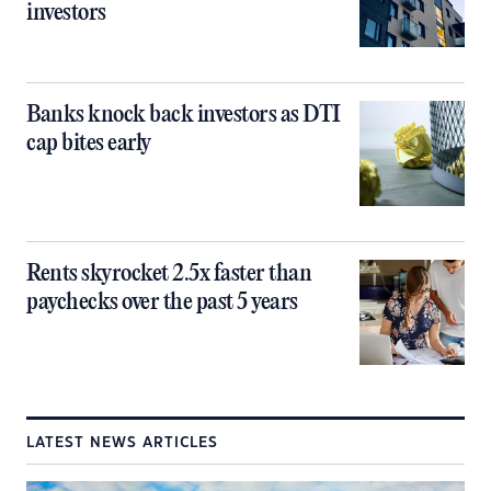
investors
Banks knock back investors as DTI
cap bites early
Rents skyrocket 2.5x faster than
paychecks over the past 5 years
LATEST NEWS ARTICLES