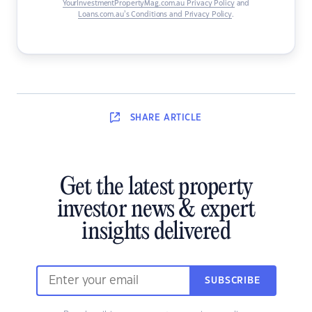
YourInvestmentPropertyMag.com.au Privacy Policy
and
Loans.com.au’s Conditions and Privacy Policy
.
SHARE
ARTICLE
Get the latest property
investor news & expert
insights delivered
SUBSCRIBE