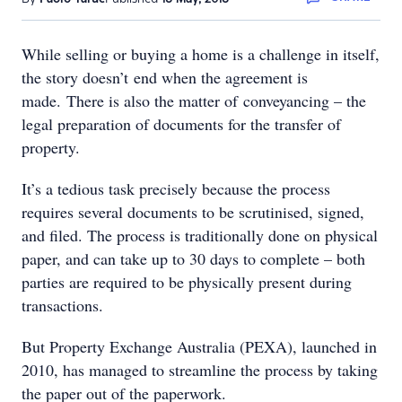
While selling or buying a home is a challenge in itself,
the story doesn’t end when the agreement is
made. There is also the matter of conveyancing – the
legal preparation of documents for the transfer of
property.
It’s a tedious task precisely because the process
requires several documents to be scrutinised, signed,
and filed. The process is traditionally done on physical
paper, and can take up to 30 days to complete – both
parties are required to be physically present during
transactions.
But Property Exchange Australia (PEXA), launched in
2010, has managed to streamline the process by taking
the paper out of the paperwork.