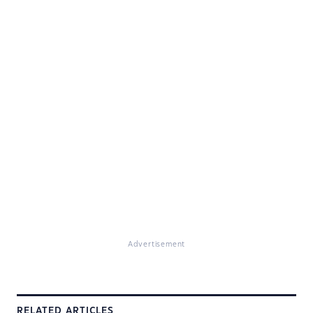
Advertisement
RELATED ARTICLES