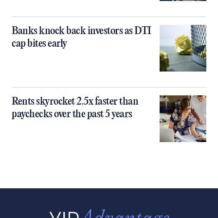
Banks knock back investors as DTI
cap bites early
Rents skyrocket 2.5x faster than
paychecks over the past 5 years