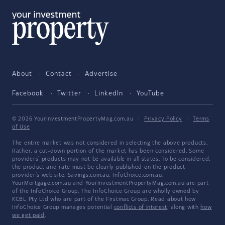
About
Contact
Advertise
Facebook
Twitter
LinkedIn
YouTube
© 2026 YourInvestmentPropertyMag.com.au
·
Privacy Policy
·
Terms
of Use
The entire market was not considered in selecting the above products.
Rather, a cut-down portion of the market has been considered. Some
providers' products may not be available in all states. To be considered,
the product and rate must be clearly published on the product
provider's web site. Savings.com.au, InfoChoice.com.au,
YourMortgage.com.au and YourInvestmentPropertyMag.com.au are part
of the InfoChoice Group. The InfoChoice Group are wholly owned by
KCBL Pty Ltd who are part of the Firstmac Group. Read about how
InfoChoice Group manages potential
conflicts of interest
, along with
how
we get paid
.