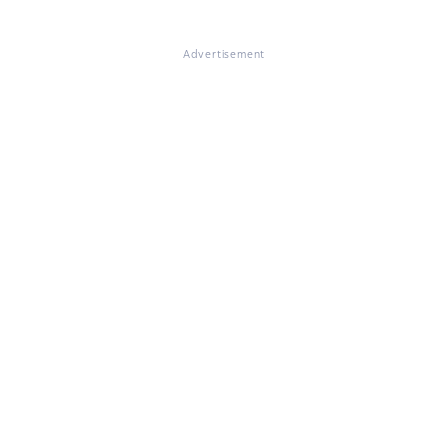
Advertisement