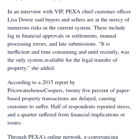
In an interview with YIP, PEXA chief customer officer
Lisa Dowie said buyers and sellers are at the mercy of
numerous risks in the current system. These include
lag in financial approvals or settlements, manual
processing errors, and late submissions. “It is
inefficient and time consuming and until recently, was
the only system available for the legal transfer of
property,” she added.
According to a 2015 report by
PricewaterhouseCoopers, twenty five percent of paper-
based property transactions are delayed, causing
customer to suffer. Half of respondents reported stress,
and a quarter suffered from financial implications or
issues.
Through PEXA’s online network, e-conveyancing