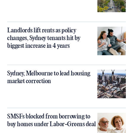
Landlords lift rents as policy
changes, Sydney tenants hit by
biggest increase in 4 years
Sydney, Melbourne to lead housing
market correction
SMSFs blocked from borrowing to
buy homes under Labor-Greens deal