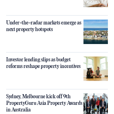
Under-the-radar markets emerge as
next property hotspots
Investor lending slips as budget
reforms reshape property incentives
Sydney, Melbourne kick off 9th
PropertyGuru Asia Property Awards
in Australia