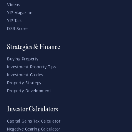
Videos
YIP Magazine
YIP Talk
DSR Score
Strategies & Finance
Buying Property
Investment Property Tips
Investment Guides
Property Strategy
Property Development
Investor Calculators
Capital Gains Tax Calculator
Negative Gearing Calculator