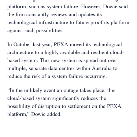
platform, such as system failure. However, Dowie said
the firm constantly reviews and updates its
technological infrastructure to future-proof its platform
against such possibilities.
In October last year, PEXA moved its technological
architecture to a highly available and resilient cloud-
based system. This new system is spread out over
multiple, separate data centres within Australia to
reduce the risk of a system failure occurring.
“In the unlikely event an outage takes place, this
cloud-based system significantly reduces the
possibility of disruption to settlement on the PEXA
platform,” Dowie added.