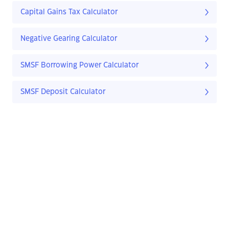
Capital Gains Tax Calculator
Negative Gearing Calculator
SMSF Borrowing Power Calculator
SMSF Deposit Calculator