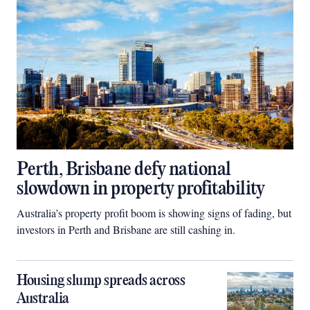
Perth, Brisbane defy national
slowdown in property profitability
Australia’s property profit boom is showing signs of fading, but
investors in Perth and Brisbane are still cashing in.
Housing slump spreads across
Australia