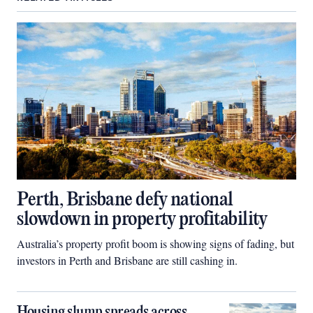
Perth, Brisbane defy national
slowdown in property profitability
Australia’s property profit boom is showing signs of fading, but
investors in Perth and Brisbane are still cashing in.
Housing slump spreads across