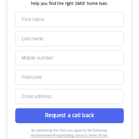
help you find the right SMSF home loan.
Request a call back
By submitting this form you agree to the following:
YourInvestmentPropertyMag.com.au’s Terms of Use
,