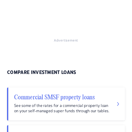
Advertisement
COMPARE INVESTMENT LOANS
Commercial SMSF property loans
See some of the rates for a commercial property loan
on your self-managed super funds through our tables.