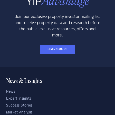
Join our exclusive property investor mailing list
and receive property data and research before
the public, exclusive resources, offers and
more.
LEARN MORE
News & Insights
News
Expert Insights
Success Stories
Market Analysis