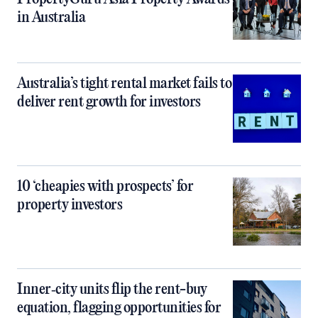
in Australia
Australia’s tight rental market fails to
deliver rent growth for investors
10 ‘cheapies with prospects’ for
property investors
Inner‑city units flip the rent-buy
equation, flagging opportunities for