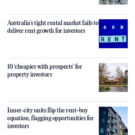
Australia’s tight rental market fails to
deliver rent growth for investors
10 ‘cheapies with prospects’ for
property investors
Inner‑city units flip the rent-buy
equation, flagging opportunities for
investors