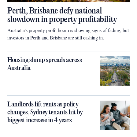
Perth, Brisbane defy national
slowdown in property profitability
Australia’s property profit boom is showing signs of fading, but
investors in Perth and Brisbane are still cashing in.
Housing slump spreads across
Australia
Landlords lift rents as policy
changes, Sydney tenants hit by
biggest increase in 4 years