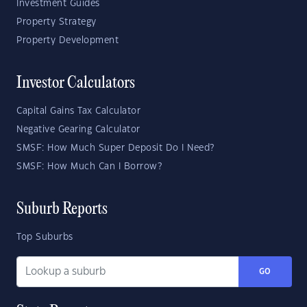
Investment Guides
Property Strategy
Property Development
Investor Calculators
Capital Gains Tax Calculator
Negative Gearing Calculator
SMSF: How Much Super Deposit Do I Need?
SMSF: How Much Can I Borrow?
Suburb Reports
Top Suburbs
GO