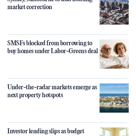
market correction
SMSFs blocked from borrowing to
buy homes under Labor-Greens deal
Under-the-radar markets emerge as
next property hotspots
Investor lending slips as budget