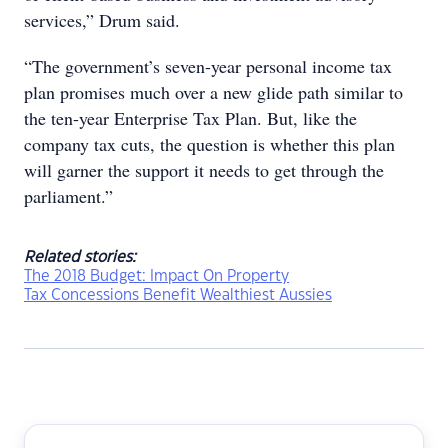
services,” Drum said.
“The government’s seven-year personal income tax
plan promises much over a new glide path similar to
the ten-year Enterprise Tax Plan. But, like the
company tax cuts, the question is whether this plan
will garner the support it needs to get through the
parliament.”
Related stories:
The 2018 Budget: Impact On Property
Tax Concessions Benefit Wealthiest Aussies