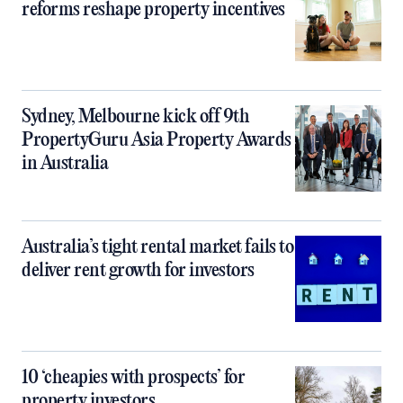
reforms reshape property incentives
Sydney, Melbourne kick off 9th
PropertyGuru Asia Property Awards
in Australia
Australia’s tight rental market fails to
deliver rent growth for investors
10 ‘cheapies with prospects’ for
property investors