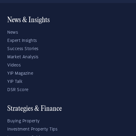
News & Insights
News
Expert Insights
Success Stories
Market Analysis
Videos
YIP Magazine
YIP Talk
DSR Score
Strategies & Finance
Buying Property
Investment Property Tips