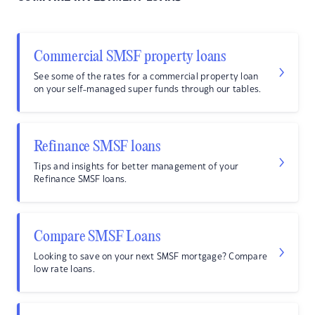
Commercial SMSF property loans
See some of the rates for a commercial property loan
on your self-managed super funds through our tables.
Refinance SMSF loans
Tips and insights for better management of your
Refinance SMSF loans.
Compare SMSF Loans
Looking to save on your next SMSF mortgage? Compare
low rate loans.