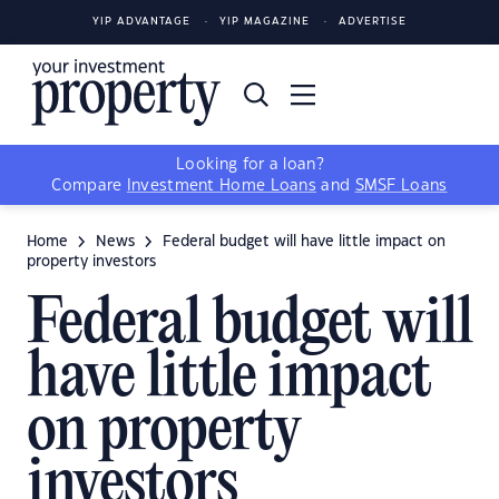
YIP ADVANTAGE
YIP MAGAZINE
ADVERTISE
Looking for a loan?
Compare
Investment Home Loans
and
SMSF Loans
Home
News
Federal budget will have little impact on
property investors
Federal budget will
have little impact
on property
investors