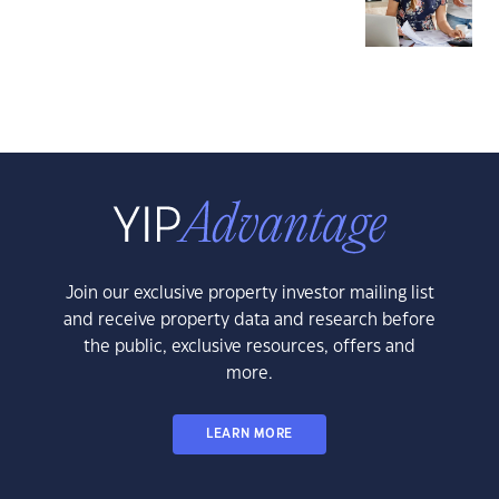
Join our exclusive property investor mailing list
and receive property data and research before
the public, exclusive resources, offers and
more.
LEARN MORE