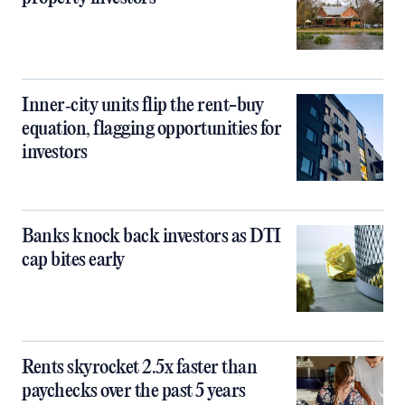
Inner‑city units flip the rent-buy
equation, flagging opportunities for
investors
Banks knock back investors as DTI
cap bites early
Rents skyrocket 2.5x faster than
paychecks over the past 5 years