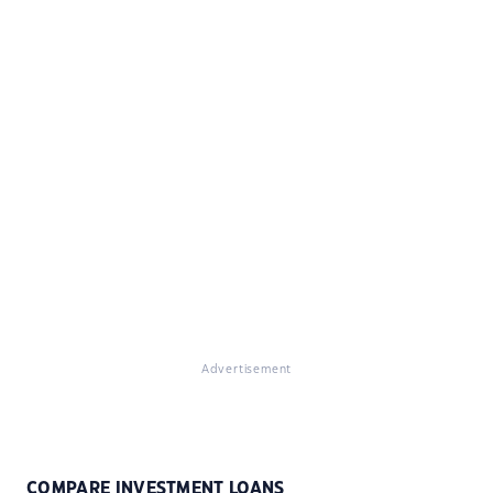
Advertisement
COMPARE INVESTMENT LOANS