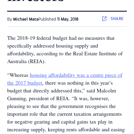
SHARE
By
Michael Mata
Published
11 May, 2018
The 2018-19 federal budget had no measures that
specifically addressed housing supply and
affordability, according to the Real Estate Institute of
Australia (REIA).
“Whereas
housing affordability was a centre piece of
the 2017 budget
, there was nothing in this year’s
budget that directly addressed this,” said Malcolm
Gunning, president of REIA. “It was, however,
pleasing to see that the government recognises the
important role that the current taxation arrangements
for negative gearing and capital gains tax play in
increasing supply, keeping rents affordable and easing