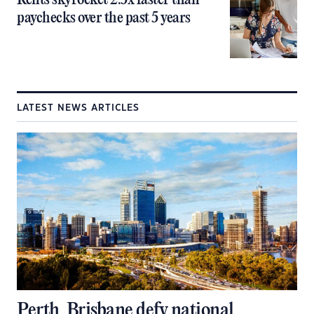
Rents skyrocket 2.5x faster than
paychecks over the past 5 years
LATEST NEWS ARTICLES
Perth, Brisbane defy national