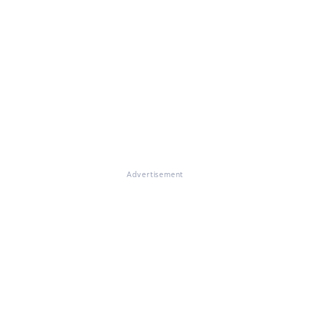
Advertisement