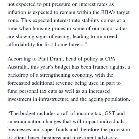
not expected to put pressure on interest rates as
inflation is expected to remain within the RBA’s target
zone. This expected interest rate stability comes at a
time when housing prices in some of our major cities
are showing signs of easing, leading to improved
affordability for first-home buyers.”
According to Paul Drum, head of policy at CPA
Australia, this year’s budget has been framed against a
backdrop of a strengthening economy, with the
forecasted additional revenue being used in part to
fund personal tax cuts as well as an increased
investment in infrastructure and the ageing population.
“The budget includes a raft of income tax, GST and
superannuation changes that will impact individuals,
businesses and super funds and therefore the provision
of client-based business and investment advisory