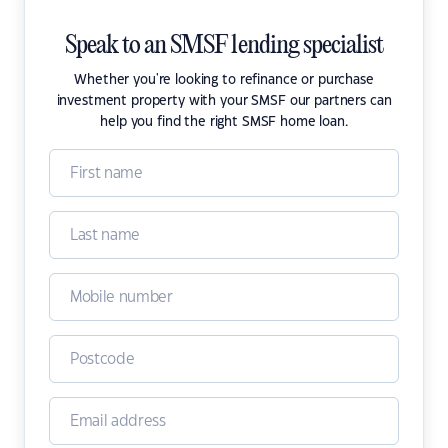
Speak to an SMSF lending specialist
Whether you're looking to refinance or purchase
investment property with your SMSF our partners can
help you find the right SMSF home loan.