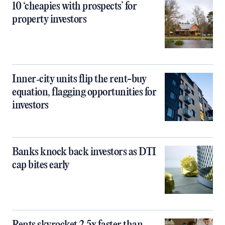
10 ‘cheapies with prospects’ for
property investors
Inner‑city units flip the rent-buy
equation, flagging opportunities for
investors
Banks knock back investors as DTI
cap bites early