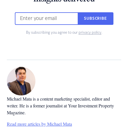
SUBSCRIBE
By subscribing you agree to our
privacy policy
.
Michael Mata is a content marketing specialist, editor and
writer. He is a former journalist at Your Investment Property
Magazine.
Read more articles by Michael Mata