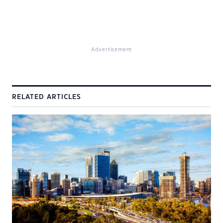
Advertisement
RELATED ARTICLES