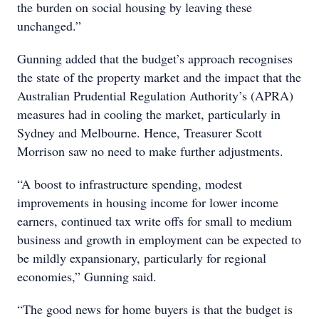
the burden on social housing by leaving these
unchanged.”
Gunning added that the budget’s approach recognises
the state of the property market and the impact that the
Australian Prudential Regulation Authority’s (APRA)
measures had in cooling the market, particularly in
Sydney and Melbourne. Hence, Treasurer Scott
Morrison saw no need to make further adjustments.
“A boost to infrastructure spending, modest
improvements in housing income for lower income
earners, continued tax write offs for small to medium
business and growth in employment can be expected to
be mildly expansionary, particularly for regional
economies,” Gunning said.
“The good news for home buyers is that the budget is