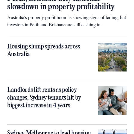
slowdown in property profitability
Australia’s property profit boom is showing signs of fading, but
investors in Perth and Brisbane are still cashing in.
Housing slump spreads across
Australia
Landlords lift rents as policy
changes, Sydney tenants hit by
biggest increase in 4 years
Sydney, Melbourne to lead housing