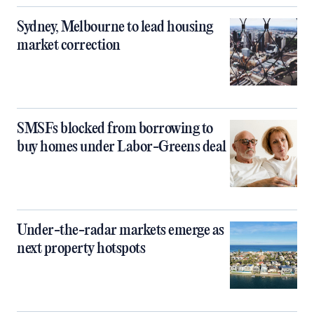
Sydney, Melbourne to lead housing
market correction
SMSFs blocked from borrowing to
buy homes under Labor-Greens deal
Under-the-radar markets emerge as
next property hotspots