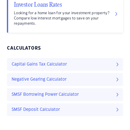
Investor Loans Rates
Looking for a home loan for your investment property?
Compare low interest mortgages to save on your
repayments.
CALCULATORS
Capital Gains Tax Calculator
Negative Gearing Calculator
SMSF Borrowing Power Calculator
SMSF Deposit Calculator