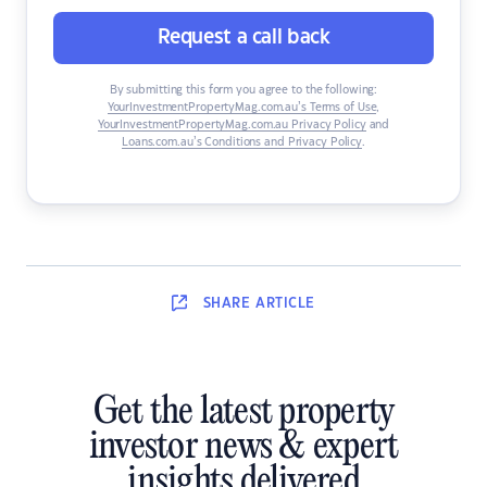
Request a call back
By submitting this form you agree to the following:
YourInvestmentPropertyMag.com.au’s Terms of Use
,
YourInvestmentPropertyMag.com.au Privacy Policy
and
Loans.com.au’s Conditions and Privacy Policy
.
SHARE
ARTICLE
Get the latest property
investor news & expert
insights delivered