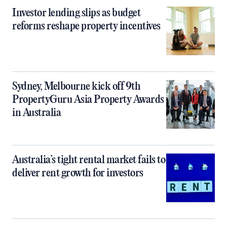
Investor lending slips as budget
reforms reshape property incentives
Sydney, Melbourne kick off 9th
PropertyGuru Asia Property Awards
in Australia
Australia’s tight rental market fails to
deliver rent growth for investors