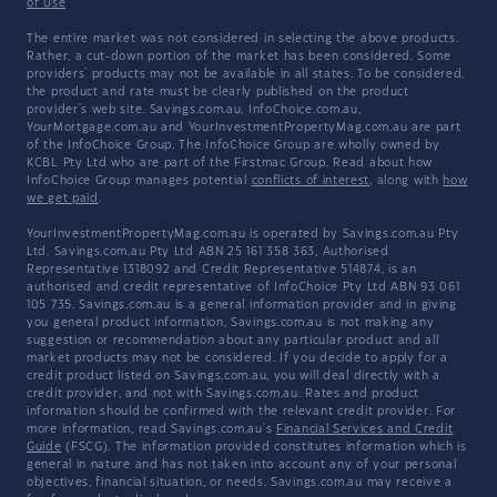
of Use
The entire market was not considered in selecting the above products.
Rather, a cut-down portion of the market has been considered. Some
providers' products may not be available in all states. To be considered,
the product and rate must be clearly published on the product
provider's web site. Savings.com.au, InfoChoice.com.au,
YourMortgage.com.au and YourInvestmentPropertyMag.com.au are part
of the InfoChoice Group. The InfoChoice Group are wholly owned by
KCBL Pty Ltd who are part of the Firstmac Group. Read about how
InfoChoice Group manages potential
conflicts of interest
, along with
how
we get paid
.
YourInvestmentPropertyMag.com.au is operated by Savings.com.au Pty
Ltd. Savings.com.au Pty Ltd ABN 25 161 358 363, Authorised
Representative 1318092 and Credit Representative 514874, is an
authorised and credit representative of InfoChoice Pty Ltd ABN 93 061
105 735. Savings.com.au is a general information provider and in giving
you general product information, Savings.com.au is not making any
suggestion or recommendation about any particular product and all
market products may not be considered. If you decide to apply for a
credit product listed on Savings.com.au, you will deal directly with a
credit provider, and not with Savings.com.au. Rates and product
information should be confirmed with the relevant credit provider. For
more information, read Savings.com.au's
Financial Services and Credit
Guide
(FSCG). The information provided constitutes information which is
general in nature and has not taken into account any of your personal
objectives, financial situation, or needs. Savings.com.au may receive a