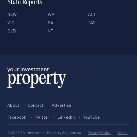
State Reports
NSW
WA
ACT
VIC
SA
TAS
QLD
NT
About
Contact
Advertise
Facebook
Twitter
LinkedIn
YouTube
© 2026 YourInvestmentPropertyMag.com.au
·
Privacy Policy
·
Terms